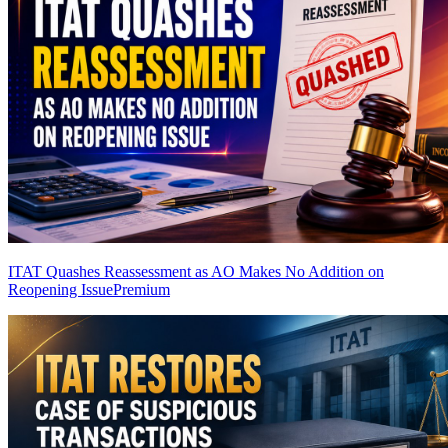
ITAT Quashes Reassessment as AO Makes No Addition on
Reopening Issue
Premium