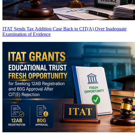
ITAT Sends Tax Addition Case Back to CIT(A) Over Inadequate
Examination of Evidence