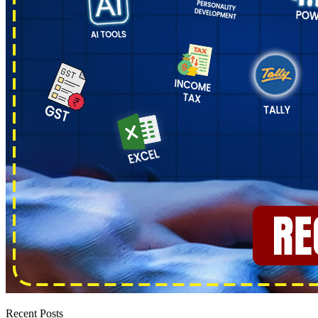
Recent Posts