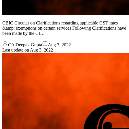
CBIC Circular on Clarifications regarding applicable GST rates
&amp; exemptions on certain services Following Clarifications have
been made by the CI…
CA Deepak Gupta
Aug 3, 2022
Last update on
Aug 3, 2022