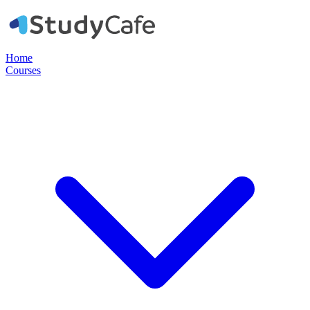
Home
Courses