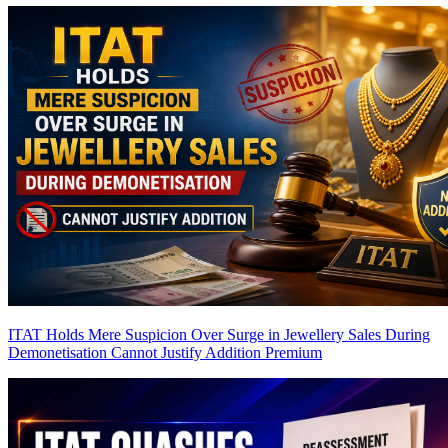
ITAT Holds Mere Suspicion Over Surge in Jewellery Sales During
Demonetisation Cannot Justify Addition
Premium