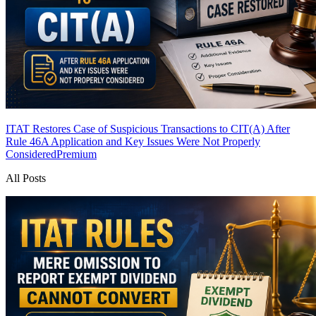
ITAT Restores Case of Suspicious Transactions to CIT(A) After
Rule 46A Application and Key Issues Were Not Properly
Considered
Premium
All Posts