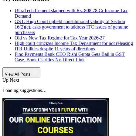
UltraTech Cement slapped with Rs. 808.78 Cr Income Tax
Demand
GST: High Court upheld constitutional validity of Section
16(2)(c), asks government to address ITC issues of genuine
purchasers
Old vs New Tax Regime for Tax Year 2026-27
High court criticizes Income Tax Department for not releasing
ITR Utilities despite 11 years of directions
Fino Payments Bank CEO Rishi Gupta Gets Bail in GST
Case, Bank Clarifies No Direct Link
View All Posts
Up Next
Loading suggestions…