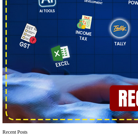
Recent Posts