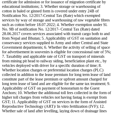
certificate for admission or for issuance of migration certificate by
educational institutions; 3. Whether storage or warehousing of
cotton in baled or ginned form is covered under entry 24B of
Notification No. 12/2017-Central Tax (Rate) which exempted
services by way of storage and warehousing of raw vegetable fibres
such as cotton before 18.07.2022; 4. Whether exemption under Sl.
No. 9B of notification No. 12/2017- Central Tax (Rate) dated
28.06.2017 covers services associated with transit cargo both to and
from Nepal and Bhutan; 5. Applicability of GST on sanitation and
conservancy services supplied to Army and other Central and State
Government departments; 6. Whether the activity of selling of space
for advertisement in souvenirs is eligible for concessional rate of 5%;
7. Taxability and applicable rate of GST on transport of minerals
from mining pit head to railway siding, beneficiation plant etc., by
vehicles deployed with driver for a specific duration of time; 8.
Whether location charges or preferential location charges (PLC)
collected in addition to the lease premium for long term lease of land
constitute part of the lease premium or upfront amount charged for
long term lease of land and are eligible for the same tax treatment; 9.
Applicability of GST on payment of honorarium to the Guest
Anchors; 10. Whether the additional toll fees collected in the form of
higher toll charges from vehicles not having fastag is exempt from
GST; 11. Applicability of GST on services in the form of Assisted
Reproductive Technology (ART)/ In vitro fertilization (IVF); 12.
Whether sale of land after levelling, laying down of drainage lines