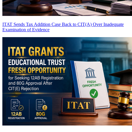
ITAT Sends Tax Addition Case Back to CIT(A) Over Inadequate
Examination of Evidence