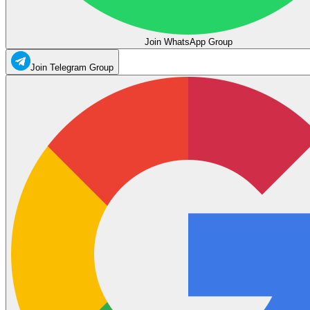
Join WhatsApp Group
Join Telegram Group