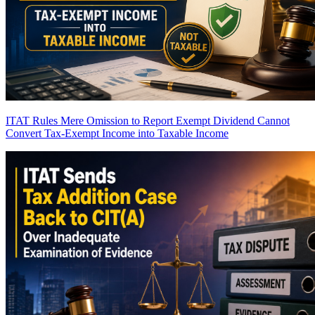
ITAT Rules Mere Omission to Report Exempt Dividend Cannot
Convert Tax-Exempt Income into Taxable Income