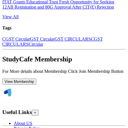
ITAT Grants Educational Trust Fresh Opportunity for Seeking
12AB Registration and 80G Approval After CIT(E) Rejection
View All
Tags
CGST Circular
GST Circular
GST CIRCULARS
CGST
CIRCULARS
Circular
StudyCafe Membership
For More details about Membership Click Join Membership Button
View Membership
Useful Links
+
About US