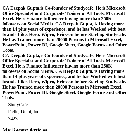
CA Deepak Gupta,is Co-founder of Studycafe. He is Microsoft
Office Specialist and Corporate Trainer of AI Tools, Microsoft
Excel.
He is Finance Influencer having more than 250K
followers on Social Media. CA Deepak Gupta, is Having more
than 14 plus years of experience, and he has Worked with best
brands Like, Hero, Wipro, Ericsson before Starting Studycafe.
He has Trained more than 20000 Persons in Microsoft Excel,
PowerPoint, Power BI, Google Sheet, Google Forms and Other
Tools.
CA Deepak Gupta,is Co-founder of Studycafe. He is Microsoft
Office Specialist and Corporate Trainer of AI Tools, Microsoft
Excel.
He is Finance Influencer having more than 250K
followers on Social Media. CA Deepak Gupta, is Having more
than 14 plus years of experience, and he has Worked with best
brands Like, Hero, Wipro, Ericsson before Starting Studycafe.
He has Trained more than 20000 Persons in Microsoft Excel,
PowerPoint, Power BI, Google Sheet, Google Forms and Other
Tools.
StudyCafe
Delhi, Delhi, India
3423
My Recent Articles