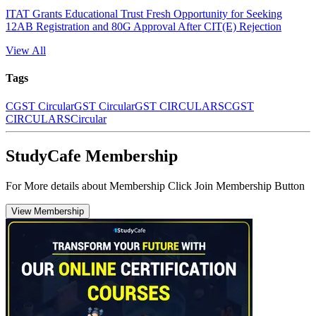
ITAT Grants Educational Trust Fresh Opportunity for Seeking
12AB Registration and 80G Approval After CIT(E) Rejection
View All
Tags
CGST Circular
GST Circular
GST CIRCULARS
CGST
CIRCULARS
Circular
StudyCafe Membership
For More details about Membership Click Join Membership Button
View Membership