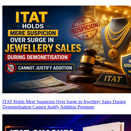
ITAT Holds Mere Suspicion Over Surge in Jewellery Sales During
Demonetisation Cannot Justify Addition
Premium