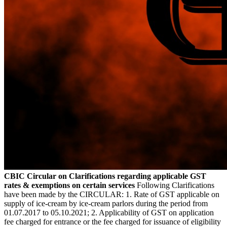
CBIC Circular on Clarifications regarding applicable GST
rates & exemptions on certain services
Following Clarifications
have been made by the CIRCULAR: 1. Rate of GST applicable on
supply of ice-cream by ice-cream parlors during the period from
01.07.2017 to 05.10.2021; 2. Applicability of GST on application
fee charged for entrance or the fee charged for issuance of eligibility