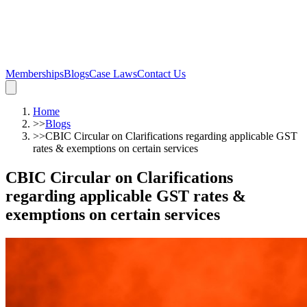
Memberships
Blogs
Case Laws
Contact Us
Home
>>
Blogs
>>
CBIC Circular on Clarifications regarding applicable GST
rates & exemptions on certain services
CBIC Circular on Clarifications
regarding applicable GST rates &
exemptions on certain services