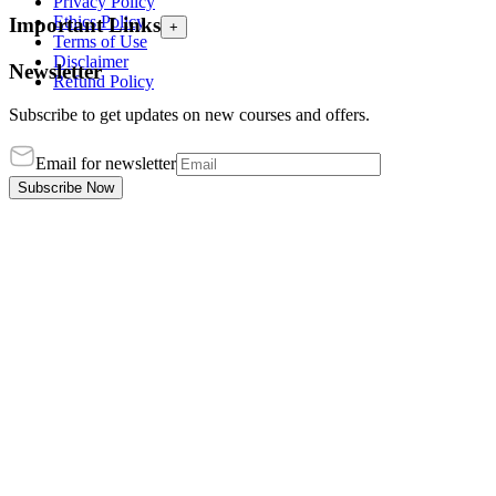
Privacy Policy
Ethics Policy
Important Links
+
Terms of Use
Disclaimer
Newsletter
Refund Policy
Subscribe to get updates on new courses and offers.
Email for newsletter
Subscribe Now