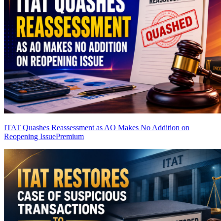
ITAT Quashes Reassessment as AO Makes No Addition on
Reopening Issue
Premium