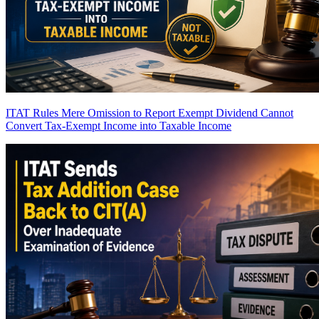
ITAT Rules Mere Omission to Report Exempt Dividend Cannot
Convert Tax-Exempt Income into Taxable Income