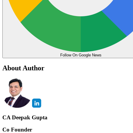
Follow On Google News
About Author
CA Deepak Gupta
Co Founder