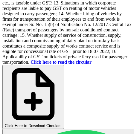
etc., is taxable under GST; 13. Situations in which corporate
recipients are liable to pay GST on renting of motor vehicles
designed to carry passengers; 14. Whether hiring of vehicles by
firms for transportation of their employees to and from work is
exempt under Sr. No. 15(b) of Notification No. 12/2017-Central Tax
(Rate) transport of passengers by non-air conditioned contract
carriage; 15. Whether supply of service of construction, supply,
installation and commissioning of dairy plant on turn-key basis
constitutes a composite supply of works contract service and is
eligible for concessional rate of GST prior to 18.07.2022; 16.
Applicability of GST on tickets of private ferry used for passenger
transportation.
Click here to read the circular
Click Here to Download Circulars