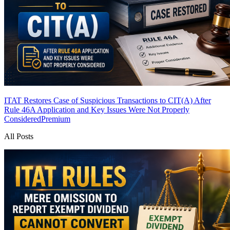
ITAT Restores Case of Suspicious Transactions to CIT(A) After
Rule 46A Application and Key Issues Were Not Properly
Considered
Premium
All Posts