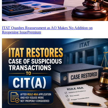
ITAT Quashes Reassessment as AO Makes No Addition on
Reopening Issue
Premium