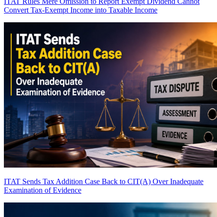
ITAT Rules Mere Omission to Report Exempt Dividend Cannot
Convert Tax-Exempt Income into Taxable Income
ITAT Sends Tax Addition Case Back to CIT(A) Over Inadequate
Examination of Evidence