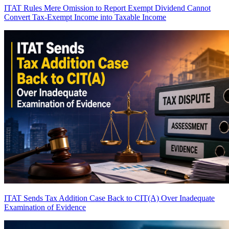
ITAT Rules Mere Omission to Report Exempt Dividend Cannot
Convert Tax-Exempt Income into Taxable Income
ITAT Sends Tax Addition Case Back to CIT(A) Over Inadequate
Examination of Evidence