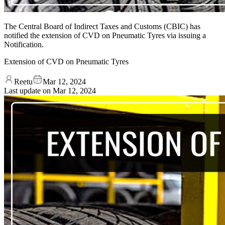
The Central Board of Indirect Taxes and Customs (CBIC) has
notified the extension of CVD on Pneumatic Tyres via issuing a
Notification.
Extension of CVD on Pneumatic Tyres
Reetu
Mar 12, 2024
Last update on
Mar 12, 2024