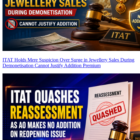
ITAT Holds Mere Suspicion Over Surge in Jewellery Sales During
Demonetisation Cannot Justify Addition
Premium