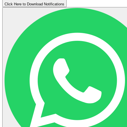
Click Here to Download Notifications