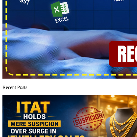
Recent Posts