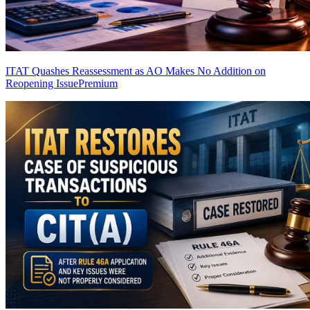
ITAT Quashes Reassessment as AO Makes No Addition on
Reopening Issue
Premium