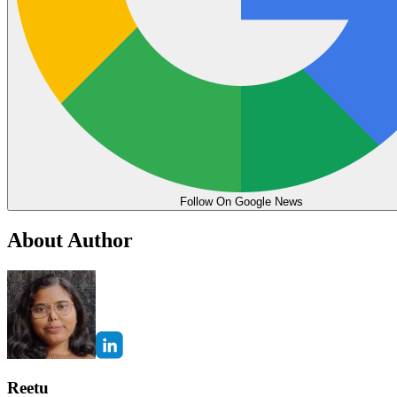
Follow On Google News
About Author
Reetu