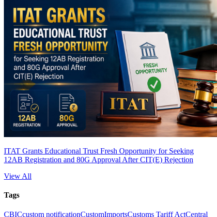
ITAT Grants Educational Trust Fresh Opportunity for Seeking
12AB Registration and 80G Approval After CIT(E) Rejection
View All
Tags
CBIC
custom notification
Custom
Imports
Customs Tariff Act
Central