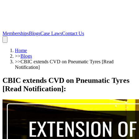
Memberships
Blogs
Case Laws
Contact Us
Home
>>
Blogs
>>
CBIC extends CVD on Pneumatic Tyres [Read
Notification]
CBIC extends CVD on Pneumatic Tyres
[Read Notification]
: