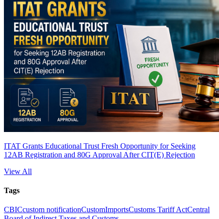
ITAT Grants Educational Trust Fresh Opportunity for Seeking
12AB Registration and 80G Approval After CIT(E) Rejection
View All
Tags
CBIC
custom notification
Custom
Imports
Customs Tariff Act
Central
Board of Indirect Taxes and Customs