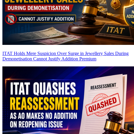
ITAT Holds Mere Suspicion Over Surge in Jewellery Sales During
Demonetisation Cannot Justify Addition
Premium