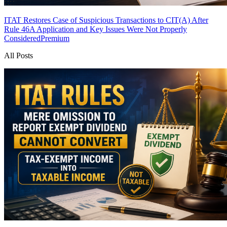
ITAT Restores Case of Suspicious Transactions to CIT(A) After
Rule 46A Application and Key Issues Were Not Properly
Considered
Premium
All Posts