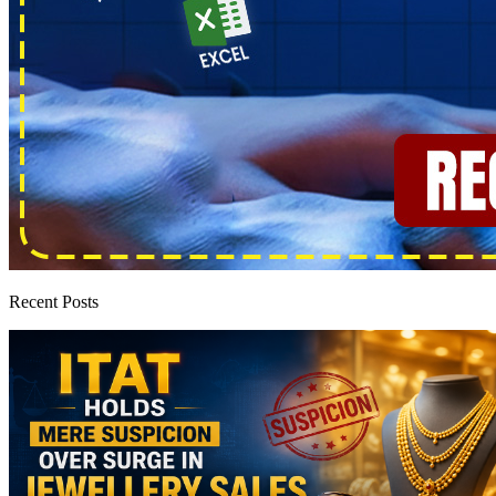
Recent Posts