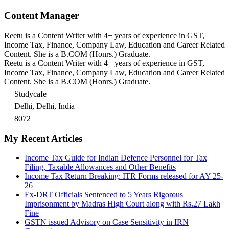
Content Manager
Reetu is a Content Writer with 4+ years of experience in GST,
Income Tax, Finance, Company Law, Education and Career Related
Content. She is a B.COM (Honrs.) Graduate.
Reetu is a Content Writer with 4+ years of experience in GST,
Income Tax, Finance, Company Law, Education and Career Related
Content. She is a B.COM (Honrs.) Graduate.
Studycafe
Delhi, Delhi, India
8072
My Recent Articles
Income Tax Guide for Indian Defence Personnel for Tax
Filing, Taxable Allowances and Other Benefits
Income Tax Return Breaking: ITR Forms released for AY 25-
26
Ex-DRT Officials Sentenced to 5 Years Rigorous
Imprisonment by Madras High Court along with Rs.27 Lakh
Fine
GSTN issued Advisory on Case Sensitivity in IRN