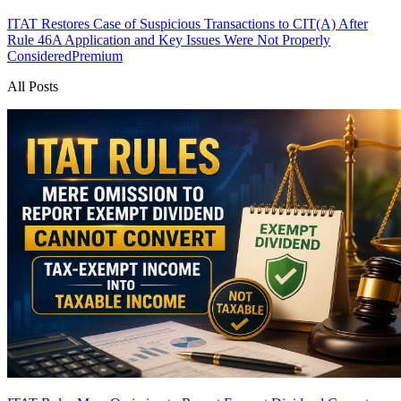
ITAT Restores Case of Suspicious Transactions to CIT(A) After
Rule 46A Application and Key Issues Were Not Properly
Considered
Premium
All Posts