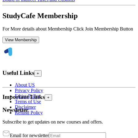
StudyCafe Membership
For More details about Membership Click Join Membership Button
View Membership
Useful Links
+
About US
Privacy Policy
Ethics Policy
Important Links
+
Terms of Use
Disclaimer
Newsletter
Refund Policy
Subscribe to get updates on new courses and offers.
Email for newsletter