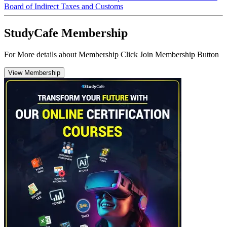
Board of Indirect Taxes and Customs
StudyCafe Membership
For More details about Membership Click Join Membership Button
View Membership