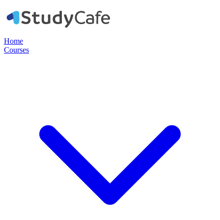
Home
Courses