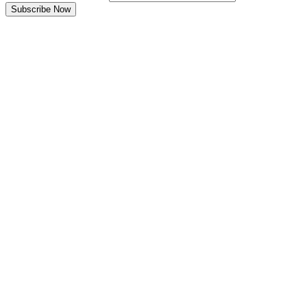
Subscribe Now