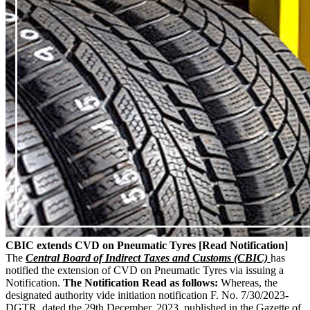
CBIC extends CVD on Pneumatic Tyres [Read Notification]
The
Central Board of Indirect Taxes and Customs (CBIC)
has
notified the extension of CVD on Pneumatic Tyres via issuing a
Notification.
The Notification Read as follows:
Whereas, the
designated authority vide initiation notification F. No. 7/30/2023-
DGTR, dated the 29th December, 2023, published in the Gazette of