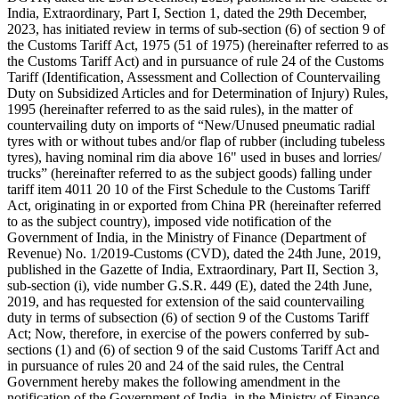
India, Extraordinary, Part I, Section 1, dated the 29th December,
2023, has initiated review in terms of sub-section (6) of section 9 of
the Customs Tariff Act, 1975 (51 of 1975) (hereinafter referred to as
the Customs Tariff Act) and in pursuance of rule 24 of the Customs
Tariff (Identification, Assessment and Collection of Countervailing
Duty on Subsidized Articles and for Determination of Injury) Rules,
1995 (hereinafter referred to as the said rules), in the matter of
countervailing duty on imports of “New/Unused pneumatic radial
tyres with or without tubes and/or flap of rubber (including tubeless
tyres), having nominal rim dia above 16" used in buses and lorries/
trucks” (hereinafter referred to as the subject goods) falling under
tariff item 4011 20 10 of the First Schedule to the Customs Tariff
Act, originating in or exported from China PR (hereinafter referred
to as the subject country), imposed vide notification of the
Government of India, in the Ministry of Finance (Department of
Revenue) No. 1/2019-Customs (CVD), dated the 24th June, 2019,
published in the Gazette of India, Extraordinary, Part II, Section 3,
sub-section (i), vide number G.S.R. 449 (E), dated the 24th June,
2019, and has requested for extension of the said countervailing
duty in terms of subsection (6) of section 9 of the Customs Tariff
Act; Now, therefore, in exercise of the powers conferred by sub-
sections (1) and (6) of section 9 of the said Customs Tariff Act and
in pursuance of rules 20 and 24 of the said rules, the Central
Government hereby makes the following amendment in the
notification of the Government of India, in the Ministry of Finance