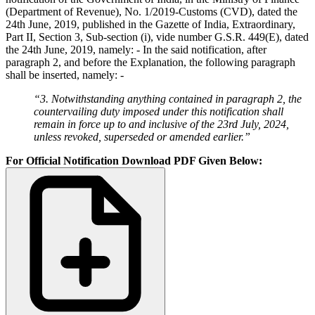
(Department of Revenue), No. 1/2019-Customs (CVD), dated the
24th June, 2019, published in the Gazette of India, Extraordinary,
Part II, Section 3, Sub-section (i), vide number G.S.R. 449(E), dated
the 24th June, 2019, namely: - In the said notification, after
paragraph 2, and before the Explanation, the following paragraph
shall be inserted, namely: -
“3. Notwithstanding anything contained in paragraph 2, the
countervailing duty imposed under this notification shall
remain in force up to and inclusive of the 23rd July, 2024,
unless revoked, superseded or amended earlier.”
For Official Notification Download PDF Given Below: