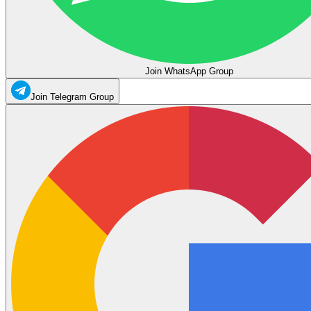
Join WhatsApp Group
Join Telegram Group