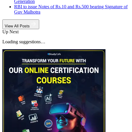
Generation
RBI to issue Notes of Rs.10 and Rs.500 bearing Signature of
Guv Malhotra
View All Posts
Up Next
Loading suggestions…