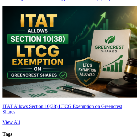
ITAT Allows Section 10(38) LTCG Exemption on Greencrest
Shares
View All
Tags