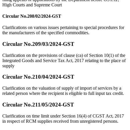
High Courts and Supreme Court
Circular No.208/02/2024-GST
Clarifications on various issues pertaining to special procedures for
the manufacturers of the specified commodities.
Circular No.209/03/2024-GST
Clarification on the provisions of clause (ca) of Section 10(1) of the
Integrated Goods and Service Tax Act, 2017 relating to the place of
supply
Circular No.210/04/2024-GST
Clarification on the valuation of supply of import of services by a
related person where the recipient is eligible to full input tax credit.
Circular No.211/05/2024-GST
Clarification on time limit under Section 16(4) of CGST Act, 2017
in respect of RCM supplies received from unregistered persons.