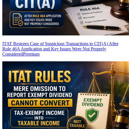
ITAT Restores Case of Suspicious Transactions to CIT(A) After
Rule 46A Application and Key Issues Were Not Properly
Considered
Premium