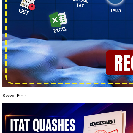
Recent Posts