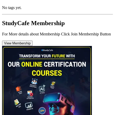
No tags yet.
StudyCafe Membership
For More details about Membership Click Join Membership Button
View Membership