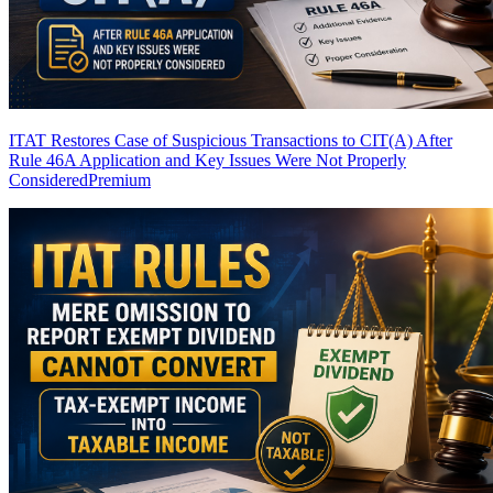
ITAT Restores Case of Suspicious Transactions to CIT(A) After
Rule 46A Application and Key Issues Were Not Properly
Considered
Premium