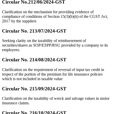
Circular No.212/06/2024-GST
Clarification on the mechanism for providing evidence of
compliance of conditions of Section 15(3)(b)(ii) of the CGST Act,
2017 by the suppliers
Circular No. 213/07/2024-GST
Seeking clarity on the taxability of reimbursement of
securities/shares as SOP/ESPP/RSU provided by a company to its
employees.
Circular No. 214/08/2024-GST
Clarification on the requirement of reversal of input tax credit in
respect of the portion of the premium for life insurance policies
which is not included in taxable value
Circular No. 215/09/2024-GST
Clarification on the taxability of wreck and salvage values in motor
insurance claims.
Circular No. 216/10/2024-GST