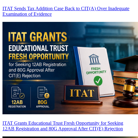
ITAT Sends Tax Addition Case Back to CIT(A) Over Inadequate
Examination of Evidence
ITAT Grants Educational Trust Fresh Opportunity for Seeking
12AB Registration and 80G Approval After CIT(E) Rejection