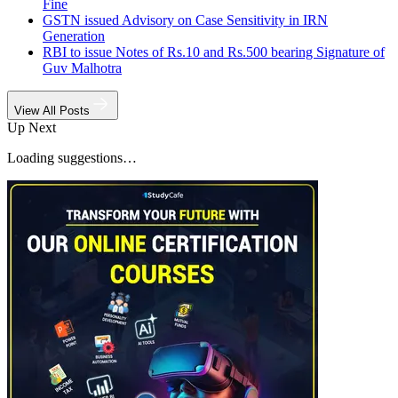
Fine
GSTN issued Advisory on Case Sensitivity in IRN
Generation
RBI to issue Notes of Rs.10 and Rs.500 bearing Signature of
Guv Malhotra
View All Posts
Up Next
Loading suggestions…