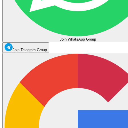
Join WhatsApp Group
Join Telegram Group