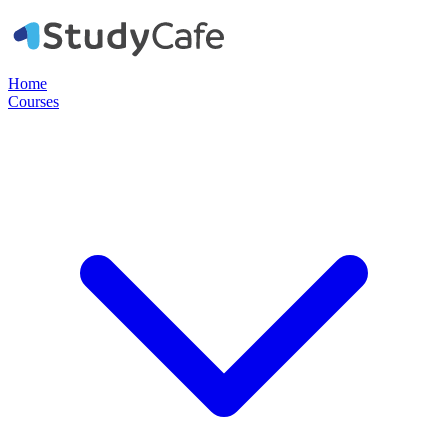
Home
Courses