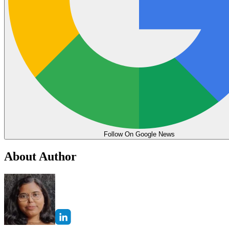
Follow On Google News
About Author