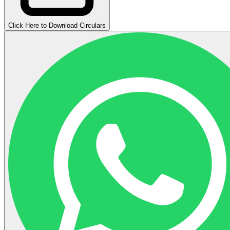
Click Here to Download Circulars