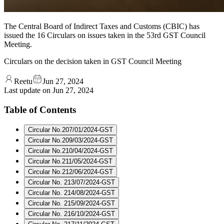
The Central Board of Indirect Taxes and Customs (CBIC) has
issued the 16 Circulars on issues taken in the 53rd GST Council
Meeting.
Circulars on the decision taken in GST Council Meeting
Reetu
Jun 27, 2024
Last update on
Jun 27, 2024
Table of Contents
Circular No.207/01/2024-GST
Circular No.209/03/2024-GST
Circular No.210/04/2024-GST
Circular No.211/05/2024-GST
Circular No.212/06/2024-GST
Circular No. 213/07/2024-GST
Circular No. 214/08/2024-GST
Circular No. 215/09/2024-GST
Circular No. 216/10/2024-GST