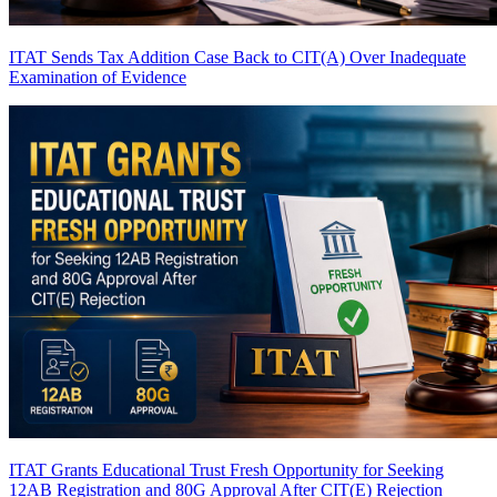
ITAT Sends Tax Addition Case Back to CIT(A) Over Inadequate
Examination of Evidence
ITAT Grants Educational Trust Fresh Opportunity for Seeking
12AB Registration and 80G Approval After CIT(E) Rejection