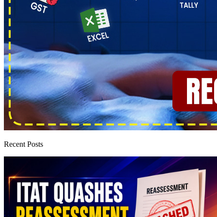
Recent Posts