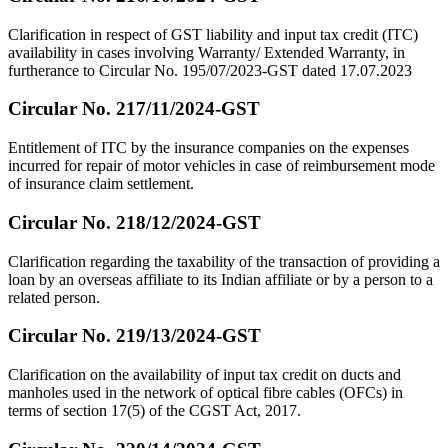
Clarification in respect of GST liability and input tax credit (ITC)
availability in cases involving Warranty/ Extended Warranty, in
furtherance to Circular No. 195/07/2023-GST dated 17.07.2023
Circular No. 217/11/2024-GST
Entitlement of ITC by the insurance companies on the expenses
incurred for repair of motor vehicles in case of reimbursement mode
of insurance claim settlement.
Circular No. 218/12/2024-GST
Clarification regarding the taxability of the transaction of providing a
loan by an overseas affiliate to its Indian affiliate or by a person to a
related person.
Circular No. 219/13/2024-GST
Clarification on the availability of input tax credit on ducts and
manholes used in the network of optical fibre cables (OFCs) in
terms of section 17(5) of the CGST Act, 2017.