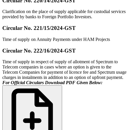
Circular No. 220/14/2024-GST
Clarification on the place of supply applicable for custodial services
provided by banks to Foreign Portfolio Investors.
Circular No. 221/15/2024-GST
Time of supply on Annuity Payments under HAM Projects
Circular No. 222/16/2024-GST
Time of supply in respect of supply of allotment of Spectrum to
Telecom companies in cases where an option is given to the
Telecom Companies for payment of licence fee and Spectrum usage
charges in instalments in addition to an option of upfront payment.
For Official Circulars Download PDF Given Below: