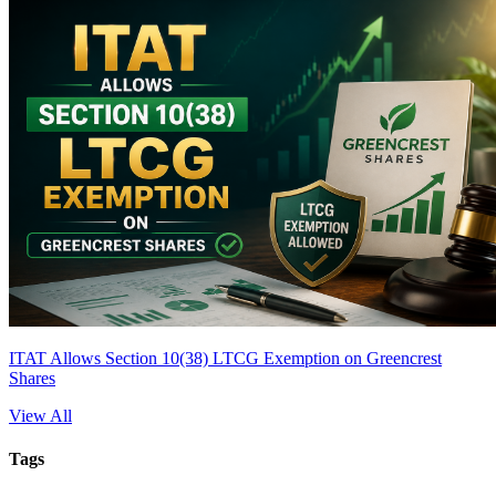
ITAT Allows Section 10(38) LTCG Exemption on Greencrest
Shares
View All
Tags