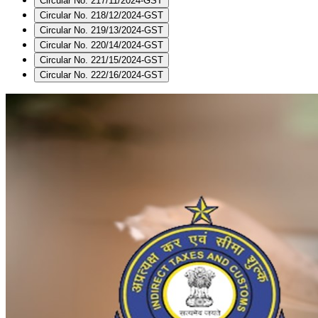
Circular No. 217/11/2024-GST
Circular No. 218/12/2024-GST
Circular No. 219/13/2024-GST
Circular No. 220/14/2024-GST
Circular No. 221/15/2024-GST
Circular No. 222/16/2024-GST