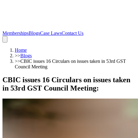
Memberships
Blogs
Case Laws
Contact Us
Home
>>
Blogs
>>
CBIC issues 16 Circulars on issues taken in 53rd GST
Council Meeting
CBIC issues 16 Circulars on issues taken
in 53rd GST Council Meeting
: