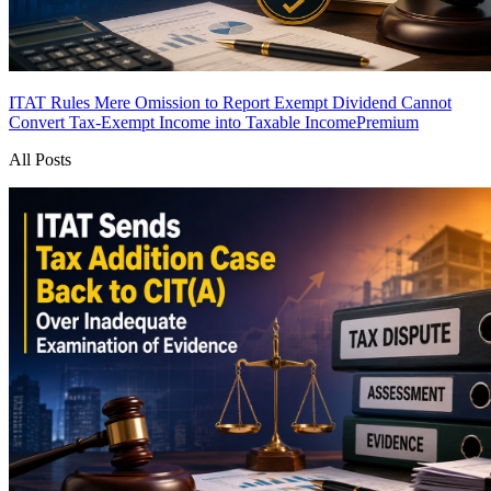
ITAT Rules Mere Omission to Report Exempt Dividend Cannot
Convert Tax-Exempt Income into Taxable Income
Premium
All Posts