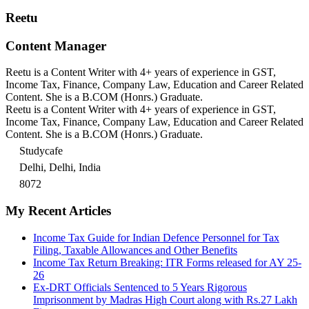
Reetu
Content Manager
Reetu is a Content Writer with 4+ years of experience in GST,
Income Tax, Finance, Company Law, Education and Career Related
Content. She is a B.COM (Honrs.) Graduate.
Reetu is a Content Writer with 4+ years of experience in GST,
Income Tax, Finance, Company Law, Education and Career Related
Content. She is a B.COM (Honrs.) Graduate.
Studycafe
Delhi, Delhi, India
8072
My Recent Articles
Income Tax Guide for Indian Defence Personnel for Tax
Filing, Taxable Allowances and Other Benefits
Income Tax Return Breaking: ITR Forms released for AY 25-
26
Ex-DRT Officials Sentenced to 5 Years Rigorous
Imprisonment by Madras High Court along with Rs.27 Lakh