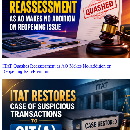
ITAT Quashes Reassessment as AO Makes No Addition on
Reopening Issue
Premium