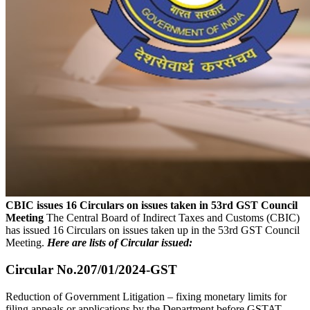
CBIC issues 16 Circulars on issues taken in 53rd GST Council
Meeting
The Central Board of Indirect Taxes and Customs (CBIC)
has issued 16 Circulars on issues taken up in the 53rd GST Council
Meeting.
Here are lists of Circular issued:
Circular No.207/01/2024-GST
Reduction of Government Litigation – fixing monetary limits for
filing appeals or applications by the Department before GSTAT,