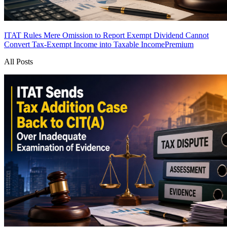
ITAT Rules Mere Omission to Report Exempt Dividend Cannot
Convert Tax-Exempt Income into Taxable Income
Premium
All Posts