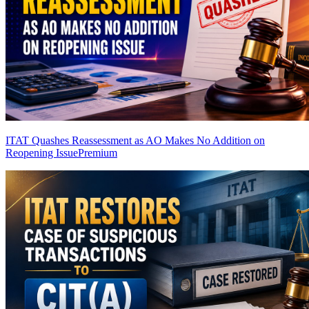
ITAT Quashes Reassessment as AO Makes No Addition on
Reopening Issue
Premium