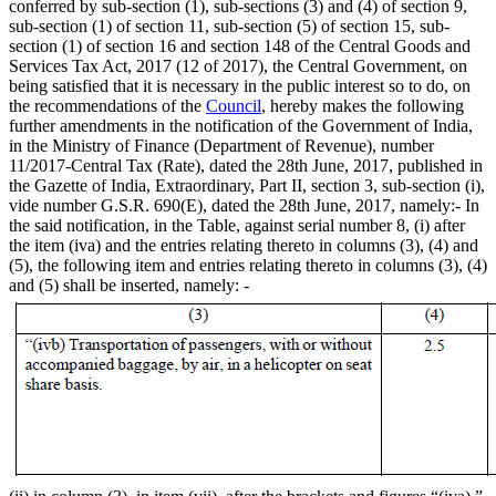
conferred by sub-section (1), sub-sections (3) and (4) of section 9,
sub-section (1) of section 11, sub-section (5) of section 15, sub-
section (1) of section 16 and section 148 of the Central Goods and
Services Tax Act, 2017 (12 of 2017), the Central Government, on
being satisfied that it is necessary in the public interest so to do, on
the recommendations of the
Council
, hereby makes the following
further amendments in the notification of the Government of India,
in the Ministry of Finance (Department of Revenue), number
11/2017-Central Tax (Rate), dated the 28th June, 2017, published in
the Gazette of India, Extraordinary, Part II, section 3, sub-section (i),
vide number G.S.R. 690(E), dated the 28th June, 2017, namely:- In
the said notification, in the Table, against serial number 8, (i) after
the item (iva) and the entries relating thereto in columns (3), (4) and
(5), the following item and entries relating thereto in columns (3), (4)
and (5) shall be inserted, namely: -