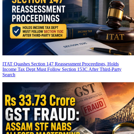
ITAT Quashes Section 147 Reassessment Proceedings, Holds
Income Tax Dept Must Follow Section 153C After Third-Party
Search