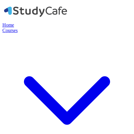
Home
Courses