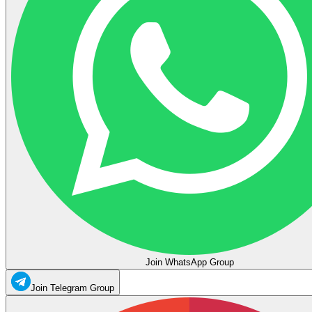
Join WhatsApp Group
Join Telegram Group