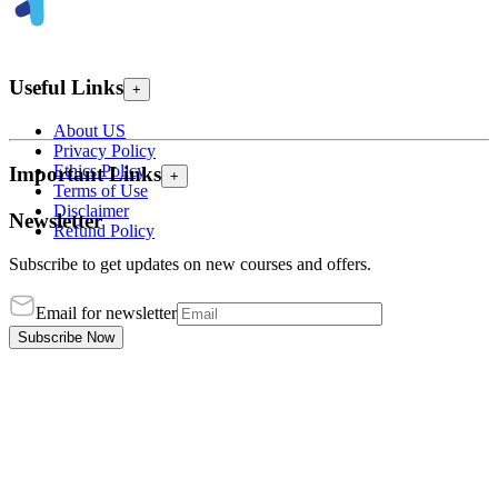
Useful Links
+
About US
Privacy Policy
Ethics Policy
Important Links
+
Terms of Use
Disclaimer
Newsletter
Refund Policy
Subscribe to get updates on new courses and offers.
Email for newsletter
Subscribe Now