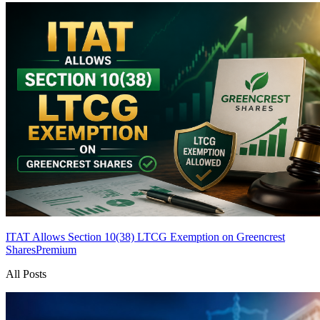
ITAT Allows Section 10(38) LTCG Exemption on Greencrest
Shares
Premium
All Posts