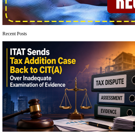
Recent Posts