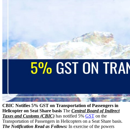
CBIC Notifies 5% GST on Transportation of Passengers in
Helicopter on Seat Share basis
The
Central Board of Indirect
Taxes and Customs (CBIC)
has notified 5%
GST
on the
Transportation of Passengers in Helicopters on a Seat Share basis.
The Notification Read as Follows:
In exercise of the powers