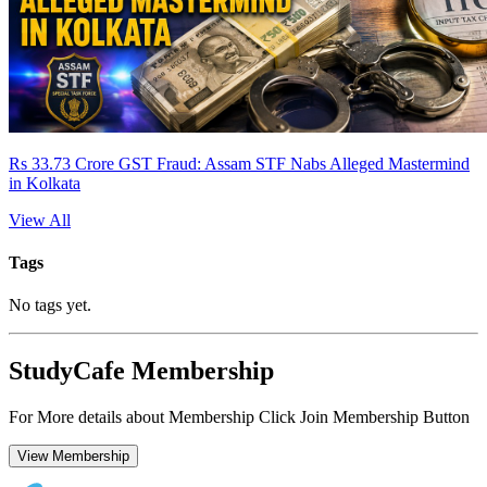
Rs 33.73 Crore GST Fraud: Assam STF Nabs Alleged Mastermind
in Kolkata
View All
Tags
No tags yet.
StudyCafe Membership
For More details about Membership Click Join Membership Button
View Membership