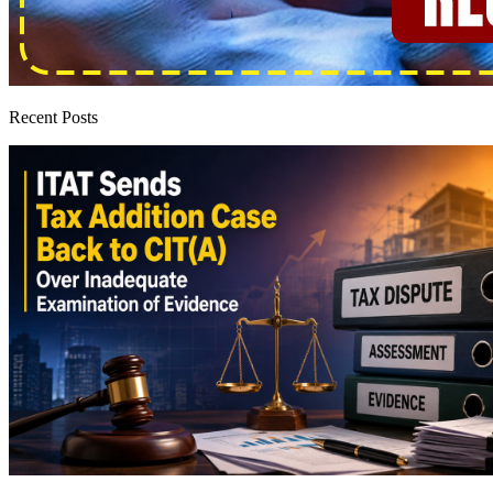
Recent Posts