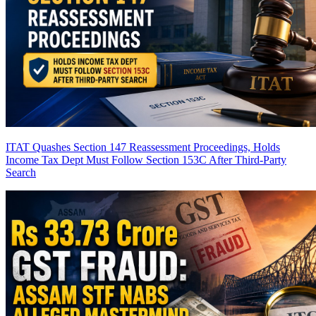
ITAT Quashes Section 147 Reassessment Proceedings, Holds
Income Tax Dept Must Follow Section 153C After Third-Party
Search