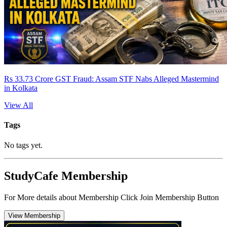
Rs 33.73 Crore GST Fraud: Assam STF Nabs Alleged Mastermind
in Kolkata
View All
Tags
No tags yet.
StudyCafe Membership
For More details about Membership Click Join Membership Button
View Membership