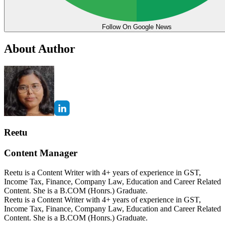
Follow On Google News
About Author
Reetu
Content Manager
Reetu is a Content Writer with 4+ years of experience in GST,
Income Tax, Finance, Company Law, Education and Career Related
Content. She is a B.COM (Honrs.) Graduate.
Reetu is a Content Writer with 4+ years of experience in GST,
Income Tax, Finance, Company Law, Education and Career Related
Content. She is a B.COM (Honrs.) Graduate.