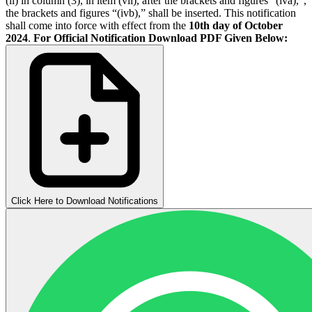
(ii) in column (3), in item (vii), after the brackets and figures “(iva),”,
the brackets and figures “(ivb),” shall be inserted. This notification
shall come into force with effect from the
10th day of October
2024
.
For Official Notification Download PDF Given Below:
Click Here to Download Notifications