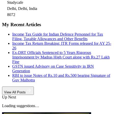
Studycafe
Delhi, Delhi, India
8072
My Recent Articles
Income Tax Guide for Indian Defence Personnel for Tax
Filing, Taxable Allowances and Other Benefits
Income Tax Return Breaking: ITR Forms released for AY 25-
26
Ex-DRT Officials Sentenced to 5 Years Rigorous
Imprisonment by Madras High Court along with Rs.27 Lakh
Fine
GSTN issued Advisory on Case Sensitivity in IRN
Generation
RBI to issue Notes of Rs.10 and Rs.500 bearing Signature of
Guv Malhotra
View All Posts
Up Next
Loading suggestions…