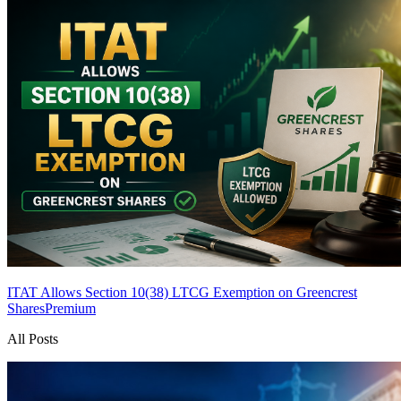
ITAT Allows Section 10(38) LTCG Exemption on Greencrest
Shares
Premium
All Posts