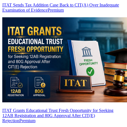
ITAT Sends Tax Addition Case Back to CIT(A) Over Inadequate
Examination of Evidence
Premium
ITAT Grants Educational Trust Fresh Opportunity for Seeking
12AB Registration and 80G Approval After CIT(E)
Rejection
Premium