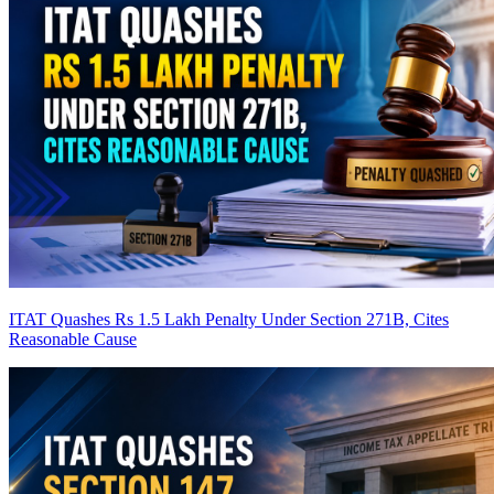
ITAT Quashes Rs 1.5 Lakh Penalty Under Section 271B, Cites
Reasonable Cause