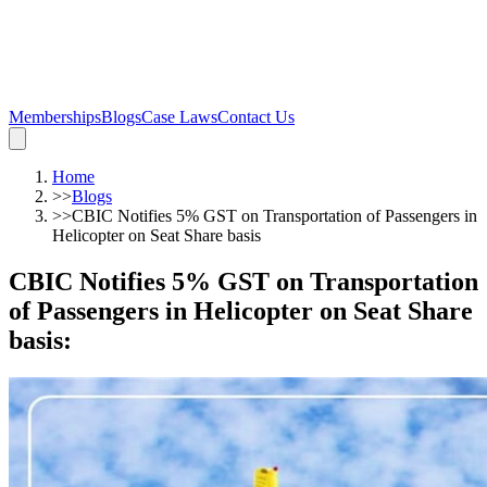
Memberships
Blogs
Case Laws
Contact Us
Home
>>
Blogs
>>
CBIC Notifies 5% GST on Transportation of Passengers in
Helicopter on Seat Share basis
CBIC Notifies 5% GST on Transportation
of Passengers in Helicopter on Seat Share
basis
: