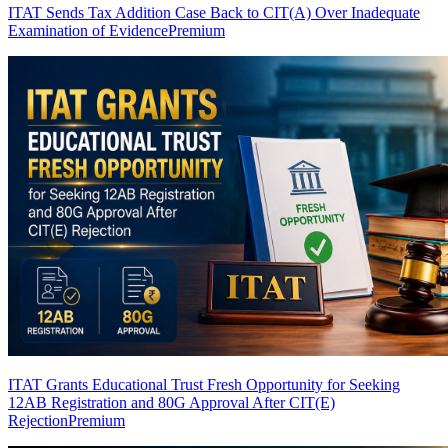
ITAT Sends Tax Addition Case Back to CIT(A) Over Inadequate
Examination of Evidence
Premium
ITAT Grants Educational Trust Fresh Opportunity for Seeking
12AB Registration and 80G Approval After CIT(E)
Rejection
Premium