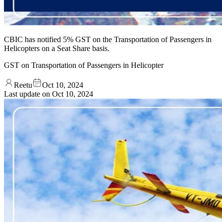
CBIC has notified 5% GST on the Transportation of Passengers in
Helicopters on a Seat Share basis.
GST on Transportation of Passengers in Helicopter
Reetu
Oct 10, 2024
Last update on
Oct 10, 2024