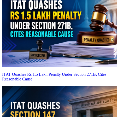
ITAT Quashes Rs 1.5 Lakh Penalty Under Section 271B, Cites
Reasonable Cause