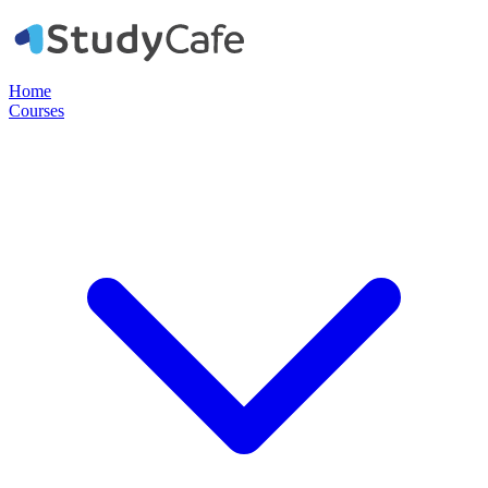
Home
Courses