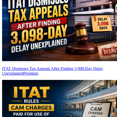
ITAT Dismisses Tax Appeals After Finding 3,098-Day Delay
Unexplained
Premium