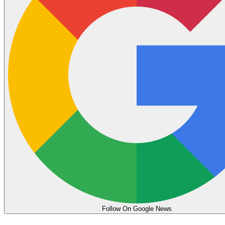
Follow On Google News