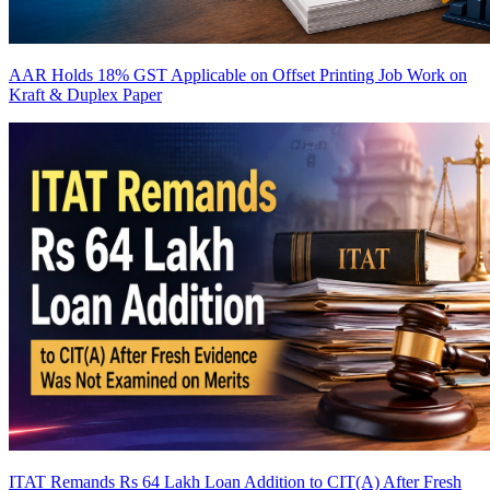
AAR Holds 18% GST Applicable on Offset Printing Job Work on
Kraft & Duplex Paper
ITAT Remands Rs 64 Lakh Loan Addition to CIT(A) After Fresh