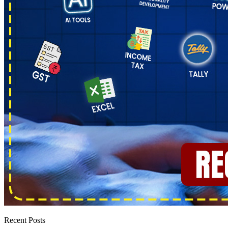
Recent Posts