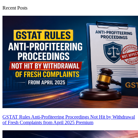
Recent Posts
GSTAT Rules Anti-Profiteering Proceedings Not Hit by Withdrawal
of Fresh Complaints from April 2025
Premium