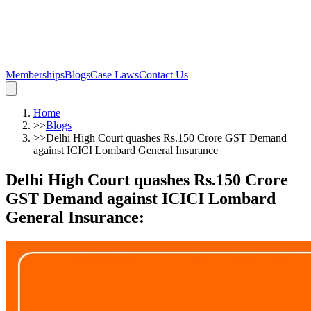
Memberships
Blogs
Case Laws
Contact Us
Home
>>
Blogs
>>
Delhi High Court quashes Rs.150 Crore GST Demand
against ICICI Lombard General Insurance
Delhi High Court quashes Rs.150 Crore
GST Demand against ICICI Lombard
General Insurance
: