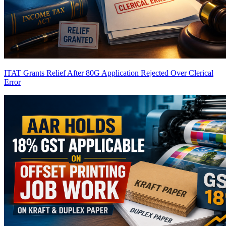
ITAT Grants Relief After 80G Application Rejected Over Clerical
Error