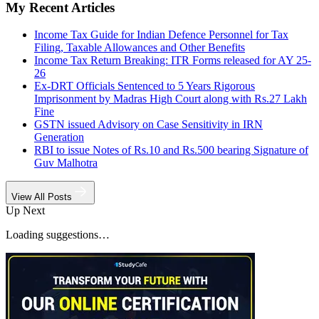
My Recent Articles
Income Tax Guide for Indian Defence Personnel for Tax
Filing, Taxable Allowances and Other Benefits
Income Tax Return Breaking: ITR Forms released for AY 25-
26
Ex-DRT Officials Sentenced to 5 Years Rigorous
Imprisonment by Madras High Court along with Rs.27 Lakh
Fine
GSTN issued Advisory on Case Sensitivity in IRN
Generation
RBI to issue Notes of Rs.10 and Rs.500 bearing Signature of
Guv Malhotra
View All Posts
Up Next
Loading suggestions…