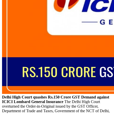
Delhi High Court quashes Rs.150 Crore GST Demand against
ICICI Lombard General Insurance
The Delhi High Court
overturned the Order-in-Original issued by the GST Officer,
Department of Trade and Taxes, Government of the NCT of Delhi,