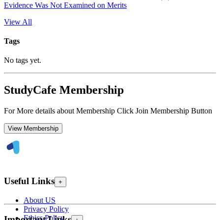
Evidence Was Not Examined on Merits
View All
Tags
No tags yet.
StudyCafe Membership
For More details about Membership Click Join Membership Button
View Membership
Useful Links
+
About US
Privacy Policy
Ethics Policy
Important Links