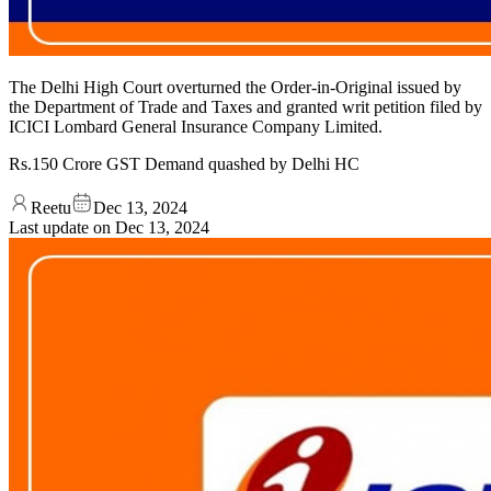
The Delhi High Court overturned the Order-in-Original issued by
the Department of Trade and Taxes and granted writ petition filed by
ICICI Lombard General Insurance Company Limited.
Rs.150 Crore GST Demand quashed by Delhi HC
Reetu
Dec 13, 2024
Last update on
Dec 13, 2024