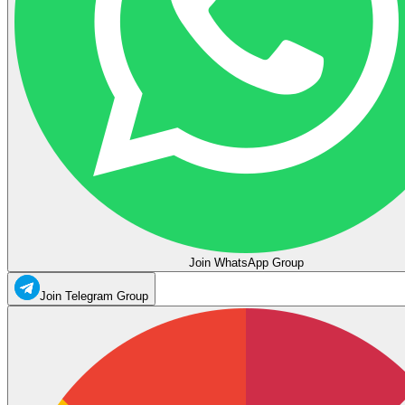
Join WhatsApp Group
Join Telegram Group