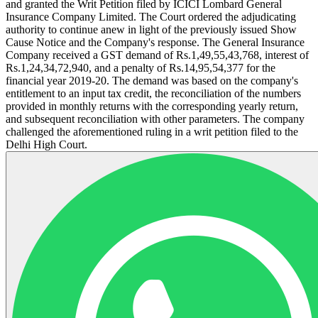
and granted the Writ Petition filed by ICICI Lombard General
Insurance Company Limited. The Court ordered the adjudicating
authority to continue anew in light of the previously issued Show
Cause Notice and the Company's response. The General Insurance
Company received a GST demand of Rs.1,49,55,43,768, interest of
Rs.1,24,34,72,940, and a penalty of Rs.14,95,54,377 for the
financial year 2019-20. The demand was based on the company's
entitlement to an input tax credit, the reconciliation of the numbers
provided in monthly returns with the corresponding yearly return,
and subsequent reconciliation with other parameters. The company
challenged the aforementioned ruling in a writ petition filed to the
Delhi High Court.