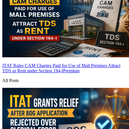
ITAT Rules CAM Charges Paid for Use of Mall Premises Attract
TDS as Rent under Section 194-I
Premium
All Posts