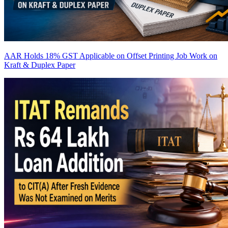
AAR Holds 18% GST Applicable on Offset Printing Job Work on
Kraft & Duplex Paper