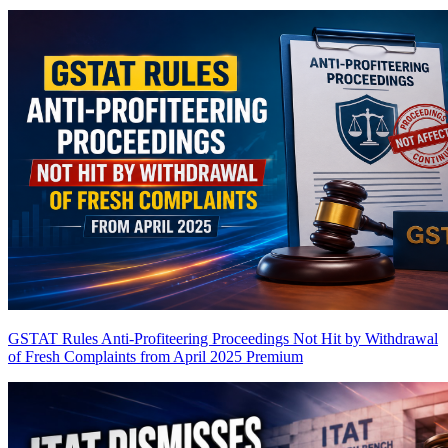
GSTAT Rules Anti-Profiteering Proceedings Not Hit by Withdrawal
of Fresh Complaints from April 2025
Premium