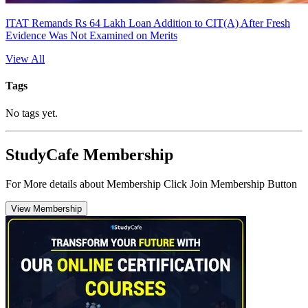
ITAT Remands Rs 64 Lakh Loan Addition to CIT(A) After Fresh
Evidence Was Not Examined on Merits
View All
Tags
No tags yet.
StudyCafe Membership
For More details about Membership Click Join Membership Button
View Membership