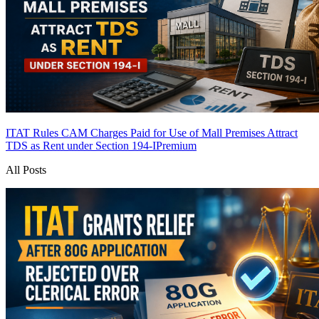
ITAT Rules CAM Charges Paid for Use of Mall Premises Attract
TDS as Rent under Section 194-I
Premium
All Posts