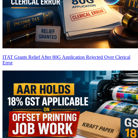
ITAT Grants Relief After 80G Application Rejected Over Clerical
Error