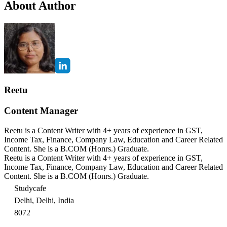
About Author
Reetu
Content Manager
Reetu is a Content Writer with 4+ years of experience in GST,
Income Tax, Finance, Company Law, Education and Career Related
Content. She is a B.COM (Honrs.) Graduate.
Reetu is a Content Writer with 4+ years of experience in GST,
Income Tax, Finance, Company Law, Education and Career Related
Content. She is a B.COM (Honrs.) Graduate.
Studycafe
Delhi, Delhi, India
8072