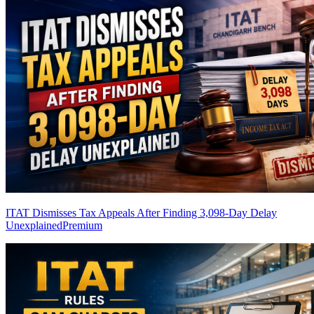
ITAT Dismisses Tax Appeals After Finding 3,098-Day Delay
Unexplained
Premium