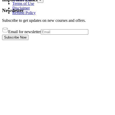
+
Terms of Use
Disclaimer
Newsletter
Refund Policy
Subscribe to get updates on new courses and offers.
Email for newsletter
Subscribe Now