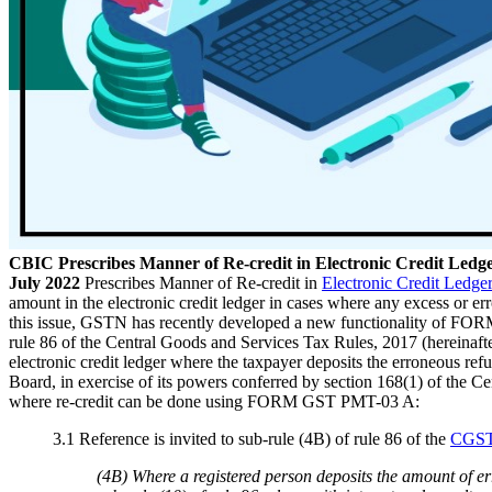
CBIC Prescribes Manner of Re-credit in Electronic Credit L
July 2022
Prescribes Manner of Re-credit in
Electronic Credit Ledge
amount in the electronic credit ledger in cases where any excess or er
this issue, GSTN has recently developed a new functionality of FORM 
rule 86 of the Central Goods and Services Tax Rules, 2017 (hereinaft
electronic credit ledger where the taxpayer deposits the erroneous refu
Board, in exercise of its powers conferred by section 168(1) of the C
where re-credit can be done using FORM GST PMT-03 A:
3.1 Reference is invited to sub-rule (4B) of rule 86 of the
CGST
(4B) Where a registered person deposits the amount of err