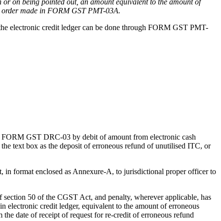
 or on being pointed out, an amount equivalent to the amount of
 an order made in FORM GST PMT-03A.
t in the electronic credit ledger can be done through FORM GST PMT-
rough FORM GST DRC-03 by debit of amount from electronic cash
 text box as the deposit of erroneous refund of unutilised ITC, or
t, in format enclosed as Annexure-A, to jurisdictional proper officer to
s of section 50 of the CGST Act, and penalty, wherever applicable, has
 electronic credit ledger, equivalent to the amount of erroneous
e date of receipt of request for re-credit of erroneous refund