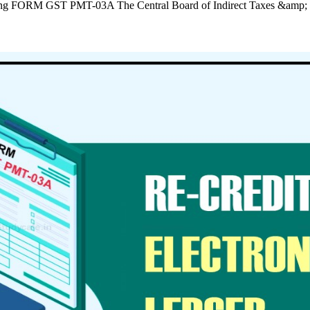
r using FORM GST PMT-03A The Central Board of Indirect Taxes &am