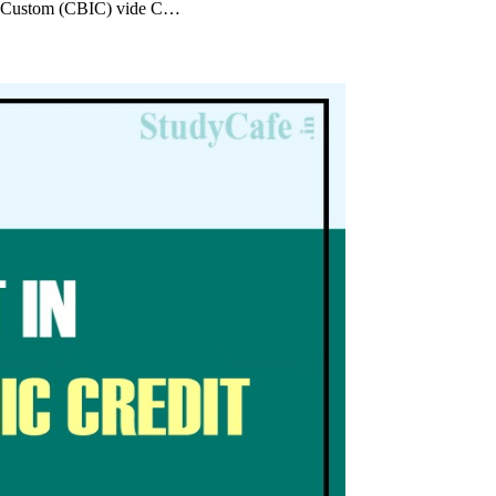
p; Custom (CBIC) vide C…