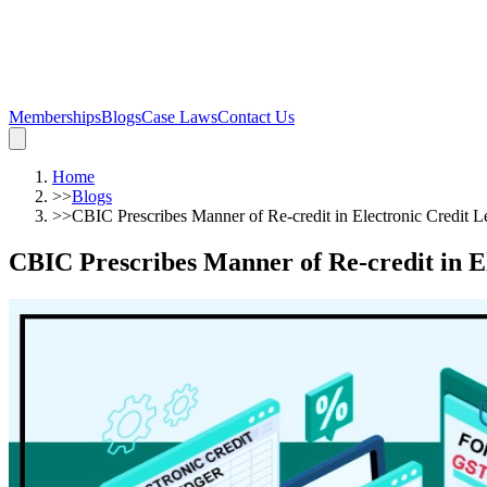
Memberships
Blogs
Case Laws
Contact Us
Home
>>
Blogs
>>
CBIC Prescribes Manner of Re-credit in Electronic Cred
CBIC Prescribes Manner of Re-credit in