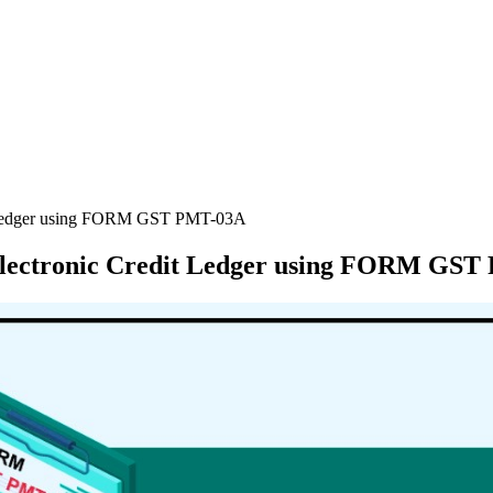
it Ledger using FORM GST PMT-03A
 Electronic Credit Ledger using FORM GS