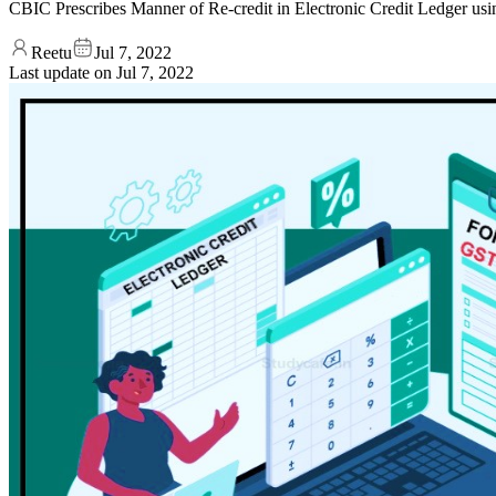
CBIC Prescribes Manner of Re-credit in Electronic Credit Ledge
Reetu
Jul 7, 2022
Last update on
Jul 7, 2022