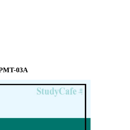
T PMT-03A