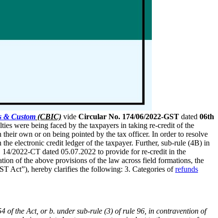
es & Custom
(CBIC)
vide
Circular No. 174/06/2022-GST
dated
06th
lties were being faced by the taxpayers in taking re-credit of the
their own or on being pointed by the tax officer. In order to resolve
 electronic credit ledger of the taxpayer. Further, sub-rule (4B) in
 14/2022-CT dated 05.07.2022 to provide for re-credit in the
tion of the above provisions of the law across field formations, the
ST Act”), hereby clarifies the following: 3. Categories of
refunds
 of the Act, or b. under sub-rule (3) of rule 96, in contravention of