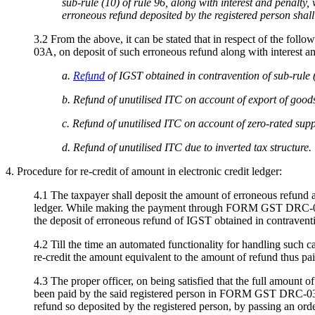
sub-rule (10) of rule 96, along with interest and penal
erroneous refund deposited by the registered person shall
3.2 From the above, it can be stated that in respect of the fo
03A, on deposit of such erroneous refund along with interest an
a.
Refund
of IGST obtained in contravention of sub-rule (
b. Refund of unutilised ITC on account of export of good
c. Refund of unutilised ITC on account of zero-rated sup
d. Refund of unutilised ITC due to inverted tax structure.
4. Procedure for re-credit of amount in electronic credit ledger:
4.1 The taxpayer shall deposit the amount of erroneous refund
ledger. While making the payment through FORM GST DRC-03, the
the deposit of erroneous refund of IGST obtained in contravent
4.2 Till the time an automated functionality for handling such ca
re-credit the amount equivalent to the amount of refund thus 
4.3 The proper officer, on being satisfied that the full amount 
been paid by the said registered person in FORM GST DRC-03 by 
refund so deposited by the registered person, by passing an or