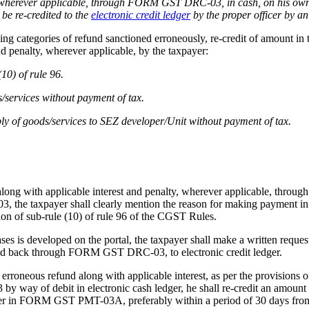
ty, wherever applicable, through FORM GST DRC-03, in cash, on his own
 be re-credited to the
electronic credit ledger
by the proper officer by
llowing categories of refund sanctioned erroneously, re-credit of amoun
d penalty, wherever applicable, by the taxpayer:
10) of rule 96.
s/services without payment of tax.
ply of goods/services to SEZ developer/Unit without payment of tax.
 along with applicable interest and penalty, wherever applicable, th
 taxpayer shall clearly mention the reason for making payment in the
ion of sub-rule (10) of rule 96 of the CGST Rules.
ses is developed on the portal, the taxpayer shall make a written reques
paid back through FORM GST DRC-03, to electronic credit ledger.
of erroneous refund along with applicable interest, as per the provision
way of debit in electronic cash ledger, he shall re-credit an amount in
der in FORM GST PMT-03A, preferably within a period of 30 days from th