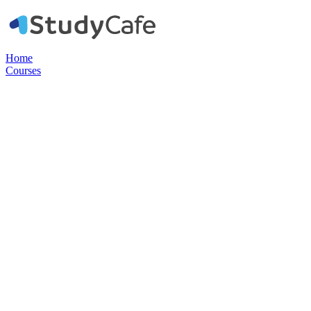
Home
Courses