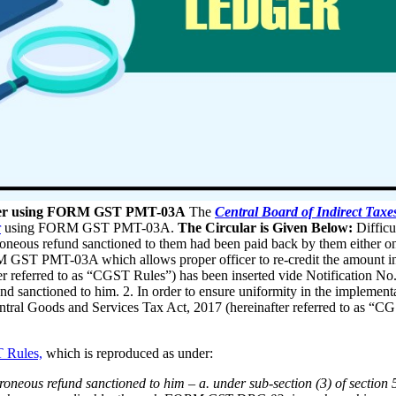
edger using FORM GST PMT-03A
The
Central Board of Indirect Tax
r
using FORM GST PMT-03A.
The Circular is Given Below:
Difficu
roneous refund sanctioned to them had been paid back by them either on 
GST PMT-03A which allows proper officer to re-credit the amount in the
er referred to as “CGST Rules”) has been inserted vide Notification No.
nd sanctioned to him. 2. In order to ensure uniformity in the implementa
entral Goods and Services Tax Act, 2017 (hereinafter referred to as “CG
 Rules,
which is reproduced as under:
oneous refund sanctioned to him – a. under sub-section (3) of section 54