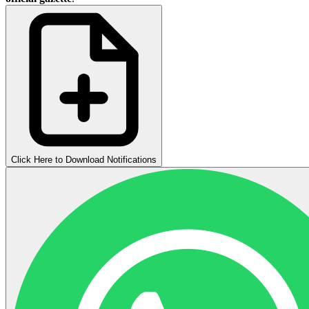
Click Here to Download Notifications