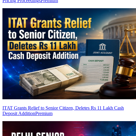
Pricing Proceedings
Premium
ITAT Grants Relief to Senior Citizen, Deletes Rs 11 Lakh Cash
Deposit Addition
Premium