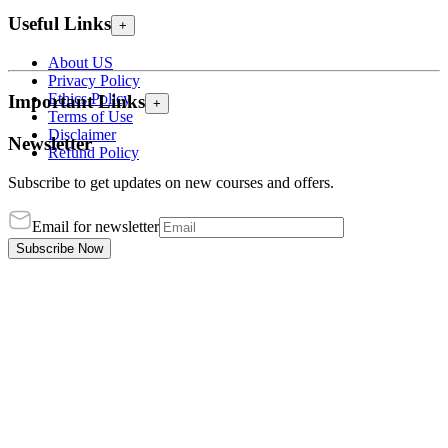
Useful Links
+
About US
Privacy Policy
Ethics Policy
Important Links
+
Terms of Use
Disclaimer
Newsletter
Refund Policy
Subscribe to get updates on new courses and offers.
Email for newsletter
Subscribe Now