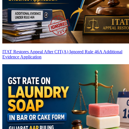
ITAT Restores Appeal After CIT(A) Ignored Rule 46A Additional
Evidence Application