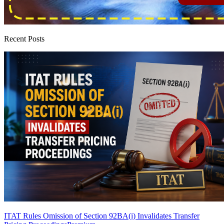
Recent Posts
ITAT Rules Omission of Section 92BA(i) Invalidates Transfer