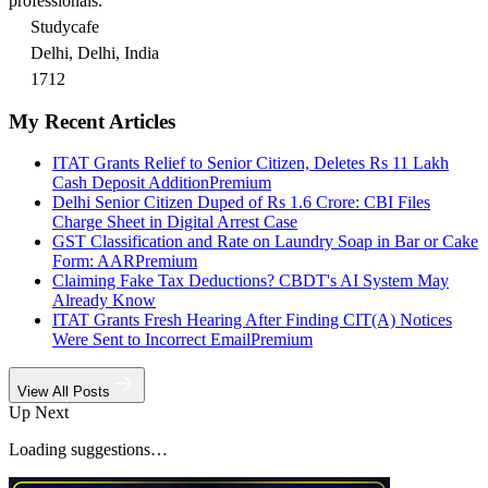
professionals.
Studycafe
Delhi, Delhi, India
1712
My Recent Articles
ITAT Grants Relief to Senior Citizen, Deletes Rs 11 Lakh
Cash Deposit Addition
Premium
Delhi Senior Citizen Duped of Rs 1.6 Crore: CBI Files
Charge Sheet in Digital Arrest Case
GST Classification and Rate on Laundry Soap in Bar or Cake
Form: AAR
Premium
Claiming Fake Tax Deductions? CBDT's AI System May
Already Know
ITAT Grants Fresh Hearing After Finding CIT(A) Notices
Were Sent to Incorrect Email
Premium
View All Posts
Up Next
Loading suggestions…