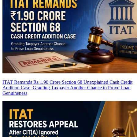
ITAT Remands Rs 1.90 Crore Section 68 Unexplained Cash Credit
Addition Case, Granting Taxpayer Another Chance to Prove Loan
Genuineness