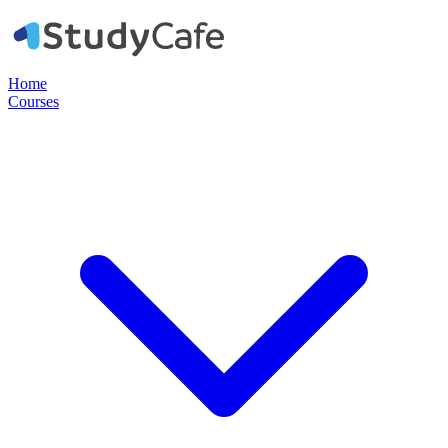
Home
Courses