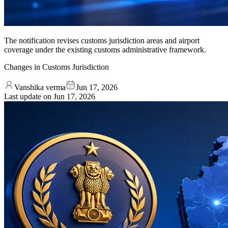
The notification revises customs jurisdiction areas and airport
coverage under the existing customs administrative framework.
Changes in Customs Jurisdiction
Vanshika verma
Jun 17, 2026
Last update on
Jun 17, 2026