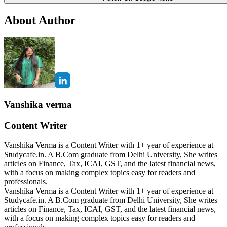
About Author
Vanshika verma
Content Writer
Vanshika Verma is a Content Writer with 1+ year of experience at
Studycafe.in. A B.Com graduate from Delhi University, She writes
articles on Finance, Tax, ICAI, GST, and the latest financial news,
with a focus on making complex topics easy for readers and
professionals.
Vanshika Verma is a Content Writer with 1+ year of experience at
Studycafe.in. A B.Com graduate from Delhi University, She writes
articles on Finance, Tax, ICAI, GST, and the latest financial news,
with a focus on making complex topics easy for readers and