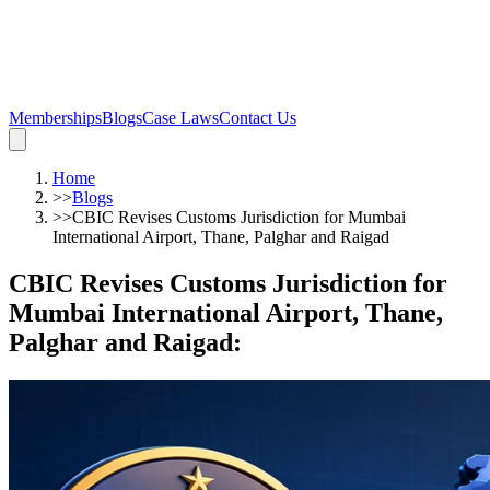
Memberships
Blogs
Case Laws
Contact Us
Home
>>
Blogs
>>
CBIC Revises Customs Jurisdiction for Mumbai
International Airport, Thane, Palghar and Raigad
CBIC Revises Customs Jurisdiction for
Mumbai International Airport, Thane,
Palghar and Raigad
: