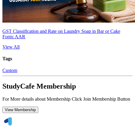
GST Classification and Rate on Laundry Soap in Bar or Cake
Form: AAR
View All
Tags
Custom
StudyCafe Membership
For More details about Membership Click Join Membership Button
View Membership