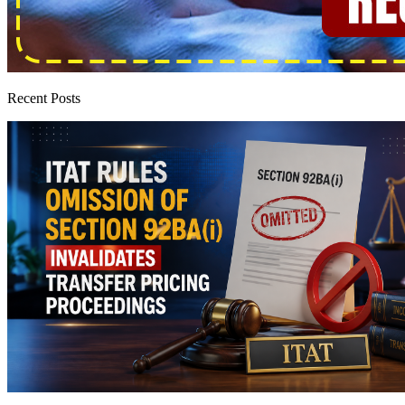
Recent Posts