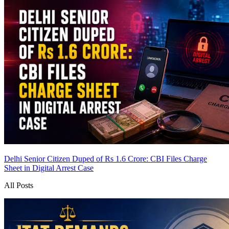
Delhi Senior Citizen Duped of Rs 1.6 Crore: CBI Files Charge
Sheet in Digital Arrest Case
All Posts