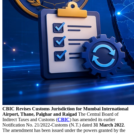
CBIC Revises Customs Jurisdiction for Mumbai International
Airport, Thane, Palghar and Raigad
The Central Board of
Indirect Taxes and Customs (
CBIC
) has amended its earlier
Notification No. 21/2022-Customs (N.T.) dated
31 March 2022
.
The amendment has been issued under the powers granted by the