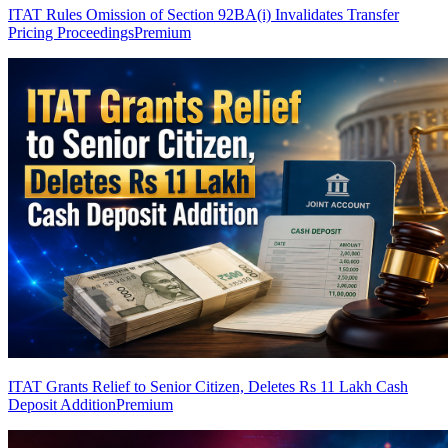
ITAT Rules Omission of Section 92BA(i) Invalidates Transfer
Pricing Proceedings
Premium
ITAT Grants Relief to Senior Citizen, Deletes Rs 11 Lakh Cash
Deposit Addition
Premium