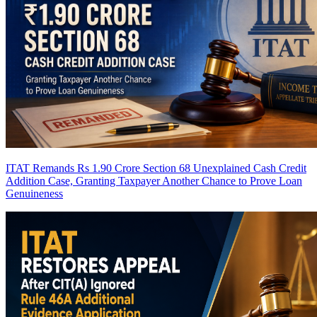
ITAT Remands Rs 1.90 Crore Section 68 Unexplained Cash Credit
Addition Case, Granting Taxpayer Another Chance to Prove Loan
Genuineness