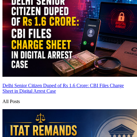
Delhi Senior Citizen Duped of Rs 1.6 Crore: CBI Files Charge
Sheet in Digital Arrest Case
All Posts