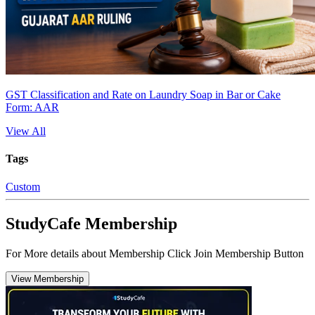
GST Classification and Rate on Laundry Soap in Bar or Cake
Form: AAR
View All
Tags
Custom
StudyCafe Membership
For More details about Membership Click Join Membership Button
View Membership