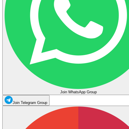
Join WhatsApp Group
Join Telegram Group