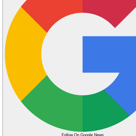
Follow On Google News