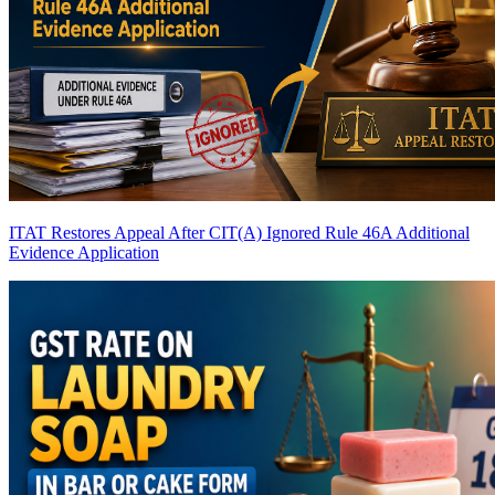
ITAT Restores Appeal After CIT(A) Ignored Rule 46A Additional
Evidence Application