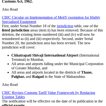
Customs Act, 1962.
Also Read
CBIC Circular on Implementation of MeitY exemption for Highly
Specialized Equipment
First, under Serial Number 18 of the
jurisdiction
table, one of the
listed jurisdiction
areas (item ii) has been removed. Because of this
deletion, the existing items numbered (iii) and (iv) will now be
renumbered as (ii) and (iii) respectively. Second, under Serial
Number 20, the jurisdiction area has been revised. The new
jurisdiction will cover:
Chhatrapati Shivaji International Airport
(International
Terminal) in Mumbai,
All areas and airports falling under the Municipal Corporation
of Greater Mumbai, and
All areas and airports located in the districts of
Thane,
Palghar,
and
Raigad
in the State of Maharashtra.
Also Read
CBIC Revises Customs Tariff Value Framework by Replacing
Existing Tables
The notification will be effective on the date of its publication in the
official gazette
.