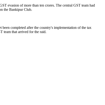
 of GST evasion of more than ten crores. The central GST team had
on the Bankipur Club.
yet been completed after the country's implementation of the tax
 team that arrived for the raid.