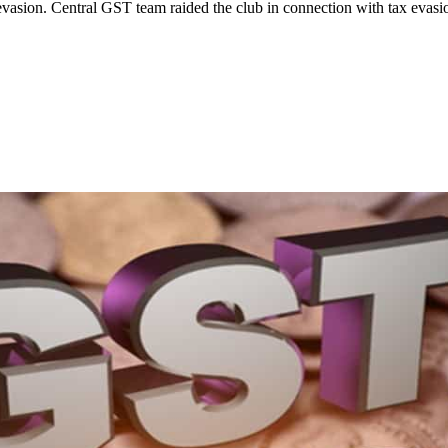
evasion. Central GST team raided the club in connection with tax evasio