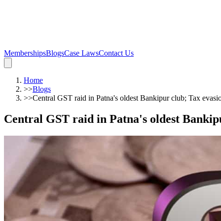
Memberships
Blogs
Case Laws
Contact Us
Home
>>
Blogs
>>
Central GST raid in Patna's oldest Bankipur club; Tax evasi
Central GST raid in Patna's oldest Bankip