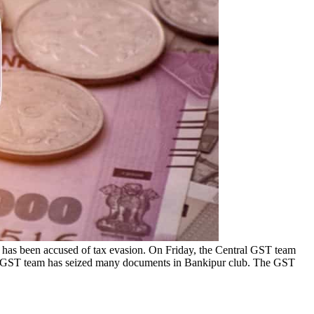
b has been accused of tax evasion. On Friday, the Central GST team
ntral GST team has seized many documents in Bankipur club. The GST