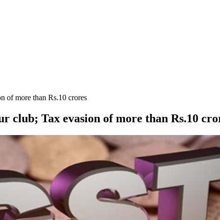
on of more than Rs.10 crores
ur club; Tax evasion of more than Rs.10 cro