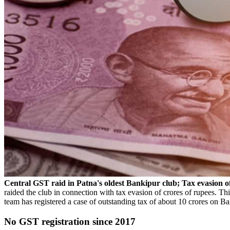
Central GST raid in Patna's oldest Bankipur club; Tax evasion o
raided the club in connection with tax evasion of crores of rupees. 
team has registered a case of outstanding tax of about 10 crores on Bak
No GST registration since 2017