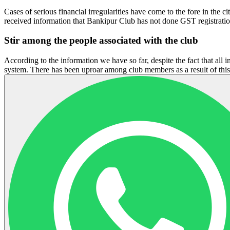
Cases of serious financial irregularities have come to the fore in th
received information that Bankipur Club has not done GST registrat
Stir among the people associated with the club
According to the information we have so far, despite the fact that all 
system. There has been uproar among club members as a result of thi