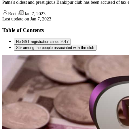
Patna's oldest and prestigious Bankipur club has been accused of tax 
Reetu
Jan 7, 2023
Last update on
Jan 7, 2023
Table of Contents
No GST registration since 2017
Stir among the people associated with the club