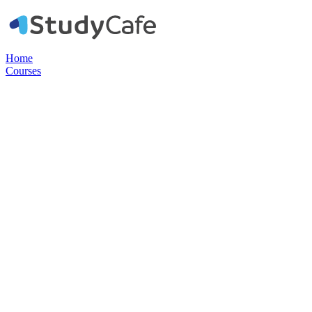
Home
Courses