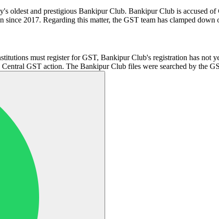
e city's oldest and prestigious Bankipur Club. Bankipur Club is accused
ion since 2017. Regarding this matter, the GST team has clamped down 
institutions must register for GST, Bankipur Club's registration has not 
s Central GST action. The Bankipur Club files were searched by the GST