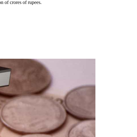
n of crores of rupees.