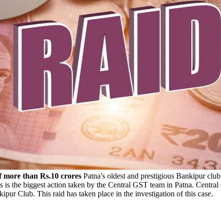
f more than Rs.10 crores
Patna's oldest and prestigious Bankipur clu
This is the biggest action taken by the Central GST team in Patna. Ce
ipur Club. This raid has taken place in the investigation of this case.