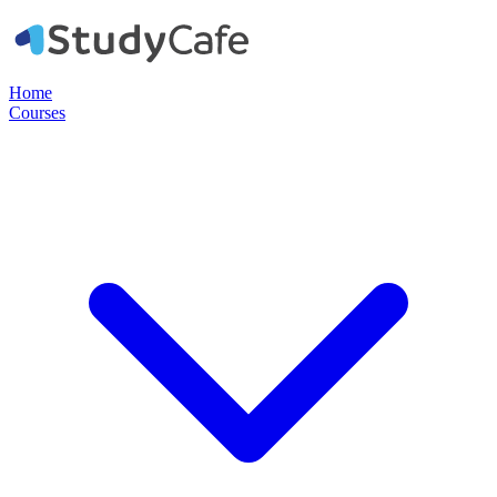
Home
Courses