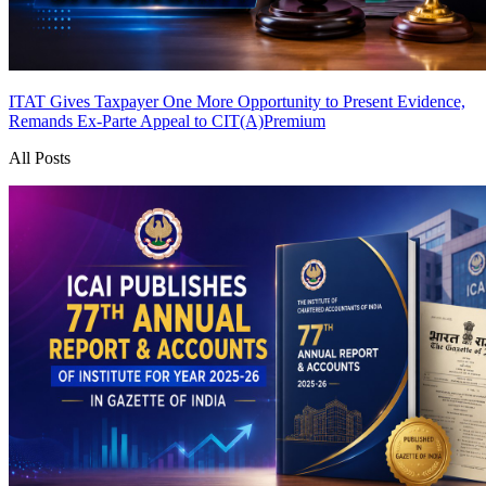
ITAT Gives Taxpayer One More Opportunity to Present Evidence,
Remands Ex-Parte Appeal to CIT(A)
Premium
All Posts