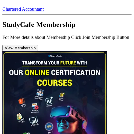
Chartered Accountant
StudyCafe Membership
For More details about Membership Click Join Membership Button
View Membership