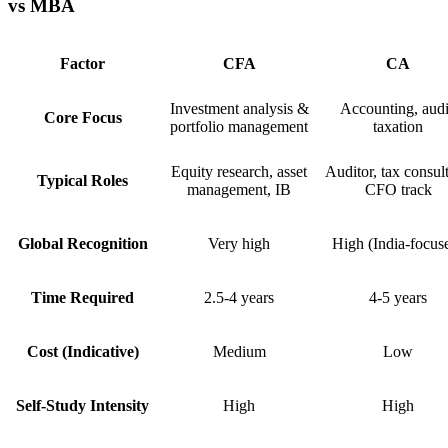
vs MBA
Factor
CFA
CA
Investment analysis &
Accounting, audi
Core Focus
portfolio management
taxation
Equity research, asset
Auditor, tax consult
Typical Roles
management, IB
CFO track
Global Recognition
Very high
High (India-focus
Time Required
2.5-4 years
4-5 years
Cost (Indicative)
Medium
Low
Self-Study Intensity
High
High