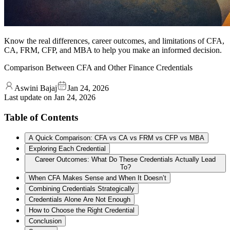
Know the real differences, career outcomes, and limitations of CFA,
CA, FRM, CFP, and MBA to help you make an informed decision.
Comparison Between CFA and Other Finance Credentials
Aswini Bajaj
Jan 24, 2026
Last update on
Jan 24, 2026
Table of Contents
A Quick Comparison: CFA vs CA vs FRM vs CFP vs MBA
Exploring Each Credential
Career Outcomes: What Do These Credentials Actually Lead
To?
When CFA Makes Sense and When It Doesn’t
Combining Credentials Strategically
Credentials Alone Are Not Enough
How to Choose the Right Credential
Conclusion