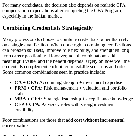
For many candidates, the decision also depends on realistic CFA
compensation expectations after completing the CFA Program,
especially in the Indian market.
Combining Credentials Strategically
Many professionals choose to combine credentials rather than rely
on a single qualification. When done right, combining certifications
can broaden skill sets, improve role flexibility, and strengthen long-
term career positioning. However, not all combinations add
meaningful value, and the benefit depends largely on how well the
credentials complement each other in real-life scenarios and roles.
Some common combinations seen in practice include:
CA + CFA:
Accounting strength + investment expertise
FRM + CFA:
Risk management + valuation and portfolio
skills
MBA + CFA:
Strategic leadership + deep finance knowledge
CFP + CFA:
Advisory roles with strong investment
credibility
Poor combinations are those that add
cost without incremental
career value
.