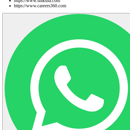
https://www.shiksha.com
https://www.careers360.com