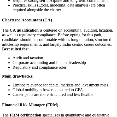
Requires strong self-discipline and long-term commitment
Practical skills (Excel, modeling, data analysis) are often
required alongside the charter
Chartered Accountant (CA)
The
CA qualification
is centered on accounting, auditing, taxation,
as well as regulatory compliance. Before opting for this path,
candidates should be comfortable with its long duration, structured
articleship requirements, and largely India-centric career outcomes.
Best suited for:
Audit and taxation
Corporate accounting and finance leadership
Regulatory and compliance roles
Main drawbacks:
Limited relevance for capital markets and investment roles
Global mobility is lower compared to CFA
Career paths are more structured and less flexible
Financial Risk Manager (FRM)
The
FRM certification
specializes in quantitative and qualitative