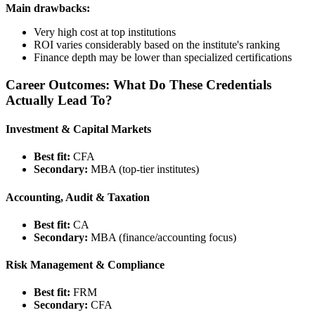
Main drawbacks:
Very high cost at top institutions
ROI varies considerably based on the institute's ranking
Finance depth may be lower than specialized certifications
Career Outcomes: What Do These Credentials
Actually Lead To?
Investment & Capital Markets
Best fit:
CFA
Secondary:
MBA (top-tier institutes)
Accounting, Audit & Taxation
Best fit:
CA
Secondary:
MBA (finance/accounting focus)
Risk Management & Compliance
Best fit:
FRM
Secondary:
CFA