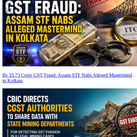
Rs 33.73 Crore GST Fraud: Assam STF Nabs Alleged Mastermind
in Kolkata