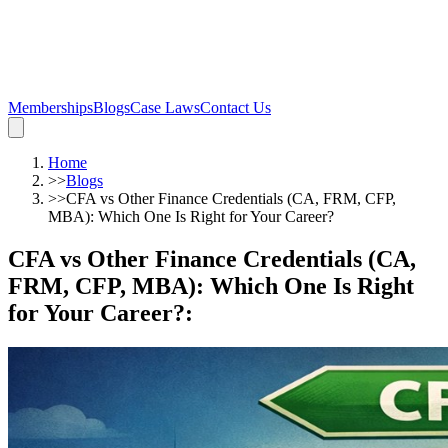
Memberships
Blogs
Case Laws
Contact Us
Home
>>
Blogs
>>
CFA vs Other Finance Credentials (CA, FRM, CFP,
MBA): Which One Is Right for Your Career?
CFA vs Other Finance Credentials (CA,
FRM, CFP, MBA): Which One Is Right
for Your Career?
: