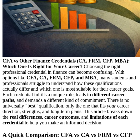
CFA vs Other Finance Credentials (CA, FRM, CFP, MBA):
Which One Is Right for Your Career?
Choosing the right
professional credential in finance can become confusing. With
options like
CFA, CA, FRM, CFP, and MBA
, many students and
professionals struggle to understand how these qualifications
actually differ and which one is most suitable for their career goals.
Each credential fulfills a unique role, leads to
different career
paths
, and demands a different kind of commitment. There is no
universally “best” qualification, only the one that fits
your
career
direction, strengths, and long-term plans. This article breaks down
the
real differences
,
career outcomes
, and
limitations of each
credential
to help you make an informed decision.
A Quick Comparison: CFA vs CA vs FRM vs CFP