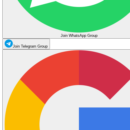
Join WhatsApp Group
Join Telegram Group