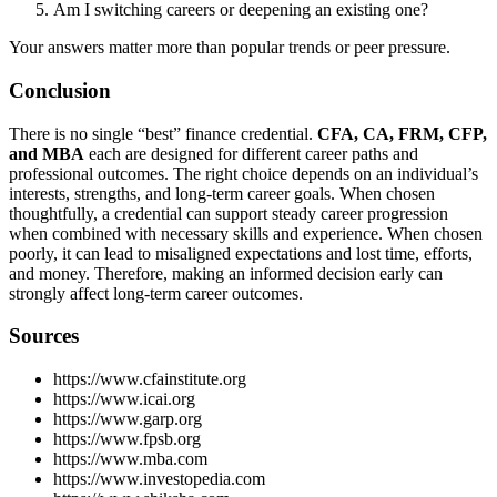
Am I switching careers or deepening an existing one?
Your answers matter more than popular trends or peer pressure.
Conclusion
There is no single “best” finance credential.
CFA, CA, FRM, CFP,
and MBA
each are designed for different career paths and
professional outcomes. The right choice depends on an individual’s
interests, strengths, and long-term career goals. When chosen
thoughtfully, a credential can support steady career progression
when combined with necessary skills and experience. When chosen
poorly, it can lead to misaligned expectations and lost time, efforts,
and money. Therefore, making an informed decision early can
strongly affect long-term career outcomes.
Sources
https://www.cfainstitute.org
https://www.icai.org
https://www.garp.org
https://www.fpsb.org
https://www.mba.com
https://www.investopedia.com