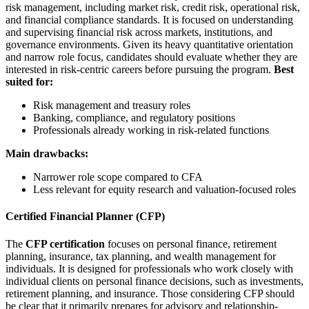
risk management, including market risk, credit risk, operational risk,
and financial compliance standards. It is focused on understanding
and supervising financial risk across markets, institutions, and
governance environments. Given its heavy quantitative orientation
and narrow role focus, candidates should evaluate whether they are
interested in risk-centric careers before pursuing the program.
Best
suited for:
Risk management and treasury roles
Banking, compliance, and regulatory positions
Professionals already working in risk-related functions
Main drawbacks:
Narrower role scope compared to CFA
Less relevant for equity research and valuation-focused roles
Certified Financial Planner (CFP)
The
CFP certification
focuses on personal finance, retirement
planning, insurance, tax planning, and wealth management for
individuals. It is designed for professionals who work closely with
individual clients on personal finance decisions, such as investments,
retirement planning, and insurance. Those considering CFP should
be clear that it primarily prepares for advisory and relationship-