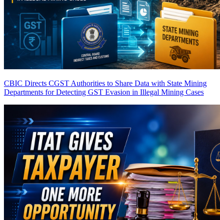
CBIC Directs CGST Authorities to Share Data with State Mining
Departments for Detecting GST Evasion in Illegal Mining Cases