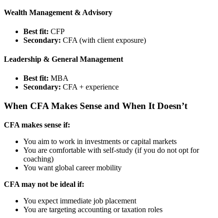
Wealth Management & Advisory
Best fit:
CFP
Secondary:
CFA (with client exposure)
Leadership & General Management
Best fit:
MBA
Secondary:
CFA + experience
When CFA Makes Sense and When It Doesn’t
CFA makes sense if:
You aim to work in investments or capital markets
You are comfortable with self-study (if you do not opt for
coaching)
You want global career mobility
CFA may not be ideal if:
You expect immediate job placement
You are targeting accounting or taxation roles