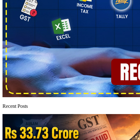
Recent Posts