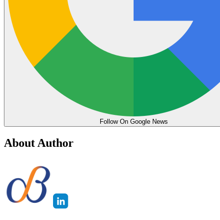
Follow On Google News
About Author