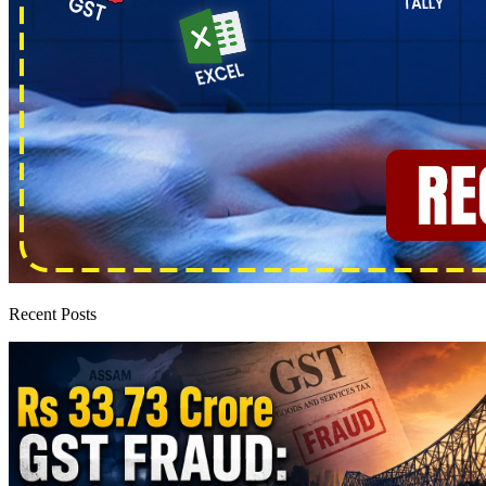
Recent Posts