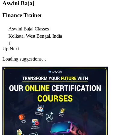
Aswini Bajaj
Finance Trainer
Aswini Bajaj Classes
Kolkata, West Bengal, India
1
Up Next
Loading suggestions…