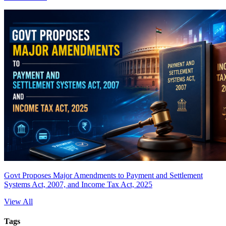
Govt Proposes Major Amendments to Payment and Settlement
Systems Act, 2007, and Income Tax Act, 2025
View All
Tags