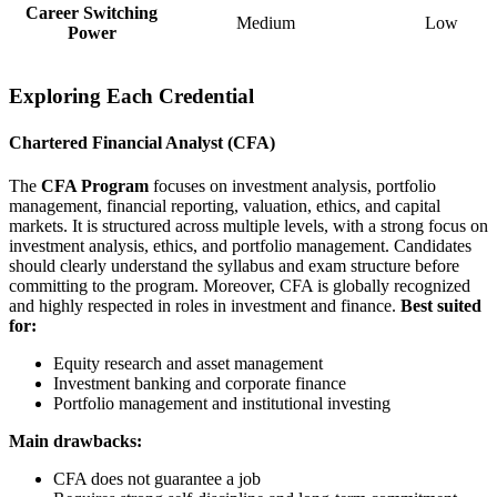
Career Switching
Medium
Low
Power
Exploring Each Credential
Chartered Financial Analyst (CFA)
The
CFA Program
focuses on investment analysis, portfolio
management, financial reporting, valuation, ethics, and capital
markets. It is structured across multiple levels, with a strong focus on
investment analysis, ethics, and portfolio management. Candidates
should clearly understand the syllabus and exam structure before
committing to the program. Moreover, CFA is globally recognized
and highly respected in roles in investment and finance.
Best suited
for:
Equity research and asset management
Investment banking and corporate finance
Portfolio management and institutional investing
Main drawbacks:
CFA does not guarantee a job