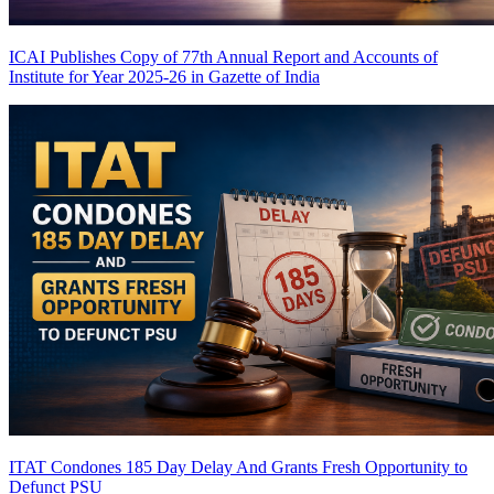
ICAI Publishes Copy of 77th Annual Report and Accounts of
Institute for Year 2025-26 in Gazette of India
ITAT Condones 185 Day Delay And Grants Fresh Opportunity to
Defunct PSU