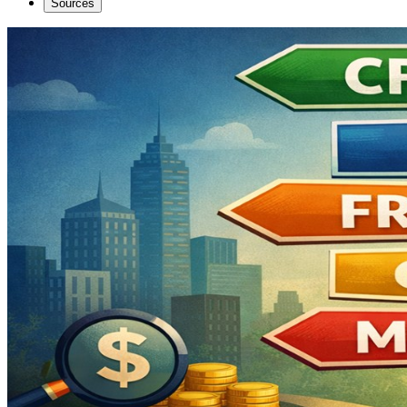
Sources