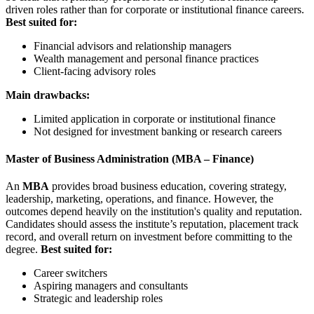
driven roles rather than for corporate or institutional finance careers.
Best suited for:
Financial advisors and relationship managers
Wealth management and personal finance practices
Client-facing advisory roles
Main drawbacks:
Limited application in corporate or institutional finance
Not designed for investment banking or research careers
Master of Business Administration (MBA – Finance)
An
MBA
provides broad business education, covering strategy,
leadership, marketing, operations, and finance. However, the
outcomes depend heavily on the institution's quality and reputation.
Candidates should assess the institute’s reputation, placement track
record, and overall return on investment before committing to the
degree.
Best suited for:
Career switchers
Aspiring managers and consultants
Strategic and leadership roles