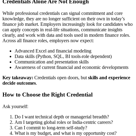
Credentials Alone Are Not Enough
While professional credentials can signal commitment and core
knowledge, they are no longer sufficient on their own in today’s
finance job market. Employers increasingly look for candidates who
can apply concepts in real-life situations, communicate insights
clearly, and work with data and tools used in modern finance roles.
Across all finance roles, employers now expect:
Advanced Excel and financial modeling
Data skills (Python, SQL, BI tools-role dependent)
Communication and presentation skills
Awareness of current financial and economic developments
Key takeaway:
Credentials open doors, but
skills and experience
decide outcomes
.
How to Choose the Right Credential
Ask yourself:
Do I want technical depth or managerial breadth?
Am I targeting global roles or India-centric careers?
Can I commit to long-term self-study?
What is my budget, and what is my opportunity cost?