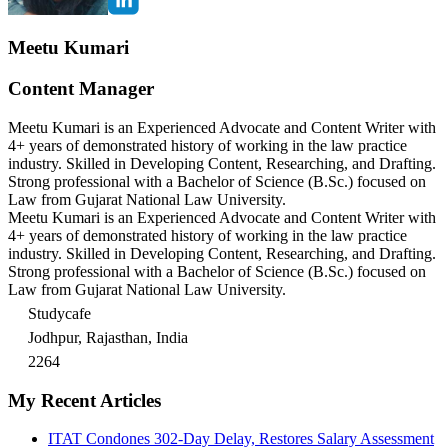
Meetu Kumari
Content Manager
Meetu Kumari is an Experienced Advocate and Content Writer with
4+ years of demonstrated history of working in the law practice
industry. Skilled in Developing Content, Researching, and Drafting.
Strong professional with a Bachelor of Science (B.Sc.) focused on
Law from Gujarat National Law University.
Meetu Kumari is an Experienced Advocate and Content Writer with
4+ years of demonstrated history of working in the law practice
industry. Skilled in Developing Content, Researching, and Drafting.
Strong professional with a Bachelor of Science (B.Sc.) focused on
Law from Gujarat National Law University.
Studycafe
Jodhpur, Rajasthan, India
2264
My Recent Articles
ITAT Condones 302-Day Delay, Restores Salary Assessment