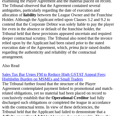
examining the Player Agreement and the material placed on record.
The Tribunal observed that the Agreement contained several
ambiguities, particularly regarding the date of execution and
allocation of
liability
between the League Owner and the Franchise
Holder. Although the Applicant relied upon Clauses 3.2 and 9.2 to
contend that the Corporate Debtor was solely liable to pay the player
fee even in the absence or default of the franchise holder, the
Tribunal held that these provisions appeared uncertain and required
deeper contractual scrutiny. The Tribunal also noted that the invoice
relied upon by the Applicant had been raised prior to the stated
execution date of the Agreement, which,
prima facie
raised doubts
regarding the authenticity and reliability of the contractual
arrangement.
Also Read
Sales Tax Bar Urges FM to Reduce High GSTAT Appeal Fees;
Highlights Burden on MSMEs and Small Traders
The Tribunal further found that the structure of the Player
Agreement contemplated payment linked to promotional and match-
related obligations, yet no material had been placed on record to
conclusively establish that the
Operational Creditor
had fully
discharged such obligations or completed the league in accordance
with the contractual terms. In view of these deficiencies, the
Tribunal held that the Applicant had failed to demonstrate that a