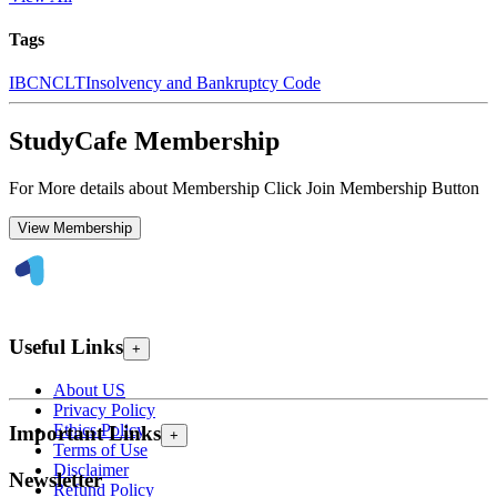
Tags
IBC
NCLT
Insolvency and Bankruptcy Code
StudyCafe Membership
For More details about Membership Click Join Membership Button
View Membership
Useful Links
+
About US
Privacy Policy
Ethics Policy
Important Links
+
Terms of Use
Disclaimer
Newsletter
Refund Policy