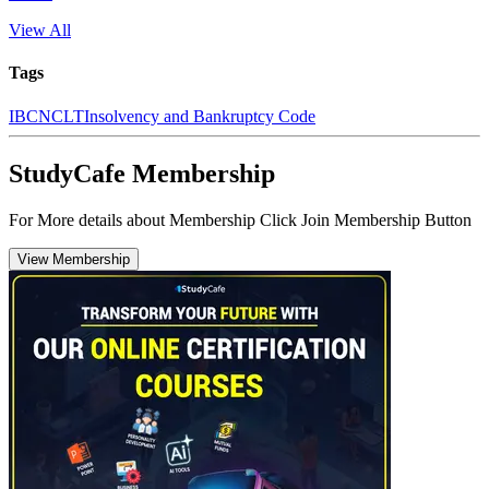
View All
Tags
IBC
NCLT
Insolvency and Bankruptcy Code
StudyCafe Membership
For More details about Membership Click Join Membership Button
View Membership