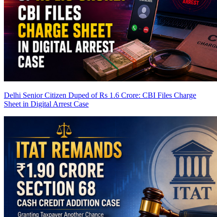
Delhi Senior Citizen Duped of Rs 1.6 Crore: CBI Files Charge
Sheet in Digital Arrest Case