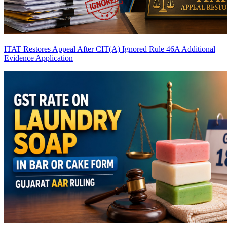
ITAT Restores Appeal After CIT(A) Ignored Rule 46A Additional
Evidence Application