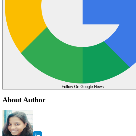
Follow On Google News
About Author