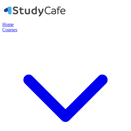
Home
Courses