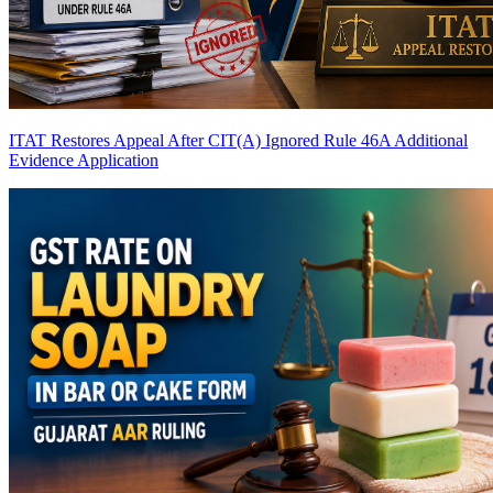
ITAT Restores Appeal After CIT(A) Ignored Rule 46A Additional
Evidence Application