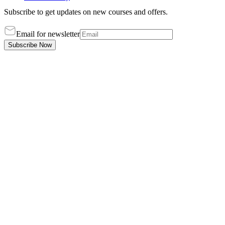
Subscribe to get updates on new courses and offers.
Email for newsletter
Subscribe Now