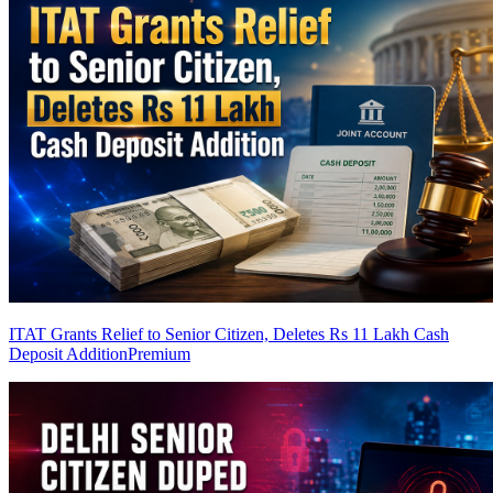
ITAT Grants Relief to Senior Citizen, Deletes Rs 11 Lakh Cash
Deposit Addition
Premium