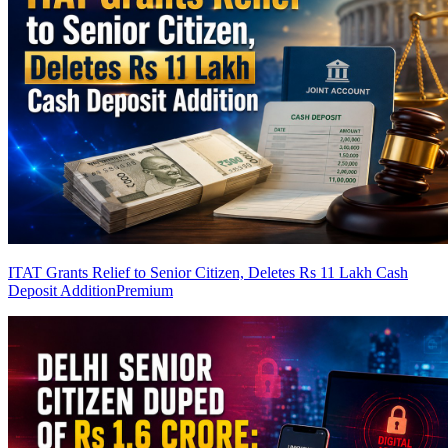
ITAT Grants Relief to Senior Citizen, Deletes Rs 11 Lakh Cash
Deposit Addition
Premium