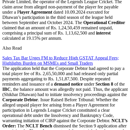
Private Limited, the operator of the Legends League Cricket. The
claim arose from alleged non-payment of the player fee payable
under a P
layer Agreement
dated 10.09.2024 executed for
Dhawan’s participation in the third season of the league held
between September and October 2024. The
Operational Creditor
claimed that an amount of Rs. 1,24,50,459 remained unpaid,
comprising a principal sum of Rs. 1,13,62,500 and
interest
calculated at 19.15% per annum.
Also Read
Sales Tax Bar Urges FM to Reduce High GSTAT Appeal Fees;
Highlights Burden on MSMEs and Small Traders
The application held that the Corporate Debtor had agreed to pay a
total player fee of Rs. 2,65,50,000 and had released only partial
payments aggregating to Rs. 1,51,87,500. Despite repeated
reminders and issuance of a
demand notice
under
Section 8
of the
IBC
, the balance amount was allegedly not paid. Thus, the applicant
(Shikhar Dhawan) had to initiate insolvency proceedings against the
Corporate Debtor
. Issue Raised Before Tribunal: Whether the
alleged unpaid player fee arising from a Player Agreement for
participation in Legends League Cricket constituted a clear
operational debt under the Insolvency and Bankruptcy Code,
warranting initiation of CIRP against the Corporate Debtor.
NCLT’s
Order:
The
NCLT Bench
dismissed the Section 9 application after