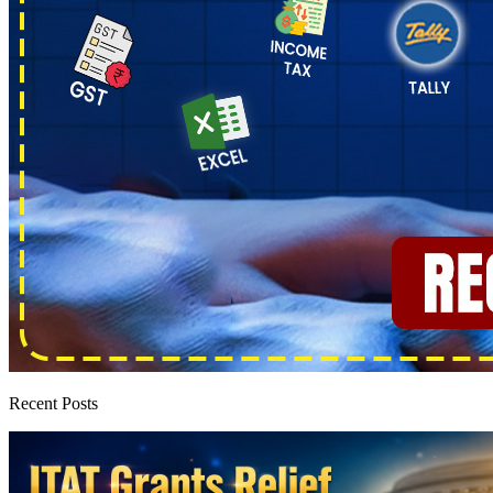
Recent Posts