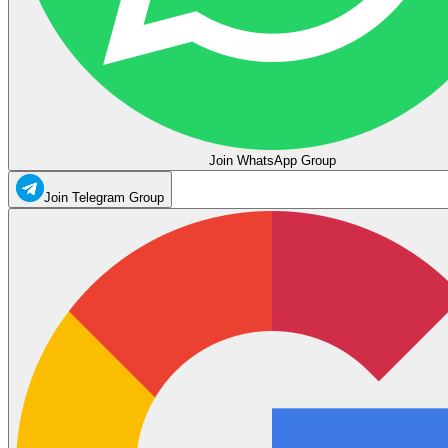
Join WhatsApp Group
Join Telegram Group