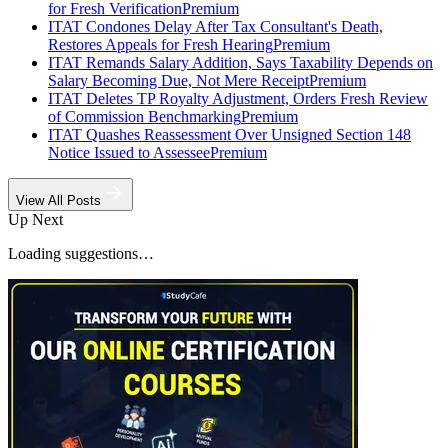
for Fresh Verification
Premium
ITAT Condones Delay After Tax Consultant's Death,
Restores Appeals for Fresh Hearing
Premium
ITAT Remands Salary Addition, Says Taxability Depends on
Salary Becoming Due, Not Mere Receipt
Premium
ITAT Deletes TP Royalty Adjustment, Orders Fresh Review
of Commission Benchmarking
Premium
ITAT Quashes Reassessment Over Unsigned Section 148
Notice Issued to Assessee
Premium
View All Posts
Up Next
Loading suggestions…