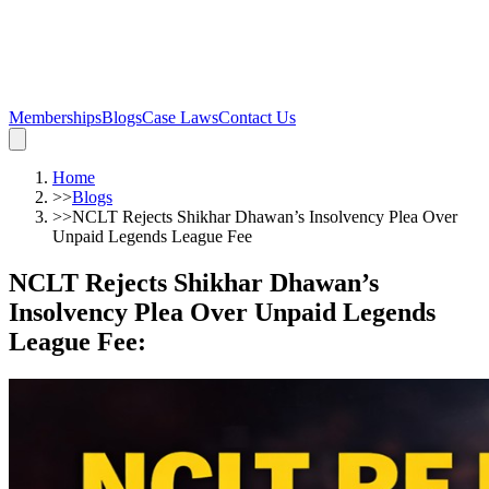
Memberships
Blogs
Case Laws
Contact Us
Home
>>
Blogs
>>
NCLT Rejects Shikhar Dhawan’s Insolvency Plea Over
Unpaid Legends League Fee
NCLT Rejects Shikhar Dhawan’s
Insolvency Plea Over Unpaid Legends
League Fee
: