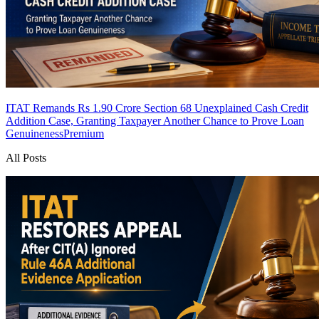
ITAT Remands Rs 1.90 Crore Section 68 Unexplained Cash Credit
Addition Case, Granting Taxpayer Another Chance to Prove Loan
Genuineness
Premium
All Posts