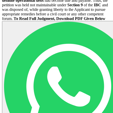
definite operational debt
had become due and payable. Thus, the
petition was held not maintainable under
Section 9
of the
IBC
and
was disposed of, while granting liberty to the Applicant to pursue
appropriate remedies before a civil court or any other competent
forum.
To Read Full Judgment, Download PDF Given Below