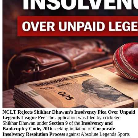
NCLT Rejects Shikhar Dhawan’s Insolvency Plea Over Unpaid
Legends League Fee
The application was filed by cricketer
Shikhar Dhawan under
Section 9
of the
Insolvency and
Bankruptcy Code, 2016
seeking initiation of
Corporate
Insolvency Resolution Process
against Absolute Legends Sports