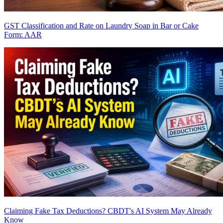
GST Classification and Rate on Laundry Soap in Bar or Cake
Form: AAR
Claiming Fake Tax Deductions? CBDT's AI System May Already
Know