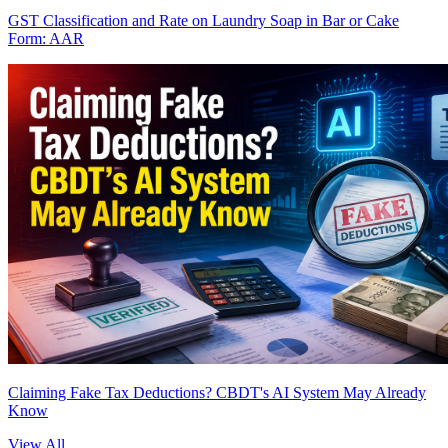
GST Classification and Rate on Laundry Soap in Bar or Cake
Form: AAR
Claiming Fake Tax Deductions? CBDT's AI System May Already
Know
View All