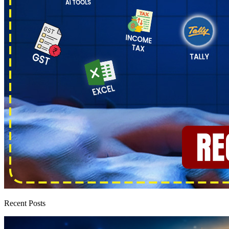
Recent Posts