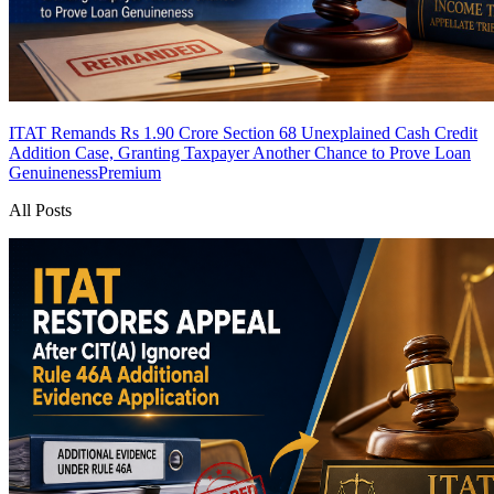
ITAT Remands Rs 1.90 Crore Section 68 Unexplained Cash Credit
Addition Case, Granting Taxpayer Another Chance to Prove Loan
Genuineness
Premium
All Posts