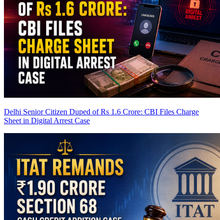
Delhi Senior Citizen Duped of Rs 1.6 Crore: CBI Files Charge
Sheet in Digital Arrest Case