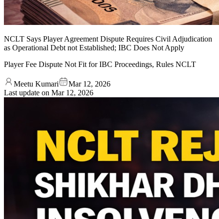
NCLT Says Player Agreement Dispute Requires Civil Adjudication
as Operational Debt not Established; IBC Does Not Apply
Player Fee Dispute Not Fit for IBC Proceedings, Rules NCLT
Meetu Kumari
Mar 12, 2026
Last update on
Mar 12, 2026