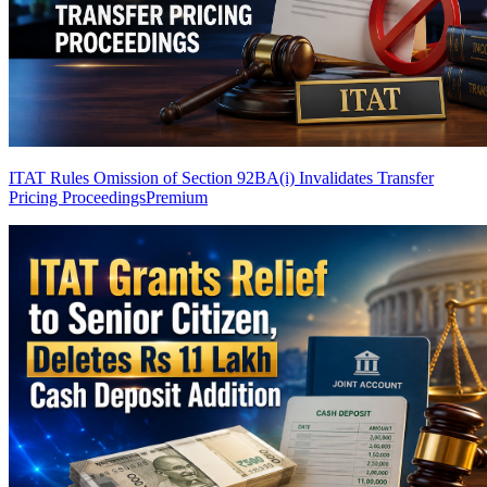
ITAT Rules Omission of Section 92BA(i) Invalidates Transfer
Pricing Proceedings
Premium