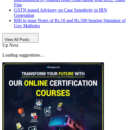
Fine
GSTN issued Advisory on Case Sensitivity in IRN
Generation
RBI to issue Notes of Rs.10 and Rs.500 bearing Signature of
Guv Malhotra
View All Posts
Up Next
Loading suggestions…