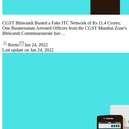
CGST Bhiwandi Busted a Fake ITC Network of Rs 11.4 Crores;
One Businessman Arrested Officers from the CGST Mumbai Zone's
Bhiwandi Commissionerate hav…
Reetu
Jan 24, 2022
Last update on
Jan 24, 2022