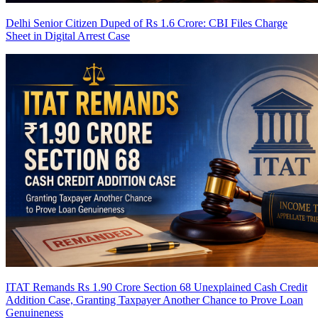
Delhi Senior Citizen Duped of Rs 1.6 Crore: CBI Files Charge
Sheet in Digital Arrest Case
ITAT Remands Rs 1.90 Crore Section 68 Unexplained Cash Credit
Addition Case, Granting Taxpayer Another Chance to Prove Loan
Genuineness