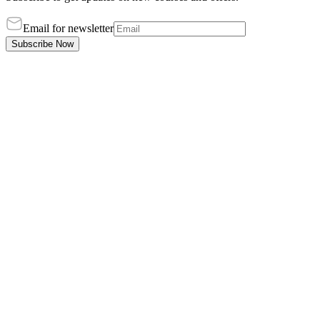
Email for newsletter
Subscribe Now