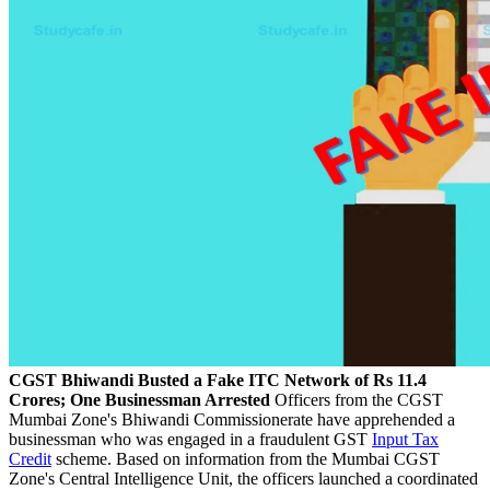
CGST Bhiwandi Busted a Fake ITC Network of Rs 11.4
Crores; One Businessman Arrested
Officers from the CGST
Mumbai Zone's Bhiwandi Commissionerate have apprehended a
businessman who was engaged in a fraudulent GST
Input Tax
Credit
scheme. Based on information from the Mumbai CGST
Zone's Central Intelligence Unit, the officers launched a coordinated