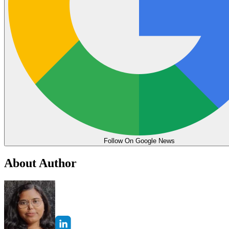
Follow On Google News
About Author