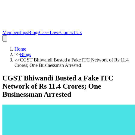
Memberships
Blogs
Case Laws
Contact Us
Home
>>
Blogs
>>
CGST Bhiwandi Busted a Fake ITC Network of Rs 11.4
Crores; One Businessman Arrested
CGST Bhiwandi Busted a Fake ITC
Network of Rs 11.4 Crores; One
Businessman Arrested