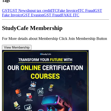
Tags
GST
GST News
Input tax credit
ITC
Fake Invoice
ITC Fraud
GST
Fake Invoice
GST Evasion
GST Fraud
FAKE ITC
StudyCafe Membership
For More details about Membership Click Join Membership Button
View Membership