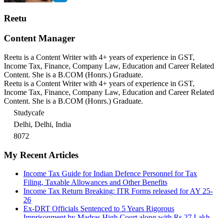
Reetu
Content Manager
Reetu is a Content Writer with 4+ years of experience in GST,
Income Tax, Finance, Company Law, Education and Career Related
Content. She is a B.COM (Honrs.) Graduate.
Reetu is a Content Writer with 4+ years of experience in GST,
Income Tax, Finance, Company Law, Education and Career Related
Content. She is a B.COM (Honrs.) Graduate.
Studycafe
Delhi, Delhi, India
8072
My Recent Articles
Income Tax Guide for Indian Defence Personnel for Tax
Filing, Taxable Allowances and Other Benefits
Income Tax Return Breaking: ITR Forms released for AY 25-
26
Ex-DRT Officials Sentenced to 5 Years Rigorous
Imprisonment by Madras High Court along with Rs.27 Lakh