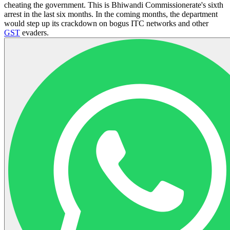
cheating the government. This is Bhiwandi Commissionerate's sixth
arrest in the last six months. In the coming months, the department
would step up its crackdown on bogus ITC networks and other
GST
evaders.