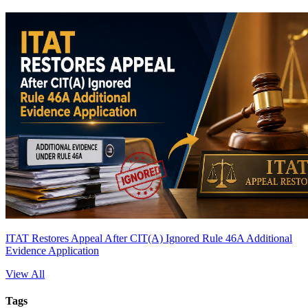
ITAT Restores Appeal After CIT(A) Ignored Rule 46A Additional
Evidence Application
View All
Tags