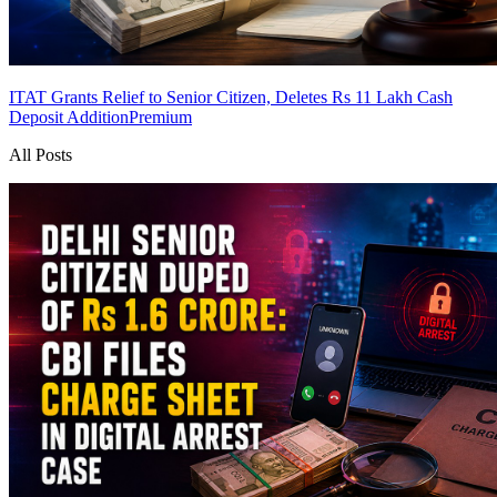
ITAT Grants Relief to Senior Citizen, Deletes Rs 11 Lakh Cash
Deposit Addition
Premium
All Posts