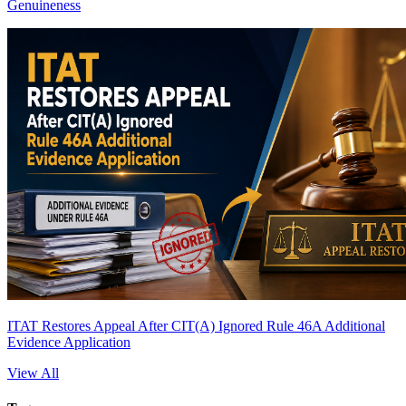
Genuineness
ITAT Restores Appeal After CIT(A) Ignored Rule 46A Additional
Evidence Application
View All