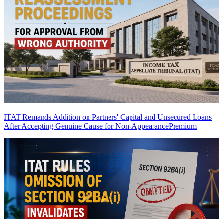
ITAT Remands Addition on Partners' Capital and Unsecured Loans
After Accepting Genuine Cause for Non-Appearance
Premium