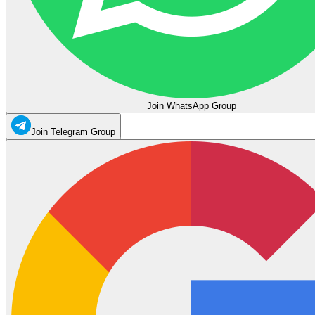
Join WhatsApp Group
Join Telegram Group