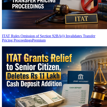
ITAT Rules Omission of Section 92BA(i) Invalidates Transfer
Pricing Proceedings
Premium