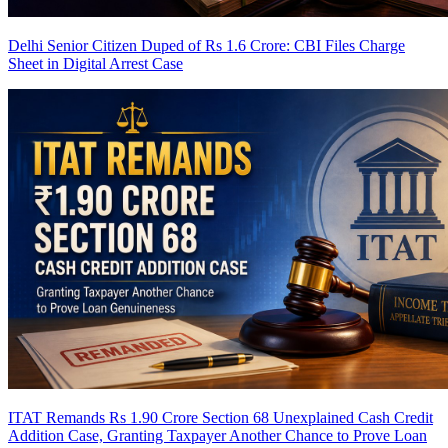
Delhi Senior Citizen Duped of Rs 1.6 Crore: CBI Files Charge
Sheet in Digital Arrest Case
ITAT Remands Rs 1.90 Crore Section 68 Unexplained Cash Credit
Addition Case, Granting Taxpayer Another Chance to Prove Loan