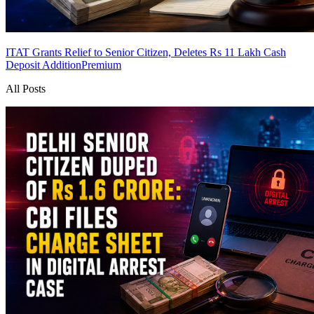
ITAT Grants Relief to Senior Citizen, Deletes Rs 11 Lakh Cash
Deposit Addition
Premium
All Posts