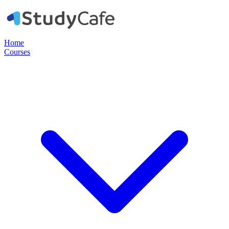
Home
Courses