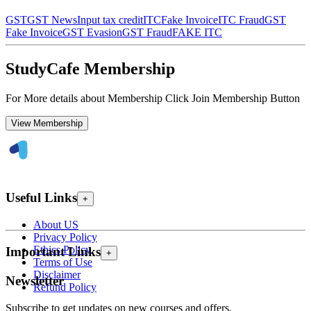
GST
GST News
Input tax credit
ITC
Fake Invoice
ITC Fraud
GST
Fake Invoice
GST Evasion
GST Fraud
FAKE ITC
StudyCafe Membership
For More details about Membership Click Join Membership Button
View Membership
Useful Links
+
About US
Privacy Policy
Ethics Policy
Important Links
+
Terms of Use
Disclaimer
Newsletter
Refund Policy
Subscribe to get updates on new courses and offers.