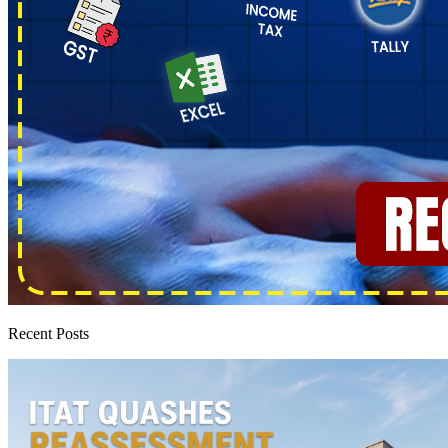
Recent Posts