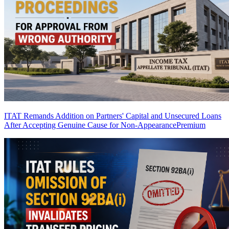
ITAT Remands Addition on Partners' Capital and Unsecured Loans
After Accepting Genuine Cause for Non-Appearance
Premium