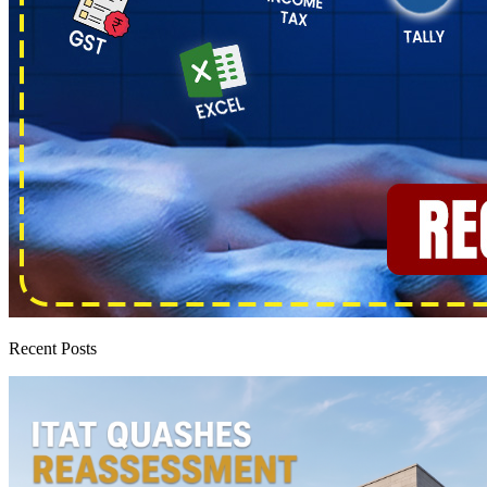
Recent Posts