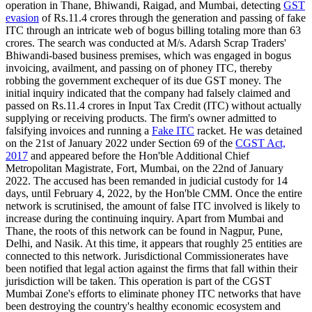
operation in Thane, Bhiwandi, Raigad, and Mumbai, detecting
GST
evasion
of Rs.11.4 crores through the generation and passing of fake
ITC through an intricate web of bogus billing totaling more than 63
crores. The search was conducted at M/s. Adarsh Scrap Traders'
Bhiwandi-based business premises, which was engaged in bogus
invoicing, availment, and passing on of phoney ITC, thereby
robbing the government exchequer of its due GST money. The
initial inquiry indicated that the company had falsely claimed and
passed on Rs.11.4 crores in Input Tax Credit (ITC) without actually
supplying or receiving products. The firm's owner admitted to
falsifying invoices and running a
Fake ITC
racket. He was detained
on the 21st of January 2022 under Section 69 of the
CGST Act,
2017
and appeared before the Hon'ble Additional Chief
Metropolitan Magistrate, Fort, Mumbai, on the 22nd of January
2022. The accused has been remanded in judicial custody for 14
days, until February 4, 2022, by the Hon'ble CMM. Once the entire
network is scrutinised, the amount of false ITC involved is likely to
increase during the continuing inquiry. Apart from Mumbai and
Thane, the roots of this network can be found in Nagpur, Pune,
Delhi, and Nasik. At this time, it appears that roughly 25 entities are
connected to this network. Jurisdictional Commissionerates have
been notified that legal action against the firms that fall within their
jurisdiction will be taken. This operation is part of the CGST
Mumbai Zone's efforts to eliminate phoney ITC networks that have
been destroying the country's healthy economic ecosystem and