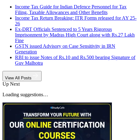
Income Tax Guide for Indian Defence Personnel for Tax
Filing, Taxable Allowances and Other Benefits
Income Tax Return Breaking: ITR Forms released for AY 25-
26
Ex-DRT Officials Sentenced to 5 Years Rigorous
Imprisonment by Madras High Court along with Rs.27 Lakh
Fine
GSTN issued Advisory on Case Sensitivity in IRN
Generation
RBI to issue Notes of Rs.10 and Rs.500 bearing Signature of
Guv Malhotra
View All Posts
Up Next
Loading suggestions…