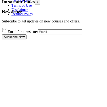
Ethics Policy
Important Links
+
Terms of Use
Disclaimer
Newsletter
Refund Policy
Subscribe to get updates on new courses and offers.
Email for newsletter
Subscribe Now