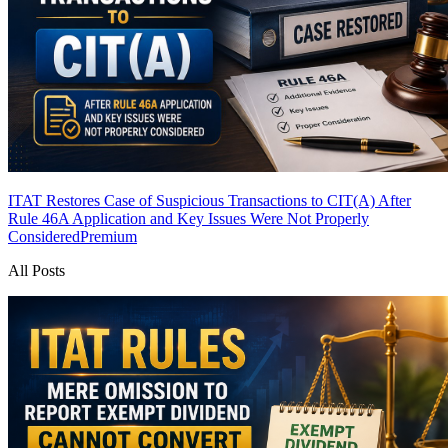
ITAT Restores Case of Suspicious Transactions to CIT(A) After
Rule 46A Application and Key Issues Were Not Properly
Considered
Premium
All Posts