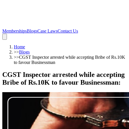
Memberships
Blogs
Case Laws
Contact Us
Home
>>
Blogs
>>
CGST Inspector arrested while accepting Bribe of Rs.10K
to favour Businessman
CGST Inspector arrested while accepting
Bribe of Rs.10K to favour Businessman
: