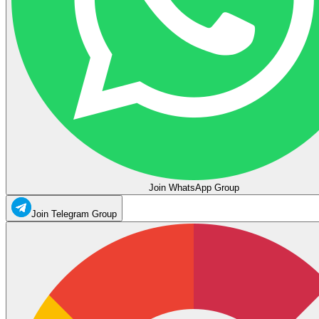
Join WhatsApp Group
Join Telegram Group