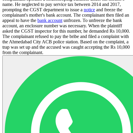
name. He neglected to pay service tax between 2014 and 2017,
prompting the CGST department to issue a
notice
and freeze the
complainant's mother's bank account. The complainant then filed an
appeal to have the
bank account
unfrozen. To unfreeze the bank
account, an enclosure number was necessary. When the plaintiff
asked the CGST inspector for this number, he demanded Rs 10,000.
The complainant refused to pay the bribe and filed a complaint with
the Ahmedabad City ACB police station. Based on the complaint, a
trap was set up and the accused was caught accepting the Rs 10,000
from the complainant.