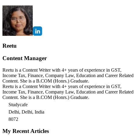
Reetu
Content Manager
Reetu is a Content Writer with 4+ years of experience in GST,
Income Tax, Finance, Company Law, Education and Career Related
Content. She is a B.COM (Honrs.) Graduate.
Reetu is a Content Writer with 4+ years of experience in GST,
Income Tax, Finance, Company Law, Education and Career Related
Content. She is a B.COM (Honrs.) Graduate.
Studycafe
Delhi, Delhi, India
8072
My Recent Articles