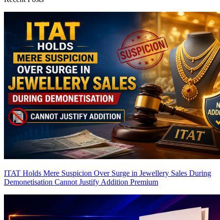
ITAT Holds Mere Suspicion Over Surge in Jewellery Sales During
Demonetisation Cannot Justify Addition
Premium