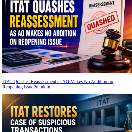
ITAT Quashes Reassessment as AO Makes No Addition on
Reopening Issue
Premium