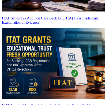
ITAT Sends Tax Addition Case Back to CIT(A) Over Inadequate
Examination of Evidence