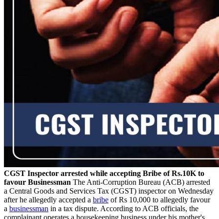
CGST Inspector arrested while accepting Bribe of Rs.10K to
favour Businessman
The Anti-Corruption Bureau (ACB) arrested
a Central Goods and Services Tax (CGST) inspector on Wednesday
after he allegedly accepted a
bribe
of Rs 10,000 to allegedly favour
a
businessman
in a tax dispute. According to ACB officials, the
complainant operates a housekeeping business under his mother's