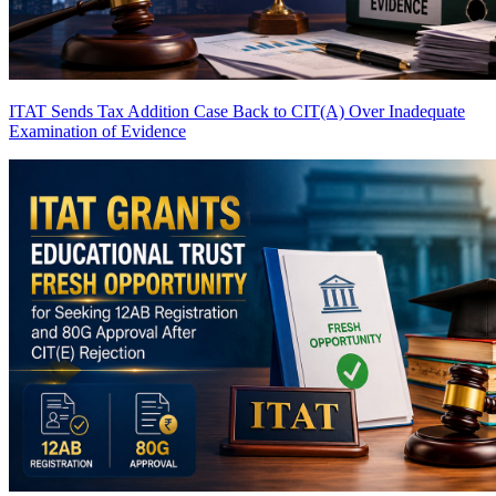
ITAT Sends Tax Addition Case Back to CIT(A) Over Inadequate
Examination of Evidence