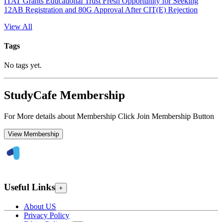
ITAT Grants Educational Trust Fresh Opportunity for Seeking
12AB Registration and 80G Approval After CIT(E) Rejection
View All
Tags
No tags yet.
StudyCafe Membership
For More details about Membership Click Join Membership Button
View Membership
Useful Links
+
About US
Privacy Policy