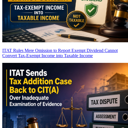
ITAT Rules Mere Omission to Report Exempt Dividend Cannot
Convert Tax-Exempt Income into Taxable Income