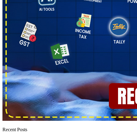
Recent Posts