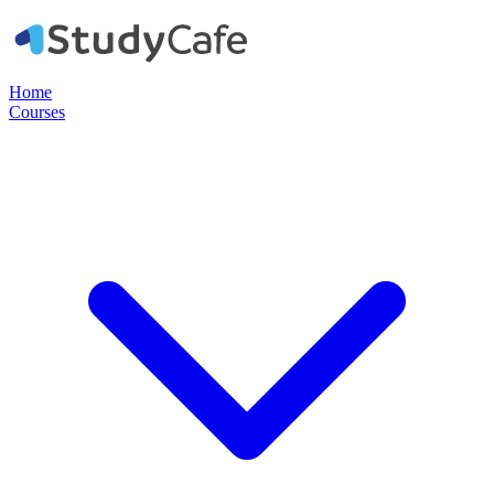
Home
Courses