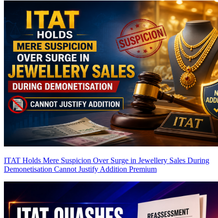
ITAT Holds Mere Suspicion Over Surge in Jewellery Sales During
Demonetisation Cannot Justify Addition
Premium