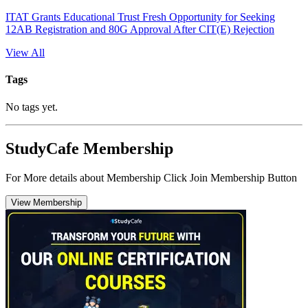
ITAT Grants Educational Trust Fresh Opportunity for Seeking
12AB Registration and 80G Approval After CIT(E) Rejection
View All
Tags
No tags yet.
StudyCafe Membership
For More details about Membership Click Join Membership Button
View Membership