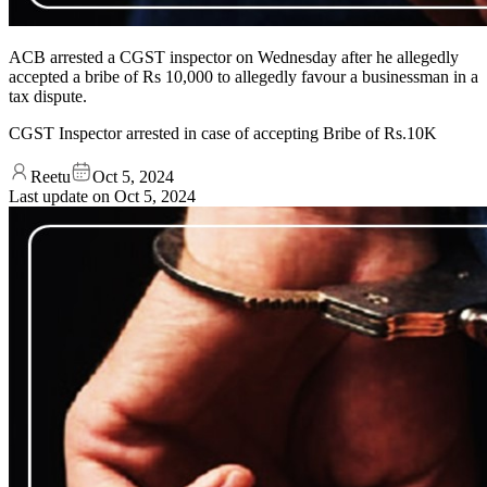
ACB arrested a CGST inspector on Wednesday after he allegedly
accepted a bribe of Rs 10,000 to allegedly favour a businessman in a
tax dispute.
CGST Inspector arrested in case of accepting Bribe of Rs.10K
Reetu
Oct 5, 2024
Last update on
Oct 5, 2024