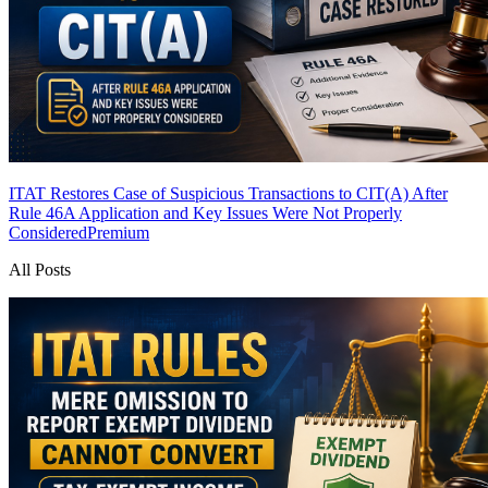
ITAT Restores Case of Suspicious Transactions to CIT(A) After
Rule 46A Application and Key Issues Were Not Properly
Considered
Premium
All Posts