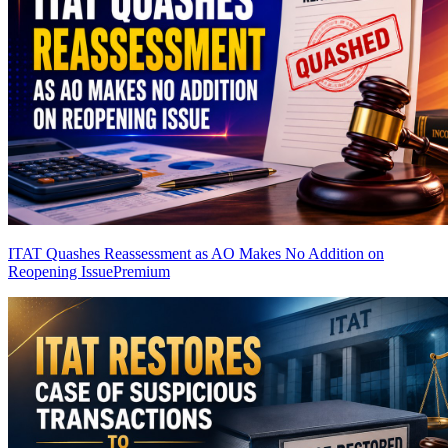
ITAT Quashes Reassessment as AO Makes No Addition on
Reopening Issue
Premium