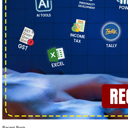
Recent Posts