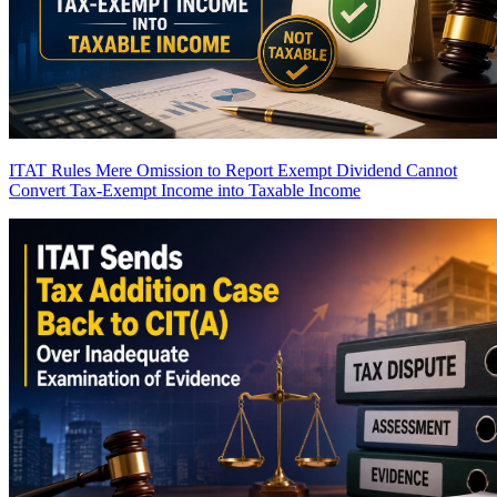
ITAT Rules Mere Omission to Report Exempt Dividend Cannot
Convert Tax-Exempt Income into Taxable Income