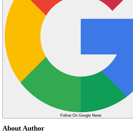
Follow On Google News
About Author