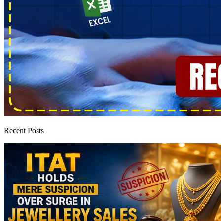
Recent Posts