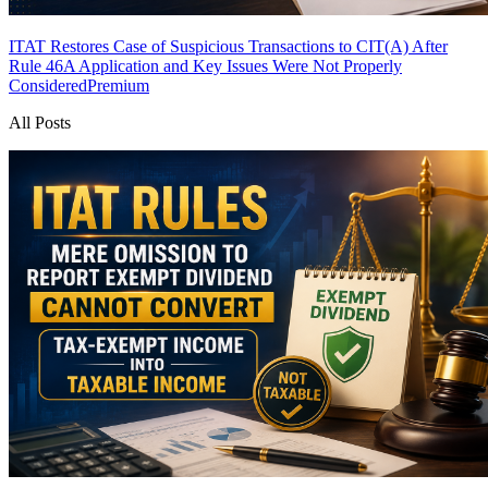
ITAT Restores Case of Suspicious Transactions to CIT(A) After
Rule 46A Application and Key Issues Were Not Properly
Considered
Premium
All Posts