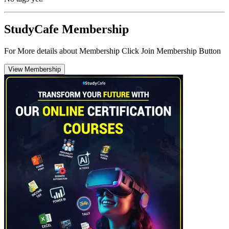
StudyCafe Membership
For More details about Membership Click Join Membership Button
View Membership