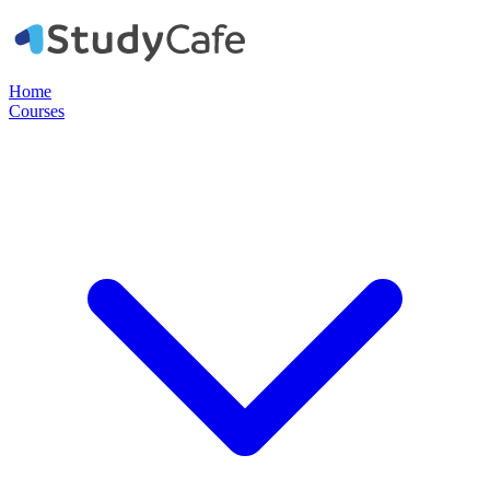
Home
Courses