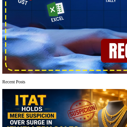
Recent Posts