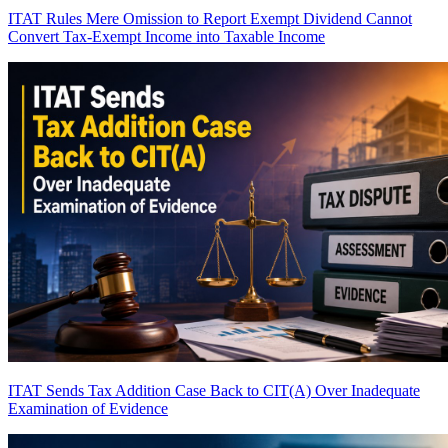
ITAT Rules Mere Omission to Report Exempt Dividend Cannot
Convert Tax-Exempt Income into Taxable Income
ITAT Sends Tax Addition Case Back to CIT(A) Over Inadequate
Examination of Evidence