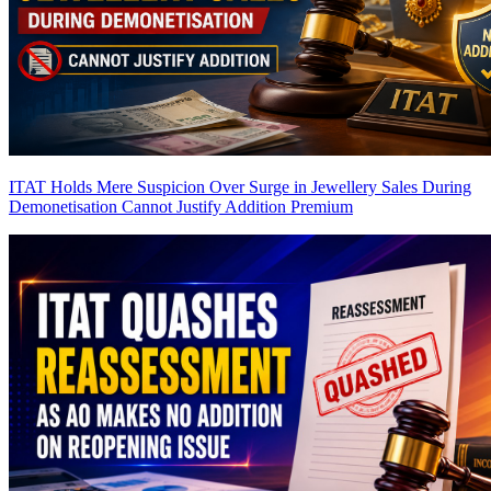
ITAT Holds Mere Suspicion Over Surge in Jewellery Sales During
Demonetisation Cannot Justify Addition
Premium