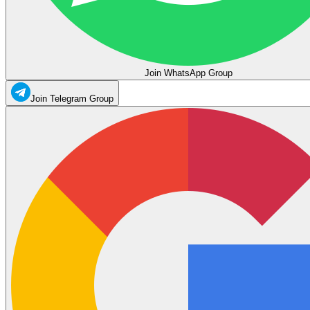
Join WhatsApp Group
Join Telegram Group