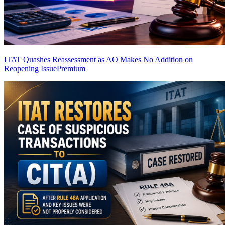
ITAT Quashes Reassessment as AO Makes No Addition on
Reopening Issue
Premium