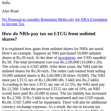
India.
Also Read
No Proposal to consider Bengaluru Metro-city for HRA Exemption
in Income Tax
How do NRIs pay tax on LTCG from unlisted
shares?
It is explained how gains from unlisted shares for NRIs are taxed.
Here’s an example. Suppose an NRI purchased 10,000 unlisted
shares at Rs.20 each. At the time of
investment
, one USD equalled
Rs.50. The total investment cost was Rs.2,00,000 (10,000 x 20).
The whole cost is USD 4000. After three years, the NRI sold the
unlisted shares for Rs.30 each. The entire cash earned from selling
10,000 unlisted shares is Rs.3,00,000 (30 times 10,000). The NRI
must pay LTCG tax of Rs.1,00,000 (Rs 3 lakh less Rs.2 lakh).
According to the new LTCG tax rate of 12.5%, the NRI must pay
Rs.12,500. Under the previous LTCG tax rate of 10%, an NRI
would have paid Rs.10,000 in taxes. The tax liability has increased
by Rs.2,500. If Rs.3 lakh is to be repatriated and one USD equals
Rs.60, USD 5,000 will be repatriated. There will also be additional
currency exchange expenses. As a result, the rise in income tax