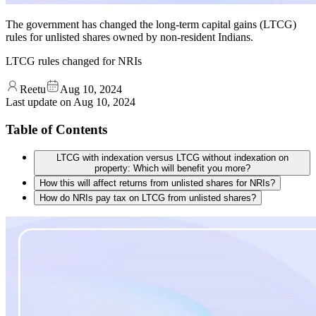
The government has changed the long-term capital gains (LTCG)
rules for unlisted shares owned by non-resident Indians.
LTCG rules changed for NRIs
Reetu
Aug 10, 2024
Last update on
Aug 10, 2024
Table of Contents
LTCG with indexation versus LTCG without indexation on
property: Which will benefit you more?
How this will affect returns from unlisted shares for NRIs?
How do NRIs pay tax on LTCG from unlisted shares?