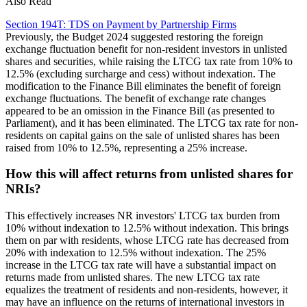
Also Read
Section 194T: TDS on Payment by Partnership Firms
Previously, the Budget 2024 suggested restoring the foreign
exchange fluctuation benefit for non-resident investors in unlisted
shares and securities, while raising the LTCG tax rate from 10% to
12.5% (excluding surcharge and cess) without indexation. The
modification to the Finance Bill eliminates the benefit of foreign
exchange fluctuations. The benefit of exchange rate changes
appeared to be an omission in the Finance Bill (as presented to
Parliament), and it has been eliminated. The LTCG tax rate for non-
residents on capital gains on the sale of unlisted shares has been
raised from 10% to 12.5%, representing a 25% increase.
How this will affect returns from unlisted shares for
NRIs?
This effectively increases NR investors' LTCG tax burden from
10% without indexation to 12.5% without indexation. This brings
them on par with residents, whose LTCG rate has decreased from
20% with indexation to 12.5% without indexation. The 25%
increase in the LTCG tax rate will have a substantial impact on
returns made from unlisted shares. The new LTCG tax rate
equalizes the treatment of residents and non-residents, however, it
may have an influence on the returns of international investors in