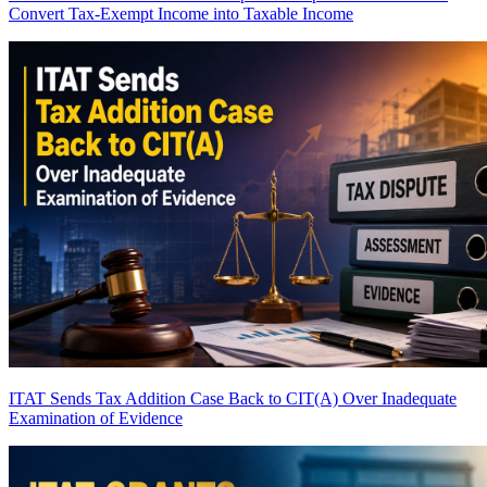
Convert Tax-Exempt Income into Taxable Income
ITAT Sends Tax Addition Case Back to CIT(A) Over Inadequate
Examination of Evidence