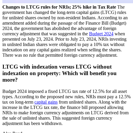
Changes to LTCG rules for NRIs; 25% hike in Tax Rate
The
government has changed the long-term capital gains (LTCG) rules
for unlisted shares owned by non-resident Indians. According to an
amendment added during the passage of the Finance Bill (Budget)
2024, the government has abolished the advantage of foreign
currency adjustment that was suggested in the
Budget 2024
when
presented on July 23, 2024. Prior to July 23, 2024, NRIs investing
in unlisted Indian shares were obligated to pay a 10% tax without
indexation on any capital gains realized when selling the shares.
There was no rule that permitted foreign currency adjustment.
LTCG with indexation versus LTCG without
indexation on property: Which will benefit you
more?
Budget 2024 imposed a fixed LTCG tax rate of 12.5% for all asset
types. According to the proposed new rules, NRIs must pay a 12.5%
tax on long-term
capital gains
from unlisted shares. Along with the
increase in the LTCG tax rate, the finance bill proposed allowing
NRIs to make foreign currency adjustments on LTCG derived from
the sale of unlisted shares. This suggested foreign currency
adjustment has been withdrawn.