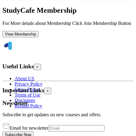
StudyCafe Membership
For More details about Membership Click Join Membership Button
View Membership
Useful Links
+
About US
Privacy Policy
Ethics Policy
Important Links
+
Terms of Use
Disclaimer
Newsletter
Refund Policy
Subscribe to get updates on new courses and offers.
Email for newsletter
Subscribe Now