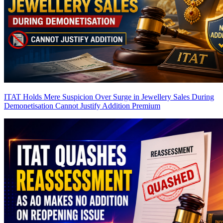
ITAT Holds Mere Suspicion Over Surge in Jewellery Sales During
Demonetisation Cannot Justify Addition
Premium