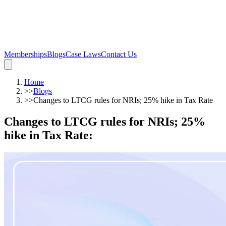
Memberships
Blogs
Case Laws
Contact Us
Home
>>
Blogs
>>
Changes to LTCG rules for NRIs; 25% hike in Tax Rate
Changes to LTCG rules for NRIs; 25%
hike in Tax Rate
: