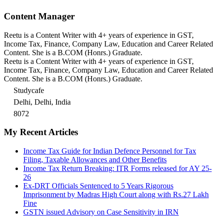
Content Manager
Reetu is a Content Writer with 4+ years of experience in GST,
Income Tax, Finance, Company Law, Education and Career Related
Content. She is a B.COM (Honrs.) Graduate.
Reetu is a Content Writer with 4+ years of experience in GST,
Income Tax, Finance, Company Law, Education and Career Related
Content. She is a B.COM (Honrs.) Graduate.
Studycafe
Delhi, Delhi, India
8072
My Recent Articles
Income Tax Guide for Indian Defence Personnel for Tax
Filing, Taxable Allowances and Other Benefits
Income Tax Return Breaking: ITR Forms released for AY 25-
26
Ex-DRT Officials Sentenced to 5 Years Rigorous
Imprisonment by Madras High Court along with Rs.27 Lakh
Fine
GSTN issued Advisory on Case Sensitivity in IRN