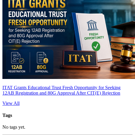
ITAT Grants Educational Trust Fresh Opportunity for Seeking
12AB Registration and 80G Approval After CIT(E) Rejection
View All
Tags
No tags yet.