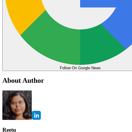
Follow On Google News
About Author
Reetu