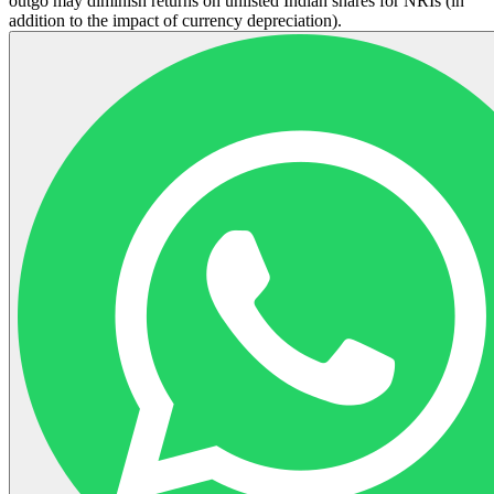
outgo may diminish returns on unlisted Indian shares for NRIs (in
addition to the impact of currency depreciation).