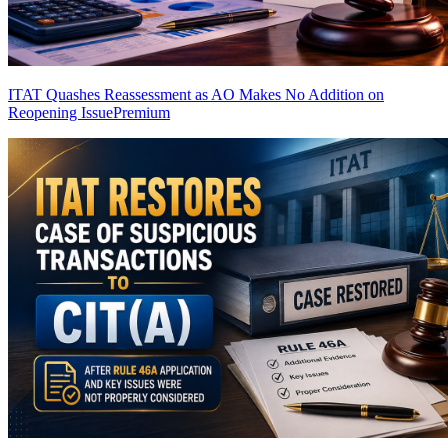
ITAT Quashes Reassessment as AO Makes No Addition on
Reopening Issue
Premium