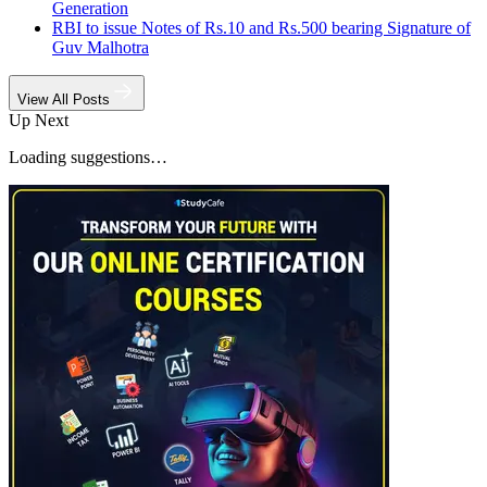
Generation
RBI to issue Notes of Rs.10 and Rs.500 bearing Signature of
Guv Malhotra
View All Posts
Up Next
Loading suggestions…