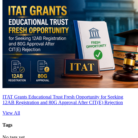
ITAT Grants Educational Trust Fresh Opportunity for Seeking
12AB Registration and 80G Approval After CIT(E) Rejection
View All
Tags
No tags yet.