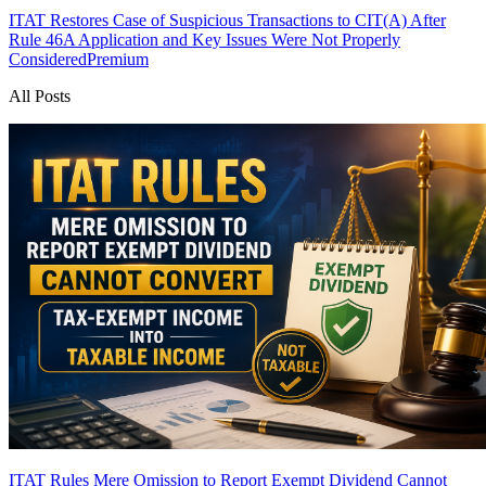
ITAT Restores Case of Suspicious Transactions to CIT(A) After
Rule 46A Application and Key Issues Were Not Properly
Considered
Premium
All Posts
ITAT Rules Mere Omission to Report Exempt Dividend Cannot