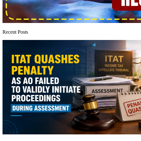
Recent Posts