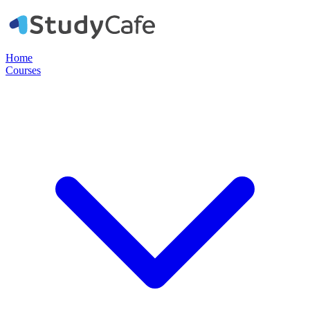
Home
Courses