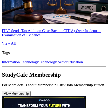
ITAT Sends Tax Addition Case Back to CIT(A) Over Inadequate
Examination of Evidence
View All
Tags
Information Technology
Technology Sector
Education
StudyCafe Membership
For More details about Membership Click Join Membership Button
View Membership