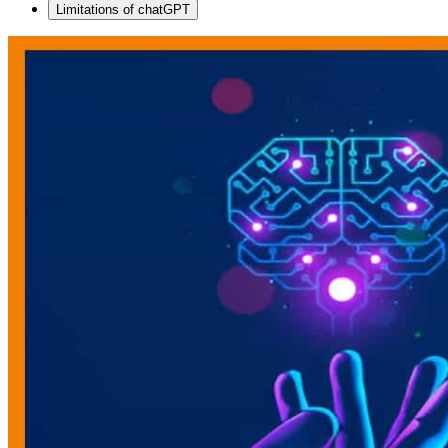
Limitations of chatGPT