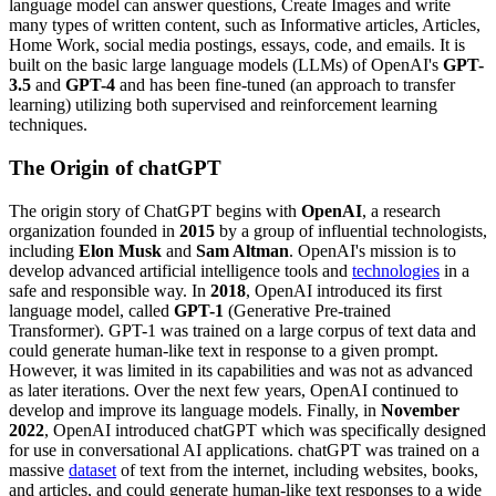
language model can answer questions, Create Images and write
many types of written content, such as Informative articles, Articles,
Home Work, social media postings, essays, code, and emails. It is
built on the basic large language models (LLMs) of OpenAI's
GPT-
3.5
and
GPT-4
and has been fine-tuned (an approach to transfer
learning) utilizing both supervised and reinforcement learning
techniques.
The Origin of chatGPT
The origin story of ChatGPT begins with
OpenAI
, a research
organization founded in
2015
by a group of influential technologists,
including
Elon Musk
and
Sam Altman
. OpenAI's mission is to
develop advanced artificial intelligence tools and
technologies
in a
safe and responsible way. In
2018
, OpenAI introduced its first
language model, called
GPT-1
(Generative Pre-trained
Transformer). GPT-1 was trained on a large corpus of text data and
could generate human-like text in response to a given prompt.
However, it was limited in its capabilities and was not as advanced
as later iterations. Over the next few years, OpenAI continued to
develop and improve its language models. Finally, in
November
2022
, OpenAI introduced chatGPT which was specifically designed
for use in conversational AI applications. chatGPT was trained on a
massive
dataset
of text from the internet, including websites, books,
and articles, and could generate human-like text responses to a wide