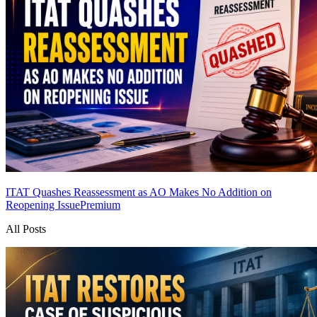
ITAT Quashes Reassessment as AO Makes No Addition on
Reopening Issue
Premium
All Posts