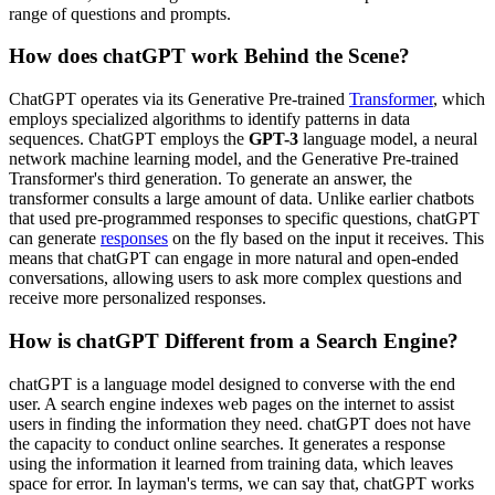
range of questions and prompts.
How does chatGPT work Behind the Scene?
ChatGPT operates via its Generative Pre-trained
Transformer
, which
employs specialized algorithms to identify patterns in data
sequences. ChatGPT employs the
GPT-3
language model, a neural
network machine learning model, and the Generative Pre-trained
Transformer's third generation. To generate an answer, the
transformer consults a large amount of data. Unlike earlier chatbots
that used pre-programmed responses to specific questions, chatGPT
can generate
responses
on the fly based on the input it receives. This
means that chatGPT can engage in more natural and open-ended
conversations, allowing users to ask more complex questions and
receive more personalized responses.
How is chatGPT Different from a Search Engine?
chatGPT is a language model designed to converse with the end
user. A search engine indexes web pages on the internet to assist
users in finding the information they need. chatGPT does not have
the capacity to conduct online searches. It generates a response
using the information it learned from training data, which leaves
space for error. In layman's terms, we can say that, chatGPT works