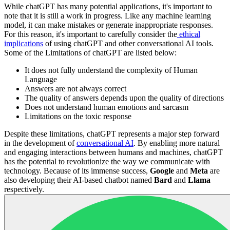
While chatGPT has many potential applications, it's important to
note that it is still a work in progress. Like any machine learning
model, it can make mistakes or generate inappropriate responses.
For this reason, it's important to carefully consider the
ethical
implications
of using chatGPT and other conversational AI tools.
Some of the Limitations of chatGPT are listed below:
It does not fully understand the complexity of Human
Language
Answers are not always correct
The quality of answers depends upon the quality of directions
Does not understand human emotions and sarcasm
Limitations on the toxic response
Despite these limitations, chatGPT represents a major step forward
in the development of
conversational AI
. By enabling more natural
and engaging interactions between humans and machines, chatGPT
has the potential to revolutionize the way we communicate with
technology. Because of its immense success,
Google
and
Meta
are
also developing their AI-based chatbot named
Bard
and
Llama
respectively.