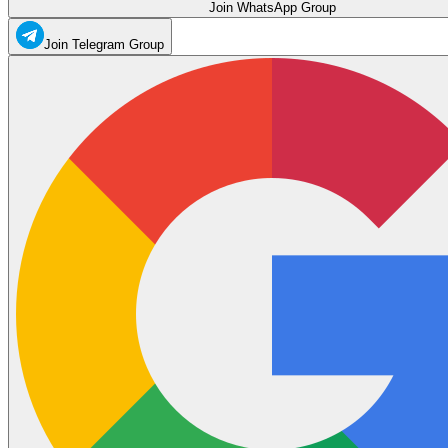
Join WhatsApp Group
Join Telegram Group