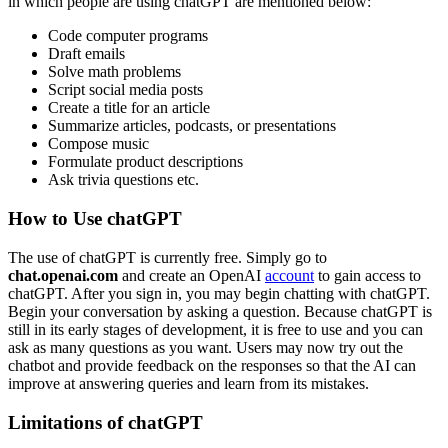
in which people are using chatGPT are mentioned below:
Code computer programs
Draft emails
Solve math problems
Script social media posts
Create a title for an article
Summarize articles, podcasts, or presentations
Compose music
Formulate product descriptions
Ask trivia questions etc.
How to Use chatGPT
The use of chatGPT is currently free. Simply go to
chat.openai.com
and create an OpenAI
account
to gain access to
chatGPT. After you sign in, you may begin chatting with chatGPT.
Begin your conversation by asking a question. Because chatGPT is
still in its early stages of development, it is free to use and you can
ask as many questions as you want. Users may now try out the
chatbot and provide feedback on the responses so that the AI can
improve at answering queries and learn from its mistakes.
Limitations of chatGPT