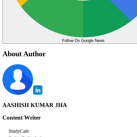
Follow On Google News
About Author
AASHISH KUMAR JHA
Content Writer
StudyCafe