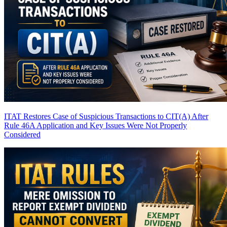
ITAT Restores Case of Suspicious Transactions to CIT(A) After
Rule 46A Application and Key Issues Were Not Properly
Considered