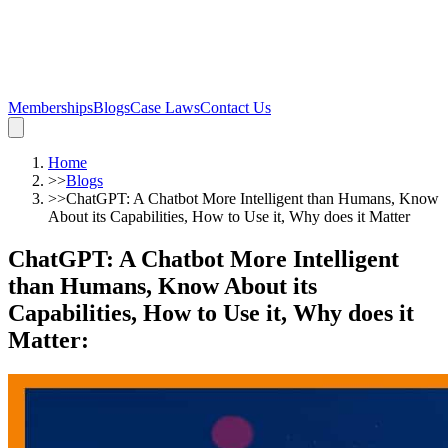
Memberships
Blogs
Case Laws
Contact Us
Home
>>
Blogs
>>
ChatGPT: A Chatbot More Intelligent than Humans, Know
About its Capabilities, How to Use it, Why does it Matter
ChatGPT: A Chatbot More Intelligent
than Humans, Know About its
Capabilities, How to Use it, Why does it
Matter
: