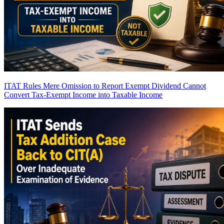
ITAT Rules Mere Omission to Report Exempt Dividend Cannot
Convert Tax-Exempt Income into Taxable Income