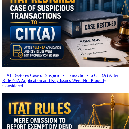
ITAT Restores Case of Suspicious Transactions to CIT(A) After
Rule 46A Application and Key Issues Were Not Properly
Considered