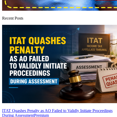
Recent Posts
ITAT Quashes Penalty as AO Failed to Validly Initiate Proceedings
During Assessment
Premium