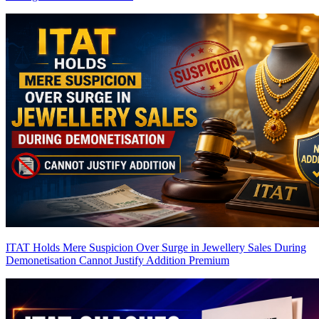
ITAT Holds Mere Suspicion Over Surge in Jewellery Sales During
Demonetisation Cannot Justify Addition
Premium