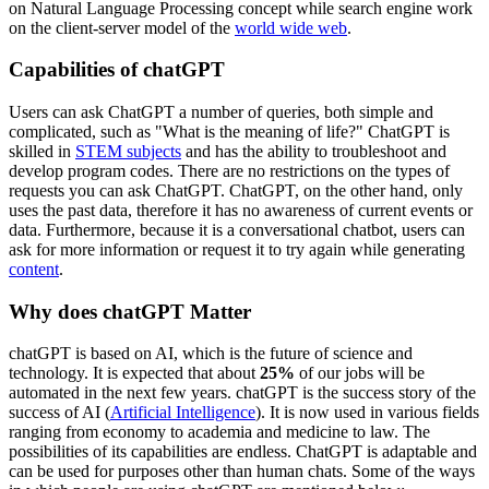
on Natural Language Processing concept while search engine work
on the client-server model of the
world wide web
.
Capabilities of chatGPT
Users can ask ChatGPT a number of queries, both simple and
complicated, such as "What is the meaning of life?" ChatGPT is
skilled in
STEM subjects
and has the ability to troubleshoot and
develop program codes. There are no restrictions on the types of
requests you can ask ChatGPT. ChatGPT, on the other hand, only
uses the past data, therefore it has no awareness of current events or
data. Furthermore, because it is a conversational chatbot, users can
ask for more information or request it to try again while generating
content
.
Why does chatGPT Matter
chatGPT is based on AI, which is the future of science and
technology. It is expected that about
25%
of our jobs will be
automated in the next few years. chatGPT is the success story of the
success of AI (
Artificial Intelligence
). It is now used in various fields
ranging from economy to academia and medicine to law. The
possibilities of its capabilities are endless. ChatGPT is adaptable and
can be used for purposes other than human chats. Some of the ways