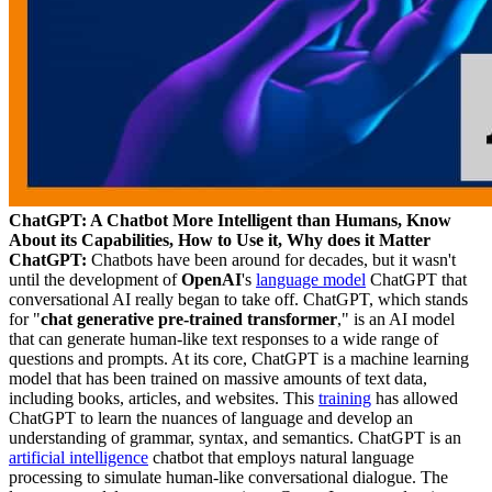
ChatGPT: A Chatbot More Intelligent than Humans, Know
About its Capabilities, How to Use it, Why does it Matter
ChatGPT:
Chatbots have been around for decades, but it wasn't
until the development of
OpenAI
's
language model
ChatGPT that
conversational AI really began to take off. ChatGPT, which stands
for "
chat generative pre-trained transformer
," is an AI model
that can generate human-like text responses to a wide range of
questions and prompts. At its core, ChatGPT is a machine learning
model that has been trained on massive amounts of text data,
including books, articles, and websites. This
training
has allowed
ChatGPT to learn the nuances of language and develop an
understanding of grammar, syntax, and semantics. ChatGPT is an
artificial intelligence
chatbot that employs natural language
processing to simulate human-like conversational dialogue. The