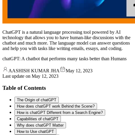
ChatGPT is a natural language processing tool powered by AI
technology that allows you to have human-like discussions with the
chatbot and much more. The language model can answer questions
and help you with tasks like writing emails, essays, and coding.
chatGPT: A chatbot that performs many tasks better than Humans
AASHISH KUMAR JHA
May 12, 2023
Last update on
May 12, 2023
Table of Contents
The Origin of chatGPT
How does chatGPT work Behind the Scene?
How is chatGPT Different from a Search Engine?
Capabilities of chatGPT
Why does chatGPT Matter
How to Use chatGPT