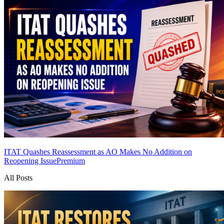
ITAT Quashes Reassessment as AO Makes No Addition on
Reopening Issue
Premium
All Posts