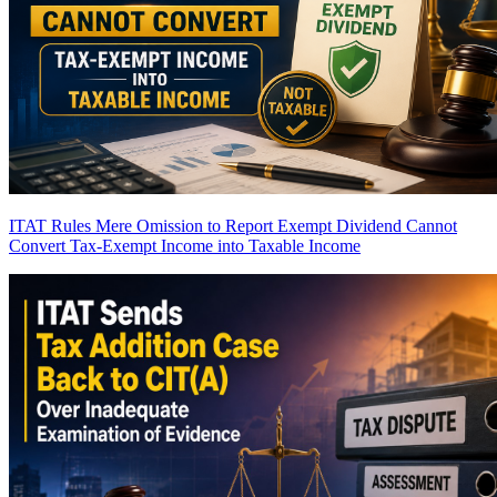
ITAT Rules Mere Omission to Report Exempt Dividend Cannot
Convert Tax-Exempt Income into Taxable Income