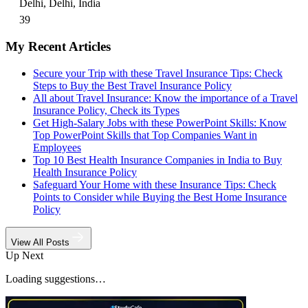
Delhi, Delhi, India
39
My Recent Articles
Secure your Trip with these Travel Insurance Tips: Check
Steps to Buy the Best Travel Insurance Policy
All about Travel Insurance: Know the importance of a Travel
Insurance Policy, Check its Types
Get High-Salary Jobs with these PowerPoint Skills: Know
Top PowerPoint Skills that Top Companies Want in
Employees
Top 10 Best Health Insurance Companies in India to Buy
Health Insurance Policy
Safeguard Your Home with these Insurance Tips: Check
Points to Consider while Buying the Best Home Insurance
Policy
View All Posts
Up Next
Loading suggestions…