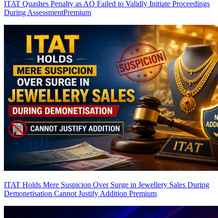
ITAT Quashes Penalty as AO Failed to Validly Initiate Proceedings
During Assessment
Premium
ITAT Holds Mere Suspicion Over Surge in Jewellery Sales During
Demonetisation Cannot Justify Addition
Premium