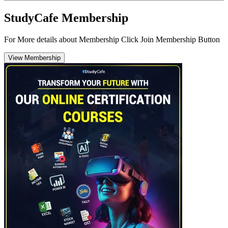
StudyCafe Membership
For More details about Membership Click Join Membership Button
View Membership