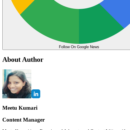
Follow On Google News
About Author
Meetu Kumari
Content Manager