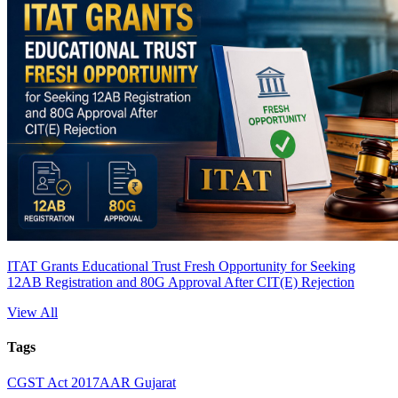
ITAT Grants Educational Trust Fresh Opportunity for Seeking
12AB Registration and 80G Approval After CIT(E) Rejection
View All
Tags
CGST Act 2017
AAR Gujarat