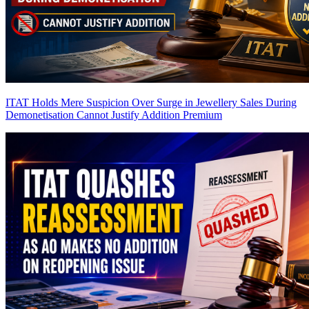
ITAT Holds Mere Suspicion Over Surge in Jewellery Sales During
Demonetisation Cannot Justify Addition
Premium