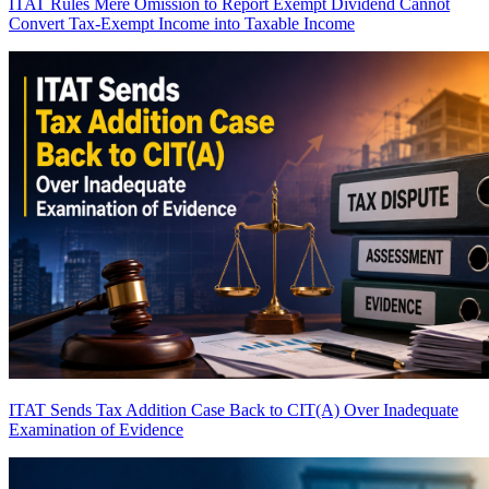
ITAT Rules Mere Omission to Report Exempt Dividend Cannot
Convert Tax-Exempt Income into Taxable Income
ITAT Sends Tax Addition Case Back to CIT(A) Over Inadequate
Examination of Evidence