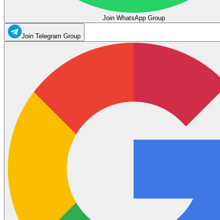
Join WhatsApp Group
Join Telegram Group