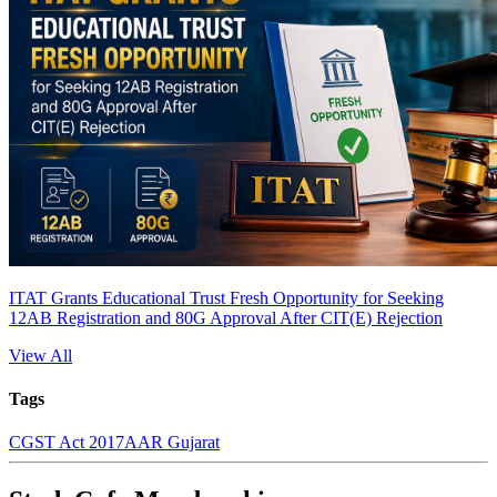
ITAT Grants Educational Trust Fresh Opportunity for Seeking
12AB Registration and 80G Approval After CIT(E) Rejection
View All
Tags
CGST Act 2017
AAR Gujarat