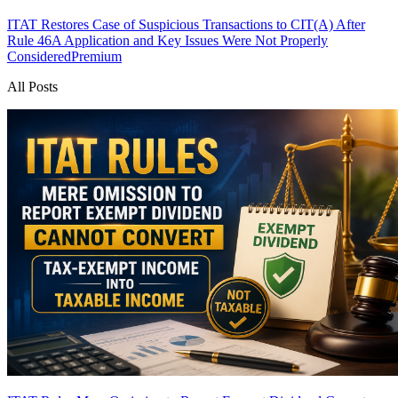
ITAT Restores Case of Suspicious Transactions to CIT(A) After
Rule 46A Application and Key Issues Were Not Properly
Considered
Premium
All Posts