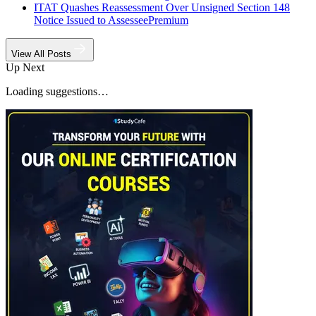
ITAT Quashes Reassessment Over Unsigned Section 148
Notice Issued to Assessee
Premium
View All Posts
Up Next
Loading suggestions…