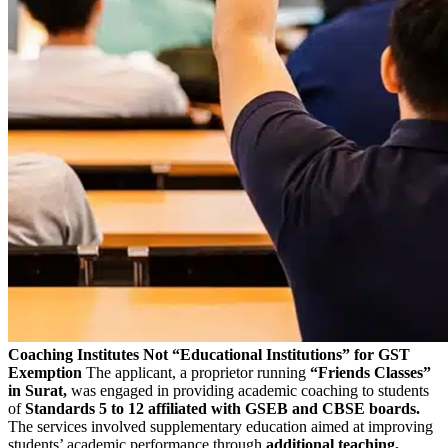
Coaching Institutes Not “Educational Institutions” for GST
Exemption
The applicant, a proprietor running
“Friends Classes”
in Surat,
was engaged in providing academic coaching to students
of
Standards 5 to 12 affiliated with GSEB and CBSE boards.
The services involved supplementary education aimed at improving
students’ academic performance through
additional teaching,