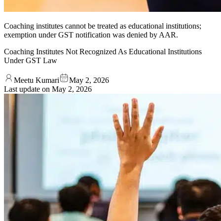
Coaching institutes cannot be treated as educational institutions;
exemption under GST notification was denied by AAR.
Coaching Institutes Not Recognized As Educational Institutions
Under GST Law
Meetu Kumari
May 2, 2026
Last update on
May 2, 2026