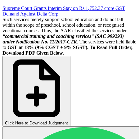
Supreme Court Grants Interim Stay on Rs 1,752.37 crore GST
Demand Against Delta Corp
Such services merely support school education and do not fall
within the scope of preschool, school education, or recognised
vocational courses. Thus, the AAR classified the services under
“commercial training and coaching services” (SAC 999293)
under Notification No. 11/2017-CTR
. The services were held liable
to
GST at 18% (9% CGST + 9% SGST).
To Read Full Order,
Download PDF Given Below.
Click Here to Download Judgement