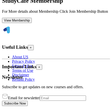
StudyCafe Membership
For More details about Membership Click Join Membership Button
View Membership
Useful Links
+
About US
Privacy Policy
Ethics Policy
Important Links
+
Terms of Use
Disclaimer
Newsletter
Refund Policy
Subscribe to get updates on new courses and offers.
Email for newsletter
Subscribe Now