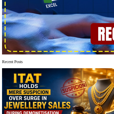
Recent Posts