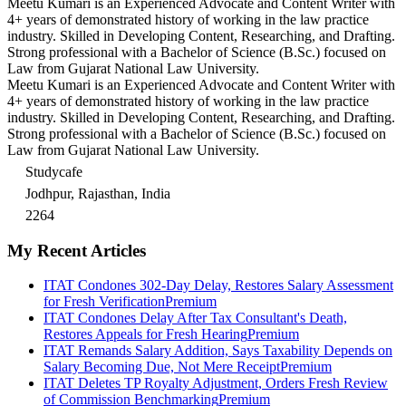
Meetu Kumari is an Experienced Advocate and Content Writer with
4+ years of demonstrated history of working in the law practice
industry. Skilled in Developing Content, Researching, and Drafting.
Strong professional with a Bachelor of Science (B.Sc.) focused on
Law from Gujarat National Law University.
Meetu Kumari is an Experienced Advocate and Content Writer with
4+ years of demonstrated history of working in the law practice
industry. Skilled in Developing Content, Researching, and Drafting.
Strong professional with a Bachelor of Science (B.Sc.) focused on
Law from Gujarat National Law University.
Studycafe
Jodhpur, Rajasthan, India
2264
My Recent Articles
ITAT Condones 302-Day Delay, Restores Salary Assessment
for Fresh Verification
Premium
ITAT Condones Delay After Tax Consultant's Death,
Restores Appeals for Fresh Hearing
Premium
ITAT Remands Salary Addition, Says Taxability Depends on
Salary Becoming Due, Not Mere Receipt
Premium
ITAT Deletes TP Royalty Adjustment, Orders Fresh Review
of Commission Benchmarking
Premium