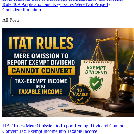
Rule 46A Application and Key Issues Were Not Properly
Considered
Premium
All Posts
ITAT Rules Mere Omission to Report Exempt Dividend Cannot
Convert Tax-Exempt Income into Taxable Income