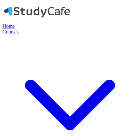
Home
Courses