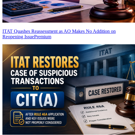
ITAT Quashes Reassessment as AO Makes No Addition on
Reopening Issue
Premium