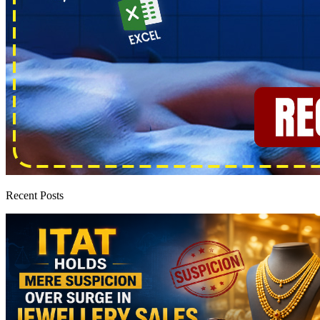
Recent Posts