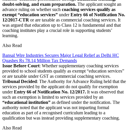
doubt-solving, and exam preparation.
The applicant sought an
advance ruling on whether such
coaching services qualify as
exempt “education services”
under
Entry 66 of Notification No.
12/2017-CTR
or are taxable as commercial coaching services. It
was argued that education up to Class 12 is fundamental and that
coaching institutes play a crucial role in supporting students’
learning.
Also Read
Bansal Wire Industries Secures Major Legal Relief as Delhi HC
Quashes Rs 78.14 Million Tax Demands
Issue Before Court
: Whether supplementary coaching services
provided to school students qualify as exempt “education services”
or are taxable under GST as commercial coaching services.
Tribunal Decided
: The Authority for Advance Ruling held that the
services provided by the applicant do not qualify for exemption
under
Entry 66 of Notification No. 12/2017.
It was observed that
such an exemption is limited to services provided by an
“educational institution”
as defined under the notification. The
authority noted that the applicant was not imparting formal
education as part of a recognised curriculum leading to a
qualification but was instead providing supplementary coaching.
Also Read