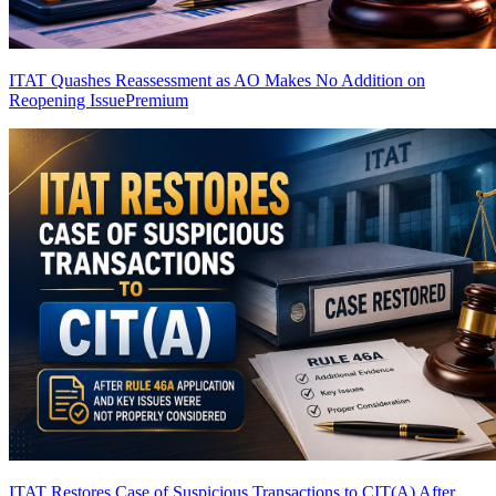
ITAT Quashes Reassessment as AO Makes No Addition on
Reopening Issue
Premium
ITAT Restores Case of Suspicious Transactions to CIT(A) After