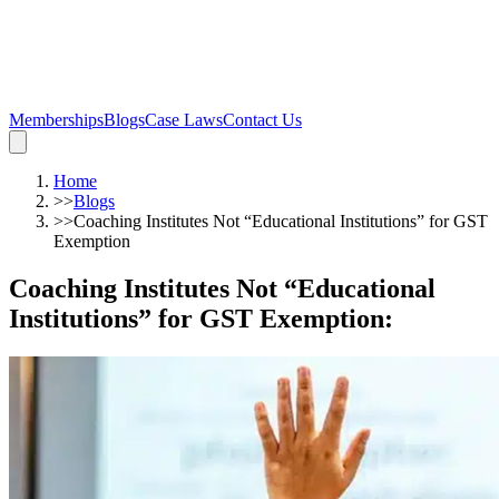
Memberships
Blogs
Case Laws
Contact Us
Home
>>
Blogs
>>
Coaching Institutes Not “Educational Institutions” for GST
Exemption
Coaching Institutes Not “Educational
Institutions” for GST Exemption
: