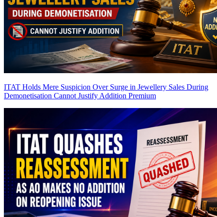
ITAT Holds Mere Suspicion Over Surge in Jewellery Sales During
Demonetisation Cannot Justify Addition
Premium