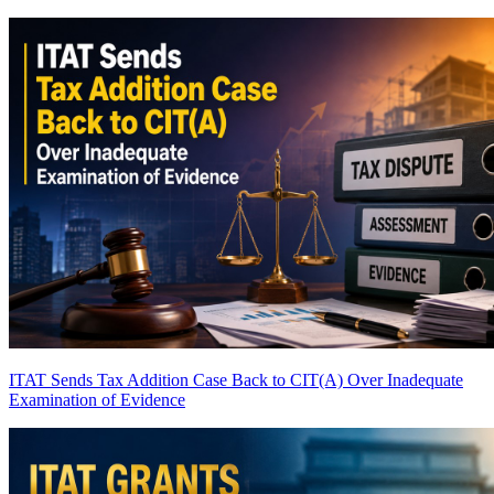
ITAT Sends Tax Addition Case Back to CIT(A) Over Inadequate
Examination of Evidence