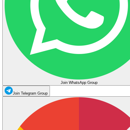
Join WhatsApp Group
Join Telegram Group