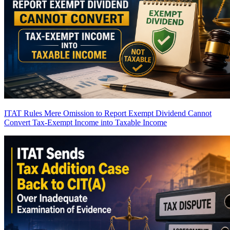
ITAT Rules Mere Omission to Report Exempt Dividend Cannot
Convert Tax-Exempt Income into Taxable Income