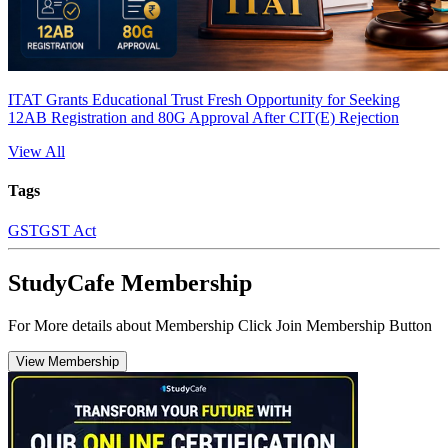
ITAT Grants Educational Trust Fresh Opportunity for Seeking
12AB Registration and 80G Approval After CIT(E) Rejection
View All
Tags
GST
GST Act
StudyCafe Membership
For More details about Membership Click Join Membership Button
View Membership