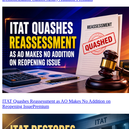
ITAT Quashes Reassessment as AO Makes No Addition on
Reopening Issue
Premium