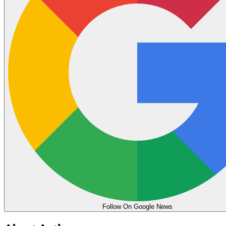
Follow On Google News