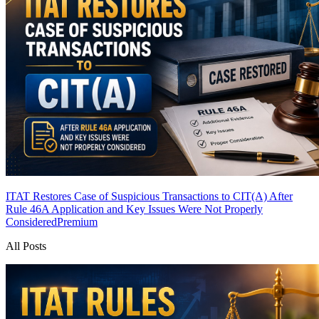
ITAT Restores Case of Suspicious Transactions to CIT(A) After
Rule 46A Application and Key Issues Were Not Properly
Considered
Premium
All Posts