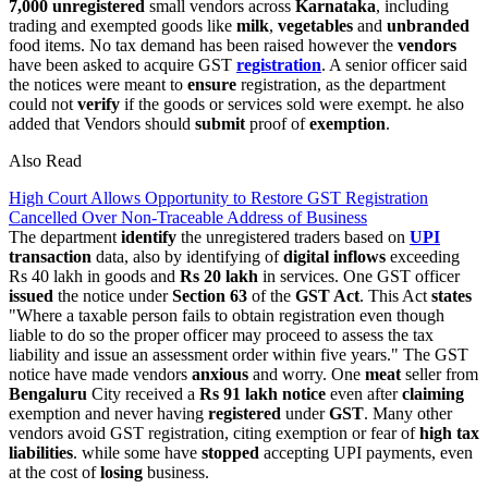
7,000 unregistered
small vendors across
Karnataka
, including
trading and exempted goods like
milk
,
vegetables
and
unbranded
food items. No tax demand has been raised however the
vendors
have been asked to acquire GST
registration
. A senior officer said
the notices were meant to
ensure
registration, as the department
could not
verify
if the goods or services sold were exempt. he also
added that Vendors should
submit
proof of
exemption
.
Also Read
High Court Allows Opportunity to Restore GST Registration
Cancelled Over Non-Traceable Address of Business
The department
identify
the unregistered traders based on
UPI
transaction
data, also by identifying of
digital
inflows
exceeding
Rs 40 lakh in goods and
Rs 20 lakh
in services. One GST officer
issued
the notice under
Section
63
of the
GST Act
. This Act
states
"Where a taxable person fails to obtain registration even though
liable to do so the proper officer may proceed to assess the tax
liability and issue an assessment order within five years." The GST
notice have made vendors
anxious
and worry. One
meat
seller from
Bengaluru
City received a
Rs 91 lakh notice
even after
claiming
exemption and never having
registered
under
GST
. Many other
vendors avoid GST registration, citing exemption or fear of
high tax
liabilities
. while some have
stopped
accepting UPI payments, even
at the cost of
losing
business.