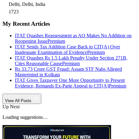
Delhi, Delhi, India
1723
My Recent Articles
ITAT Quashes Reassessment as AO Makes No Addition on
Reopening Issue
Premium
ITAT Sends Tax Addition Case Back to CIT(A) Over
Inadequate Examination of Evidence
Premium
ITAT Quashes Rs 1.5 Lakh Penalty Under Section 271B,
Cites Reasonable Cause
Premium
Rs 33.73 Crore GST Fraud: Assam STF Nabs Alleged
Mastermind in Kolkata
ITAT Gives Taxpayer One More Opportunity to Present
Evidence, Remands Ex-Parte Appeal to CIT(A)
Premium
View All Posts
Up Next
Loading suggestions…