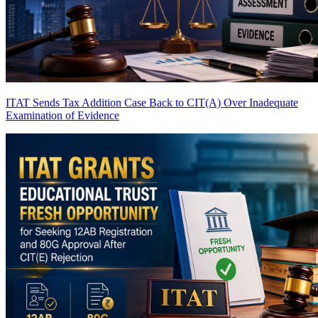
ITAT Sends Tax Addition Case Back to CIT(A) Over Inadequate
Examination of Evidence