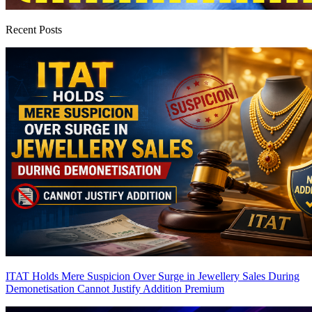
Recent Posts
ITAT Holds Mere Suspicion Over Surge in Jewellery Sales During
Demonetisation Cannot Justify Addition
Premium