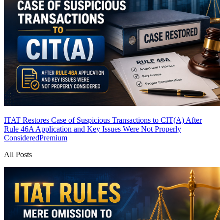
ITAT Restores Case of Suspicious Transactions to CIT(A) After
Rule 46A Application and Key Issues Were Not Properly
Considered
Premium
All Posts