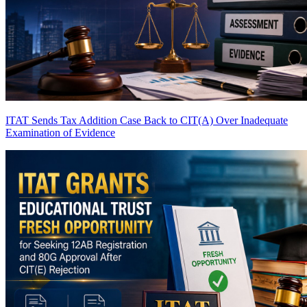
ITAT Sends Tax Addition Case Back to CIT(A) Over Inadequate
Examination of Evidence