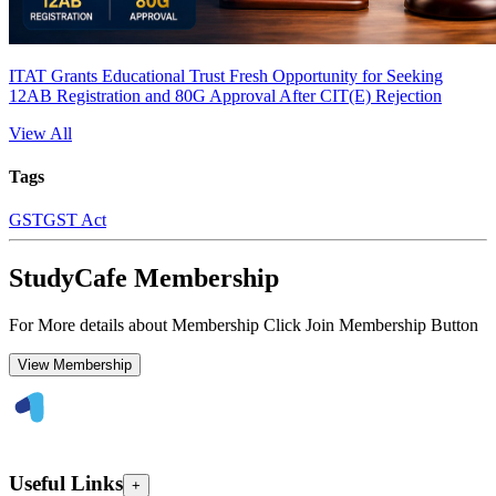
ITAT Grants Educational Trust Fresh Opportunity for Seeking
12AB Registration and 80G Approval After CIT(E) Rejection
View All
Tags
GST
GST Act
StudyCafe Membership
For More details about Membership Click Join Membership Button
View Membership
Useful Links
+