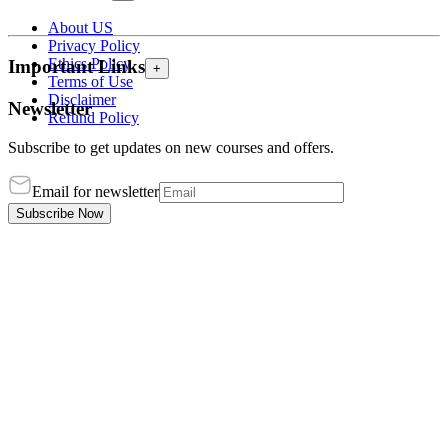
About US
Privacy Policy
Ethics Policy
Important Links
+
Terms of Use
Disclaimer
Newsletter
Refund Policy
Subscribe to get updates on new courses and offers.
Email for newsletter
Subscribe Now