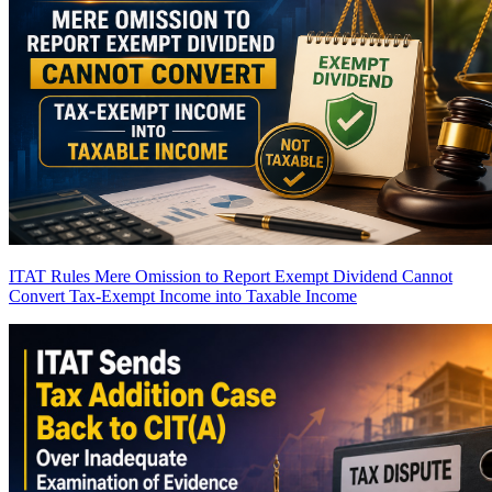
ITAT Rules Mere Omission to Report Exempt Dividend Cannot
Convert Tax-Exempt Income into Taxable Income