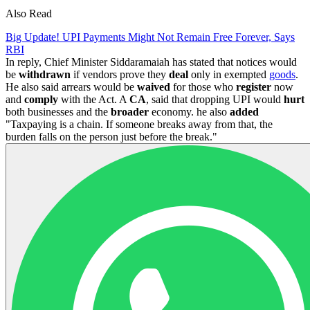
Also Read
Big Update! UPI Payments Might Not Remain Free Forever, Says
RBI
In reply, Chief Minister Siddaramaiah has stated that notices would
be
withdrawn
if vendors prove they
deal
only in exempted
goods
.
He also said arrears would be
waived
for those who
register
now
and
comply
with the Act. A
CA
, said that dropping UPI would
hurt
both businesses and the
broader
economy. he also
added
"Taxpaying is a chain. If someone breaks away from that, the
burden falls on the person just before the break."