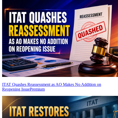
ITAT Quashes Reassessment as AO Makes No Addition on
Reopening Issue
Premium