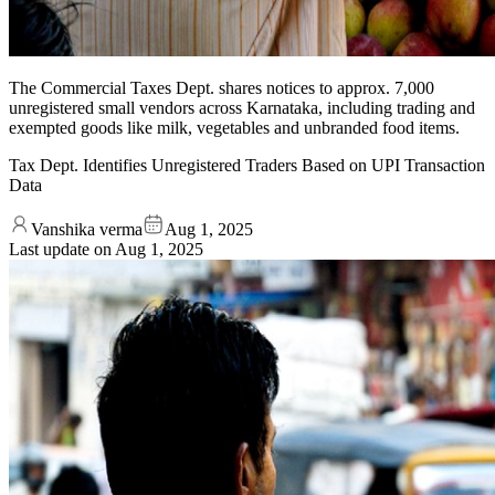
The Commercial Taxes Dept. shares notices to approx. 7,000
unregistered small vendors across Karnataka, including trading and
exempted goods like milk, vegetables and unbranded food items.
Tax Dept. Identifies Unregistered Traders Based on UPI Transaction
Data
Vanshika verma
Aug 1, 2025
Last update on
Aug 1, 2025