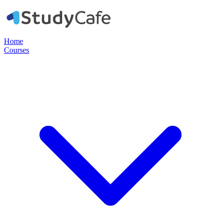
Home
Courses