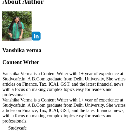
About Author
Vanshika verma
Content Writer
Vanshika Verma is a Content Writer with 1+ year of experience at
Studycafe.in. A B.Com graduate from Delhi University, She writes
articles on Finance, Tax, ICAI, GST, and the latest financial news,
with a focus on making complex topics easy for readers and
professionals.
Vanshika Verma is a Content Writer with 1+ year of experience at
Studycafe.in. A B.Com graduate from Delhi University, She writes
articles on Finance, Tax, ICAI, GST, and the latest financial news,
with a focus on making complex topics easy for readers and
professionals.
Studycafe