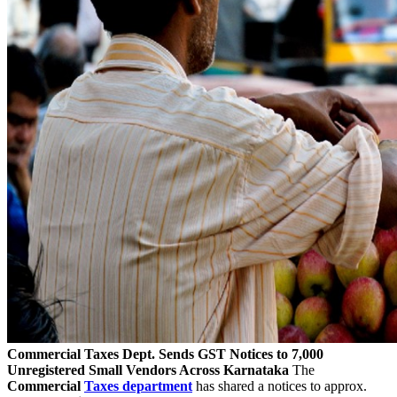
Commercial Taxes Dept. Sends GST Notices to 7,000
Unregistered Small Vendors Across Karnataka
The
Commercial
Taxes department
has shared a notices to approx.