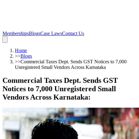
Memberships
Blogs
Case Laws
Contact Us
Home
>>
Blogs
>>
Commercial Taxes Dept. Sends GST Notices to 7,000
Unregistered Small Vendors Across Karnataka
Commercial Taxes Dept. Sends GST
Notices to 7,000 Unregistered Small
Vendors Across Karnataka
: