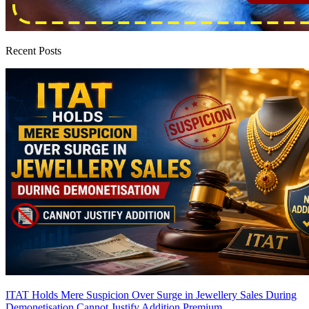
Recent Posts
ITAT Holds Mere Suspicion Over Surge in Jewellery Sales During
Demonetisation Cannot Justify Addition
Premium