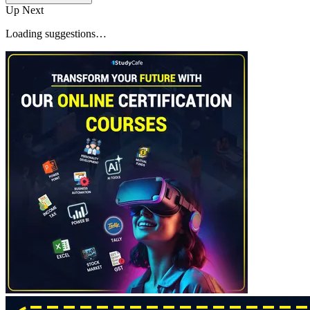
Up Next
Loading suggestions…