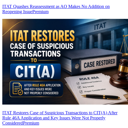
ITAT Quashes Reassessment as AO Makes No Addition on
Reopening Issue
Premium
ITAT Restores Case of Suspicious Transactions to CIT(A) After
Rule 46A Application and Key Issues Were Not Properly
Considered
Premium