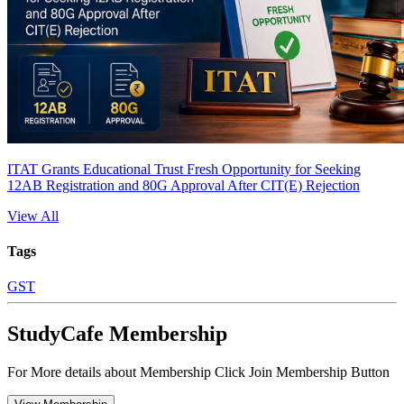
ITAT Grants Educational Trust Fresh Opportunity for Seeking
12AB Registration and 80G Approval After CIT(E) Rejection
View All
Tags
GST
StudyCafe Membership
For More details about Membership Click Join Membership Button