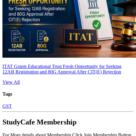
ITAT Grants Educational Trust Fresh Opportunity for Seeking
12AB Registration and 80G Approval After CIT(E) Rejection
View All
Tags
GST
StudyCafe Membership
For More details about Membership Click Join Membership Button