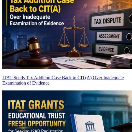
ITAT Sends Tax Addition Case Back to CIT(A) Over Inadequate
Examination of Evidence