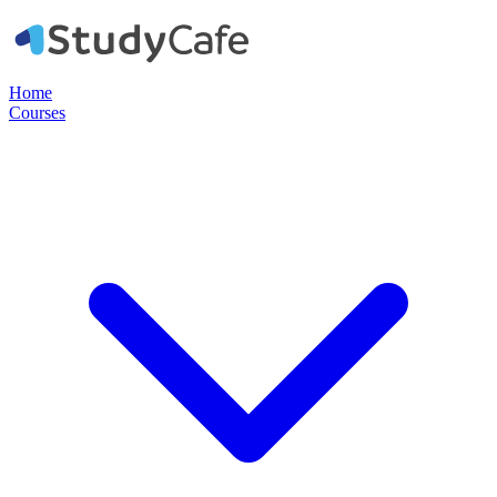
Home
Courses