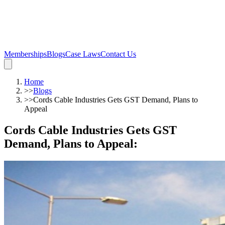
Memberships
Blogs
Case Laws
Contact Us
Home
>>
Blogs
>>
Cords Cable Industries Gets GST Demand, Plans to
Appeal
Cords Cable Industries Gets GST
Demand, Plans to Appeal
: