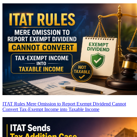
ITAT Rules Mere Omission to Report Exempt Dividend Cannot
Convert Tax-Exempt Income into Taxable Income