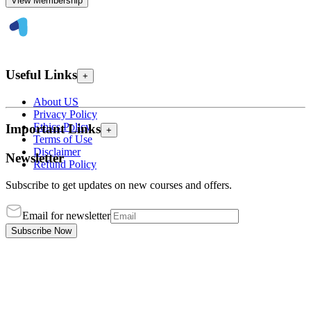
View Membership
Useful Links
+
About US
Privacy Policy
Ethics Policy
Important Links
+
Terms of Use
Disclaimer
Newsletter
Refund Policy
Subscribe to get updates on new courses and offers.
Email for newsletter
Subscribe Now