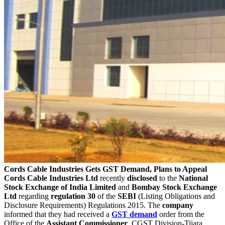
Cords Cable Industries Gets GST Demand, Plans to Appeal
Cords Cable Industries Ltd
recently
disclosed
to the
National
Stock Exchange of India Limited
and
Bombay Stock Exchange
Ltd
regarding
regulation 30
of the
SEBI
(Listing Obligations and
Disclosure Requirements) Regulations 2015. The
company
informed that they had received a
GST
demand
order from the
Office of the
Assistant
Commissioner
, CGST Division-Tijara,