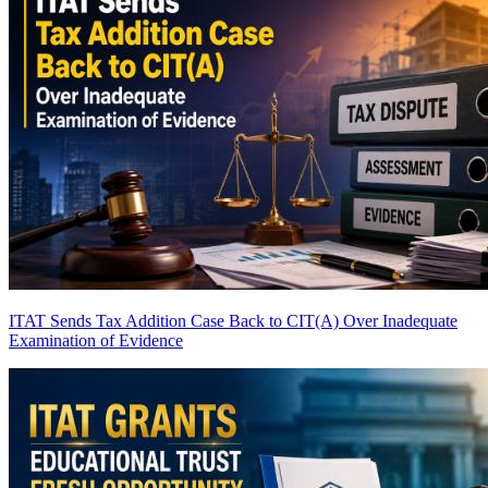
ITAT Sends Tax Addition Case Back to CIT(A) Over Inadequate
Examination of Evidence