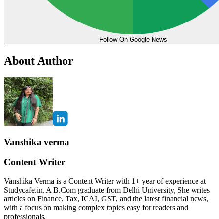
Follow On Google News
About Author
Vanshika verma
Content Writer
Vanshika Verma is a Content Writer with 1+ year of experience at
Studycafe.in. A B.Com graduate from Delhi University, She writes
articles on Finance, Tax, ICAI, GST, and the latest financial news,
with a focus on making complex topics easy for readers and
professionals.