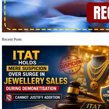
Recent Posts