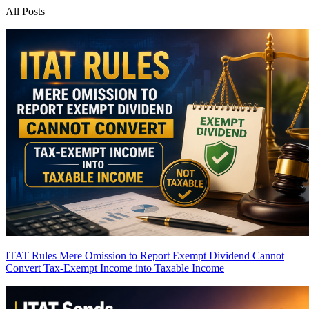
All Posts
ITAT Rules Mere Omission to Report Exempt Dividend Cannot
Convert Tax-Exempt Income into Taxable Income