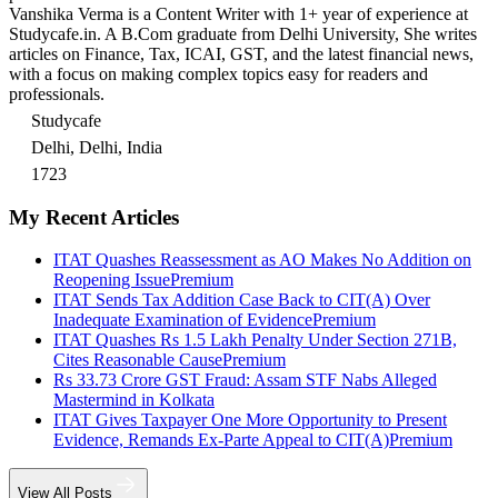
Vanshika Verma is a Content Writer with 1+ year of experience at
Studycafe.in. A B.Com graduate from Delhi University, She writes
articles on Finance, Tax, ICAI, GST, and the latest financial news,
with a focus on making complex topics easy for readers and
professionals.
Studycafe
Delhi, Delhi, India
1723
My Recent Articles
ITAT Quashes Reassessment as AO Makes No Addition on
Reopening Issue
Premium
ITAT Sends Tax Addition Case Back to CIT(A) Over
Inadequate Examination of Evidence
Premium
ITAT Quashes Rs 1.5 Lakh Penalty Under Section 271B,
Cites Reasonable Cause
Premium
Rs 33.73 Crore GST Fraud: Assam STF Nabs Alleged
Mastermind in Kolkata
ITAT Gives Taxpayer One More Opportunity to Present
Evidence, Remands Ex-Parte Appeal to CIT(A)
Premium
View All Posts