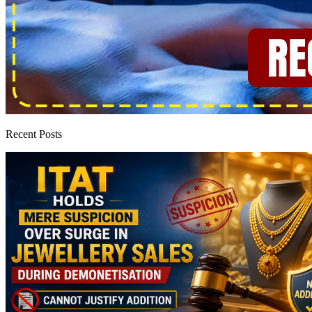
Recent Posts