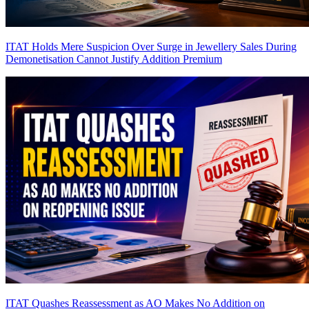
ITAT Holds Mere Suspicion Over Surge in Jewellery Sales During
Demonetisation Cannot Justify Addition
Premium
ITAT Quashes Reassessment as AO Makes No Addition on