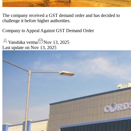
The company received a GST demand order and has decided to
challenge it before higher authorities.
Company to Appeal Against GST Demand Order
Vanshika verma
Nov 13, 2025
Last update on
Nov 13, 2025