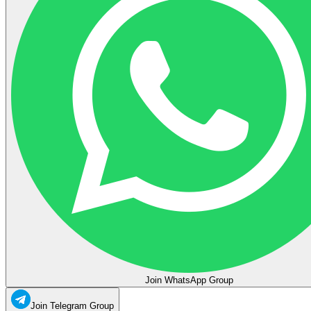
Join WhatsApp Group
Join Telegram Group