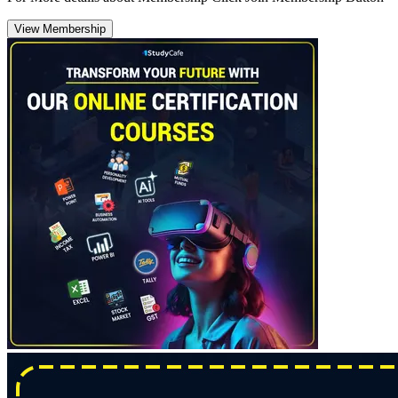
View Membership