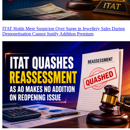
ITAT Holds Mere Suspicion Over Surge in Jewellery Sales During
Demonetisation Cannot Justify Addition
Premium