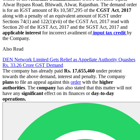
Alwar Bypass Road, Bhiwadi, Alwar, Rajasthan. The demand order
is for an IGST amount of Rs 10,587,295 of the
CGST
Act
,
2017
along with a penalty of an equivalent amount of IGST under
Sections 74(1) and 122(1)(vii) of the CGST Act, 2017 read with
Section 20 of the IGST Act, 2017 and the SGST Act, 2017 and
applicable interest
for incorrect availment of
input tax credit
by
the Company.
Also Read
DEN Network Limited Gets Relief as Appellate Authority Quashes
Rs. 33.26 Crore GST Demand
The company has already paid
Rs. 17,655,460
under protest
towards the above demand, interest and penalty. The company
plans
to file an appeal against this
order
with the
higher
authorities
. The
company
has also stated that this matter will not
have any
significant
effect on its finances or
day-to-day
operations.