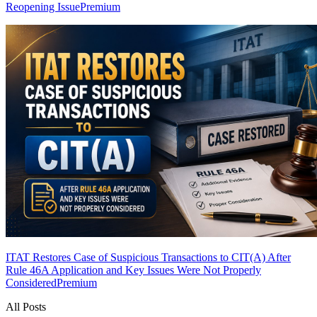
Reopening Issue
Premium
ITAT Restores Case of Suspicious Transactions to CIT(A) After
Rule 46A Application and Key Issues Were Not Properly
Considered
Premium
All Posts