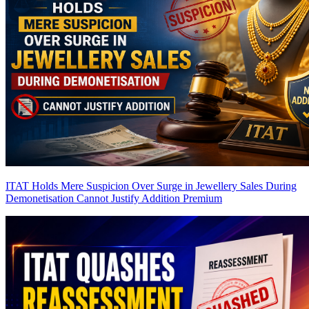
ITAT Holds Mere Suspicion Over Surge in Jewellery Sales During
Demonetisation Cannot Justify Addition
Premium