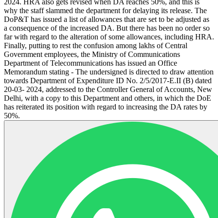
2024. HRA also gets revised when DA reaches 50%, and this is
why the staff slammed the department for delaying its release. The
DoP&T has issued a list of allowances that are set to be adjusted as
a consequence of the increased DA. But there has been no order so
far with regard to the alteration of some allowances, including HRA.
Finally, putting to rest the confusion among lakhs of Central
Government employees, the Ministry of Communications
Department of Telecommunications has issued an Office
Memorandum stating - The undersigned is directed to draw attention
towards Department of Expenditure ID No. 2/5/2017-E.II (B) dated
20-03- 2024, addressed to the Controller General of Accounts, New
Delhi, with a copy to this Department and others, in which the DoE
has reiterated its position with regard to increasing the DA rates by
50%.