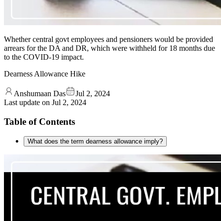
Whether central govt employees and pensioners would be provided
arrears for the DA and DR, which were withheld for 18 months due
to the COVID-19 impact.
Dearness Allowance Hike
Anshumaan Das
Jul 2, 2024
Last update on
Jul 2, 2024
Table of Contents
What does the term dearness allowance imply?