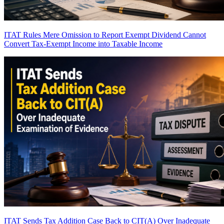
ITAT Rules Mere Omission to Report Exempt Dividend Cannot
Convert Tax-Exempt Income into Taxable Income
ITAT Sends Tax Addition Case Back to CIT(A) Over Inadequate