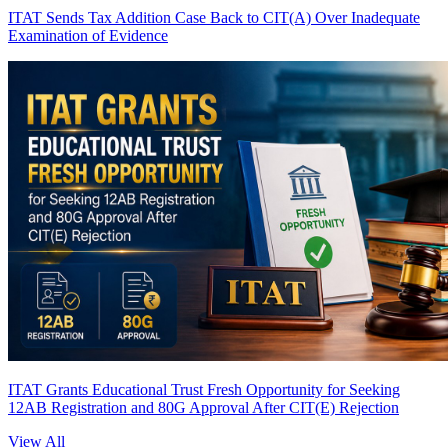
ITAT Sends Tax Addition Case Back to CIT(A) Over Inadequate
Examination of Evidence
ITAT Grants Educational Trust Fresh Opportunity for Seeking
12AB Registration and 80G Approval After CIT(E) Rejection
View All