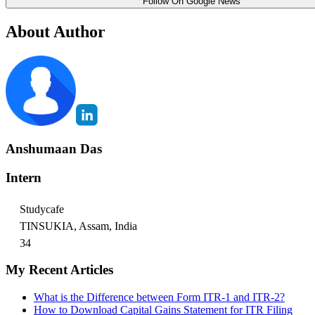
Follow On Google News
About Author
Anshumaan Das
Intern
Studycafe
TINSUKIA, Assam, India
34
My Recent Articles
What is the Difference between Form ITR-1 and ITR-2?
How to Download Capital Gains Statement for ITR Filing