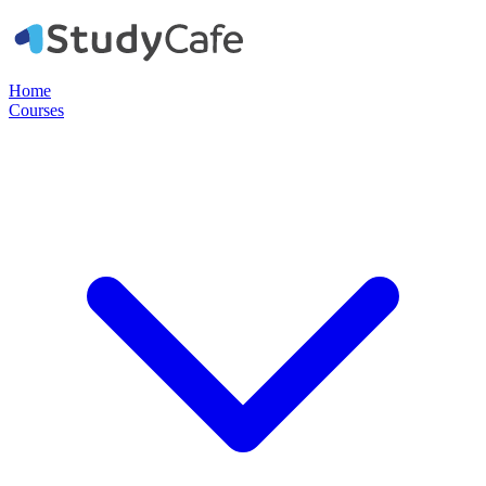
Home
Courses