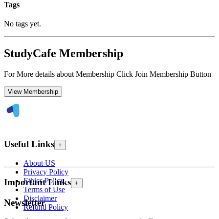
Tags
No tags yet.
StudyCafe Membership
For More details about Membership Click Join Membership Button
View Membership
Useful Links
+
About US
Privacy Policy
Ethics Policy
Important Links
+
Terms of Use
Disclaimer
Newsletter
Refund Policy