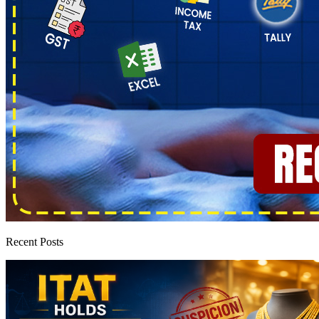
Recent Posts