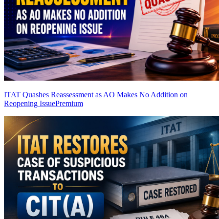
ITAT Quashes Reassessment as AO Makes No Addition on
Reopening Issue
Premium