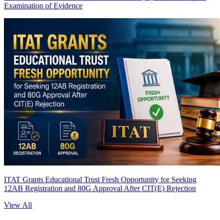
Examination of Evidence
ITAT Grants Educational Trust Fresh Opportunity for Seeking
12AB Registration and 80G Approval After CIT(E) Rejection
View All