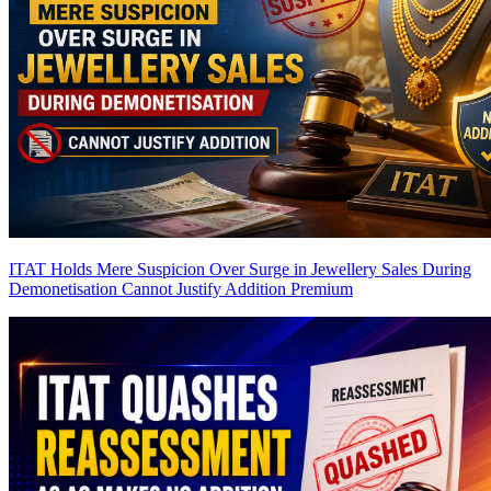
ITAT Holds Mere Suspicion Over Surge in Jewellery Sales During
Demonetisation Cannot Justify Addition
Premium