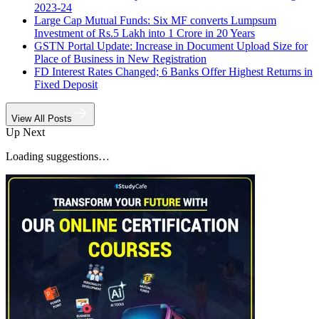
2023-24
Large Cap Mutual Funds: Six MF converts Lumpsum
Investment of Rs.5 Lakh into 1 Crore in 20 Years
GSTN Portal Update: Increase in Document Upload Size for
Place of Business in New Registration
FD Interest Rates Changed; 6 Banks Offer Highest Returns in
Fixed Deposit
View All Posts
Up Next
Loading suggestions…