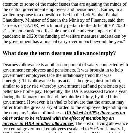
attention to some of the major issues that are agitating the minds of
the central government employees and pensioners.”. Earlier, in a
written response to a question raised in the Lok Sabha, Pankaj
Chaudhary, Minister of State in the Ministry of Finance, said that
“arrears of DA/DR, which mostly pertain to the difficult FY 2020–
21, are not considered feasible due to the adverse impact of the
pandemic in 2020; the funding of welfare measures undertaken by
the government has a finacial carry-over impact beyond the year."
What does the term dearness allowance imply?
Dearness allowance is another component of salary connected with
government employees and pensioners. It was brought in to help
government employees face the inflationary trend that was
emerging. This allowance helps act as a hedge against inflation,
similar to a pay rise whereby government staff and pensioners get
better take-home pay. Hopefully, the DA is reassessed twice a year,
during the January month and the middle of July, by the Union
government. However, it is vital to be aware that the amount may
differ from the gross salary afforded to the employee depending on
the company’s place of business.
DA hiked to 50%; there was no
other order to be released with the effect of mentioning an
increase in HRA or other allowances
The cost of living allowance
for central government employees escalated to 50% on January 1,