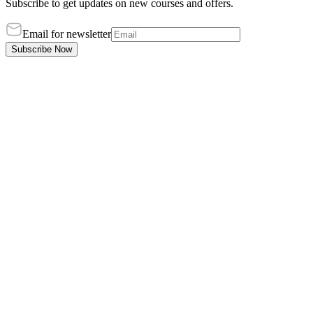
Subscribe to get updates on new courses and offers.
Email for newsletter
Subscribe Now