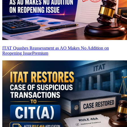
ITAT Quashes Reassessment as AO Makes No Addition on
Reopening Issue
Premium