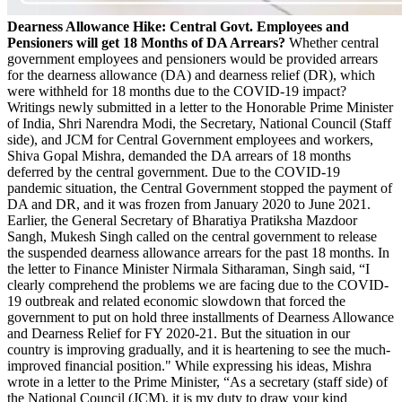
Dearness Allowance Hike: Central Govt. Employees and
Pensioners will get 18 Months of DA Arrears?
Whether central
government employees and pensioners would be provided arrears
for the dearness allowance (DA) and dearness relief (DR), which
were withheld for 18 months due to the COVID-19 impact?
Writings newly submitted in a letter to the Honorable Prime Minister
of India, Shri Narendra Modi, the Secretary, National Council (Staff
side), and JCM for Central Government employees and workers,
Shiva Gopal Mishra, demanded the DA arrears of 18 months
deferred by the central government. Due to the COVID-19
pandemic situation, the Central Government stopped the payment of
DA and DR, and it was frozen from January 2020 to June 2021.
Earlier, the General Secretary of Bharatiya Pratiksha Mazdoor
Sangh, Mukesh Singh called on the central government to release
the suspended dearness allowance arrears for the past 18 months. In
the letter to Finance Minister Nirmala Sitharaman, Singh said, “I
clearly comprehend the problems we are facing due to the COVID-
19 outbreak and related economic slowdown that forced the
government to put on hold three installments of Dearness Allowance
and Dearness Relief for FY 2020-21. But the situation in our
country is improving gradually, and it is heartening to see the much-
improved financial position." While expressing his ideas, Mishra
wrote in a letter to the Prime Minister, “As a secretary (staff side) of
the National Council (JCM), it is my duty to draw your kind