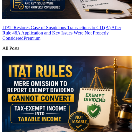
ITAT Restores Case of Suspicious Transactions to CIT(A) After
Rule 46A Application and Key Issues Were Not Properly
Considered
Premium
All Posts