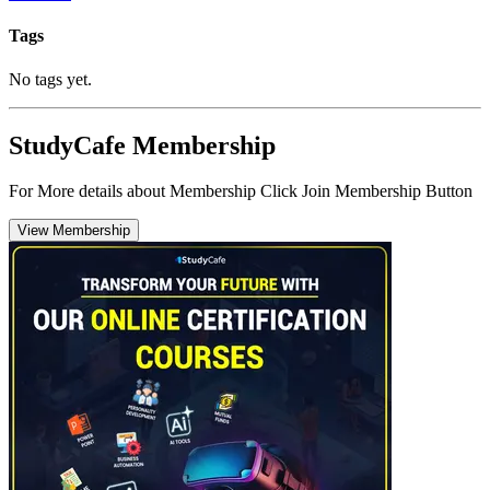
Tags
No tags yet.
StudyCafe Membership
For More details about Membership Click Join Membership Button
View Membership