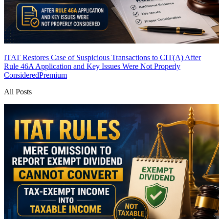
ITAT Restores Case of Suspicious Transactions to CIT(A) After
Rule 46A Application and Key Issues Were Not Properly
Considered
Premium
All Posts