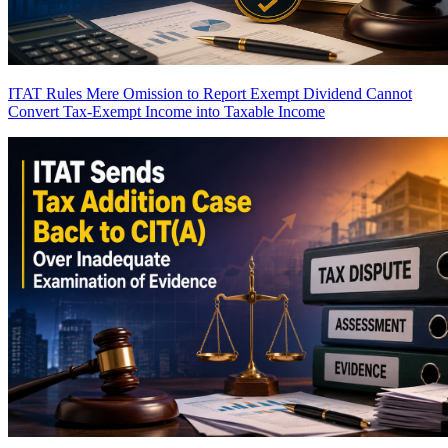
ITAT Rules Mere Omission to Report Exempt Dividend Cannot
Convert Tax-Exempt Income into Taxable Income