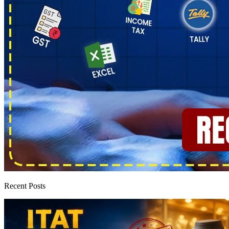
Recent Posts