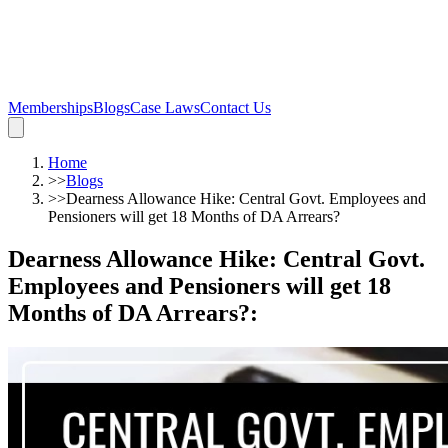
Memberships
Blogs
Case Laws
Contact Us
Home
>>
Blogs
>>
Dearness Allowance Hike: Central Govt. Employees and
Pensioners will get 18 Months of DA Arrears?
Dearness Allowance Hike: Central Govt.
Employees and Pensioners will get 18
Months of DA Arrears?
: