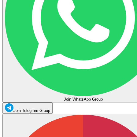
Join WhatsApp Group
Join Telegram Group