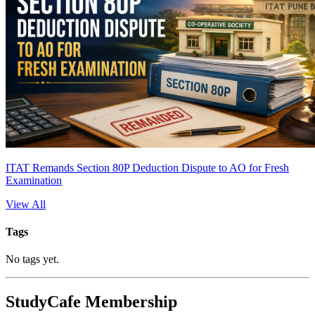
ITAT Remands Section 80P Deduction Dispute to AO for Fresh
Examination
View All
Tags
No tags yet.
StudyCafe Membership