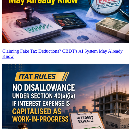
Claiming Fake Tax Deductions? CBDT's AI System May Already
Know