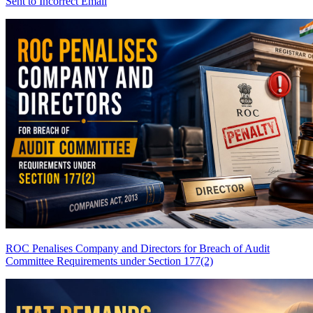
Sent to Incorrect Email
ROC Penalises Company and Directors for Breach of Audit
Committee Requirements under Section 177(2)