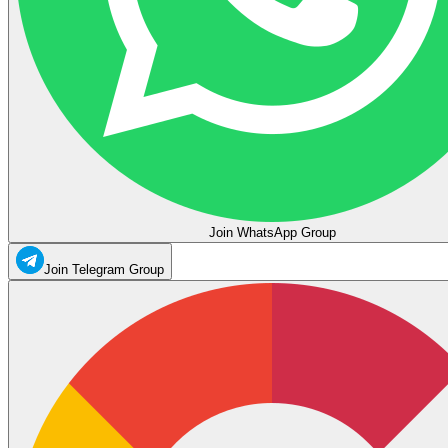
Join WhatsApp Group
Join Telegram Group