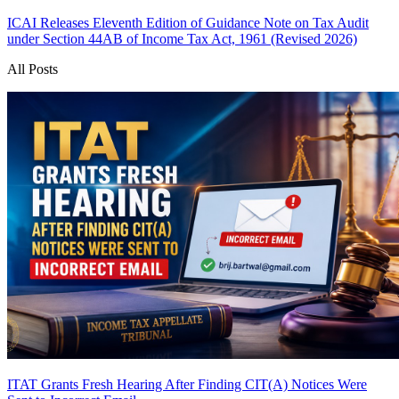
ICAI Releases Eleventh Edition of Guidance Note on Tax Audit
under Section 44AB of Income Tax Act, 1961 (Revised 2026)
All Posts
ITAT Grants Fresh Hearing After Finding CIT(A) Notices Were