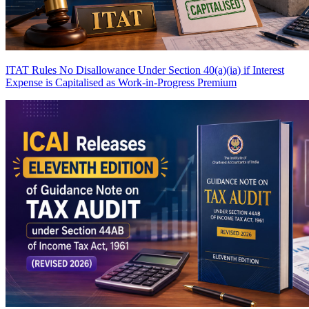
ITAT Rules No Disallowance Under Section 40(a)(ia) if Interest
Expense is Capitalised as Work-in-Progress
Premium