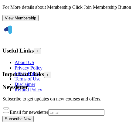
For More details about Membership Click Join Membership Button
View Membership
Useful Links
+
About US
Privacy Policy
Ethics Policy
Important Links
+
Terms of Use
Disclaimer
Newsletter
Refund Policy
Subscribe to get updates on new courses and offers.
Email for newsletter
Subscribe Now