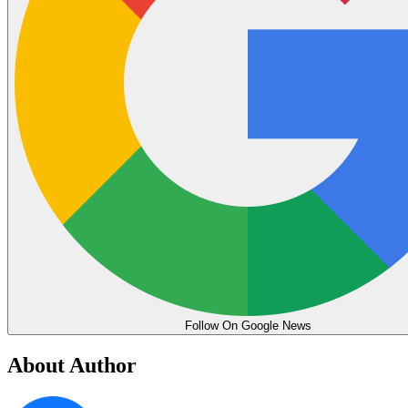
Follow On Google News
About Author