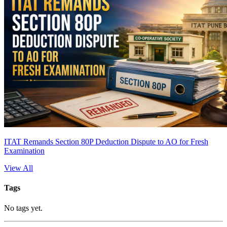
ITAT Remands Section 80P Deduction Dispute to AO for Fresh
Examination
View All
Tags
No tags yet.