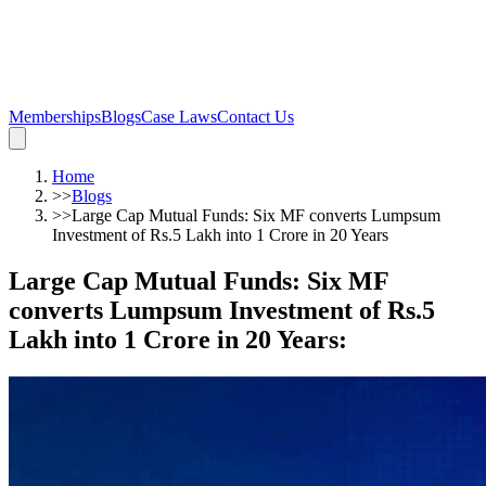
Memberships
Blogs
Case Laws
Contact Us
Home
>>
Blogs
>>
Large Cap Mutual Funds: Six MF converts Lumpsum
Investment of Rs.5 Lakh into 1 Crore in 20 Years
Large Cap Mutual Funds: Six MF
converts Lumpsum Investment of Rs.5
Lakh into 1 Crore in 20 Years
: