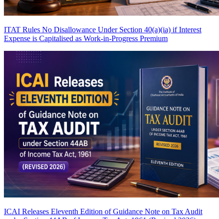
ITAT Rules No Disallowance Under Section 40(a)(ia) if Interest
Expense is Capitalised as Work-in-Progress
Premium
ICAI Releases Eleventh Edition of Guidance Note on Tax Audit