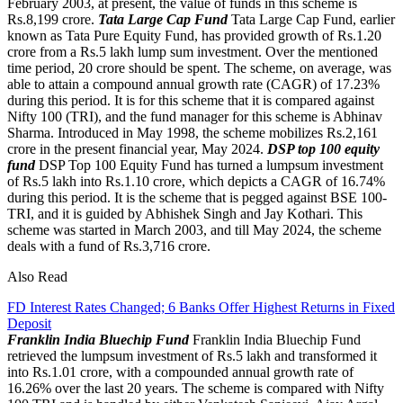
February 2003, at present, the value of funds in this scheme is
Rs.8,199 crore.
Tata Large Cap Fund
Tata Large Cap Fund, earlier
known as Tata Pure Equity Fund, has provided growth of Rs.1.20
crore from a Rs.5 lakh lump sum investment. Over the mentioned
time period, 20 crore should be spent. The scheme, on average, was
able to attain a compound annual growth rate (CAGR) of 17.23%
during this period. It is for this scheme that it is compared against
Nifty 100 (TRI), and the fund manager for this scheme is Abhinav
Sharma. Introduced in May 1998, the scheme mobilizes Rs.2,161
crore in the present financial year, May 2024.
DSP top 100 equity
fund
DSP Top 100 Equity Fund has turned a lumpsum investment
of Rs.5 lakh into Rs.1.10 crore, which depicts a CAGR of 16.74%
during this period. It is the scheme that is pegged against BSE 100-
TRI, and it is guided by Abhishek Singh and Jay Kothari. This
scheme was started in March 2003, and till May 2024, the scheme
deals with a fund of Rs.3,716 crore.
Also Read
FD Interest Rates Changed; 6 Banks Offer Highest Returns in Fixed
Deposit
Franklin India Bluechip Fund
Franklin India Bluechip Fund
retrieved the lumpsum investment of Rs.5 lakh and transformed it
into Rs.1.01 crore, with a compounded annual growth rate of
16.26% over the last 20 years. The scheme is compared with Nifty