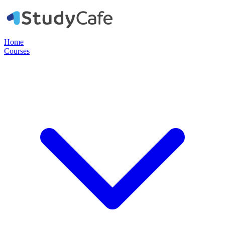
Home
Courses