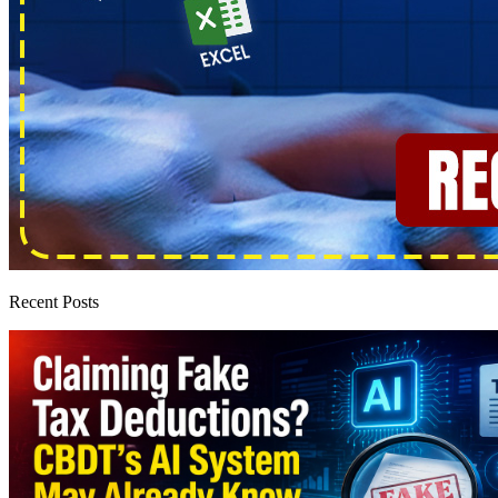
Recent Posts