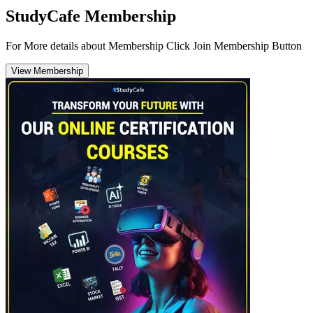
StudyCafe Membership
For More details about Membership Click Join Membership Button
View Membership