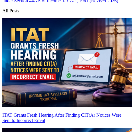
under Section 44AB of Income Tax Act, 1961 (Revised 2026)
All Posts
ITAT Grants Fresh Hearing After Finding CIT(A) Notices Were
Sent to Incorrect Email