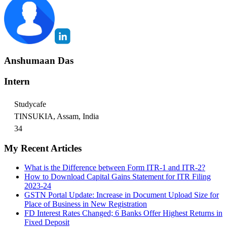
Anshumaan Das
Intern
Studycafe
TINSUKIA, Assam, India
34
My Recent Articles
What is the Difference between Form ITR-1 and ITR-2?
How to Download Capital Gains Statement for ITR Filing
2023-24
GSTN Portal Update: Increase in Document Upload Size for
Place of Business in New Registration
FD Interest Rates Changed; 6 Banks Offer Highest Returns in
Fixed Deposit