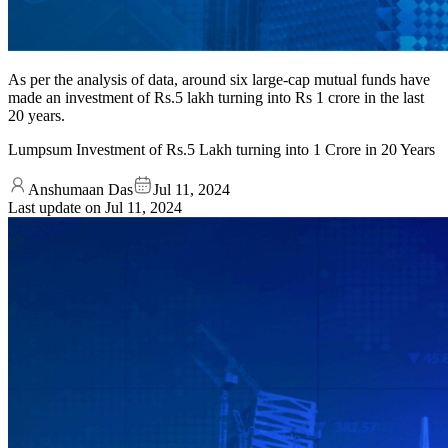
As per the analysis of data, around six large-cap mutual funds have
made an investment of Rs.5 lakh turning into Rs 1 crore in the last
20 years.
Lumpsum Investment of Rs.5 Lakh turning into 1 Crore in 20 Years
Anshumaan Das
Jul 11, 2024
Last update on
Jul 11, 2024