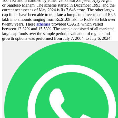
100 TRI and is handled by either Venkatesh Sanjeevi, Ajay Argal,
or Sandeep Manam. The scheme started in December 1993, and the
current net asset as of May 2024 is Rs.7,646 crore. The other large-
cap funds have been able to translate a lump-sum investment of Rs.5
lakh into amounts ranging from Rs.61.08 lakh to Rs.89.85 lakh over
twenty years. These
schemes
provided CAGR, which varied
between 13.32% and 15.53%. The sample consisted of all marketed
large-cap funds over the sample period; evaluation of regular and
growth options was performed from July 7, 2004, to July 6, 2024.