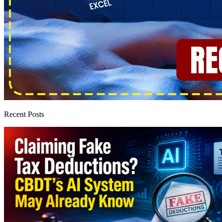
Recent Posts