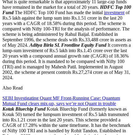
What is quite remarkable is that approximately 11 large-cap funds
have remained in the market for a total of 20 years.
HDFC Top 100
Fund
The HDFC Top 100 Fund has made the initial
investment
of
Rs.5 lakh against the lump sum into Rs.1.51 crore in the last 20
years with a CAGR of 18.58% during this period. The scheme is
compared with Nifty 100-TRI for the analysis of performance. The
scheme is being administered by Rahul Baijal. Established in
September 1996, the scheme deals with Rs.33,488 crore in assets as
of May 2024.
Aditya Birla SL Frontline Equity Fund
It converts a
lump-sum investment of Rs.5 lakh into Rs.1.45 crore over the last
20 years with a compound annual growth rate (CAGR) of 18.36%
during this period. It is mandated to be compared with Nifty 100
(TRI) and is managed by Mahesh Patil. Implemented in August
2002, the scheme at present controls Rs.27,274 crore as of May 31,
2024.
Also Read
SEBI Investigating Quant MF Front-Running Case: Quantum
Mutual Fund clears mix-up, says we’re not Quant in trouble
Kotak Bluechip Fund
Kotak Bluechip Fund (formerly known as
Kotak 50) turned the lumpsum investment of Rs.5 lakh transmuted
into Rs.1.21 crore in the last 20 years. This scheme provided a
CAGR of 17.28% within the same timeframe. It has the benchmark
of Nifty 100 TRI and is handled by Rohit Tandon. Established in