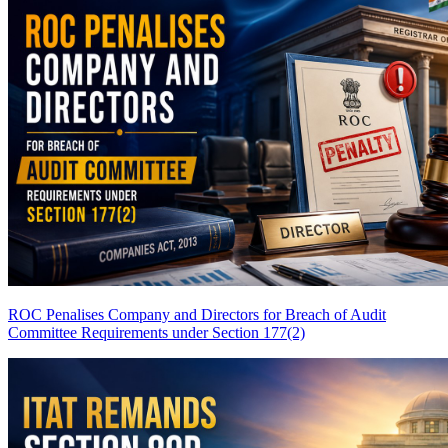
ROC Penalises Company and Directors for Breach of Audit
Committee Requirements under Section 177(2)