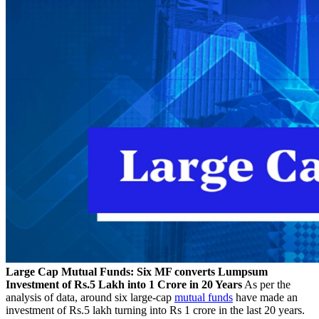
Large Cap Mutual Funds: Six MF converts Lumpsum
Investment of Rs.5 Lakh into 1 Crore in 20 Years
As per the
analysis of data, around six large-cap
mutual funds
have made an
investment of Rs.5 lakh turning into Rs 1 crore in the last 20 years.