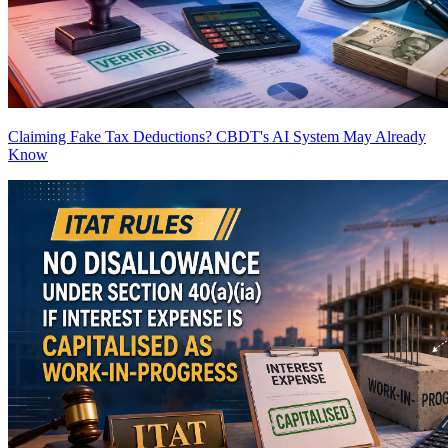
Claiming Fake Tax Deductions? CBDT's AI System May Already
Know