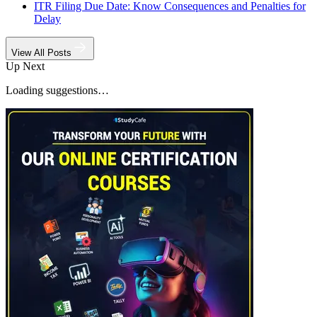
ITR Filing Due Date: Know Consequences and Penalties for
Delay
View All Posts
Up Next
Loading suggestions…