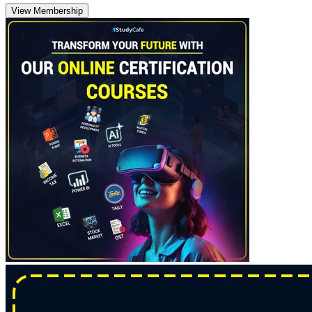
View Membership