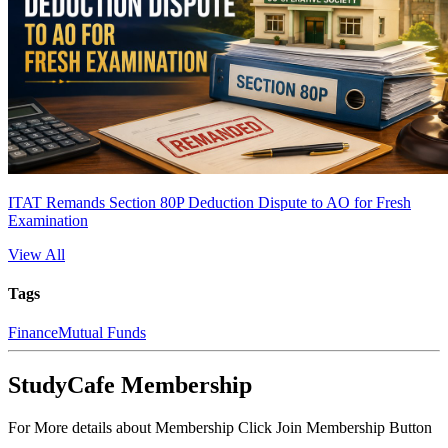
ITAT Remands Section 80P Deduction Dispute to AO for Fresh
Examination
View All
Tags
Finance
Mutual Funds
StudyCafe Membership
For More details about Membership Click Join Membership Button