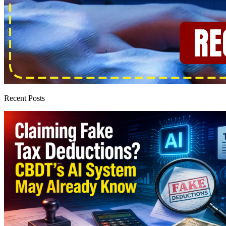
Recent Posts