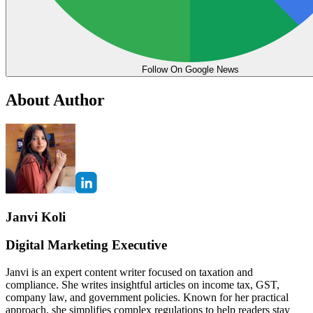
Follow On Google News
About Author
Janvi Koli
Digital Marketing Executive
Janvi is an expert content writer focused on taxation and
compliance. She writes insightful articles on income tax, GST,
company law, and government policies. Known for her practical
approach, she simplifies complex regulations to help readers stay