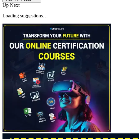
Up Next
Loading suggestions…