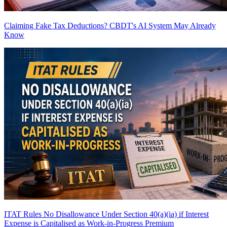
Claiming Fake Tax Deductions? CBDT's AI System May Already
Know
ITAT Rules No Disallowance Under Section 40(a)(ia) if Interest
Expense is Capitalised as Work-in-Progress
Premium