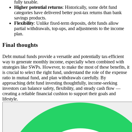
fully taxable.
Higher potential returns
: Historically, some debt fund
categories have delivered better post-tax returns than bank
savings products.
Flexibility
: Unlike fixed-term deposits, debt funds allow
partial withdrawals, top-ups, and adjustments to the income
plan.
Final thoughts
Debt mutual funds provide a versatile and potentially tax-efficient
way to generate monthly income, especially when combined with
strategies like SWPs. However, to make the most of these benefits, it
is crucial to select the right fund, understand the role of the expense
ratio in mutual fund, and plan withdrawals carefully. By
approaching debt fund investing thoughtfully, income-seeking
investors can balance safety, flexibility, and steady cash flow —
creating a reliable financial cushion to support their goals and
lifestyle.