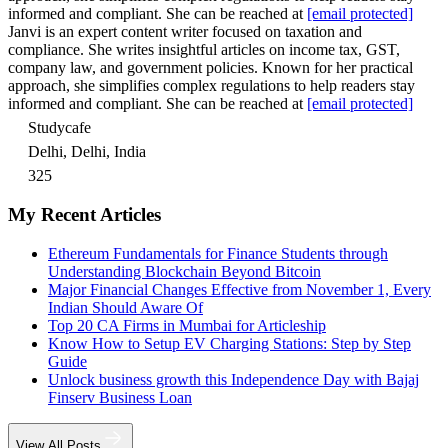
informed and compliant. She can be reached at
[email protected]
Janvi is an expert content writer focused on taxation and
compliance. She writes insightful articles on income tax, GST,
company law, and government policies. Known for her practical
approach, she simplifies complex regulations to help readers stay
informed and compliant. She can be reached at
[email protected]
Studycafe
Delhi, Delhi, India
325
My Recent Articles
Ethereum Fundamentals for Finance Students through
Understanding Blockchain Beyond Bitcoin
Major Financial Changes Effective from November 1, Every
Indian Should Aware Of
Top 20 CA Firms in Mumbai for Articleship
Know How to Setup EV Charging Stations: Step by Step
Guide
Unlock business growth this Independence Day with Bajaj
Finserv Business Loan
View All Posts