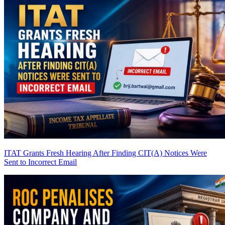
ITAT Grants Fresh Hearing After Finding CIT(A) Notices Were
Sent to Incorrect Email