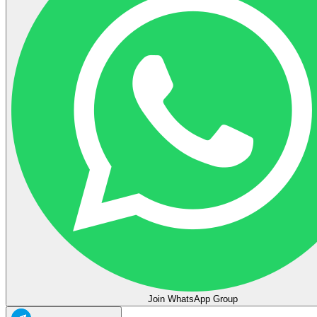
Join WhatsApp Group