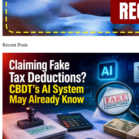
Recent Posts