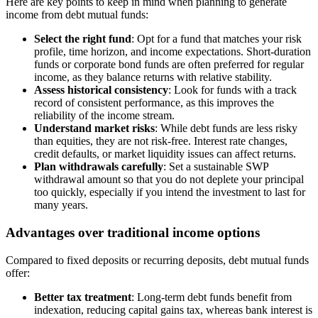
Here are key points to keep in mind when planning to generate
income from debt mutual funds:
Select the right fund
: Opt for a fund that matches your risk
profile, time horizon, and income expectations. Short-duration
funds or corporate bond funds are often preferred for regular
income, as they balance returns with relative stability.
Assess historical consistency
: Look for funds with a track
record of consistent performance, as this improves the
reliability of the income stream.
Understand market risks
: While debt funds are less risky
than equities, they are not risk-free. Interest rate changes,
credit defaults, or market liquidity issues can affect returns.
Plan withdrawals carefully
: Set a sustainable SWP
withdrawal amount so that you do not deplete your principal
too quickly, especially if you intend the investment to last for
many years.
Advantages over traditional income options
Compared to fixed deposits or recurring deposits, debt mutual funds
offer:
Better tax treatment
: Long-term debt funds benefit from
indexation, reducing capital gains tax, whereas bank interest is