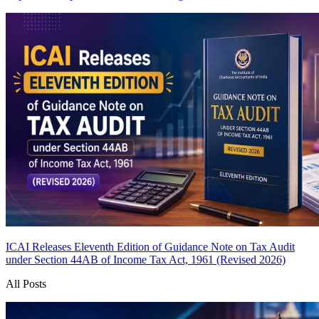
ICAI Releases Eleventh Edition of Guidance Note on Tax Audit
under Section 44AB of Income Tax Act, 1961 (Revised 2026)
All Posts