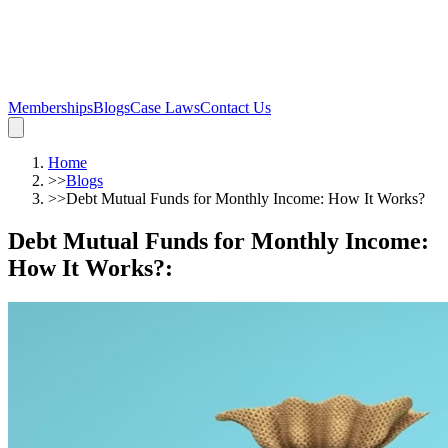
Memberships
Blogs
Case Laws
Contact Us
Home
>>
Blogs
>>
Debt Mutual Funds for Monthly Income: How It Works?
Debt Mutual Funds for Monthly Income:
How It Works?
: