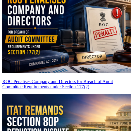
ROC Penalises Company and Directors for Breach of Audit
Committee Requirements under Section 177(2)