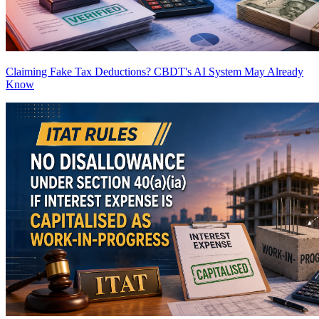
Claiming Fake Tax Deductions? CBDT's AI System May Already
Know