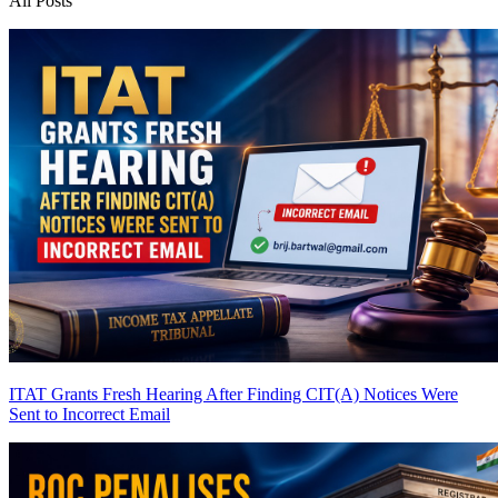
All Posts
ITAT Grants Fresh Hearing After Finding CIT(A) Notices Were
Sent to Incorrect Email