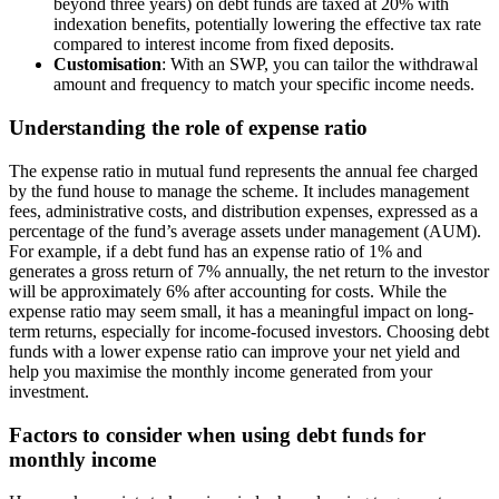
beyond three years) on debt funds are taxed at 20% with
indexation benefits, potentially lowering the effective tax rate
compared to interest income from fixed deposits.
Customisation
: With an SWP, you can tailor the withdrawal
amount and frequency to match your specific income needs.
Understanding the role of expense ratio
The expense ratio in mutual fund represents the annual fee charged
by the fund house to manage the scheme. It includes management
fees, administrative costs, and distribution expenses, expressed as a
percentage of the fund’s average assets under management (AUM).
For example, if a debt fund has an expense ratio of 1% and
generates a gross return of 7% annually, the net return to the investor
will be approximately 6% after accounting for costs. While the
expense ratio may seem small, it has a meaningful impact on long-
term returns, especially for income-focused investors. Choosing debt
funds with a lower expense ratio can improve your net yield and
help you maximise the monthly income generated from your
investment.
Factors to consider when using debt funds for
monthly income