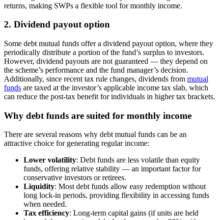
returns, making SWPs a flexible tool for monthly income.
2. Dividend payout option
Some debt mutual funds offer a dividend payout option, where they
periodically distribute a portion of the fund’s surplus to investors.
However, dividend payouts are not guaranteed — they depend on
the scheme’s performance and the fund manager’s decision.
Additionally, since recent tax rule changes, dividends from
mutual
funds
are taxed at the investor’s applicable income tax slab, which
can reduce the post-tax benefit for individuals in higher tax brackets.
Why debt funds are suited for monthly income
There are several reasons why debt mutual funds can be an
attractive choice for generating regular income:
Lower volatility
: Debt funds are less volatile than equity
funds, offering relative stability — an important factor for
conservative investors or retirees.
Liquidity
: Most debt funds allow easy redemption without
long lock-in periods, providing flexibility in accessing funds
when needed.
Tax efficiency
: Long-term capital gains (if units are held