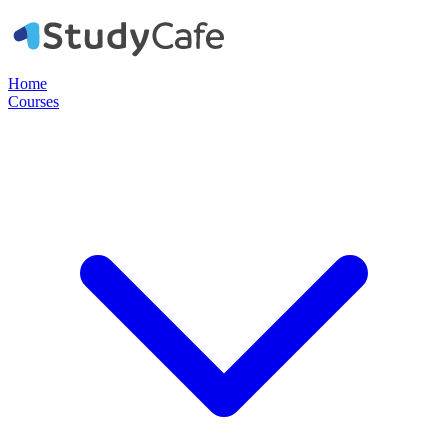
Home
Courses