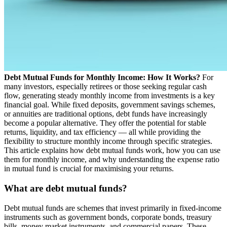
Debt Mutual Funds for Monthly Income: How It Works?
For
many investors, especially retirees or those seeking regular cash
flow, generating steady monthly income from investments is a key
financial goal. While fixed deposits, government savings schemes,
or annuities are traditional options, debt funds have increasingly
become a popular alternative. They offer the potential for stable
returns, liquidity, and tax efficiency — all while providing the
flexibility to structure monthly income through specific strategies.
This article explains how debt mutual funds work, how you can use
them for monthly income, and why understanding the expense ratio
in mutual fund is crucial for maximising your returns.
What are debt mutual funds?
Debt mutual funds are schemes that invest primarily in fixed-income
instruments such as government bonds, corporate bonds, treasury
bills, money market instruments, and commercial papers. These