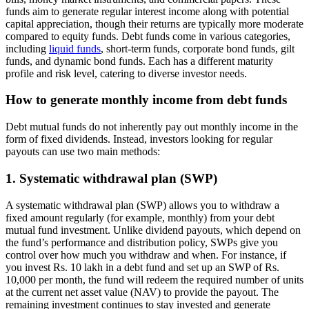
funds aim to generate regular interest income along with potential
capital appreciation, though their returns are typically more moderate
compared to equity funds. Debt funds come in various categories,
including
liquid funds
, short-term funds, corporate bond funds, gilt
funds, and dynamic bond funds. Each has a different maturity
profile and risk level, catering to diverse investor needs.
How to generate monthly income from debt funds
Debt mutual funds do not inherently pay out monthly income in the
form of fixed dividends. Instead, investors looking for regular
payouts can use two main methods:
1. Systematic withdrawal plan (SWP)
A systematic withdrawal plan (SWP) allows you to withdraw a
fixed amount regularly (for example, monthly) from your debt
mutual fund investment. Unlike dividend payouts, which depend on
the fund’s performance and distribution policy, SWPs give you
control over how much you withdraw and when. For instance, if
you invest Rs. 10 lakh in a debt fund and set up an SWP of Rs.
10,000 per month, the fund will redeem the required number of units
at the current net asset value (NAV) to provide the payout. The
remaining investment continues to stay invested and generate