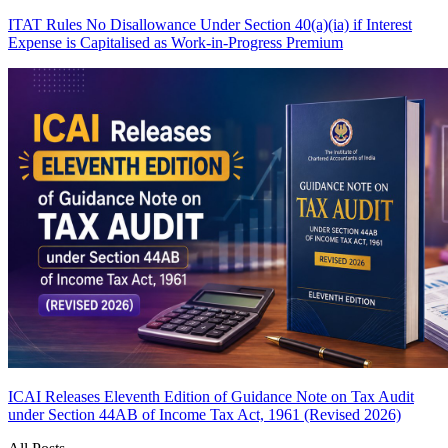
ITAT Rules No Disallowance Under Section 40(a)(ia) if Interest
Expense is Capitalised as Work-in-Progress
Premium
ICAI Releases Eleventh Edition of Guidance Note on Tax Audit
under Section 44AB of Income Tax Act, 1961 (Revised 2026)