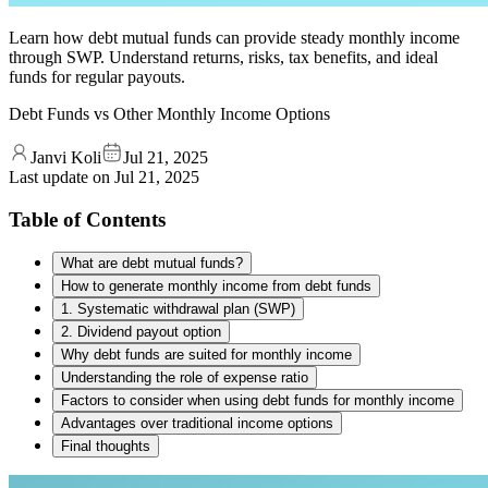
Learn how debt mutual funds can provide steady monthly income
through SWP. Understand returns, risks, tax benefits, and ideal
funds for regular payouts.
Debt Funds vs Other Monthly Income Options
Janvi Koli
Jul 21, 2025
Last update on
Jul 21, 2025
Table of Contents
What are debt mutual funds?
How to generate monthly income from debt funds
1. Systematic withdrawal plan (SWP)
2. Dividend payout option
Why debt funds are suited for monthly income
Understanding the role of expense ratio
Factors to consider when using debt funds for monthly income
Advantages over traditional income options
Final thoughts