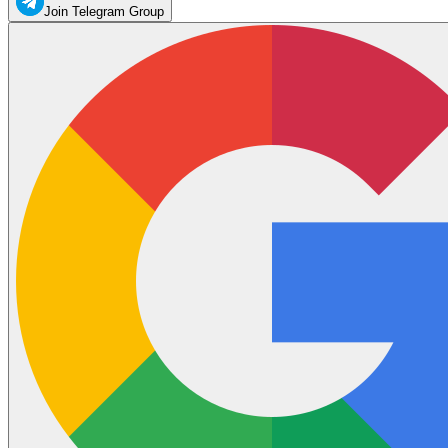
Join Telegram Group