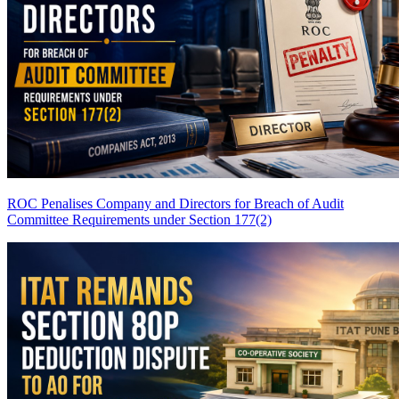
ROC Penalises Company and Directors for Breach of Audit
Committee Requirements under Section 177(2)