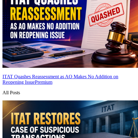
ITAT Quashes Reassessment as AO Makes No Addition on
Reopening Issue
Premium
All Posts