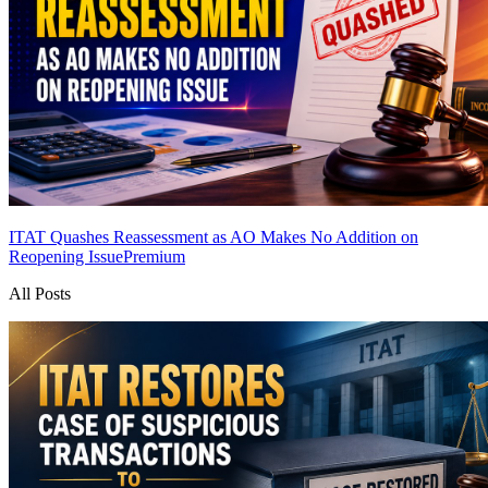
ITAT Quashes Reassessment as AO Makes No Addition on
Reopening Issue
Premium
All Posts