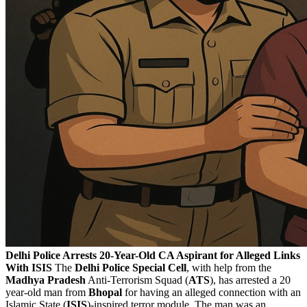
Delhi Police Arrests 20-Year-Old CA Aspirant for Alleged Links
With ISIS
The
Delhi Police Special Cell
, with help from the
Madhya
Pradesh
Anti-Terrorism Squad (
ATS
), has arrested a 20
year-old man from
Bhopal
for having an alleged connection with an
Islamic State (
ISIS
)-inspired terror module. The man was an