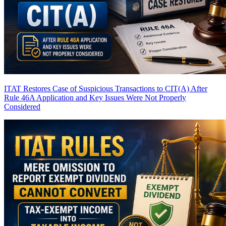
ITAT Restores Case of Suspicious Transactions to CIT(A) After
Rule 46A Application and Key Issues Were Not Properly
Considered