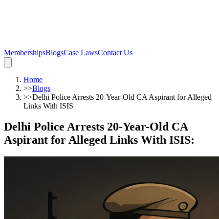
Memberships
Blogs
Case Laws
Contact Us
Home
>>
Blogs
>>
Delhi Police Arrests 20-Year-Old CA Aspirant for Alleged
Links With ISIS
Delhi Police Arrests 20-Year-Old CA
Aspirant for Alleged Links With ISIS
: