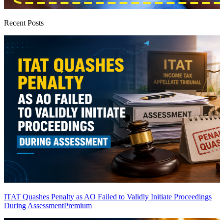
Recent Posts
ITAT Quashes Penalty as AO Failed to Validly Initiate Proceedings
During Assessment
Premium