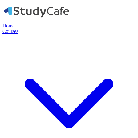
Home
Courses