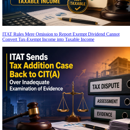
ITAT Rules Mere Omission to Report Exempt Dividend Cannot
Convert Tax-Exempt Income into Taxable Income