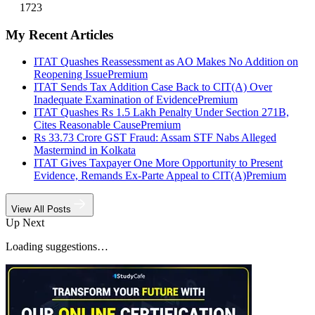
1723
My Recent Articles
ITAT Quashes Reassessment as AO Makes No Addition on
Reopening Issue
Premium
ITAT Sends Tax Addition Case Back to CIT(A) Over
Inadequate Examination of Evidence
Premium
ITAT Quashes Rs 1.5 Lakh Penalty Under Section 271B,
Cites Reasonable Cause
Premium
Rs 33.73 Crore GST Fraud: Assam STF Nabs Alleged
Mastermind in Kolkata
ITAT Gives Taxpayer One More Opportunity to Present
Evidence, Remands Ex-Parte Appeal to CIT(A)
Premium
View All Posts
Up Next
Loading suggestions…