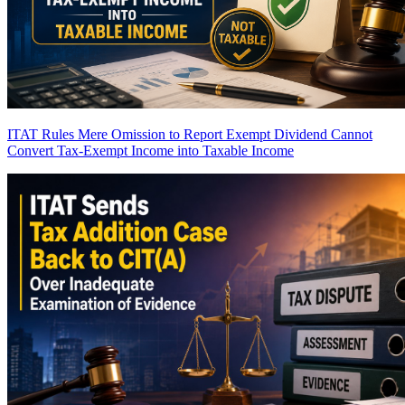
ITAT Rules Mere Omission to Report Exempt Dividend Cannot
Convert Tax-Exempt Income into Taxable Income