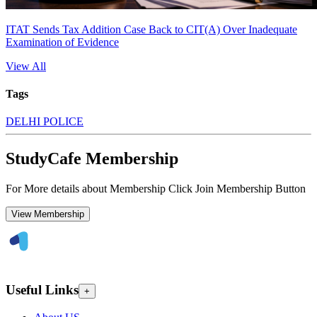
ITAT Sends Tax Addition Case Back to CIT(A) Over Inadequate
Examination of Evidence
View All
Tags
DELHI POLICE
StudyCafe Membership
For More details about Membership Click Join Membership Button
View Membership
Useful Links
+