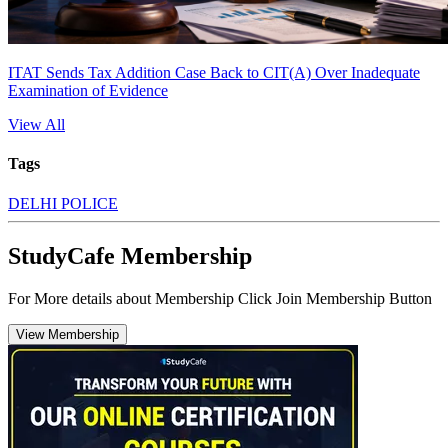
ITAT Sends Tax Addition Case Back to CIT(A) Over Inadequate
Examination of Evidence
View All
Tags
DELHI POLICE
StudyCafe Membership
For More details about Membership Click Join Membership Button
View Membership