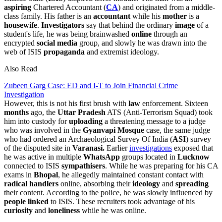
aspiring
Chartered Accountant (
CA
) and originated from a middle-
class family. His father is an
accountant
while his
mother
is a
housewife
.
Investigators
say that behind the ordinary
image
of a
student's life, he was being brainwashed
online
through an
encrypted
social
media
group, and slowly he was drawn into the
web of ISIS
propaganda
and extremist ideology.
Also Read
Zubeen Garg Case: ED and I-T to Join Financial Crime
Investigation
However, this is not his first brush with
law
enforcement. Sixteen
months
ago, the
Uttar Pradesh
ATS (Anti-Terrorism Squad) took
him into custody for
uploading
a threatening message to a judge
who was involved in the
Gyanvapi
Mosque
case, the same judge
who had ordered an Archaeological Survey Of India (
ASI
) survey
of the disputed site in
Varanasi.
Earlier
investigations
exposed that
he was active in multiple
WhatsApp
groups located in
Lucknow
connected to ISIS
sympathisers
. While he was preparing for his CA
exams in
Bhopal
, he allegedly maintained constant contact with
radical
handlers
online, absorbing their
ideology
and
spreading
their content. According to the police, he was slowly influenced by
people linked
to ISIS. These recruiters took advantage of his
curiosity
and
loneliness
while he was online.