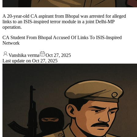
A 20-year-old CA aspirant from Bhopal was arrested for alleged
links to an ISIS-inspired terror module in a joint Delhi-MP
operation.
CA Student From Bhopal Accused Of Links To ISIS-Inspired
Network
Vanshika verma
Oct 27, 2025
Last update on
Oct 27, 2025