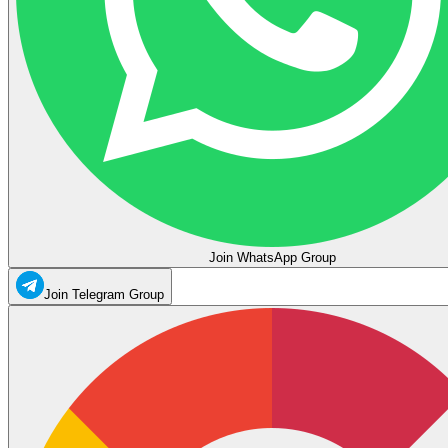
Join WhatsApp Group
Join Telegram Group