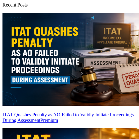
Recent Posts
ITAT Quashes Penalty as AO Failed to Validly Initiate Proceedings
During Assessment
Premium