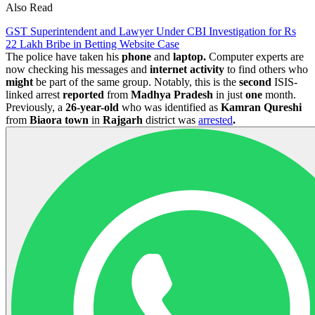
Also Read
GST Superintendent and Lawyer Under CBI Investigation for Rs
22 Lakh Bribe in Betting Website Case
The police have taken his
phone
and
laptop.
Computer experts are
now checking his messages and
internet
activity
to find others who
might
be part of the same group. Notably, this is the
second
ISIS-
linked arrest
reported
from
Madhya
Pradesh
in just
one
month.
Previously, a
26-year-old
who was identified as
Kamran
Qureshi
from
Biaora town
in
Rajgarh
district was
arrested
.