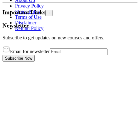
About US
Privacy Policy
Ethics Policy
Important Links
+
Terms of Use
Disclaimer
Newsletter
Refund Policy
Subscribe to get updates on new courses and offers.
Email for newsletter
Subscribe Now