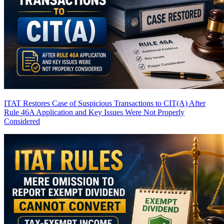
ITAT Restores Case of Suspicious Transactions to CIT(A) After
Rule 46A Application and Key Issues Were Not Properly
Considered