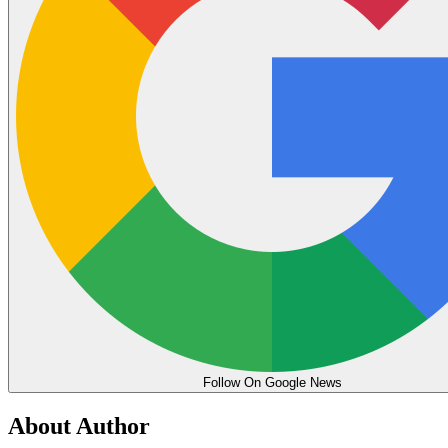
Follow On Google News
About Author