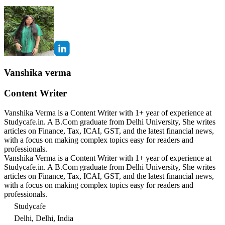
Vanshika verma
Content Writer
Vanshika Verma is a Content Writer with 1+ year of experience at
Studycafe.in. A B.Com graduate from Delhi University, She writes
articles on Finance, Tax, ICAI, GST, and the latest financial news,
with a focus on making complex topics easy for readers and
professionals.
Vanshika Verma is a Content Writer with 1+ year of experience at
Studycafe.in. A B.Com graduate from Delhi University, She writes
articles on Finance, Tax, ICAI, GST, and the latest financial news,
with a focus on making complex topics easy for readers and
professionals.
Studycafe
Delhi, Delhi, India