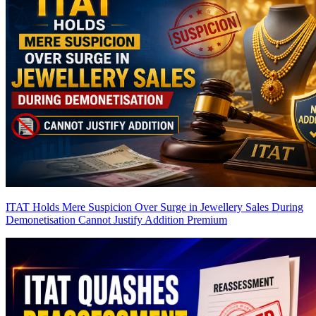
ITAT Holds Mere Suspicion Over Surge in Jewellery Sales During
Demonetisation Cannot Justify Addition
Premium