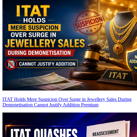
ITAT Holds Mere Suspicion Over Surge in Jewellery Sales During
Demonetisation Cannot Justify Addition
Premium