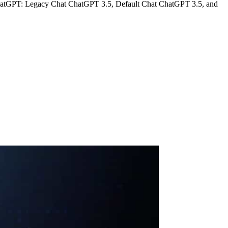
of ChatGPT: Legacy Chat ChatGPT 3.5, Default Chat ChatGPT 3.5, and