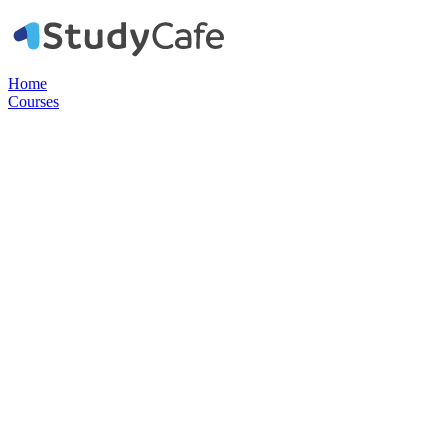
Home
Courses