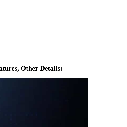
tures, Other Details
: