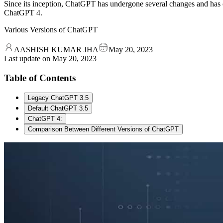
Since its inception, ChatGPT has undergone several changes and has 
ChatGPT 4.
Various Versions of ChatGPT
AASHISH KUMAR JHA
May 20, 2023
Last update on
May 20, 2023
Table of Contents
Legacy ChatGPT 3.5
Default ChatGPT 3.5
ChatGPT 4:
Comparison Between Different Versions of ChatGPT