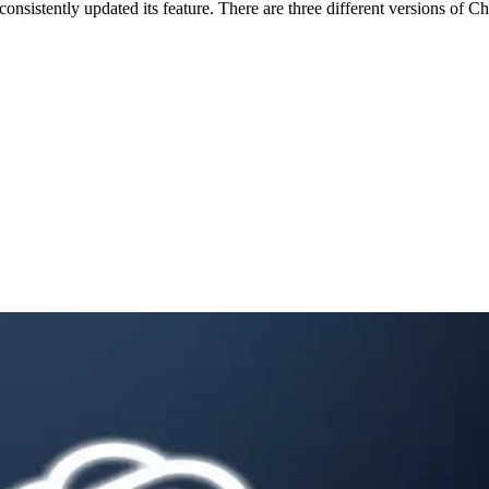
consistently updated its feature. There are three different versions 