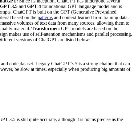
 ChatGPT:
Since its inception, ChatGPT has undergone several
GPT-3.5
and
GPT-4
foundational GPT language model and is
rompts. ChatGPT is built on the GPT (Generative Pre-trained
erial based on the
patterns
and context learned from training data.
massive volumes of text data from many sources, allowing them to
quality material.
Transformer:
GPT models are based on the
esign makes use of self-attention mechanisms and parallel processing.
ferent versions of ChatGPT are listed below:
t and code dataset. Legacy ChatGPT 3.5 is a strong chatbot that can
 however, be slow at times, especially when producing big amounts of
T 3.5 is still quite accurate, although it is not as precise as the