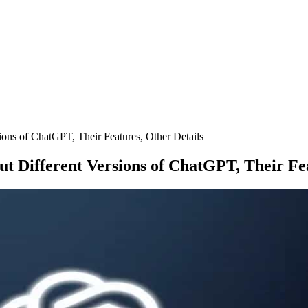
ons of ChatGPT, Their Features, Other Details
t Different Versions of ChatGPT, Their Fea