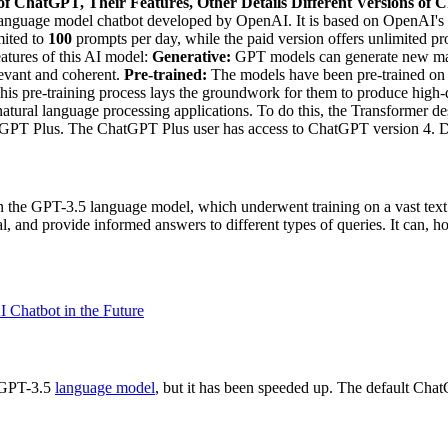
of ChatGPT, Their Features, Other Details
Different Versions of
e language model chatbot developed by OpenAI. It is based on OpenAI's
mited to
100
prompts per day, while the paid version offers unlimited p
eatures of this AI model:
Generative:
GPT models can generate new mat
levant and coherent.
Pre-trained:
The models have been pre-trained on 
 This pre-training process lays the groundwork for them to produce high-
natural language processing applications. To do this, the Transformer d
PT Plus. The ChatGPT Plus user has access to ChatGPT version 4. Dif
t on the GPT-3.5 language model, which underwent training on a vast tex
ial, and provide informed answers to different types of queries. It can,
 Chatbot in the Future
e GPT-3.5
language model
, but it has been speeded up. The default ChatGP