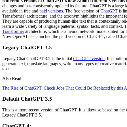
Different Versions of ChatGPT: Know About Different Versions 
changes and has consistently updated its feature. ChatGPT is a larg
available in free and
paid versions
. The free version of
ChatGPT
is li
Transformer) architecture, and the acronym highlights the important f
They are capable of producing human-like text that is contextually re
learn a wide variety of language patterns, syntax, facts, and context.
Transformer
architecture, which is a neural network model suited for 
Now OpenAI has launched the paid version of ChatGPT, called ChatG
Legacy ChatGPT 3.5
Legacy Chat ChatGPT 3.5 is the initial
ChatGPT version
. It is buil
generate text, translate languages, write many types of creative mater
text.
Also Read
The Rise of ChatGPT: Check Jobs That Could Be Replaced by this AI
Default ChatGPT 3.5
This is a more recent version of ChatGPT. It is likewise based on th
Legacy ChatGPT 3.5.
ChatGPT 4: