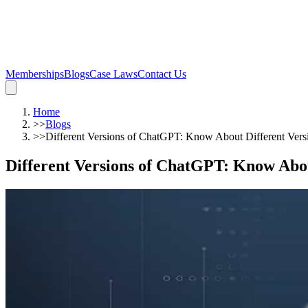
Memberships
Blogs
Case Laws
Contact Us
Home
>>
Blogs
>>
Different Versions of ChatGPT: Know About Different Versi
Different Versions of ChatGPT: Know Abou