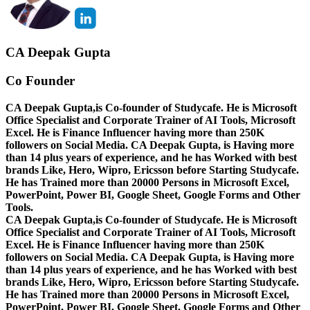
CA Deepak Gupta
Co Founder
CA Deepak Gupta,is Co-founder of Studycafe. He is Microsoft
Office Specialist and Corporate Trainer of AI Tools, Microsoft
Excel.
He is Finance Influencer having more than 250K
followers on Social Media. CA Deepak Gupta, is Having more
than 14 plus years of experience, and he has Worked with best
brands Like, Hero, Wipro, Ericsson before Starting Studycafe.
He has Trained more than 20000 Persons in Microsoft Excel,
PowerPoint, Power BI, Google Sheet, Google Forms and Other
Tools.
CA Deepak Gupta,is Co-founder of Studycafe. He is Microsoft
Office Specialist and Corporate Trainer of AI Tools, Microsoft
Excel.
He is Finance Influencer having more than 250K
followers on Social Media. CA Deepak Gupta, is Having more
than 14 plus years of experience, and he has Worked with best
brands Like, Hero, Wipro, Ericsson before Starting Studycafe.
He has Trained more than 20000 Persons in Microsoft Excel,
PowerPoint, Power BI, Google Sheet, Google Forms and Other