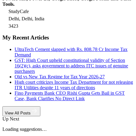
Tools.
StudyCafe
Delhi, Delhi, India
3423
My Recent Articles
UltraTech Cement slapped with Rs. 808.78 Cr Income Tax
Demand
GST: High Court upheld constitutional validity of Section
16(2)(c), asks government to address ITC issues of genuine
purchasers
Old vs New Tax Regime for Tax Year 2026-27
High court criticizes Income Tax Department for not releasing
ITR Utilities despite 11 years of directions
Fino Payments Bank CEO Rishi Gupta Gets Bail in GST
Case, Bank Clarifies No Direct Link
View All Posts
Up Next
Loading suggestions…