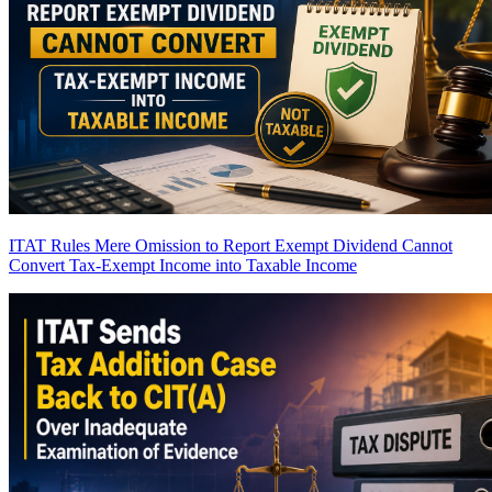
ITAT Rules Mere Omission to Report Exempt Dividend Cannot
Convert Tax-Exempt Income into Taxable Income