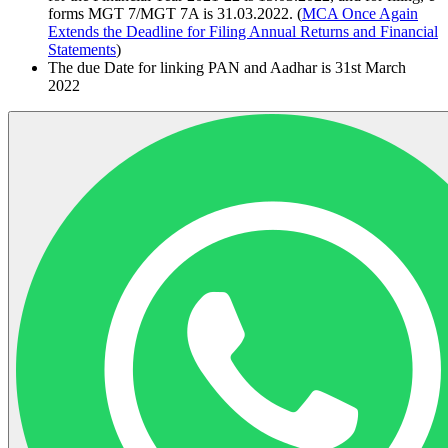
forms MGT 7/MGT 7A is 31.03.2022. (
MCA Once Again
Extends the Deadline for Filing Annual Returns and Financial
Statements
)
The due Date for linking PAN and Aadhar is 31st March
2022