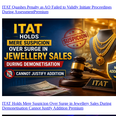
ITAT Quashes Penalty as AO Failed to Validly Initiate Proceedings
During Assessment
Premium
ITAT Holds Mere Suspicion Over Surge in Jewellery Sales During
Demonetisation Cannot Justify Addition
Premium