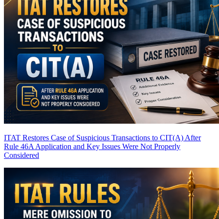
ITAT Restores Case of Suspicious Transactions to CIT(A) After
Rule 46A Application and Key Issues Were Not Properly
Considered