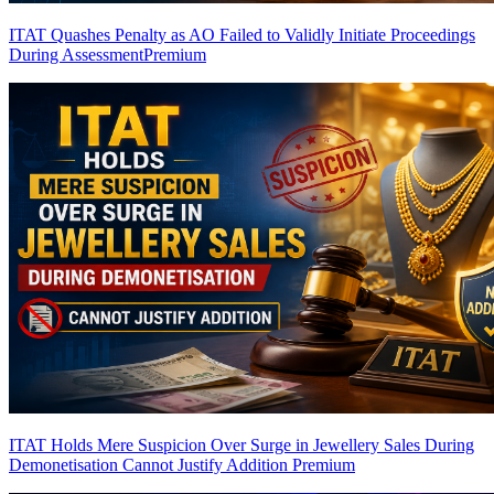
ITAT Quashes Penalty as AO Failed to Validly Initiate Proceedings
During Assessment
Premium
ITAT Holds Mere Suspicion Over Surge in Jewellery Sales During
Demonetisation Cannot Justify Addition
Premium