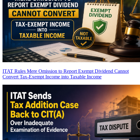
ITAT Rules Mere Omission to Report Exempt Dividend Cannot
Convert Tax-Exempt Income into Taxable Income