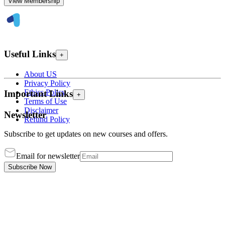
View Membership
Useful Links
+
About US
Privacy Policy
Ethics Policy
Important Links
+
Terms of Use
Disclaimer
Newsletter
Refund Policy
Subscribe to get updates on new courses and offers.
Email for newsletter
Subscribe Now