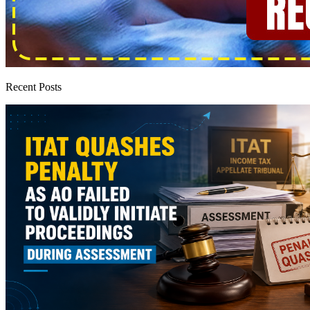
Recent Posts