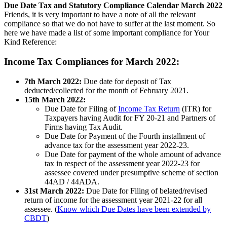
Due Date Tax and Statutory Compliance Calendar March 2022
Friends, it is very important to have a note of all the relevant
compliance so that we do not have to suffer at the last moment. So
here we have made a list of some important compliance for Your
Kind Reference:
Income Tax Compliances for March 2022:
7th March 2022:
Due date for deposit of Tax
deducted/collected for the month of February 2021.
15th March 2022:
Due Date for Filing of
Income Tax Return
(ITR) for
Taxpayers having Audit for FY 20-21 and Partners of
Firms having Tax Audit.
Due Date for Payment of the Fourth installment of
advance tax for the assessment year 2022-23.
Due Date for payment of the whole amount of advance
tax in respect of the assessment year 2022-23 for
assessee covered under presumptive scheme of section
44AD / 44ADA.
31st March 2022:
Due Date for Filing of belated/revised
return of income for the assessment year 2021-22 for all
assessee. (
Know which Due Dates have been extended by
CBDT
)