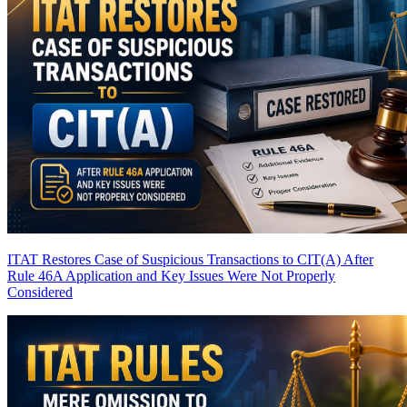
ITAT Restores Case of Suspicious Transactions to CIT(A) After
Rule 46A Application and Key Issues Were Not Properly
Considered