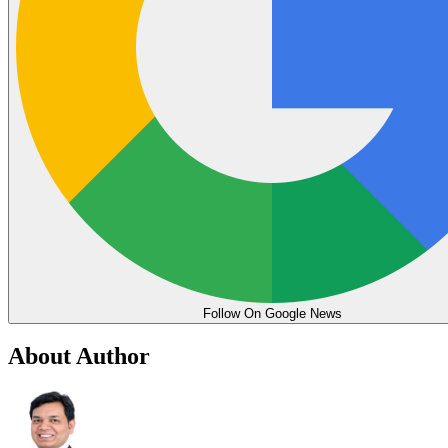
Follow On Google News
About Author