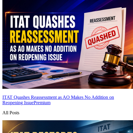
ITAT Quashes Reassessment as AO Makes No Addition on
Reopening Issue
Premium
All Posts