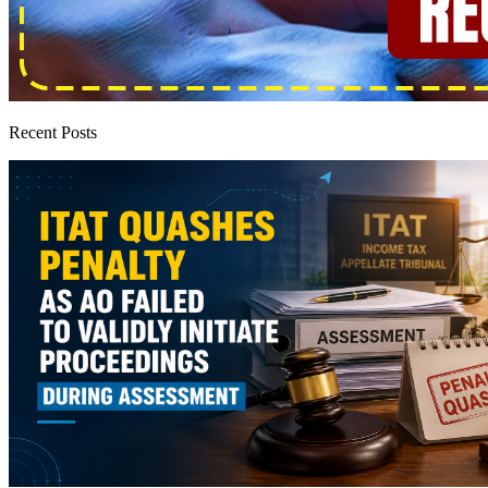
Recent Posts