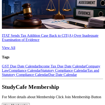
ITAT Sends Tax Addition Case Back to CIT(A) Over Inadequate
Examination of Evidence
View All
Tags
GST Due Date Calendar
Income Tax Due Date Calendar
Company
Law
Compliance Calendar
Statutory Compliance Calendar
Tax and
Statutory Compliance Calendar
Due Date Calendar
StudyCafe Membership
For More details about Membership Click Join Membership Button