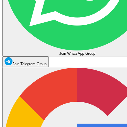
Join WhatsApp Group
Join Telegram Group