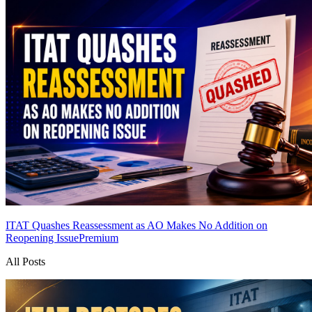
ITAT Quashes Reassessment as AO Makes No Addition on
Reopening Issue
Premium
All Posts