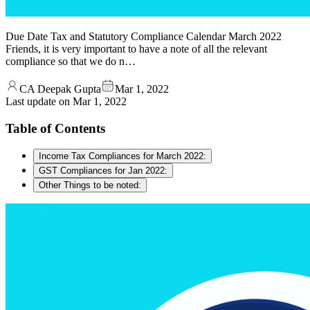
Due Date Tax and Statutory Compliance Calendar March 2022
Friends, it is very important to have a note of all the relevant
compliance so that we do n…
CA Deepak Gupta
Mar 1, 2022
Last update on
Mar 1, 2022
Table of Contents
Income Tax Compliances for March 2022:
GST Compliances for Jan 2022:
Other Things to be noted: