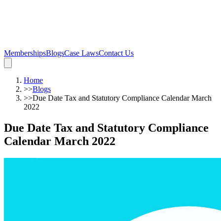
Memberships
Blogs
Case Laws
Contact Us
Home
>>
Blogs
>>
Due Date Tax and Statutory Compliance Calendar March
2022
Due Date Tax and Statutory Compliance
Calendar March 2022