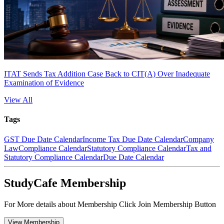
ITAT Sends Tax Addition Case Back to CIT(A) Over Inadequate
Examination of Evidence
View All
Tags
GST Due Date Calendar
Income Tax Due Date Calendar
Company
Law
Compliance Calendar
Statutory Compliance Calendar
Tax and
Statutory Compliance Calendar
Due Date Calendar
StudyCafe Membership
For More details about Membership Click Join Membership Button
View Membership