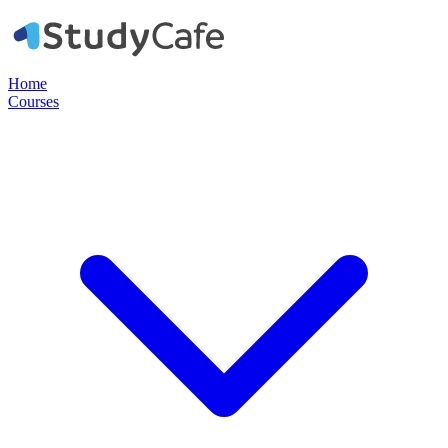
Home
Courses