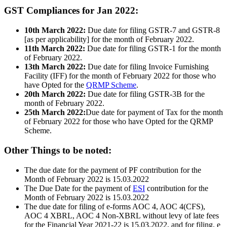
GST Compliances for Jan 2022:
10th March 2022:
Due date for filing GSTR-7 and GSTR-8
[as per applicability] for the month of February 2022.
11th March 2022:
Due date for filing GSTR-1 for the month
of February 2022.
13th March 2022:
Due date for filing Invoice Furnishing
Facility (IFF) for the month of February 2022 for those who
have Opted for the
QRMP Scheme
.
20th March 2022:
Due date for filing GSTR-3B for the
month of February 2022.
25th March 2022:
Due date for payment of Tax for the month
of February 2022 for those who have Opted for the QRMP
Scheme.
Other Things to be noted:
The due date for the payment of PF contribution for the
Month of February 2022 is 15.03.2022
The Due Date for the payment of
ESI
contribution for the
Month of February 2022 is 15.03.2022
The due date for filing of e-forms AOC 4, AOC 4(CFS),
AOC 4 XBRL, AOC 4 Non-XBRL without levy of late fees
for the Financial Year 2021-22 is 15.03.2022, and for filing, e