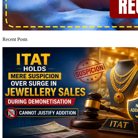
Recent Posts