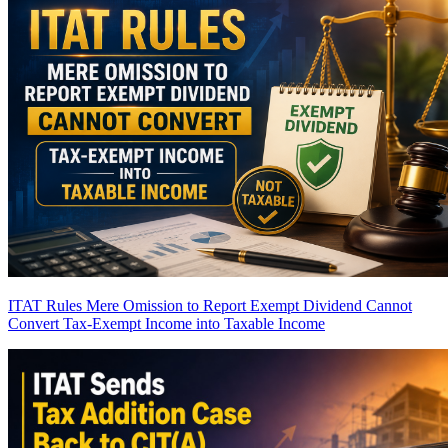
ITAT Rules Mere Omission to Report Exempt Dividend Cannot
Convert Tax-Exempt Income into Taxable Income