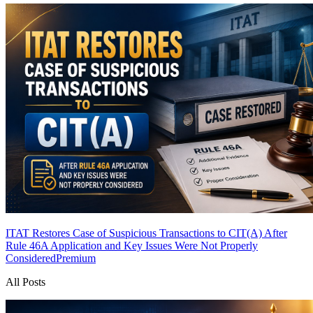
ITAT Restores Case of Suspicious Transactions to CIT(A) After
Rule 46A Application and Key Issues Were Not Properly
Considered
Premium
All Posts