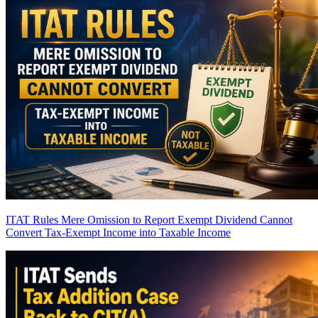
ITAT Rules Mere Omission to Report Exempt Dividend Cannot
Convert Tax-Exempt Income into Taxable Income