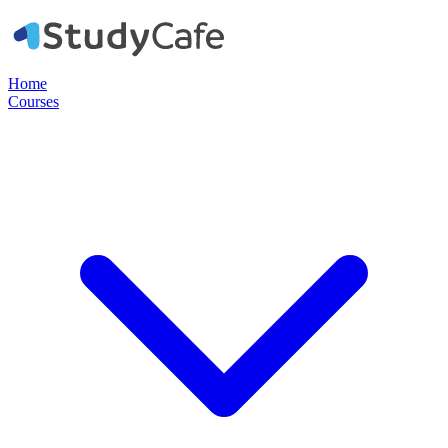
Home
Courses