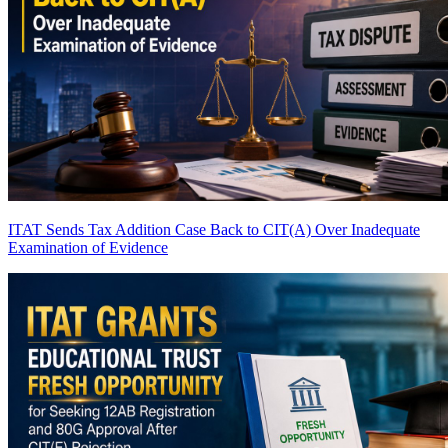
ITAT Sends Tax Addition Case Back to CIT(A) Over Inadequate
Examination of Evidence