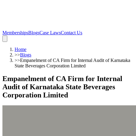
Memberships
Blogs
Case Laws
Contact Us
Home
>>
Blogs
>>
Empanelment of CA Firm for Internal Audit of Karnataka
State Beverages Corporation Limited
Empanelment of CA Firm for Internal
Audit of Karnataka State Beverages
Corporation Limited