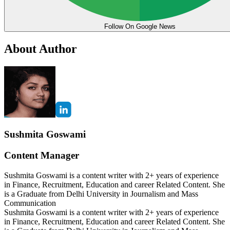
Follow On Google News
About Author
Sushmita Goswami
Content Manager
Sushmita Goswami is a content writer with 2+ years of experience
in Finance, Recruitment, Education and career Related Content. She
is a Graduate from Delhi University in Journalism and Mass
Communication
Sushmita Goswami is a content writer with 2+ years of experience
in Finance, Recruitment, Education and career Related Content. She