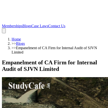
Memberships
Blogs
Case Laws
Contact Us
Home
>>
Blogs
>>
Empanelment of CA Firm for Internal Audit of SJVN
Limited
Empanelment of CA Firm for Internal
Audit of SJVN Limited