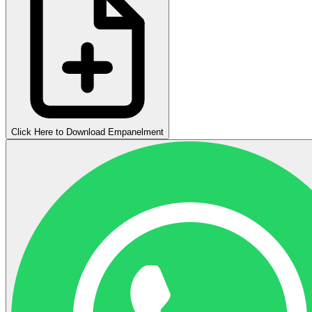
Click Here to Download Empanelment