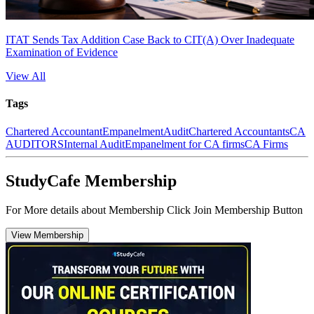
ITAT Sends Tax Addition Case Back to CIT(A) Over Inadequate
Examination of Evidence
View All
Tags
Chartered Accountant
Empanelment
Audit
Chartered Accountants
CA
AUDITORS
Internal Audit
Empanelment for CA firms
CA Firms
StudyCafe Membership
For More details about Membership Click Join Membership Button
View Membership