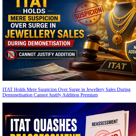
ITAT Holds Mere Suspicion Over Surge in Jewellery Sales During
Demonetisation Cannot Justify Addition
Premium