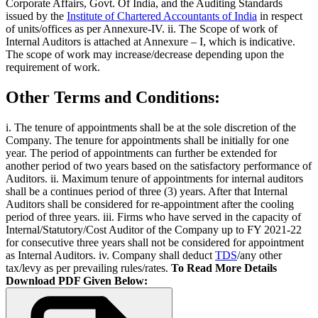
Corporate Affairs, Govt. Of India, and the Auditing Standards
issued by the
Institute of Chartered Accountants of India
in respect
of units/offices as per Annexure-IV. ii. The Scope of work of
Internal Auditors is attached at Annexure – I, which is indicative.
The scope of work may increase/decrease depending upon the
requirement of work.
Other Terms and Conditions:
i. The tenure of appointments shall be at the sole discretion of the
Company. The tenure for appointments shall be initially for one
year. The period of appointments can further be extended for
another period of two years based on the satisfactory performance of
Auditors. ii. Maximum tenure of appointments for internal auditors
shall be a continues period of three (3) years. After that Internal
Auditors shall be considered for re-appointment after the cooling
period of three years. iii. Firms who have served in the capacity of
Internal/Statutory/Cost Auditor of the Company up to FY 2021-22
for consecutive three years shall not be considered for appointment
as Internal Auditors. iv. Company shall deduct
TDS
/any other
tax/levy as per prevailing rules/rates.
To Read More Details
Download PDF Given Below: