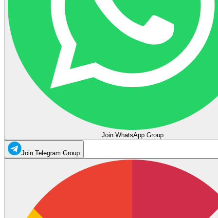
Join WhatsApp Group
Join Telegram Group