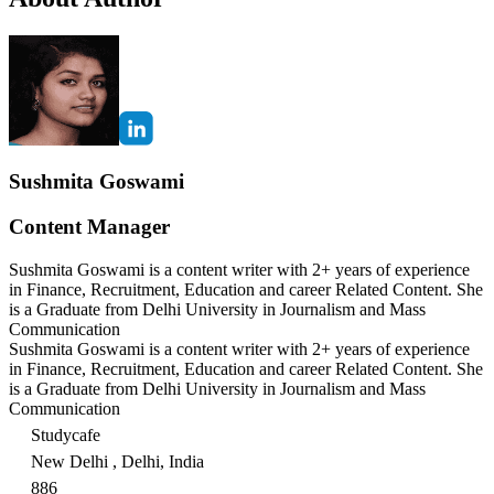
Sushmita Goswami
Content Manager
Sushmita Goswami is a content writer with 2+ years of experience
in Finance, Recruitment, Education and career Related Content. She
is a Graduate from Delhi University in Journalism and Mass
Communication
Sushmita Goswami is a content writer with 2+ years of experience
in Finance, Recruitment, Education and career Related Content. She
is a Graduate from Delhi University in Journalism and Mass
Communication
Studycafe
New Delhi , Delhi, India
886