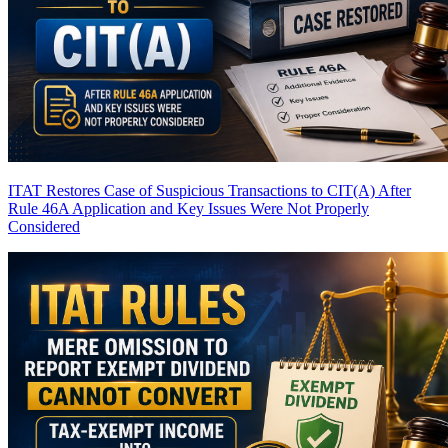
ITAT Restores Case of Suspicious Transactions to CIT(A) After
Rule 46A Application and Key Issues Were Not Properly
Considered