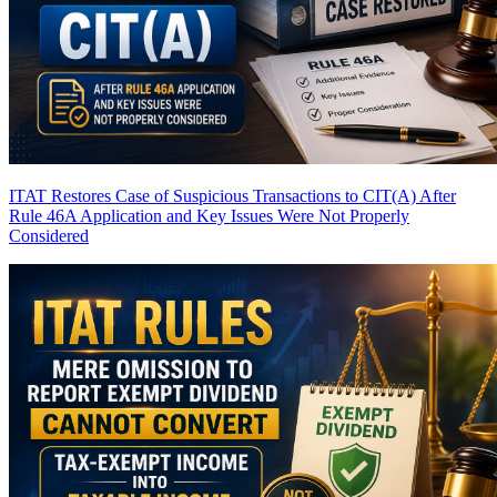
ITAT Restores Case of Suspicious Transactions to CIT(A) After
Rule 46A Application and Key Issues Were Not Properly
Considered