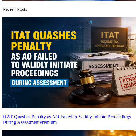
Recent Posts
ITAT Quashes Penalty as AO Failed to Validly Initiate Proceedings
During Assessment
Premium