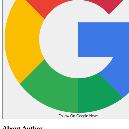
Follow On Google News
About Author