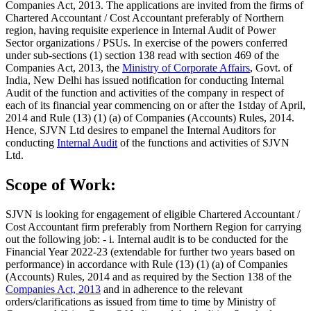
Companies Act, 2013. The applications are invited from the firms of
Chartered Accountant / Cost Accountant preferably of Northern
region, having requisite experience in Internal Audit of Power
Sector organizations / PSUs. In exercise of the powers conferred
under sub-sections (1) section 138 read with section 469 of the
Companies Act, 2013, the
Ministry of Corporate Affairs
, Govt. of
India, New Delhi has issued notification for conducting Internal
Audit of the function and activities of the company in respect of
each of its financial year commencing on or after the 1stday of April,
2014 and Rule (13) (1) (a) of Companies (Accounts) Rules, 2014.
Hence, SJVN Ltd desires to empanel the Internal Auditors for
conducting
Internal Audit
of the functions and activities of SJVN
Ltd.
Scope of Work:
SJVN is looking for engagement of eligible Chartered Accountant /
Cost Accountant firm preferably from Northern Region for carrying
out the following job: - i. Internal audit is to be conducted for the
Financial Year 2022-23 (extendable for further two years based on
performance) in accordance with Rule (13) (1) (a) of Companies
(Accounts) Rules, 2014 and as required by the Section 138 of the
Companies Act, 2013
and in adherence to the relevant
orders/clarifications as issued from time to time by Ministry of