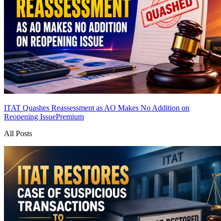
ITAT Quashes Reassessment as AO Makes No Addition on
Reopening Issue
Premium
All Posts