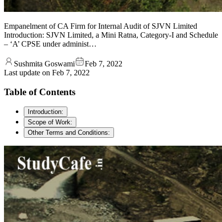
Empanelment of CA Firm for Internal Audit of SJVN Limited
Introduction: SJVN Limited, a Mini Ratna, Category-I and Schedule
– ‘A’ CPSE under administ…
Sushmita Goswami
Feb 7, 2022
Last update on
Feb 7, 2022
Table of Contents
Introduction:
Scope of Work:
Other Terms and Conditions: