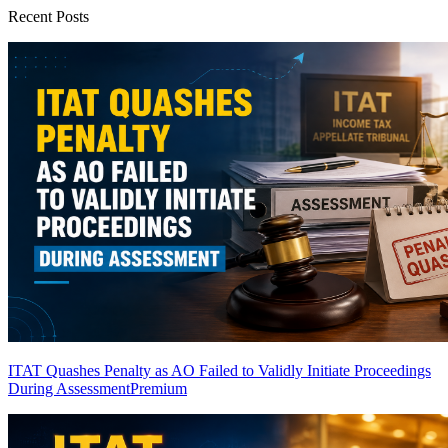
Recent Posts
ITAT Quashes Penalty as AO Failed to Validly Initiate Proceedings
During Assessment
Premium