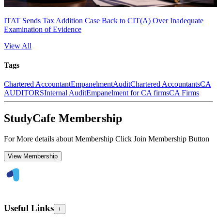
ITAT Sends Tax Addition Case Back to CIT(A) Over Inadequate
Examination of Evidence
View All
Tags
Chartered Accountant
Empanelment
Audit
Chartered Accountants
CA
AUDITORS
Internal Audit
Empanelment for CA firms
CA Firms
StudyCafe Membership
For More details about Membership Click Join Membership Button
View Membership
Useful Links
+