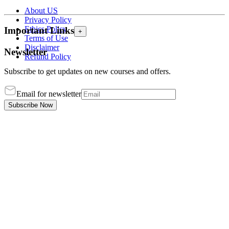
About US
Privacy Policy
Ethics Policy
Important Links
+
Terms of Use
Disclaimer
Newsletter
Refund Policy
Subscribe to get updates on new courses and offers.
Email for newsletter
Subscribe Now