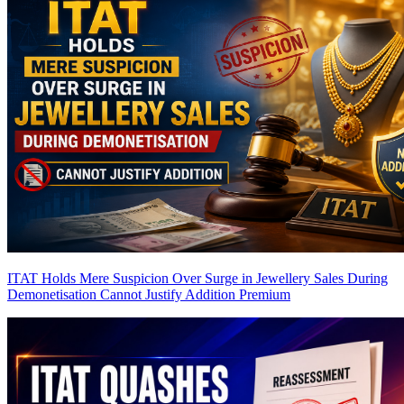
ITAT Holds Mere Suspicion Over Surge in Jewellery Sales During
Demonetisation Cannot Justify Addition
Premium