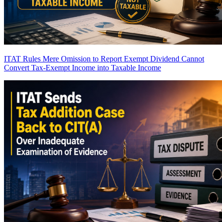
ITAT Rules Mere Omission to Report Exempt Dividend Cannot
Convert Tax-Exempt Income into Taxable Income