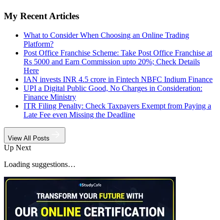
My Recent Articles
What to Consider When Choosing an Online Trading
Platform?
Post Office Franchise Scheme: Take Post Office Franchise at
Rs 5000 and Earn Commission upto 20%; Check Details
Here
IAN invests INR 4.5 crore in Fintech NBFC Indium Finance
UPI a Digital Public Good, No Charges in Consideration:
Finance Ministry
ITR Filing Penalty: Check Taxpayers Exempt from Paying a
Late Fee even Missing the Deadline
View All Posts
Up Next
Loading suggestions…