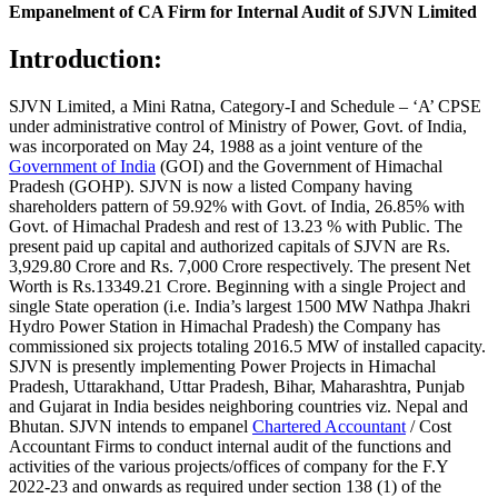
Empanelment of CA Firm for Internal Audit of SJVN Limited
Introduction:
SJVN Limited, a Mini Ratna, Category-I and Schedule – ‘A’ CPSE
under administrative control of Ministry of Power, Govt. of India,
was incorporated on May 24, 1988 as a joint venture of the
Government of India
(GOI) and the Government of Himachal
Pradesh (GOHP). SJVN is now a listed Company having
shareholders pattern of 59.92% with Govt. of India, 26.85% with
Govt. of Himachal Pradesh and rest of 13.23 % with Public. The
present paid up capital and authorized capitals of SJVN are Rs.
3,929.80 Crore and Rs. 7,000 Crore respectively. The present Net
Worth is Rs.13349.21 Crore. Beginning with a single Project and
single State operation (i.e. India’s largest 1500 MW Nathpa Jhakri
Hydro Power Station in Himachal Pradesh) the Company has
commissioned six projects totaling 2016.5 MW of installed capacity.
SJVN is presently implementing Power Projects in Himachal
Pradesh, Uttarakhand, Uttar Pradesh, Bihar, Maharashtra, Punjab
and Gujarat in India besides neighboring countries viz. Nepal and
Bhutan. SJVN intends to empanel
Chartered Accountant
/ Cost
Accountant Firms to conduct internal audit of the functions and
activities of the various projects/offices of company for the F.Y
2022-23 and onwards as required under section 138 (1) of the