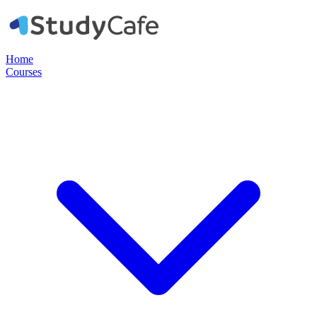
Home
Courses