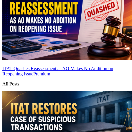
ITAT Quashes Reassessment as AO Makes No Addition on
Reopening Issue
Premium
All Posts