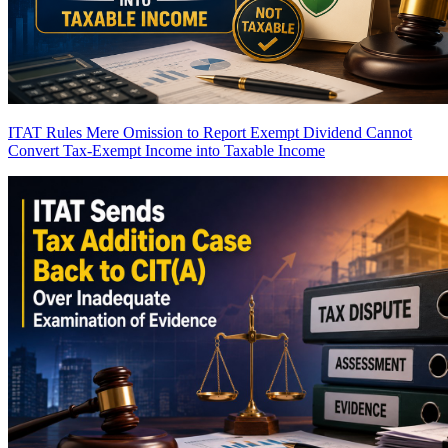
ITAT Rules Mere Omission to Report Exempt Dividend Cannot
Convert Tax-Exempt Income into Taxable Income