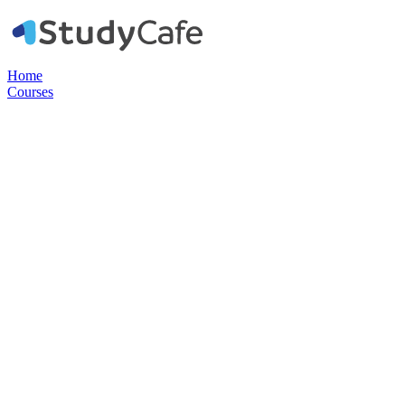
Home
Courses