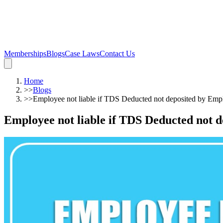
Memberships
Blogs
Case Laws
Contact Us
Home
>>
Blogs
>>
Employee not liable if TDS Deducted not deposited by Em
Employee not liable if TDS Deducted not 