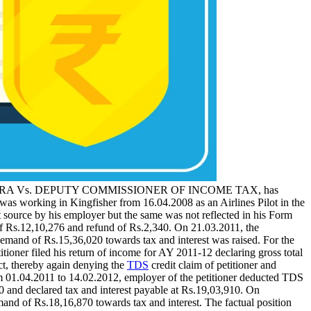
BINDRA Vs. DEPUTY COMMISSIONER OF INCOME TAX, has
was working in Kingfisher from 16.04.2008 as an Airlines Pilot in the
t source by his employer but the same was not reflected in his Form
of Rs.12,10,276 and refund of Rs.2,340. On 21.03.2011, the
emand of Rs.15,36,020 towards tax and interest was raised. For the
ioner filed his return of income for AY 2011-12 declaring gross total
t, thereby again denying the
TDS
credit claim of petitioner and
om 01.04.2011 to 14.02.2012, employer of the petitioner deducted TDS
0 and declared tax and interest payable at Rs.19,03,910. On
and of Rs.18,16,870 towards tax and interest. The factual position