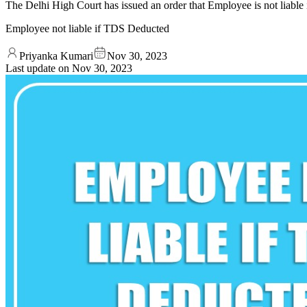
The Delhi High Court has issued an order that Employee is not liabl
Employee not liable if TDS Deducted
Priyanka Kumari
Nov 30, 2023
Last update on
Nov 30, 2023