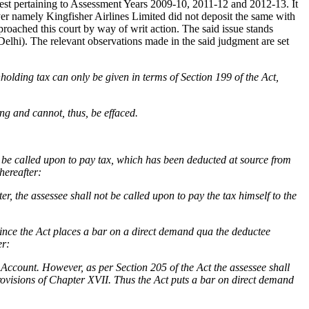
erest pertaining to Assessment Years 2009-10, 2011-12 and 2012-13. It
yer namely Kingfisher Airlines Limited did not deposit the same with
roached this court by way of writ action. The said issue stands
lhi). The relevant observations made in the said judgment are set
olding tax can only be given in terms of Section 199 of the Act,
ing and cannot, thus, be effaced.
ot be called upon to pay tax, which has been deducted at source from
hereafter:
, the assessee shall not be called upon to pay the tax himself to the
 since the Act places a bar on a direct demand qua the deductee
er:
 Account. However, as per Section 205 of the Act the assessee shall
provisions of Chapter XVII. Thus the Act puts a bar on direct demand