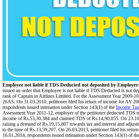
Employee not liable if TDS Deducted not deposited by Employe
issued an order that Employee is not liable if TDS Deducted is not d
rank of Captain in Airlines Limited. For the Assessment Year 2009-10
26AS. On 31.03.2010, petitioner filed his return of income for AY 2
respondents issued intimation under Section 143(1) of the
Income Tax
Assessment Year 2011-12, employer of the petitioner deducted TDS to t
income of Rs.53,30,384 and claimed TDS of Rs.14,90,055. On 23.10.2
raising a demand of Rs.19,15,807 towards tax and interest and adjust
to the tune of Rs.13,59,207. On 26.03.2013, petitioner filed his retu
16.01.2014, respondents issued intimation under Section 143(1) of t