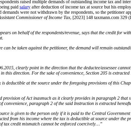
 respondents raised multiple demands of outstanding income tax and int
s being paid
salary
after deduction of income tax at source but his emplo
d demands were not withdrawn by the respondents, so the petitioner app
Assistant Commissioner of Income Tax
, [2023] 148 taxmann.com 329 (De
rs on behalf of the respondents/revenue, says that the credit for withh
t.
ure can be taken against the petitioner, the demand will remain outstand
06.2015, clearly point in the direction that the deductee/assessee cann
in this direction. For the sake of convenience, Section 205 is extracted 
 deductible at the source under the foregoing provisions of this Chapter
id provision of Act inasmuch as it clearly provides in paragraph 2 that
f convenience, paragraph 2 of the said Instruction is extracted hereaft
urce is given to the person only if it is paid to the Central Government
ducted from his income where the tax is deductible at source under the 
of tax credit mismatch cannot be enforced coercively…”