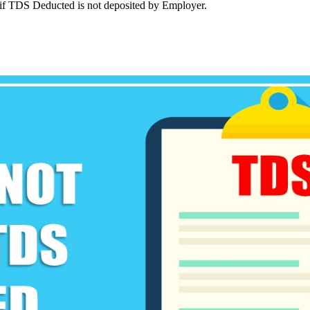
e if TDS Deducted is not deposited by Employer.