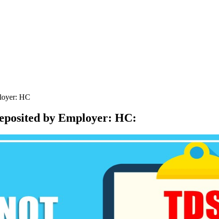
ployer: HC
deposited by Employer: HC
: