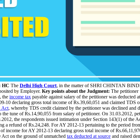
r: HC
The
Delhi High Court
, in the matter of SHRI CHINTAN 
eposited by Employer.
Key points about the Judgment:
The petitioner 
, the
income tax
payable against salary of the petitioner was deducted a
009-10 declaring gross total income of Rs.39,60,051 and claimed TDS 
 Act
, whereby TDS credit claimed by the petitioner was declined and d
he tune of Rs.14,90,055 from salary of petitioner. On 31.03.2012, petit
012, the respondents issued intimation under Section 143(1) of the Ac
ing a refund of Rs.24,248. For AY 2012-13 pertaining to the period fr
rn of income for AY 2012-13 declaring gross total income of Rs.66,11,97
he Act on the ground of unmatched
tax deducted at source
and raised dem