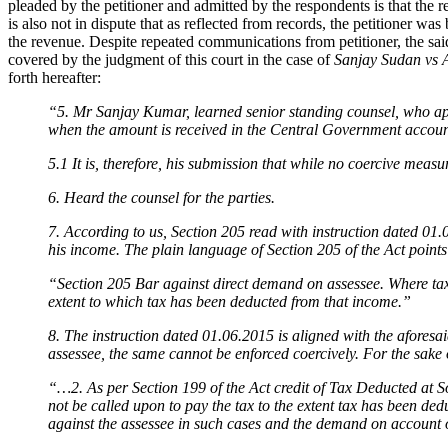
pleaded by the petitioner and admitted by the respondents is that the
is also not in dispute that as reflected from records, the petitioner wa
the revenue. Despite repeated communications from petitioner, the sai
covered by the judgment of this court in the case of
Sanjay Sudan vs 
forth hereafter:
“5. Mr Sanjay Kumar, learned senior standing counsel, who appea
when the amount is received in the Central Government accoun
5.1 It is, therefore, his submission that while no coercive meas
6. Heard the counsel for the parties.
7. According to us, Section 205 read with instruction dated 01.
his income. The plain language of Section 205 of the Act points 
“Section 205 Bar against direct demand on assessee. Where tax is
extent to which tax has been deducted from that income.”
8. The instruction dated 01.06.2015 is aligned with the aforesa
assessee, the same cannot be enforced coercively. For the sake o
“…2. As per Section 199 of the Act credit of Tax Deducted at So
not be called upon to pay the tax to the extent tax has been de
against the assessee in such cases and the demand on account 