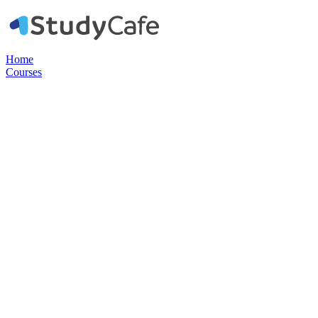
Home
Courses