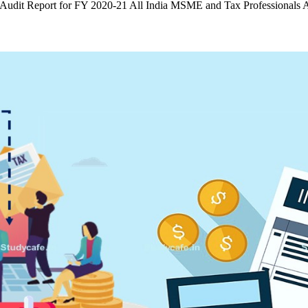
ng Audit Report for FY 2020-21 All India MSME and Tax Professional