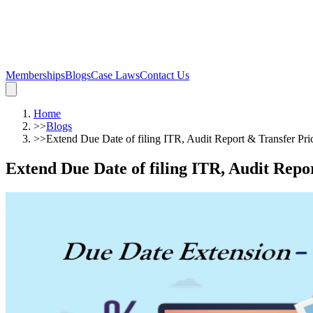
Memberships
Blogs
Case Laws
Contact Us
Home
>>
Blogs
>>
Extend Due Date of filing ITR, Audit Report & Transfer Pr
Extend Due Date of filing ITR, Audit Repo