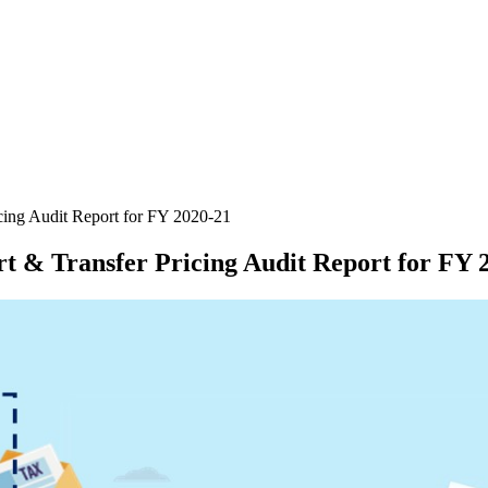
icing Audit Report for FY 2020-21
rt & Transfer Pricing Audit Report for FY 