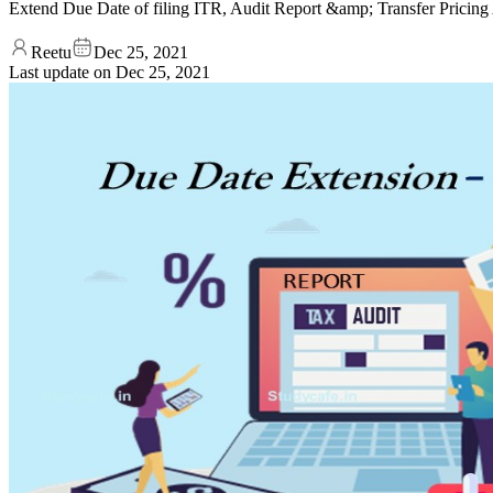
Extend Due Date of filing ITR, Audit Report &amp; Transfer Prici
Reetu
Dec 25, 2021
Last update on
Dec 25, 2021