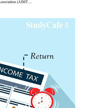
s Association (AIMT…