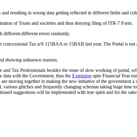
and resulting in wrong data getting reflected in different fields and c
tration of Trusts and societies and thus denying filing of ITR-7 Form.
 different-different errors randomly.
 concessional Tax u/S 115BAA or 15BAB last year, The Portal is not al
 and showing unknown reasons.
and Tax Professionals besides the issue of slow working of portal, whi
 the data with the Government, thus the
Extension
upto Financial Year end 
 are moving together in making the new initiative of the government a su
tal, various glitches and frequently changing schemas taking huge time t
ioned suggestions will be implemented with true spirit and for the sake 