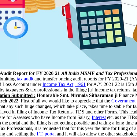
 Audit Report for FY 2020-21
All India MSME and Tax Professiona
bmitting
tax audit
and transfer pricing audit reports for FY 2020-21 (AY
nd Loss Account under
Income Tax Act, 1961
for A.Y. 2021-22 is 15th 
by taxpayers & tax professionals in the filing: [a] Income tax returns, 
ation Submitted :
Honorable Smt. Nirmala Sitharaman ji
Finance 
arch 2022.
First of all we would like to appreciate that the
Government o
that any such huge changes, which take place, takes time to stable for fa
elayed in filing of Income Tax Returns, TDS and other Forms. This lead t
TRs are for Assesses who have Income from Salary,
Interest
etc. as the ITRs
 the portal and the filing is not getting possible and taking a long tim
 Professionals, it is requested that for this year the time for filing 
ing and settling the
I.T. portal
and it will also allow the other stakeholde