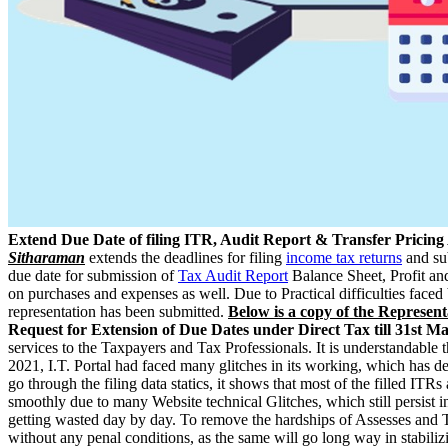
Extend Due Date of filing ITR, Audit Report & Transfer Pricing
Sitharaman
extends the deadlines for filing
income tax returns
and su
due date for submission of
Tax Audit Report
Balance Sheet, Profit a
on purchases and expenses as well. Due to Practical difficulties faced 
representation has been submitted.
Below is a copy of the Represent
Request for Extension of Due Dates under Direct Tax till 31st M
services to the Taxpayers and Tax Professionals. It is understandable 
2021, I.T. Portal had faced many glitches in its working, which has d
go through the filing data statics, it shows that most of the filled I
smoothly due to many Website technical Glitches, which still persist in
getting wasted day by day. To remove the hardships of Assesses and Tax
without any penal conditions, as the same will go long way in stabiliz