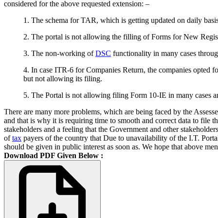
considered for the above requested extension: –
1. The schema for TAR, which is getting updated on daily basis 
2. The portal is not allowing the filling of Forms for New Regis
3. The non-working of
DSC
functionality in many cases through
4. In case ITR-6 for Companies Return, the companies opted for
but not allowing its filing.
5. The Portal is not allowing filing Form 10-IE in many cases
There are many more problems, which are being faced by the Assessee 
and that is why it is requiring time to smooth and correct data to file
stakeholders and a feeling that the Government and other stakeholders
of
tax
payers of the country that Due to unavailability of the I.T. Por
should be given in public interest as soon as. We hope that above ment
Download PDF Given Below :