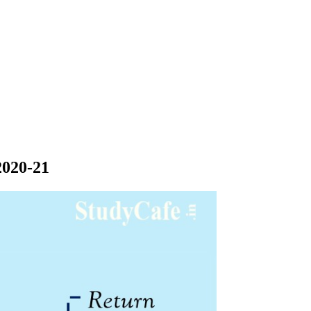
2020-21