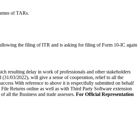
olumns of TARs.
lowing the filing of ITR and is asking for filing of Form 10-IC again
ch resulting delay in work of professionals and other stakeholders
(31/03/2022), will give a sense of cooperation, relief to all the
ccess With reference to above it is respectfully submitted on behalf
o File Returns online as well as with Third Party Software extension
of all the Business and trade assesses.
For Official Representation