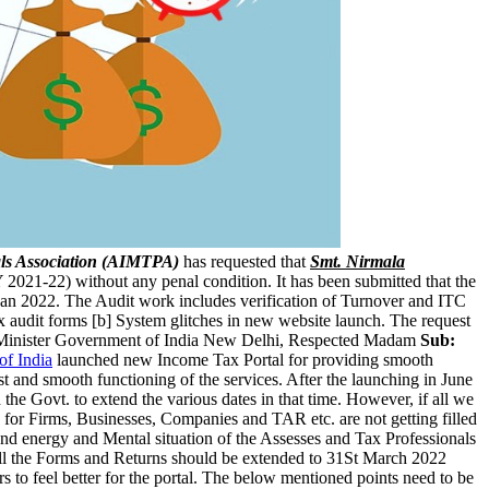
ls Association (AIMTPA)
has requested that
Smt. Nirmala
 2021-22) without any penal condition. It has been submitted that the
Jan 2022. The Audit work includes verification of Turnover and ITC
tax audit forms [b] System glitches in new website launch. The request
Minister Government of India New Delhi, Respected Madam
Sub:
f India
launched new Income Tax Portal for providing smooth
st and smooth functioning of the services. After the launching in June
he Govt. to extend the various dates in that time. However, if all we
 for Firms, Businesses, Companies and TAR etc. are not getting filled
e and energy and Mental situation of the Assesses and Tax Professionals
of all the Forms and Returns should be extended to 31St March 2022
rs to feel better for the portal. The below mentioned points need to be