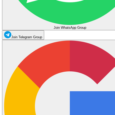
Join WhatsApp Group
Join Telegram Group