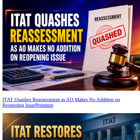
ITAT Quashes Reassessment as AO Makes No Addition on
Reopening Issue
Premium