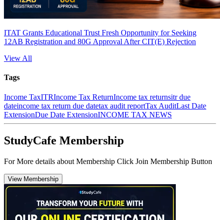
ITAT Grants Educational Trust Fresh Opportunity for Seeking
12AB Registration and 80G Approval After CIT(E) Rejection
View All
Tags
Income Tax
ITR
Income Tax Return
Income tax returns
itr due
date
income tax return due date
tax audit report
Tax Audit
Last Date
Extension
Due Date Extension
INCOME TAX NEWS
StudyCafe Membership
For More details about Membership Click Join Membership Button
View Membership