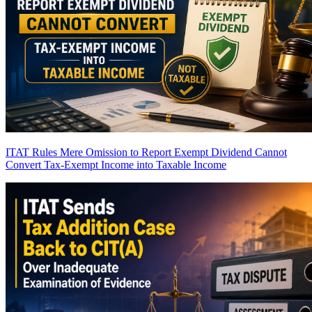
ITAT Rules Mere Omission to Report Exempt Dividend Cannot
Convert Tax-Exempt Income into Taxable Income