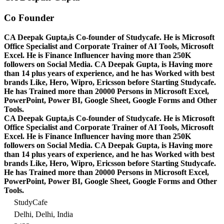
Co Founder
CA Deepak Gupta,is Co-founder of Studycafe. He is Microsoft
Office Specialist and Corporate Trainer of AI Tools, Microsoft
Excel.
He is Finance Influencer having more than 250K
followers on Social Media. CA Deepak Gupta, is Having more
than 14 plus years of experience, and he has Worked with best
brands Like, Hero, Wipro, Ericsson before Starting Studycafe.
He has Trained more than 20000 Persons in Microsoft Excel,
PowerPoint, Power BI, Google Sheet, Google Forms and Other
Tools.
CA Deepak Gupta,is Co-founder of Studycafe. He is Microsoft
Office Specialist and Corporate Trainer of AI Tools, Microsoft
Excel.
He is Finance Influencer having more than 250K
followers on Social Media. CA Deepak Gupta, is Having more
than 14 plus years of experience, and he has Worked with best
brands Like, Hero, Wipro, Ericsson before Starting Studycafe.
He has Trained more than 20000 Persons in Microsoft Excel,
PowerPoint, Power BI, Google Sheet, Google Forms and Other
Tools.
StudyCafe
Delhi, Delhi, India