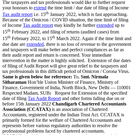
The taxpayers and tax professionals would like to further request
your honours to
extend
the time limit / due date of filing of Income
th
Tax audit report
i.e. 15
January 2022, which is fast approaching.
Because of the Omicron / COVID situation, the time limit of filing
of Income
Tax audit report
may kindly be further
extended
up to
th
15
February 2022, and filing of returns (audited cases) from
th
th
15
February 2022, to 15
March 2022. Again if the time limit and
due date are
extended
, there is no loss of revenue to the government
and taxpayers will make better and perfect compliances as far as
their audit report and return is concerned. Your immediate
intervention in the matter is highly solicited. Extension of due dates
of filing of Audit Report will give great relief to the taxpayers and
tax professionals in this difficult period of Omicron / Corona Virus.
Same is given below for reference:
To,
Smt. Nirmala
Sitharaman
Hon’ble Union Minister of Finance, Ministry of
Finance, Government of India, North Block, New Delhi — 110001
Respected Madam, SUB
:
Request for Extension of the specified
date of filing
Tax Audit Report
and other forms falling due on or
before 15th January 2022
Chandigarh Chartered Accountants
Association (CCATAX)
is an association of Chartered
Accountants, registered under the Indian Trust Act. CCATAX is
primarily formed for the welfare of Chartered Accountants and
represents before various regulatory authorities to resolve the
professional problems faced by chartered accountants.