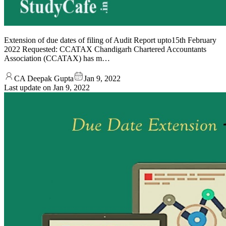
Extension of due dates of filing of Audit Report upto15th February
2022 Requested: CCATAX Chandigarh Chartered Accountants
Association (CCATAX) has m…
CA Deepak Gupta
Jan 9, 2022
Last update on
Jan 9, 2022