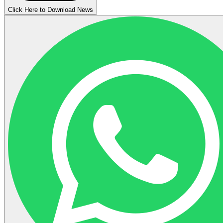
Click Here to Download News