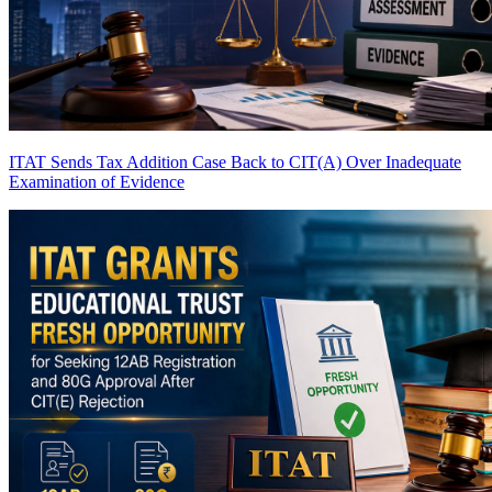
ITAT Sends Tax Addition Case Back to CIT(A) Over Inadequate
Examination of Evidence