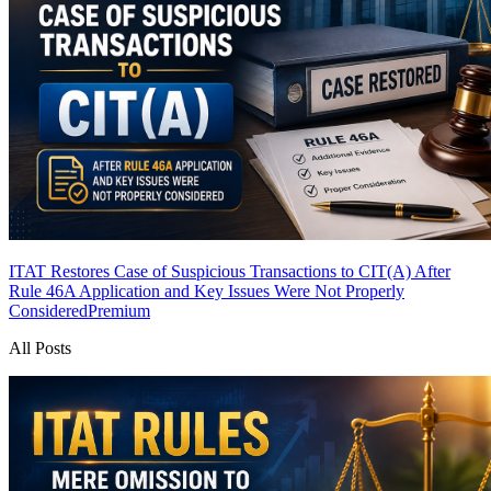
ITAT Restores Case of Suspicious Transactions to CIT(A) After
Rule 46A Application and Key Issues Were Not Properly
Considered
Premium
All Posts