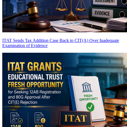
ITAT Sends Tax Addition Case Back to CIT(A) Over Inadequate
Examination of Evidence