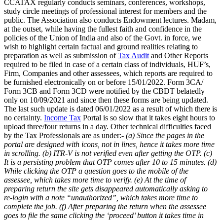
CCATAX regularly conducts seminars, conferences, workshops,
study circle meetings of professional interest for members and the
public. The Association also conducts Endowment lectures. Madam,
at the outset, while having the fullest faith and confidence in the
policies of the Union of India and also of the Govt. in force, we
wish to highlight certain factual and ground realities relating to
preparation as well as submission of
Tax Audit
and Other Reports
required to be filed in case of a certain class of individuals, HUF’s,
Firm, Companies and other assessees, which reports are required to
be furnished electronically on or before 15/01/2022. Form 3CA/
Form 3CB and Form 3CD were notified by the CBDT belatedly
only on 10/09/2021 and since then these forms are being updated.
The last such update is dated 06/01/2022 as a result of which there is
no certainty.
Income Tax
Portal is so slow that it takes eight hours to
upload three/four returns in a day. Other technical difficulties faced
by the Tax Professionals are as under:-
(a) Since the pages in the
portal are designed with icons, not in lines, hence it takes more time
in scrolling.
(b) ITR-V is not verified even after getting the OTP.
(c)
It is a persisting problem that OTP comes after 10 to 15 minutes.
(d)
While clicking the OTP a question goes to the mobile of the
assessee, which takes more time to verify.
(e) At the time of
preparing return the site gets disappeared automatically asking to
re-login with a note “unauthorized”, which takes more time to
complete the job.
(f) After preparing the return when the assessee
goes to file the same clicking the ‘proceed’ button it takes time in