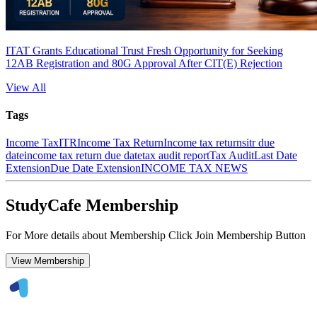
ITAT Grants Educational Trust Fresh Opportunity for Seeking
12AB Registration and 80G Approval After CIT(E) Rejection
View All
Tags
Income Tax
ITR
Income Tax Return
Income tax returns
itr due
date
income tax return due date
tax audit report
Tax Audit
Last Date
Extension
Due Date Extension
INCOME TAX NEWS
StudyCafe Membership
For More details about Membership Click Join Membership Button
View Membership