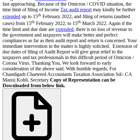
fast approaching. Because of the Omicron / COVID situation, the
time limit of filing of Income
Tax audit report
may kindly be further
th
extended
up to 15
February 2022, and filing of returns (audited
th
th
cases) from 15
February 2022, to 15
March 2022. Again if the
time limit and due date are
extended
, there is no loss of revenue to
the government and taxpayers will make better and perfect
compliances as far as their audit report and return is concerned. Your
immediate intervention in the matter is highly solicited. Extension of
due dates of filing of Audit Report will give great relief to the
taxpayers and tax professionals in this difficult period of Omicron /
Corona Virus. Thanking You, We look forward to early
consideration of the above said. With humble regards, For
Chandigarh Chartered Accountants Taxation Association Sd/- CA
Manoj Kohli. Secretary
Copy of Representation can be
Downloaded from below link.