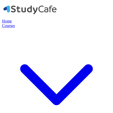
Home
Courses