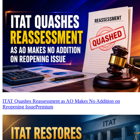
ITAT Quashes Reassessment as AO Makes No Addition on
Reopening Issue
Premium