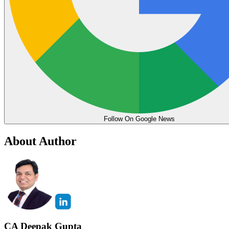
Follow On Google News
About Author
CA Deepak Gupta