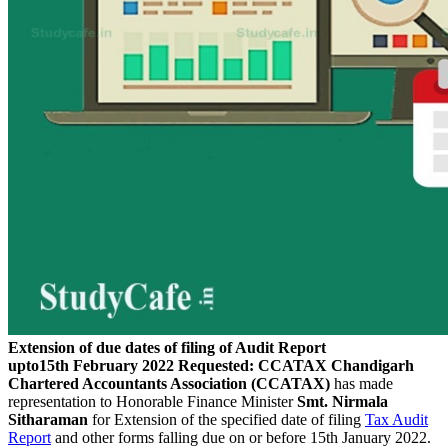
Extension of due dates of filing of Audit Report
upto15th February 2022 Requested: CCATAX
Chandigarh
Chartered Accountants Association (CCATAX)
has made
representation to Honorable Finance Minister
Smt. Nirmala
Sitharaman
for Extension of the specified date of filing
Tax Audit
Report
and other forms falling due on or before 15th January 2022.