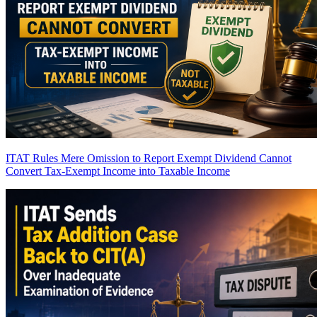
ITAT Rules Mere Omission to Report Exempt Dividend Cannot
Convert Tax-Exempt Income into Taxable Income