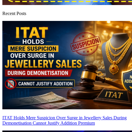
Recent Posts
ITAT Holds Mere Suspicion Over Surge in Jewellery Sales During
Demonetisation Cannot Justify Addition
Premium