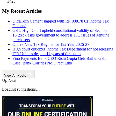
3423
My Recent Articles
UltraTech Cement slapped with Rs. 808.78 Cr Income Tax
Demand
GST: High Court upheld constitutional validity of Section
16(2)(c), asks government to address ITC issues of genuine
purchasers
Old vs New Tax Regime for Tax Year 2026-27
High court criticizes Income Tax Department for not releasing
ITR Utilities despite 11 years of directions
Fino Payments Bank CEO Rishi Gupta Gets Bail in GST
Case, Bank Clarifies No Direct Link
View All Posts
Up Next
Loading suggestions…