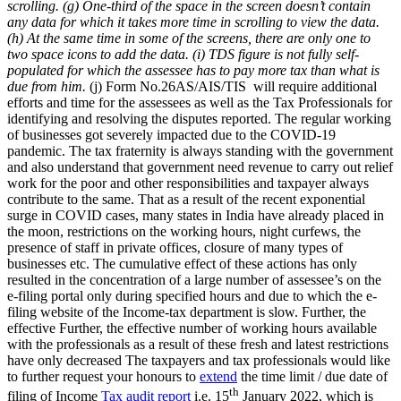
scrolling.
(g) One-third of the space in the screen doesn’t contain
any data for which it takes more time in scrolling to view the data.
(h) At the same time in some of the screens, there are only one to
two space icons to add the data.
(i) TDS figure is not fully self-
populated for which the assessee has to pay more tax than what is
due from him.
(j) Form No.26AS/AIS/TIS will require additional
efforts and time for the assessees as well as the Tax Professionals for
identifying and resolving the disputes reported. The regular working
of businesses got severely impacted due to the COVID-19
pandemic. The tax fraternity is always standing with the government
and also understand that government need revenue to carry out relief
work for the poor and other responsibilities and taxpayer always
contribute to the same. That as a result of the recent exponential
surge in COVID cases, many states in India have already placed in
the moon, restrictions on the working hours, night curfews, the
presence of staff in private offices, closure of many types of
businesses etc. The cumulative effect of these actions has only
resulted in the concentration of a large number of assessee’s on the
e-filing portal only during specified hours and due to which the e-
filing website of the Income-tax department is slow. Further, the
effective Further, the effective number of working hours available
with the professionals as a result of these fresh and latest restrictions
have only decreased The taxpayers and tax professionals would like
to further request your honours to
extend
the time limit / due date of
th
filing of Income
Tax audit report
i.e. 15
January 2022, which is