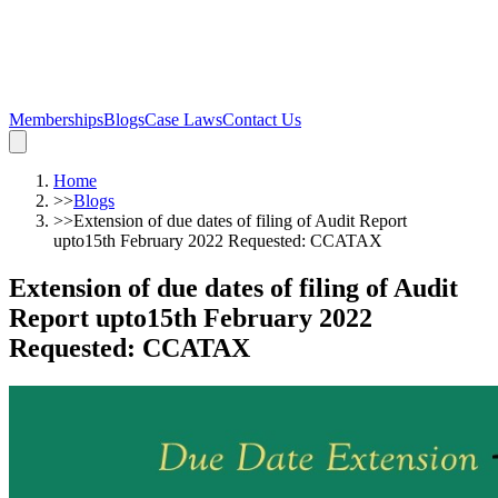
Memberships
Blogs
Case Laws
Contact Us
Home
>>
Blogs
>>
Extension of due dates of filing of Audit Report
upto15th February 2022 Requested: CCATAX
Extension of due dates of filing of Audit
Report upto15th February 2022
Requested: CCATAX