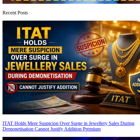
Recent Posts
ITAT Holds Mere Suspicion Over Surge in Jewellery Sales During
Demonetisation Cannot Justify Addition
Premium