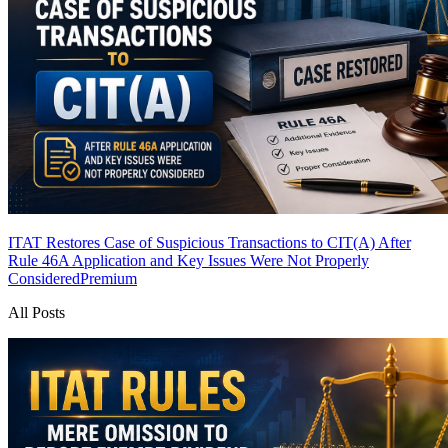
ITAT Restores Case of Suspicious Transactions to CIT(A) After
Rule 46A Application and Key Issues Were Not Properly
Considered
Premium
All Posts