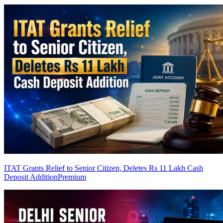
ITAT Grants Relief to Senior Citizen, Deletes Rs 11 Lakh Cash
Deposit Addition
Premium