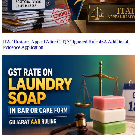
ITAT Restores Appeal After CIT(A) Ignored Rule 46A Additional
Evidence Application