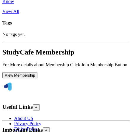
Know
View All
Tags
No tags yet.
StudyCafe Membership
For More details about Membership Click Join Membership Button
View Membership
Useful Links
+
About US
Privacy Policy
Ethics Policy
Important Links
+