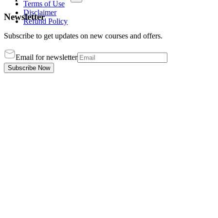
Terms of Use
Disclaimer
Newsletter
Refund Policy
Subscribe to get updates on new courses and offers.
Email for newsletter
Subscribe Now