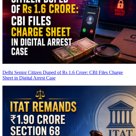
Delhi Senior Citizen Duped of Rs 1.6 Crore: CBI Files Charge
Sheet in Digital Arrest Case