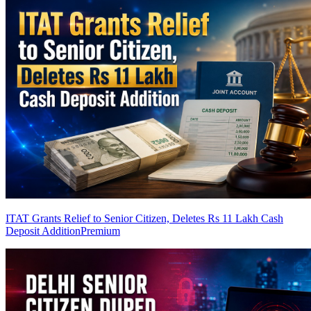
ITAT Grants Relief to Senior Citizen, Deletes Rs 11 Lakh Cash
Deposit Addition
Premium