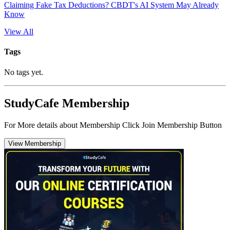
Claiming Fake Tax Deductions? CBDT's AI System May Already
Know
View All
Tags
No tags yet.
StudyCafe Membership
For More details about Membership Click Join Membership Button
View Membership