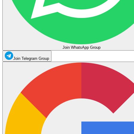
Join WhatsApp Group
Join Telegram Group