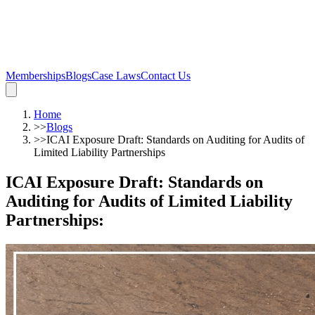
Memberships
Blogs
Case Laws
Contact Us
Home
>>
Blogs
>>
ICAI Exposure Draft: Standards on Auditing for Audits of
Limited Liability Partnerships
ICAI Exposure Draft: Standards on
Auditing for Audits of Limited Liability
Partnerships
: