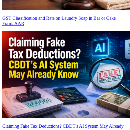
GST Classification and Rate on Laundry Soap in Bar or Cake
Form: AAR
Claiming Fake Tax Deductions? CBDT's AI System May Already