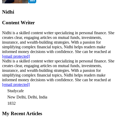
Nidhi
Content Writer
Nidhi is a skilled content writer specializing in personal finance. She
creates clear, engaging articles on mutual funds, investments,
insurance, and wealth-building strategies. With a passion for
simplifying complex financial topics, Nidhi helps readers make
informed money decisions with confidence. She can be reached at
[email protected]
Nidhi is a skilled content writer specializing in personal finance. She
creates clear, engaging articles on mutual funds, investments,
insurance, and wealth-building strategies. With a passion for
simplifying complex financial topics, Nidhi helps readers make
informed money decisions with confidence. She can be reached at
[email protected]
Studycafe
New Delhi, Delhi, India
1832
My Recent Articles