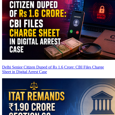
Delhi Senior Citizen Duped of Rs 1.6 Crore: CBI Files Charge
Sheet in Digital Arrest Case