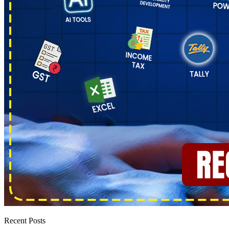
Recent Posts