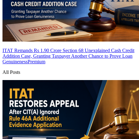
ITAT Remands Rs 1.90 Crore Section 68 Unexplained Cash Credit
Addition Case, Granting Taxpayer Another Chance to Prove Loan
Genuineness
Premium
All Posts