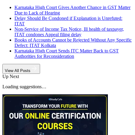
Karnataka High Court Gives Another Chance in GST Matter
Due to Lack of Hearing
Delay Should Be Condoned if Explanation is Unrefuted:
ITAT
Non-Service of Income Tax Notice, Ill health of taxpayer,
ITAT condones Appeal filing delay
Books of Accounts Cannot be Rejected Without Any Specific
Defect: ITAT Kolkata
Karnataka High Court Sends ITC Matter Back to GST
Authorities for Reconsideration
View All Posts
Up Next
Loading suggestions…