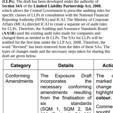
(
LLPs
). The draft has been developed under the authority of
Section 34A
of the
Limited Liability Partnership Act, 2008
,
which allows the Central Government to prescribe auditing rules for
specific classes of LLPs in consultation with the National Financial
Reporting Authority (NFRA) and ICAI. The Ministry of Corporate
Affairs (MCA) directed ICAI to create a separate set of audit rules
for LLPs. Therefore, the Auditing and Assurance Standards Board
(
AASB
) used the existing audit rules made for companies and
changed them as needed to fit LLPs. The SAs for LLPs will be
notified for the first time under the LLP Act, 2008. Therefore, the
word "Revised" has been removed from the titles of these SAs. The
types of changes made and the necessary steps taken for sharing this
draft are given below.