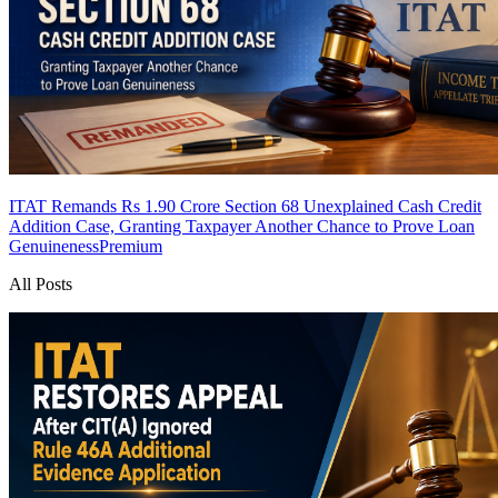
ITAT Remands Rs 1.90 Crore Section 68 Unexplained Cash Credit
Addition Case, Granting Taxpayer Another Chance to Prove Loan
Genuineness
Premium
All Posts