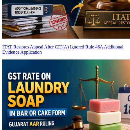
ITAT Restores Appeal After CIT(A) Ignored Rule 46A Additional
Evidence Application