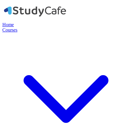
Home
Courses