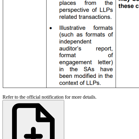
Refer to the official notification for more details.