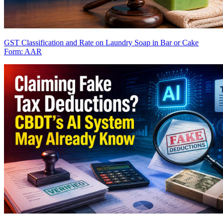
GST Classification and Rate on Laundry Soap in Bar or Cake
Form: AAR