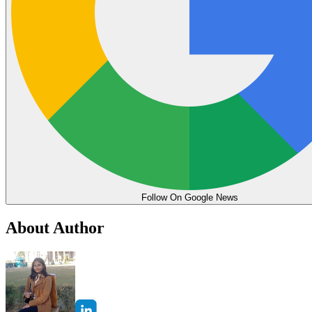
Follow On Google News
About Author