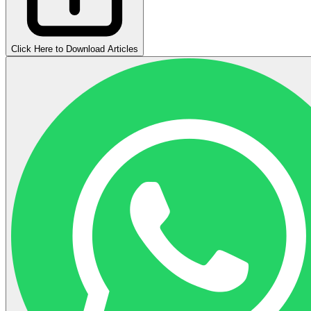
Click Here to Download Articles