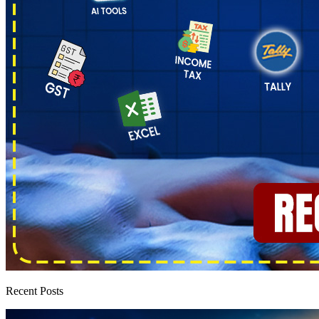
Recent Posts