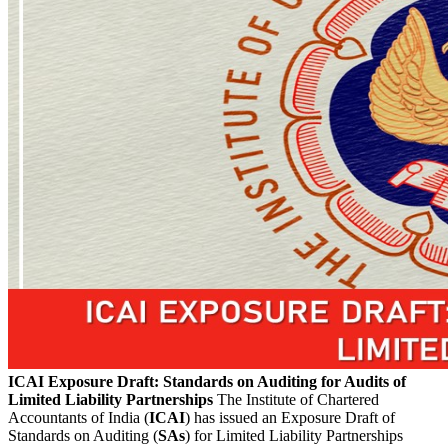
ICAI Exposure Draft: Standards on Auditing for Audits of
Limited Liability Partnerships
The Institute of Chartered
Accountants of India (
ICAI
) has issued an Exposure Draft of
Standards on Auditing (
SAs
) for Limited Liability Partnerships