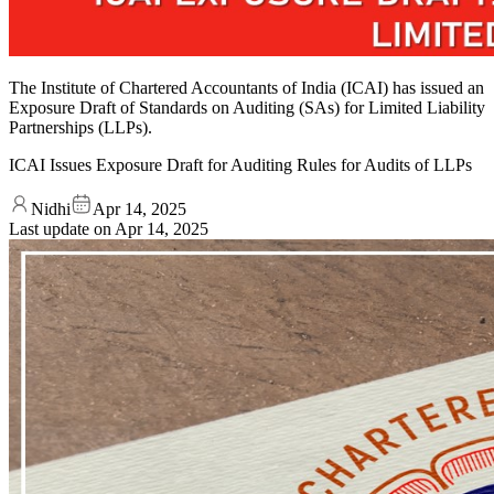
The Institute of Chartered Accountants of India (ICAI) has issued an
Exposure Draft of Standards on Auditing (SAs) for Limited Liability
Partnerships (LLPs).
ICAI Issues Exposure Draft for Auditing Rules for Audits of LLPs
Nidhi
Apr 14, 2025
Last update on
Apr 14, 2025