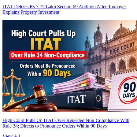
ITAT Deletes Rs 7.75 Lakh Section 69 Addition After Taxpayer
Explains Property Investment
High Court Pulls Up ITAT Over Repeated Non-Compliance With
Rule 34; Directs to Pronounce Orders Within 90 Days
View All