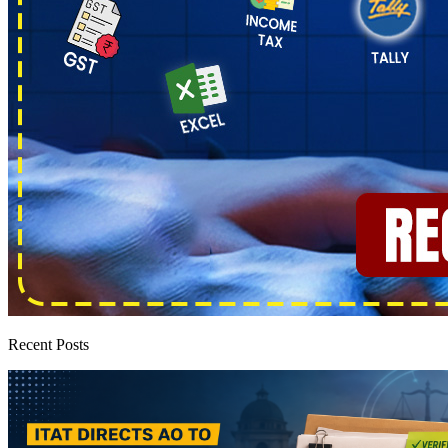
Recent Posts