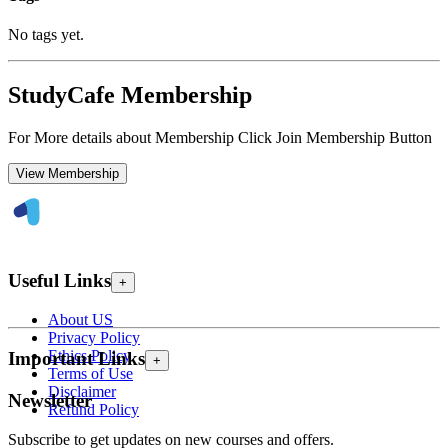
No tags yet.
StudyCafe Membership
For More details about Membership Click Join Membership Button
View Membership
Useful Links
+
About US
Privacy Policy
Ethics Policy
Important Links
+
Terms of Use
Disclaimer
Newsletter
Refund Policy
Subscribe to get updates on new courses and offers.