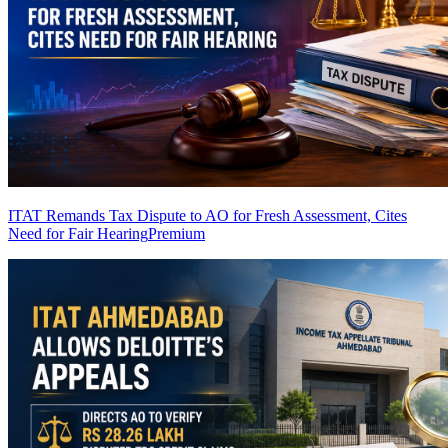
ITAT Remands Tax Dispute to AO for Fresh Assessment, Cites
Need for Fair Hearing
Premium