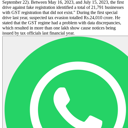
September 22). Between May 16, 2023, and July 15, 2023, the first
drive against fake registration identified a total of 21,791 businesses
with GST registration that did not exist." During the first special
drive last year, suspected tax evasion totalled Rs.24,010 crore. He
stated that the GST regime had a problem with data discrepancies,
which resulted in more than one lakh show cause notices being
issued by tax officials last financial year.