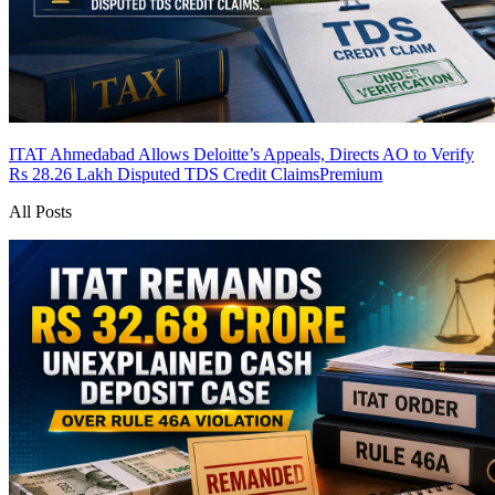
ITAT Ahmedabad Allows Deloitte’s Appeals, Directs AO to Verify
Rs 28.26 Lakh Disputed TDS Credit Claims
Premium
All Posts