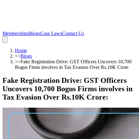
Memberships
Blogs
Case Laws
Contact Us
Home
>>
Blogs
>>
Fake Registration Drive: GST Officers Uncovers 10,700
Bogus Firms involves in Tax Evasion Over Rs.10K Crore
Fake Registration Drive: GST Officers
Uncovers 10,700 Bogus Firms involves in
Tax Evasion Over Rs.10K Crore
: