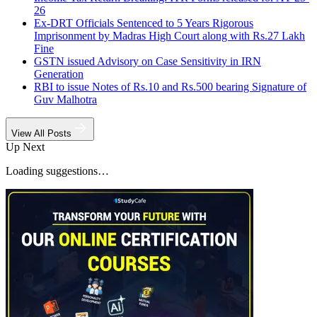
26
Ex-DRT Officials Sentenced to 5 Years Rigorous
Imprisonment by Madras High Court along with Rs.27 Lakh
Fine
GSTN issued Advisory on Case Sensitivity in IRN
Generation
RBI to issue Notes of Rs.10 and Rs.500 bearing Signature of
Guv Malhotra
View All Posts
Up Next
Loading suggestions…