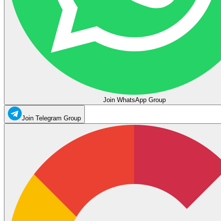
Join WhatsApp Group
Join Telegram Group