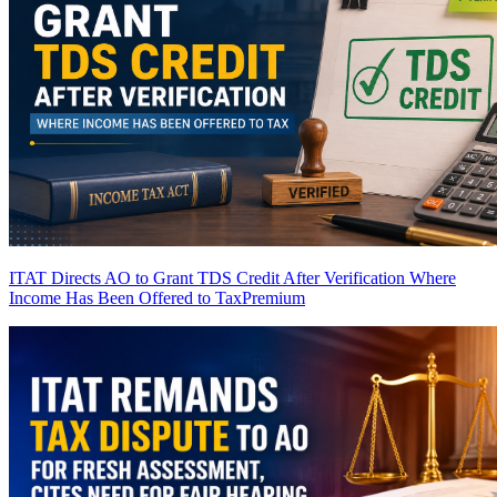
ITAT Directs AO to Grant TDS Credit After Verification Where
Income Has Been Offered to Tax
Premium