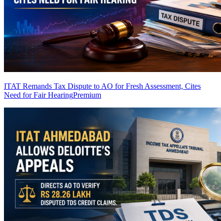
ITAT Remands Tax Dispute to AO for Fresh Assessment, Cites
Need for Fair Hearing
Premium