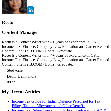
Reetu
Content Manager
Reetu is a Content Writer with 4+ years of experience in GST,
Income Tax, Finance, Company Law, Education and Career Related
Content. She is a B.COM (Honrs.) Graduate.
Reetu is a Content Writer with 4+ years of experience in GST,
Income Tax, Finance, Company Law, Education and Career Related
Content. She is a B.COM (Honrs.) Graduate.
Studycafe
Delhi, Delhi, India
8072
My Recent Articles
Income Tax Guide for Indian Defence Personnel for Tax
Filing, Taxable Allowances and Other Benefits
Income Tax Return Breaking: ITR Forms released for AY 25-