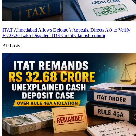
ITAT Ahmedabad Allows Deloitte’s Appeals, Directs AO to Verify
Rs 28.26 Lakh Disputed TDS Credit Claims
Premium
All Posts