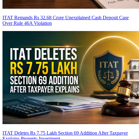
ITAT Remands Rs 32.68 Crore Unexplained Cash Deposit Case
Over Rule 46A Violation
ITAT Deletes Rs 7.75 Lakh Section 69 Addition After Taxpayer
Explains Property Investment