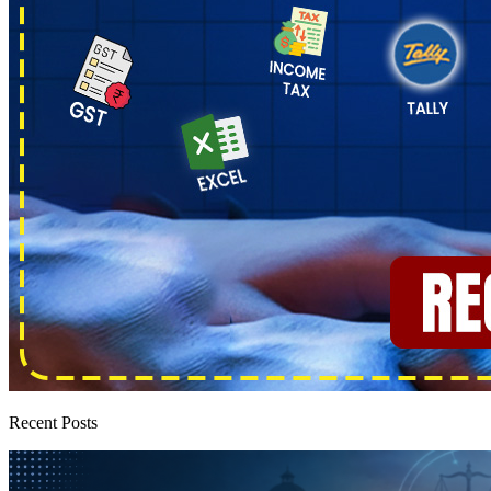
Recent Posts