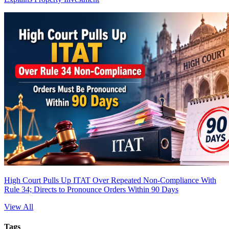
High Court Pulls Up ITAT Over Repeated Non-Compliance With
Rule 34; Directs to Pronounce Orders Within 90 Days
View All
Tags