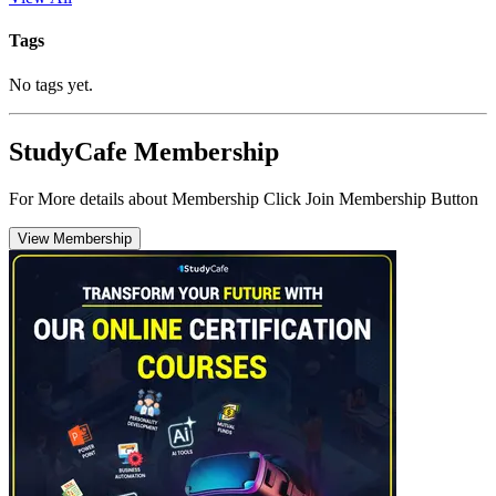
Tags
No tags yet.
StudyCafe Membership
For More details about Membership Click Join Membership Button
View Membership