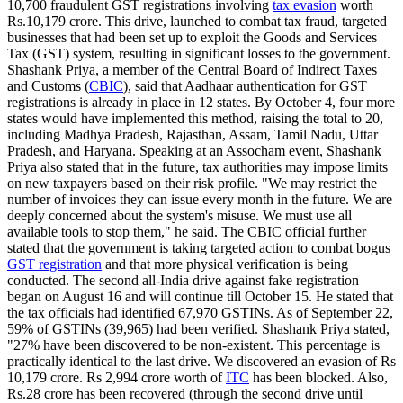
10,700 fraudulent GST registrations involving
tax evasion
worth
Rs.10,179 crore. This drive, launched to combat tax fraud, targeted
businesses that had been set up to exploit the Goods and Services
Tax (GST) system, resulting in significant losses to the government.
Shashank Priya, a member of the Central Board of Indirect Taxes
and Customs (
CBIC
), said that Aadhaar authentication for GST
registrations is already in place in 12 states. By October 4, four more
states would have implemented this method, raising the total to 20,
including Madhya Pradesh, Rajasthan, Assam, Tamil Nadu, Uttar
Pradesh, and Haryana. Speaking at an Assocham event, Shashank
Priya also stated that in the future, tax authorities may impose limits
on new taxpayers based on their risk profile. "We may restrict the
number of invoices they can issue every month in the future. We are
deeply concerned about the system's misuse. We must use all
available tools to stop them," he said. The CBIC official further
stated that the government is taking targeted action to combat bogus
GST registration
and that more physical verification is being
conducted. The second all-India drive against fake registration
began on August 16 and will continue till October 15. He stated that
the tax officials had identified 67,970 GSTINs. As of September 22,
59% of GSTINs (39,965) had been verified. Shashank Priya stated,
"27% have been discovered to be non-existent. This percentage is
practically identical to the last drive. We discovered an evasion of Rs
10,179 crore. Rs 2,994 crore worth of
ITC
has been blocked. Also,
Rs.28 crore has been recovered (through the second drive until