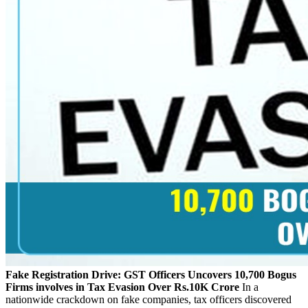
Fake Registration Drive: GST Officers Uncovers 10,700 Bogus
Firms involves in Tax Evasion Over Rs.10K Crore
In a
nationwide crackdown on fake companies, tax officers discovered