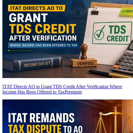
ITAT Directs AO to Grant TDS Credit After Verification Where
Income Has Been Offered to Tax
Premium