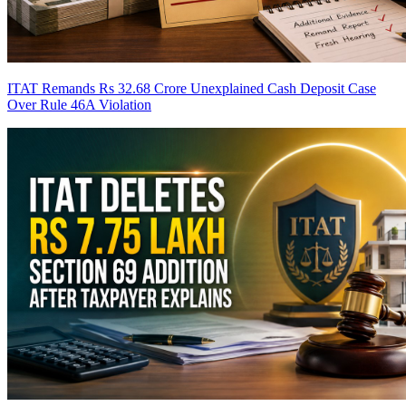
ITAT Remands Rs 32.68 Crore Unexplained Cash Deposit Case
Over Rule 46A Violation