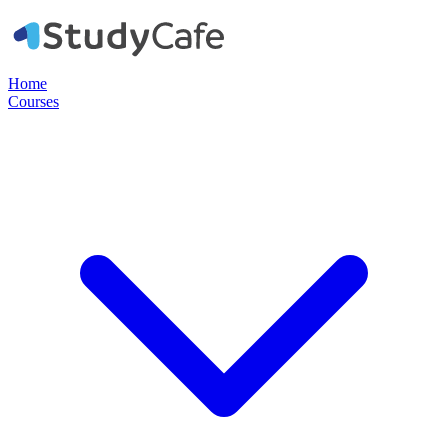
Home
Courses