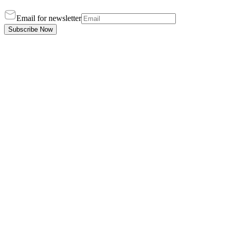
Email for newsletter
Subscribe Now