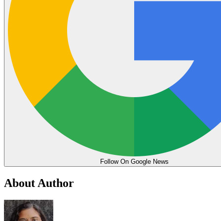
Follow On Google News
About Author