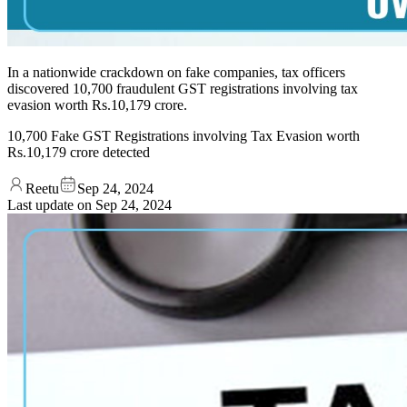
In a nationwide crackdown on fake companies, tax officers
discovered 10,700 fraudulent GST registrations involving tax
evasion worth Rs.10,179 crore.
10,700 Fake GST Registrations involving Tax Evasion worth
Rs.10,179 crore detected
Reetu
Sep 24, 2024
Last update on
Sep 24, 2024