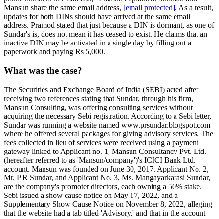
Mansun share the same email address,
[email protected]
. As a result,
updates for both DINs should have arrived at the same email
address. Pramod stated that just because a DIN is dormant, as one of
Sundar's is, does not mean it has ceased to exist. He claims that an
inactive DIN may be activated in a single day by filling out a
paperwork and paying Rs 5,000.
What was the case?
The Securities and Exchange Board of India (SEBI) acted after
receiving two references stating that Sundar, through his firm,
Mansun Consulting, was offering consulting services without
acquiring the necessary Sebi registration. According to a Sebi letter,
Sundar was running a website named www.prsundar.blogspot.com
where he offered several packages for giving advisory services. The
fees collected in lieu of services were received using a payment
gateway linked to Applicant no. 1, Mansun Consultancy Pvt. Ltd.
(hereafter referred to as 'Mansun/company')'s ICICI Bank Ltd.
account. Mansun was founded on June 30, 2017. Applicant No. 2,
Mr. P R Sundar, and Applicant No. 3, Ms. Mangayarkarasi Sundar,
are the company's promoter directors, each owning a 50% stake.
Sebi issued a show cause notice on May 17, 2022, and a
Supplementary Show Cause Notice on November 8, 2022, alleging
that the website had a tab titled 'Advisory,' and that in the account