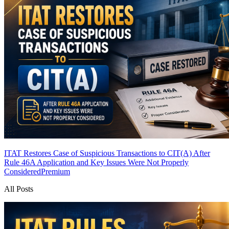
ITAT Restores Case of Suspicious Transactions to CIT(A) After
Rule 46A Application and Key Issues Were Not Properly
Considered
Premium
All Posts