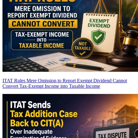
ITAT Rules Mere Omission to Report Exempt Dividend Cannot
Convert Tax-Exempt Income into Taxable Income