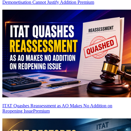
Demonetisation Cannot Justify Addition
Premium
ITAT Quashes Reassessment as AO Makes No Addition on
Reopening Issue
Premium