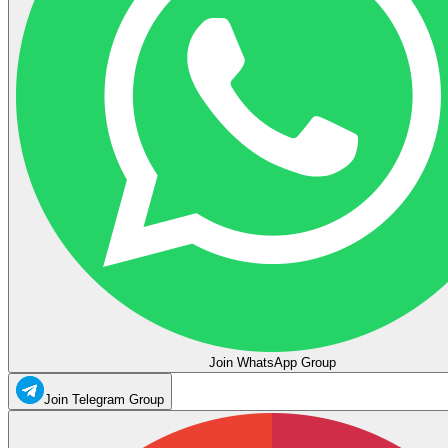
Join WhatsApp Group
Join Telegram Group