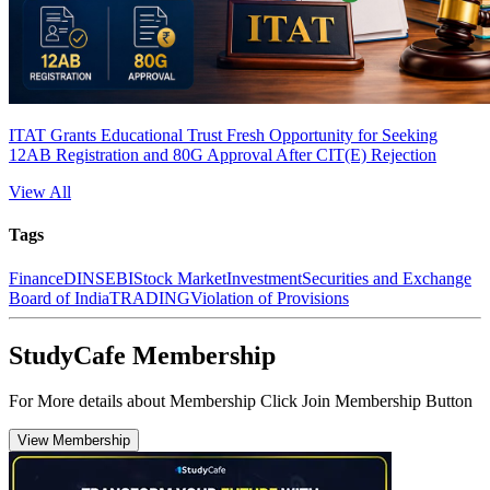
ITAT Grants Educational Trust Fresh Opportunity for Seeking
12AB Registration and 80G Approval After CIT(E) Rejection
View All
Tags
Finance
DIN
SEBI
Stock Market
Investment
Securities and Exchange
Board of India
TRADING
Violation of Provisions
StudyCafe Membership
For More details about Membership Click Join Membership Button
View Membership