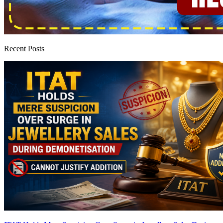
Recent Posts