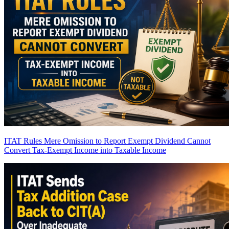
ITAT Rules Mere Omission to Report Exempt Dividend Cannot
Convert Tax-Exempt Income into Taxable Income