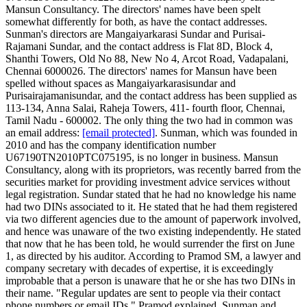
Mansun Consultancy. The directors' names have been spelt
somewhat differently for both, as have the contact addresses.
Sunman's directors are Mangaiyarkarasi Sundar and Purisai-
Rajamani Sundar, and the contact address is Flat 8D, Block 4,
Shanthi Towers, Old No 88, New No 4, Arcot Road, Vadapalani,
Chennai 6000026. The directors' names for Mansun have been
spelled without spaces as Mangaiyarkarasisundar and
Purisairajamanisundar, and the contact address has been supplied as
113-134, Anna Salai, Raheja Towers, 411- fourth floor, Chennai,
Tamil Nadu - 600002. The only thing the two had in common was
an email address:
[email protected]
. Sunman, which was founded in
2010 and has the company identification number
U67190TN2010PTC075195, is no longer in business. Mansun
Consultancy, along with its proprietors, was recently barred from the
securities market for providing investment advice services without
legal registration. Sundar stated that he had no knowledge his name
had two DINs associated to it. He stated that he had them registered
via two different agencies due to the amount of paperwork involved,
and hence was unaware of the two existing independently. He stated
that now that he has been told, he would surrender the first on June
1, as directed by his auditor. According to Pramod SM, a lawyer and
company secretary with decades of expertise, it is exceedingly
improbable that a person is unaware that he or she has two DINs in
their name. "Regular updates are sent to people via their contact
phone numbers or email IDs," Pramod explained. Sunman and