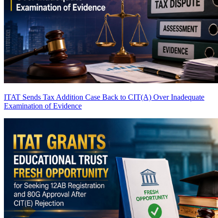
ITAT Sends Tax Addition Case Back to CIT(A) Over Inadequate
Examination of Evidence