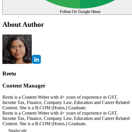
Follow On Google News
About Author
Reetu
Content Manager
Reetu is a Content Writer with 4+ years of experience in GST,
Income Tax, Finance, Company Law, Education and Career Related
Content. She is a B.COM (Honrs.) Graduate.
Reetu is a Content Writer with 4+ years of experience in GST,
Income Tax, Finance, Company Law, Education and Career Related
Content. She is a B.COM (Honrs.) Graduate.
Studycafe