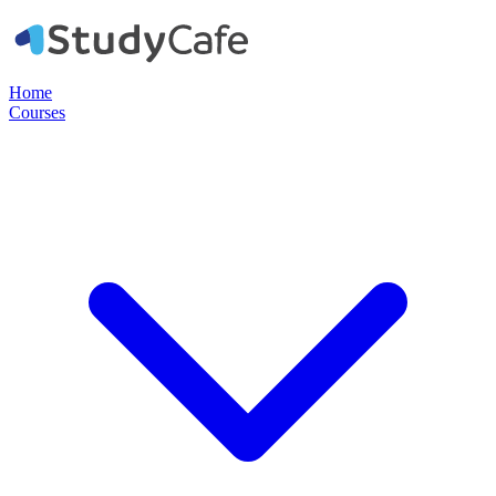
Home
Courses