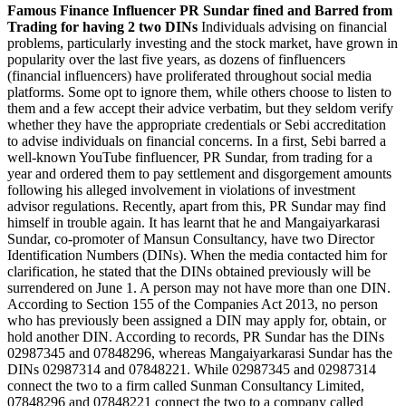
Famous Finance Influencer PR Sundar fined and Barred from
Trading for having 2 two DINs
Individuals advising on financial
problems, particularly investing and the stock market, have grown in
popularity over the last five years, as dozens of finfluencers
(financial influencers) have proliferated throughout social media
platforms. Some opt to ignore them, while others choose to listen to
them and a few accept their advice verbatim, but they seldom verify
whether they have the appropriate credentials or Sebi accreditation
to advise individuals on financial concerns. In a first, Sebi barred a
well-known YouTube finfluencer, PR Sundar, from trading for a
year and ordered them to pay settlement and disgorgement amounts
following his alleged involvement in violations of investment
advisor regulations. Recently, apart from this, PR Sundar may find
himself in trouble again. It has learnt that he and Mangaiyarkarasi
Sundar, co-promoter of Mansun Consultancy, have two Director
Identification Numbers (DINs). When the media contacted him for
clarification, he stated that the DINs obtained previously will be
surrendered on June 1. A person may not have more than one DIN.
According to Section 155 of the Companies Act 2013, no person
who has previously been assigned a DIN may apply for, obtain, or
hold another DIN. According to records, PR Sundar has the DINs
02987345 and 07848296, whereas Mangaiyarkarasi Sundar has the
DINs 02987314 and 07848221. While 02987345 and 02987314
connect the two to a firm called Sunman Consultancy Limited,
07848296 and 07848221 connect the two to a company called