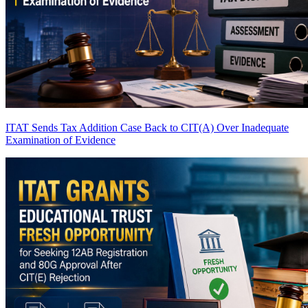
ITAT Sends Tax Addition Case Back to CIT(A) Over Inadequate
Examination of Evidence