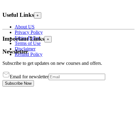
Useful Links
+
About US
Privacy Policy
Ethics Policy
Important Links
+
Terms of Use
Disclaimer
Newsletter
Refund Policy
Subscribe to get updates on new courses and offers.
Email for newsletter
Subscribe Now