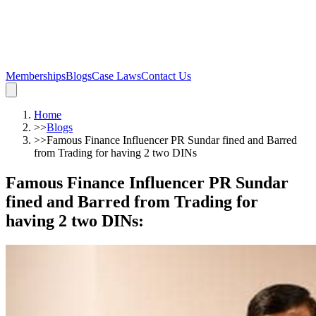
Memberships
Blogs
Case Laws
Contact Us
Home
>>
Blogs
>>
Famous Finance Influencer PR Sundar fined and Barred
from Trading for having 2 two DINs
Famous Finance Influencer PR Sundar
fined and Barred from Trading for
having 2 two DINs
: