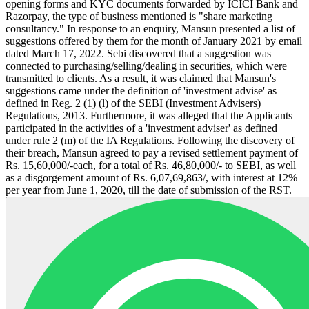
opening forms and KYC documents forwarded by ICICI Bank and
Razorpay, the type of business mentioned is "share marketing
consultancy." In response to an enquiry, Mansun presented a list of
suggestions offered by them for the month of January 2021 by email
dated March 17, 2022. Sebi discovered that a suggestion was
connected to purchasing/selling/dealing in securities, which were
transmitted to clients. As a result, it was claimed that Mansun's
suggestions came under the definition of 'investment advise' as
defined in Reg. 2 (1) (l) of the SEBI (Investment Advisers)
Regulations, 2013. Furthermore, it was alleged that the Applicants
participated in the activities of a 'investment adviser' as defined
under rule 2 (m) of the IA Regulations. Following the discovery of
their breach, Mansun agreed to pay a revised settlement payment of
Rs. 15,60,000/-each, for a total of Rs. 46,80,000/- to SEBI, as well
as a disgorgement amount of Rs. 6,07,69,863/, with interest at 12%
per year from June 1, 2020, till the date of submission of the RST.