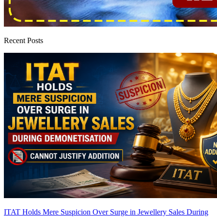
Recent Posts
ITAT Holds Mere Suspicion Over Surge in Jewellery Sales During