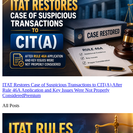
ITAT Restores Case of Suspicious Transactions to CIT(A) After
Rule 46A Application and Key Issues Were Not Properly
Considered
Premium
All Posts