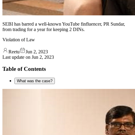
SEBI has barred a well-known YouTube finfluencer, PR Sundar,
from trading for a year for keeping 2 DINs.
Violation of Law
Reetu
Jun 2, 2023
Last update on
Jun 2, 2023
Table of Contents
What was the case?