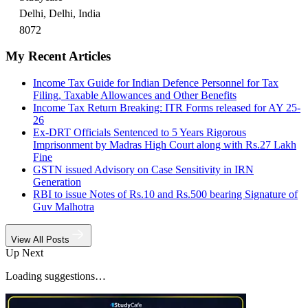
Delhi, Delhi, India
8072
My Recent Articles
Income Tax Guide for Indian Defence Personnel for Tax
Filing, Taxable Allowances and Other Benefits
Income Tax Return Breaking: ITR Forms released for AY 25-
26
Ex-DRT Officials Sentenced to 5 Years Rigorous
Imprisonment by Madras High Court along with Rs.27 Lakh
Fine
GSTN issued Advisory on Case Sensitivity in IRN
Generation
RBI to issue Notes of Rs.10 and Rs.500 bearing Signature of
Guv Malhotra
View All Posts
Up Next
Loading suggestions…