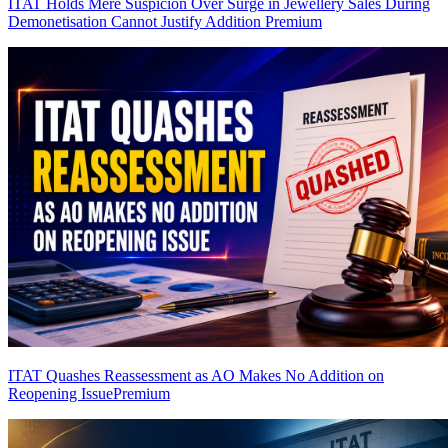
ITAT Holds Mere Suspicion Over Surge in Jewellery Sales During
Demonetisation Cannot Justify Addition
Premium
ITAT Quashes Reassessment as AO Makes No Addition on
Reopening Issue
Premium