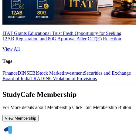
ITAT Grants Educational Trust Fresh Opportunity for Seeking
12AB Registration and 80G Approval After CIT(E) Rejection
View All
Tags
Finance
DIN
SEBI
Stock Market
Investment
Securities and Exchange
Board of India
TRADING
Violation of Provisions
StudyCafe Membership
For More details about Membership Click Join Membership Button
View Membership