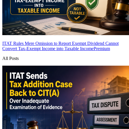
ITAT Rules Mere Omission to Report Exempt Dividend Cannot
Convert Tax-Exempt Income into Taxable Income
Premium
All Posts