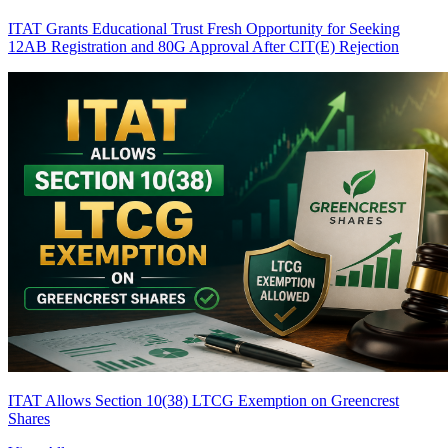
ITAT Grants Educational Trust Fresh Opportunity for Seeking
12AB Registration and 80G Approval After CIT(E) Rejection
ITAT Allows Section 10(38) LTCG Exemption on Greencrest
Shares