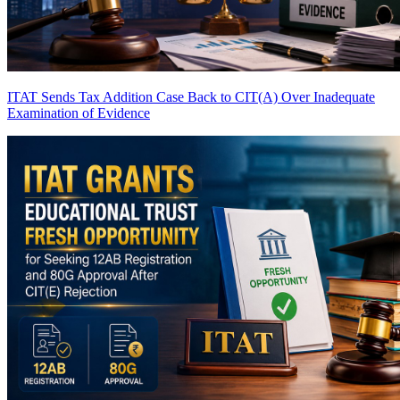
ITAT Sends Tax Addition Case Back to CIT(A) Over Inadequate
Examination of Evidence