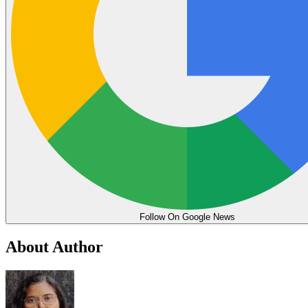
Follow On Google News
About Author