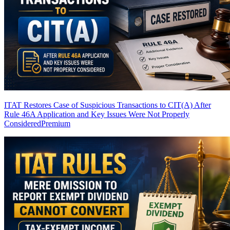
ITAT Restores Case of Suspicious Transactions to CIT(A) After
Rule 46A Application and Key Issues Were Not Properly
Considered
Premium