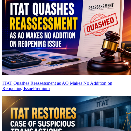
ITAT Quashes Reassessment as AO Makes No Addition on
Reopening Issue
Premium