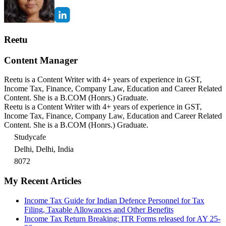
Reetu
Content Manager
Reetu is a Content Writer with 4+ years of experience in GST,
Income Tax, Finance, Company Law, Education and Career Related
Content. She is a B.COM (Honrs.) Graduate.
Reetu is a Content Writer with 4+ years of experience in GST,
Income Tax, Finance, Company Law, Education and Career Related
Content. She is a B.COM (Honrs.) Graduate.
Studycafe
Delhi, Delhi, India
8072
My Recent Articles
Income Tax Guide for Indian Defence Personnel for Tax
Filing, Taxable Allowances and Other Benefits
Income Tax Return Breaking: ITR Forms released for AY 25-