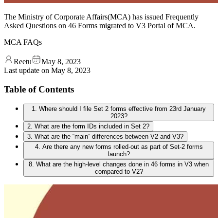
The Ministry of Corporate Affairs(MCA) has issued Frequently
Asked Questions on 46 Forms migrated to V3 Portal of MCA.
MCA FAQs
Reetu
May 8, 2023
Last update on
May 8, 2023
Table of Contents
1. Where should I file Set 2 forms effective from 23rd January
2023?
2. What are the form IDs included in Set 2?
3. What are the “main” differences between V2 and V3?
4. Are there any new forms rolled-out as part of Set-2 forms
launch?
8. What are the high-level changes done in 46 forms in V3 when
compared to V2?