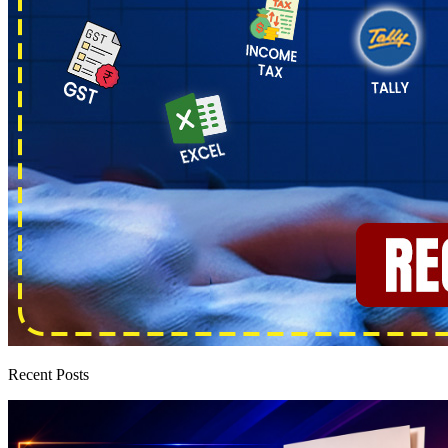
Recent Posts