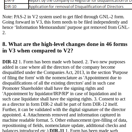
Note: PAS-2 in V2 system used to get filed through GNL-2 form.
Going forward in V3, this form needs to be filed independently and
hence ‘Information Memorandum’ purpose got removed from GNL-
2.
8. What are the high-level changes done in 46 forms
in V3 when compared to V2?
DIR-12
1. Form has been made web based. 2. Two new purposes
added in case where all the directors of the company become
disqualified under the Companies Act, 2013, in the section 'Purpose
of filing the form' with the nomenclature as 'Appointment due to
disqualifications of all the existing directors' and in such case
Promoter Shareholder shall have the signing rights and
'Appointment by liquidator/IRP/RP' in case of liquidation and in
such case liquidator shall have the signing rights. 3. Consent to act
as a director in form DIR-2 shall be part of form DIR-12 itself.
Further, it can be validated with the digital signature of the director
appointed. 4. Attachments removed and information captured in
machine readable format. 5. Other enhancement (pre-filling of data,
repositioning of fields, nomenclature update, additional checks and
balances introduced etc.)
DIR-11
1. Form has been made web