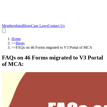
Memberships
Blogs
Case Laws
Contact Us
Home
>>
Blogs
>>
FAQs on 46 Forms migrated to V3 Portal of MCA
FAQs on 46 Forms migrated to V3 Portal
of MCA
: