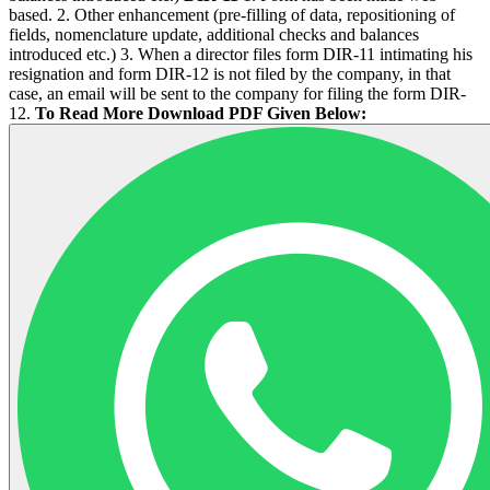
based. 2. Other enhancement (pre-filling of data, repositioning of
fields, nomenclature update, additional checks and balances
introduced etc.) 3. When a director files form DIR-11 intimating his
resignation and form DIR-12 is not filed by the company, in that
case, an email will be sent to the company for filing the form DIR-
12.
To Read More Download PDF Given Below: