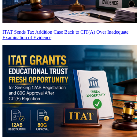
ITAT Sends Tax Addition Case Back to CIT(A) Over Inadequate
Examination of Evidence