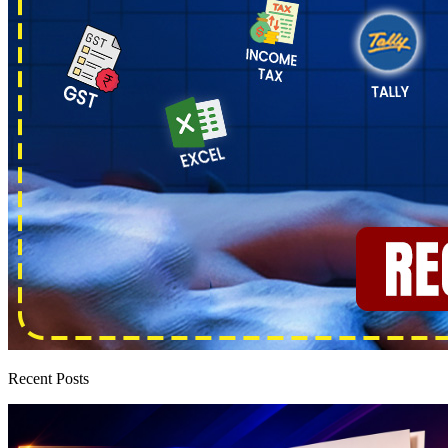
Recent Posts