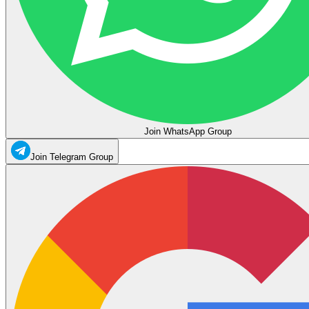
Join WhatsApp Group
Join Telegram Group