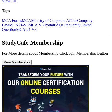
View All
Tags
MCA Forms
MCA
Ministry of Corporate Affairs
Company
Law
MCA21-V3
MCA V3 Portal
FAQs
Frequently Asked
Question
MCA-21 V3
StudyCafe Membership
For More details about Membership Click Join Membership Button
View Membership