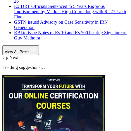
26
Ex-DRT Officials Sentenced to 5 Years Rigorous
Imprisonment by Madras High Court along with Rs.27 Lakh
Fine
GSTN issued Advisory on Case Sensitivity in IRN
Generation
RBI to issue Notes of Rs.10 and Rs.500 bearing Signature of
Guv Malhotra
View All Posts
Up Next
Loading suggestions…