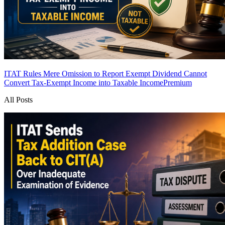
ITAT Rules Mere Omission to Report Exempt Dividend Cannot
Convert Tax-Exempt Income into Taxable Income
Premium
All Posts