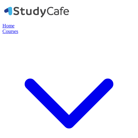
Home
Courses