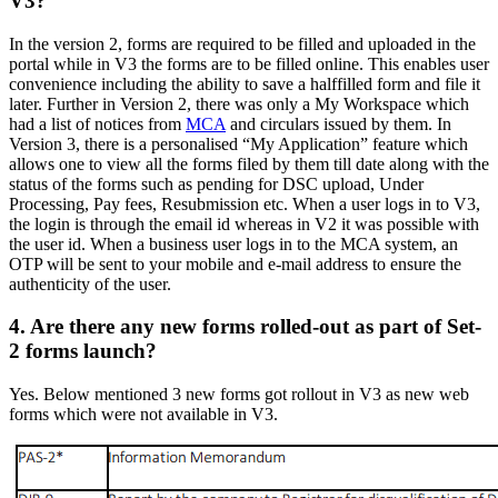
V3?
In the version 2, forms are required to be filled and uploaded in the
portal while in V3 the forms are to be filled online. This enables user
convenience including the ability to save a halffilled form and file it
later. Further in Version 2, there was only a My Workspace which
had a list of notices from
MCA
and circulars issued by them. In
Version 3, there is a personalised “My Application” feature which
allows one to view all the forms filed by them till date along with the
status of the forms such as pending for DSC upload, Under
Processing, Pay fees, Resubmission etc. When a user logs in to V3,
the login is through the email id whereas in V2 it was possible with
the user id. When a business user logs in to the MCA system, an
OTP will be sent to your mobile and e-mail address to ensure the
authenticity of the user.
4. Are there any new forms rolled-out as part of Set-
2 forms launch?
Yes. Below mentioned 3 new forms got rollout in V3 as new web
forms which were not available in V3.