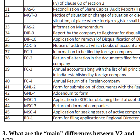
3. What are the “main” differences between V2 and