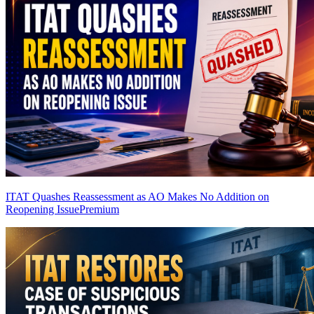
ITAT Quashes Reassessment as AO Makes No Addition on
Reopening Issue
Premium