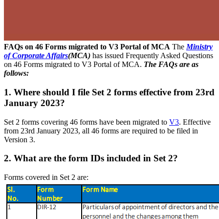
FAQs on 46 Forms migrated to V3 Portal of MCA
The
Ministry
of Corporate Affairs
(MCA)
has issued Frequently Asked Questions
on 46 Forms migrated to V3 Portal of MCA.
The FAQs are as
follows:
1. Where should I file Set 2 forms effective from 23rd
January 2023?
Set 2 forms covering 46 forms have been migrated to
V3
. Effective
from 23rd January 2023, all 46 forms are required to be filed in
Version 3.
2. What are the form IDs included in Set 2?
Forms covered in Set 2 are: