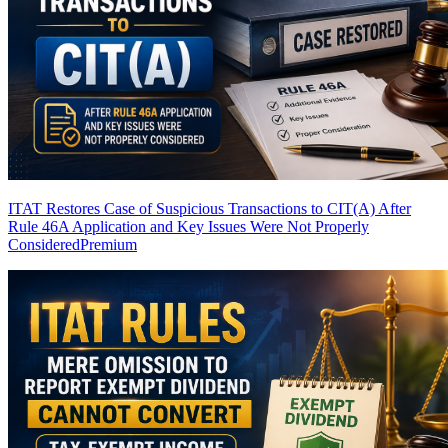
ITAT Restores Case of Suspicious Transactions to CIT(A) After
Rule 46A Application and Key Issues Were Not Properly
Considered
Premium