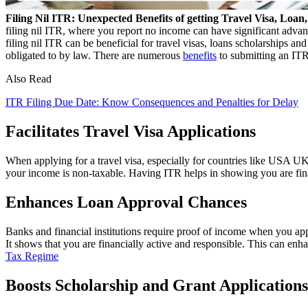
Filing Nil ITR: Unexpected Benefits of getting Travel Visa, Loa
filing nil ITR, where you report no income can have significant advan
filing nil ITR can be beneficial for travel visas, loans scholarships an
obligated to by law. There are numerous
benefits
to submitting an ITR,
Also Read
ITR Filing Due Date: Know Consequences and Penalties for Delay
Facilitates Travel Visa Applications
When applying for a travel visa, especially for countries like USA UK 
your income is non-taxable. Having ITR helps in showing you are fina
Enhances Loan Approval Chances
Banks and financial institutions require proof of income when you apply 
It shows that you are financially active and responsible. This can enh
Tax Regime
Boosts Scholarship and Grant Applications