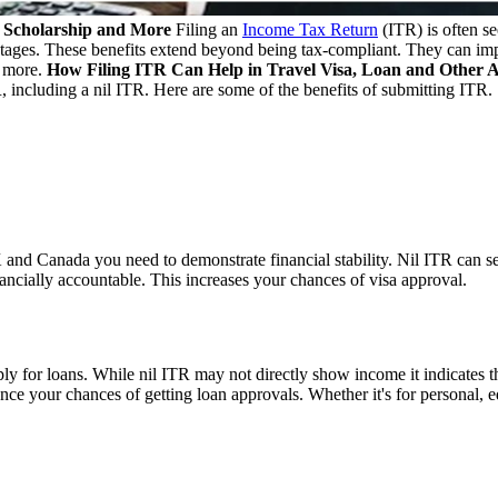
n, Scholarship and More
Filing an
Income Tax Return
(ITR) is often se
tages. These benefits extend beyond being tax-compliant. They can impa
d more.
How Filing ITR Can Help in Travel Visa, Loan and Other 
 including a nil ITR. Here are some of the benefits of submitting ITR.
and Canada you need to demonstrate financial stability. Nil ITR can serv
ncially accountable. This increases your chances of visa approval.
for loans. While nil ITR may not directly show income it indicates the ha
ance your chances of getting loan approvals. Whether it's for personal,