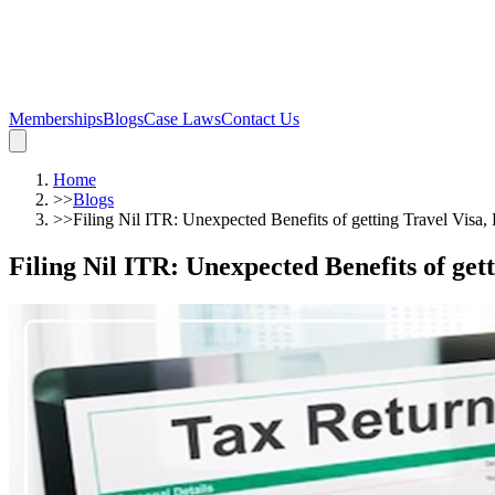
Memberships
Blogs
Case Laws
Contact Us
Home
>>
Blogs
>>
Filing Nil ITR: Unexpected Benefits of getting Travel Visa
Filing Nil ITR: Unexpected Benefits of get