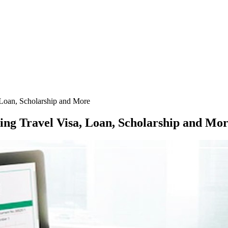
, Loan, Scholarship and More
ting Travel Visa, Loan, Scholarship and Mo