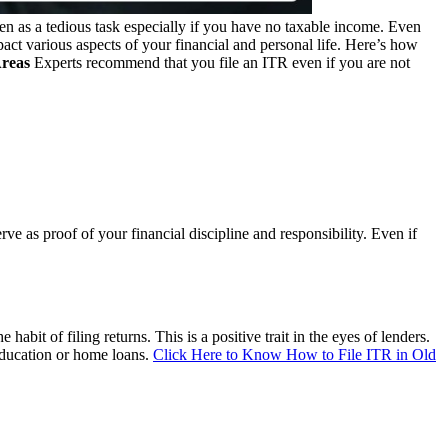
en as a tedious task especially if you have no taxable income. Even
ct various aspects of your financial and personal life. Here’s how
Areas
Experts recommend that you file an ITR even if you are not
e as proof of your financial discipline and responsibility. Even if
bit of filing returns. This is a positive trait in the eyes of lenders.
 education or home loans.
Click Here to Know How to File ITR in Old