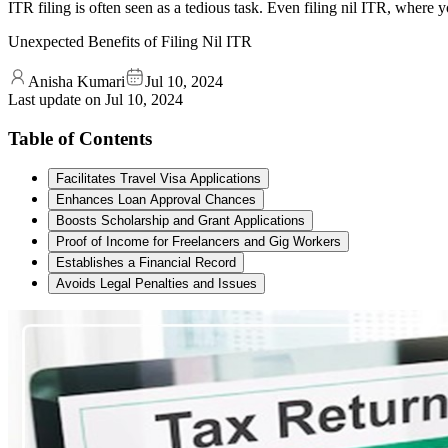
ITR filing is often seen as a tedious task. Even filing nil ITR, where
Unexpected Benefits of Filing Nil ITR
Anisha Kumari
Jul 10, 2024
Last update on
Jul 10, 2024
Table of Contents
Facilitates Travel Visa Applications
Enhances Loan Approval Chances
Boosts Scholarship and Grant Applications
Proof of Income for Freelancers and Gig Workers
Establishes a Financial Record
Avoids Legal Penalties and Issues