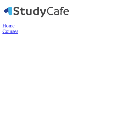
Home
Courses