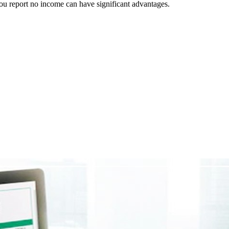
 you report no income can have significant advantages.