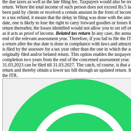
the due taxes as well as the late filing fee. Taxpayers would also be r
return. Where the total income of such person does not exceed Rs.5 la
been paid by clients or received a certain amount in the form of inco
to a tax refund, it means that the delay in filing was done with the ai
date, one is likely to lose the right to carry forward goodies or losses 
return thereafter, the losses identified would not allow you to set off
as it acts as proof of income.
Belated tax return
In any case, the annual
end of the relevant assessment year. Therefore, if you fail to file th
a return after the due date is done in compliance with laws and attract
is filed by the assessee for a tax year other than the one in which the 
originally filed and/or belated return. This option enables the taxpay
completion two years from the end of the concerned assessment year. T
31.03.2023 can be filed till 31.03.2027. The catch, of course, is that a
return and thereby obtain a lower tax bill through an updated return.
the ITR.