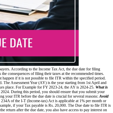
axpayers. According to the Income Tax Act, the due date for filing
 the consequences of filing their taxes at the recommended times.
appen if it is not possible to file ITR within the specified period.
d. The Assessment Year (AY) is the year starting from 1st April and
takes place. For Example for FY 2023-24, the AY is 2024-25.
What is
31, 2024. During this period, you should ensure that you submit your
ing your ITR before the due date is crucial for several reasons:
Avoid
on 234A of the I-T (Income-tax) Act is applicable at 1% per month or
Example, if your Tax payable is Rs. 20,000. The Due date to file ITR is
e the return after the due date, you also have access to pay interest on