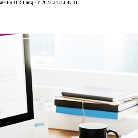
ate for ITR filing FY 2023-24 is July 31.