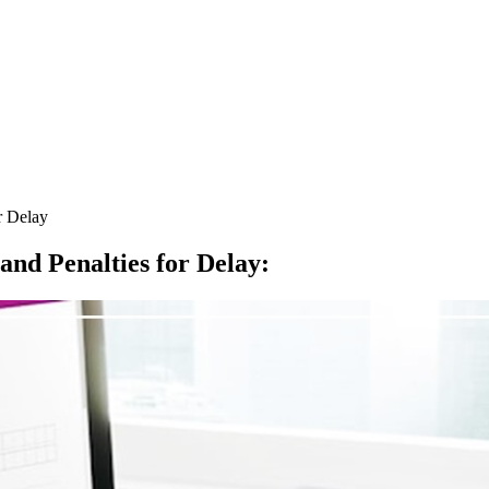
r Delay
nd Penalties for Delay
: