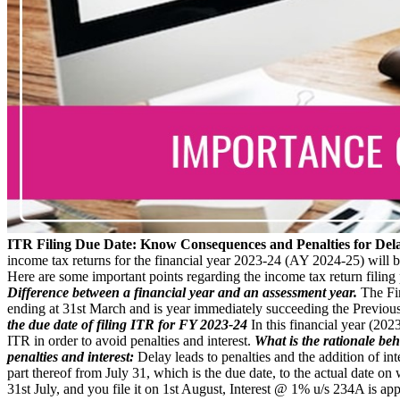
ITR Filing Due Date: Know Consequences and Penalties for Del
income tax returns for the financial year 2023-24 (AY 2024-25) will b
Here are some important points regarding the income tax return filing p
Difference between a financial year and an assessment year.
The Fin
ending at 31st March and is year immediately succeeding the Previous
the due date of filing ITR for FY 2023-24
In this financial year (202
ITR in order to avoid penalties and interest.
What is the rationale beh
penalties and interest:
Delay leads to penalties and the addition of in
part thereof from July 31, which is the due date, to the actual date o
31st July, and you file it on 1st August, Interest @ 1% u/s 234A is app