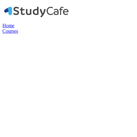
Home
Courses