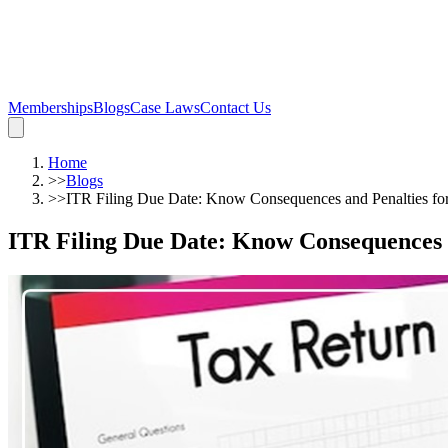
Memberships
Blogs
Case Laws
Contact Us
Home
>>
Blogs
>>
ITR Filing Due Date: Know Consequences and Penalties fo
ITR Filing Due Date: Know Consequences a