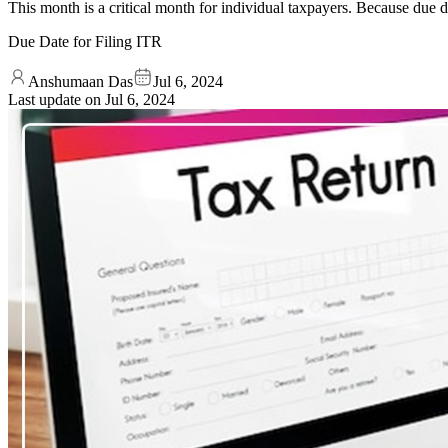
This month is a critical month for individual taxpayers. Because due d
Due Date for Filing ITR
Anshumaan Das
Jul 6, 2024
Last update on
Jul 6, 2024