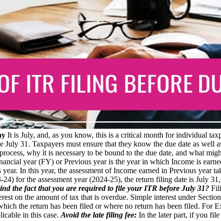
ay
It is July, and, as you know, this is a critical month for individual t
e July 31. Taxpayers must ensure that they know the due date as well as
rocess, why it is necessary to be bound to the due date, and what might h
ancial year (FY) or Previous year is the year in which Income is earne
 year. In this year, the assessment of Income earned in Previous year 
3-24) for the assessment year (2024-25), the return filing date is July 
ind the fact that you are required to file your ITR before July 31?
Fil
terest on the amount of tax that is overdue. Simple interest under Secti
n which the return has been filed or where no return has been filed. For 
licable in this case.
Avoid the late filing fee:
In the later part, if you fil