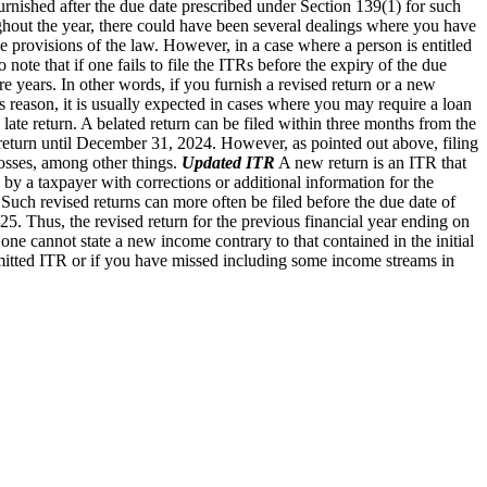
 furnished after the due date prescribed under Section 139(1) for such
out the year, there could have been several dealings where you have
 provisions of the law. However, in a case where a person is entitled
to note that if one fails to file the ITRs before the expiry of the due
ture years. In other words, if you furnish a revised return or a new
is reason, it is usually expected in cases where you may require a loan
 a late return. A belated return can be filed within three months from the
d return until December 31, 2024. However, as pointed out above, filing
 losses, among other things.
Updated ITR
A new return is an ITR that
d by a taxpayer with corrections or additional information for the
 Such revised returns can more often be filed before the due date of
5. Thus, the revised return for the previous financial year ending on
 one cannot state a new income contrary to that contained in the initial
bmitted ITR or if you have missed including some income streams in