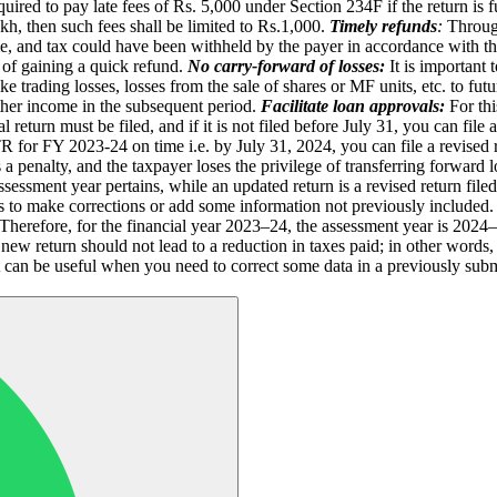
equired to pay late fees of Rs. 5,000 under Section 234F if the return is
kh, then such fees shall be limited to Rs.1,000.
Timely refunds
:
Through
me, and tax could have been withheld by the payer in accordance with the
m of gaining a quick refund.
No carry-forward of losses:
It is important 
like trading losses, losses from the sale of shares or MF units, etc. to fu
 other income in the subsequent period.
Facilitate loan approvals:
For th
 return must be filed, and if it is not filed before July 31, you can file
e ITR for FY 2023-24 on time i.e. by July 31, 2024, you can file a revise
s a penalty, and the taxpayer loses the privilege of transferring forward
assessment year pertains, while an updated return is a revised return file
ers to make corrections or add some information not previously included.
herefore, for the financial year 2023–24, the assessment year is 2024–2
 new return should not lead to a reduction in taxes paid; in other words,
 It can be useful when you need to correct some data in a previously su