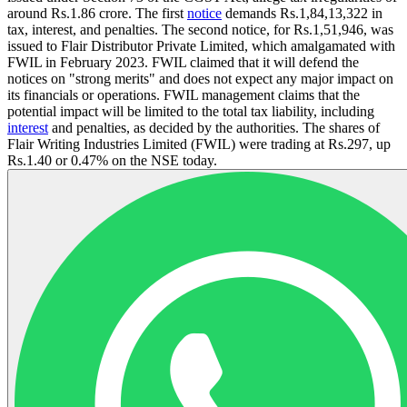
around Rs.1.86 crore. The first
notice
demands Rs.1,84,13,322 in
tax, interest, and penalties. The second notice, for Rs.1,51,946, was
issued to Flair Distributor Private Limited, which amalgamated with
FWIL in February 2023. FWIL claimed that it will defend the
notices on "strong merits" and does not expect any major impact on
its financials or operations. FWIL management claims that the
potential impact will be limited to the total tax liability, including
interest
and penalties, as decided by the authorities. The shares of
Flair Writing Industries Limited (FWIL) were trading at Rs.297, up
Rs.1.40 or 0.47% on the NSE today.