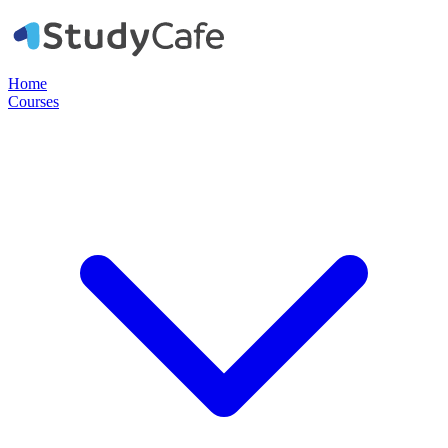
Home
Courses