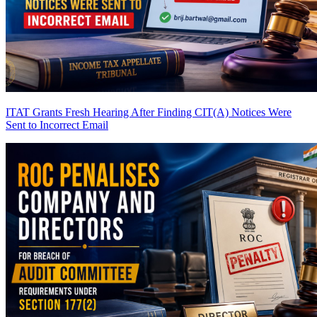
ITAT Grants Fresh Hearing After Finding CIT(A) Notices Were
Sent to Incorrect Email