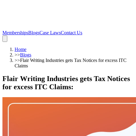
Memberships
Blogs
Case Laws
Contact Us
Home
>>
Blogs
>>
Flair Writing Industries gets Tax Notices for excess ITC
Claims
Flair Writing Industries gets Tax Notices
for excess ITC Claims
: