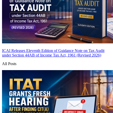
ICAI Releases Eleventh Edition of Guidance Note on Tax Audit
under Section 44AB of Income Tax Act, 1961 (Revised 2026)
All Posts