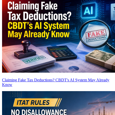
Claiming Fake Tax Deductions? CBDT's AI System May Already
Know