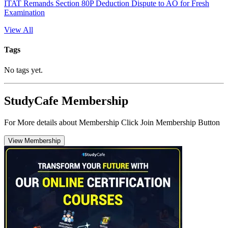
ITAT Remands Section 80P Deduction Dispute to AO for Fresh
Examination
View All
Tags
No tags yet.
StudyCafe Membership
For More details about Membership Click Join Membership Button
View Membership