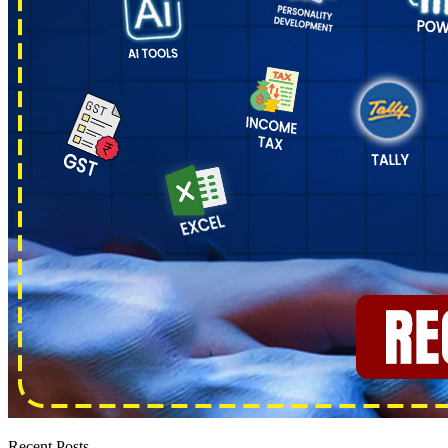
Recent Posts