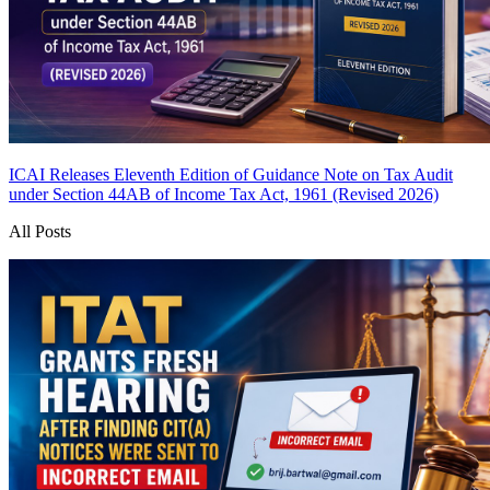
ICAI Releases Eleventh Edition of Guidance Note on Tax Audit
under Section 44AB of Income Tax Act, 1961 (Revised 2026)
All Posts