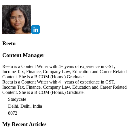
Reetu
Content Manager
Reetu is a Content Writer with 4+ years of experience in GST,
Income Tax, Finance, Company Law, Education and Career Related
Content. She is a B.COM (Honrs.) Graduate.
Reetu is a Content Writer with 4+ years of experience in GST,
Income Tax, Finance, Company Law, Education and Career Related
Content. She is a B.COM (Honrs.) Graduate.
Studycafe
Delhi, Delhi, India
8072
My Recent Articles