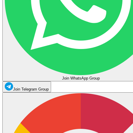
Join WhatsApp Group
Join Telegram Group