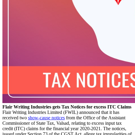
Flair Writing Industries gets Tax Notices for excess ITC Claims
Flair Writing Industries Limited (FWIL) announced that it has
received two
show-cause notices
from the Office of the Assistant
Commissioner of State Tax, Valsad, relating to excess input tax
credit (ITC) claims for the financial year 2020-2021. The notices,
issued under Section 73 of the CGST Act, allege tax irregularities of