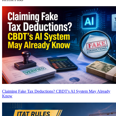
Claiming Fake Tax Deductions? CBDT's AI System May Already
Know