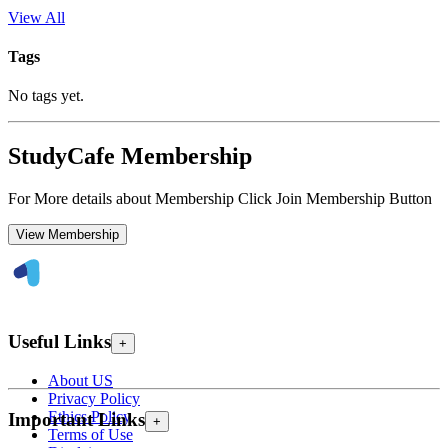
View All
Tags
No tags yet.
StudyCafe Membership
For More details about Membership Click Join Membership Button
View Membership
Useful Links
+
About US
Privacy Policy
Ethics Policy
Important Links
+
Terms of Use