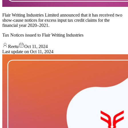
Flair Writing Industries Limited announced that it has received two
show-cause notices for excess input tax credit claims for the
financial year 2020–2021.
Tax Notices issued to Flair Writing Industries
Reetu
Oct 11, 2024
Last update on
Oct 11, 2024