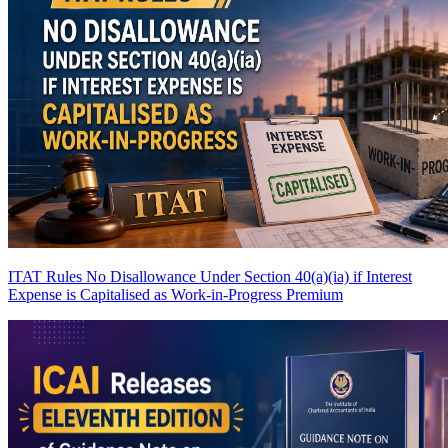
ITAT Rules No Disallowance Under Section 40(a)(ia) if Interest
Expense is Capitalised as Work-in-Progress
Premium