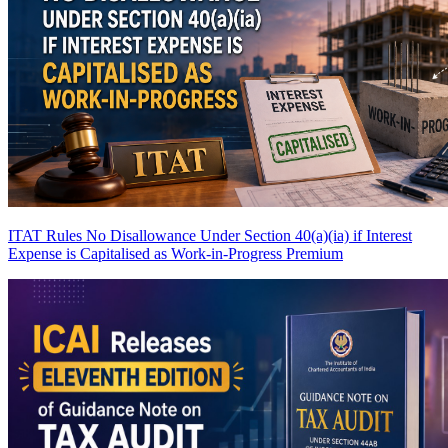
ITAT Rules No Disallowance Under Section 40(a)(ia) if Interest
Expense is Capitalised as Work-in-Progress
Premium