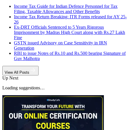
Income Tax Guide for Indian Defence Personnel for Tax
Filing, Taxable Allowances and Other Benefits
Income Tax Return Breaking: ITR Forms released for AY 25-
26
Ex-DRT Officials Sentenced to 5 Years Rigorous
Imprisonment by Madras High Court along with Rs.27 Lakh
Fine
GSTN issued Advisory on Case Sensitivity in IRN
Generation
RBI to issue Notes of Rs.10 and Rs.500 bearing Signature of
Guv Malhotra
View All Posts
Up Next
Loading suggestions…