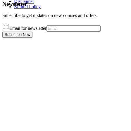
Disclaimer
Newsletter
Refund Policy
Subscribe to get updates on new courses and offers.
Email for newsletter
Subscribe Now