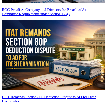
ROC Penalises Company and Directors for Breach of Audit
Committee Requirements under Section 177(2)
ITAT Remands Section 80P Deduction Dispute to AO for Fresh
Examination