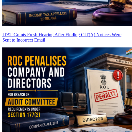
ITAT Grants Fresh Hearing After Finding CIT(A) Notices Were
Sent to Incorrect Email