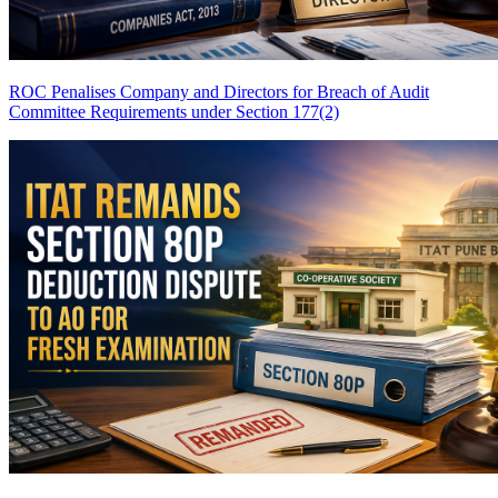
ROC Penalises Company and Directors for Breach of Audit
Committee Requirements under Section 177(2)