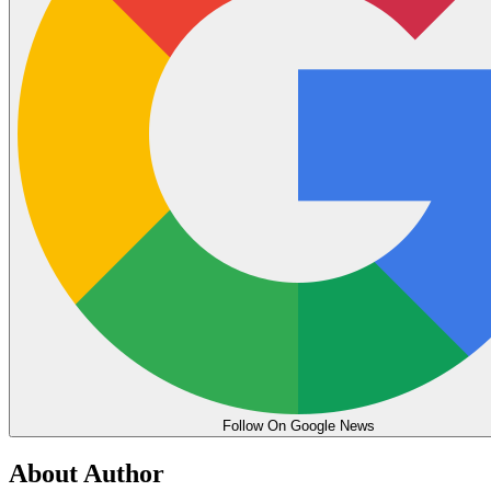
Follow On Google News
About Author