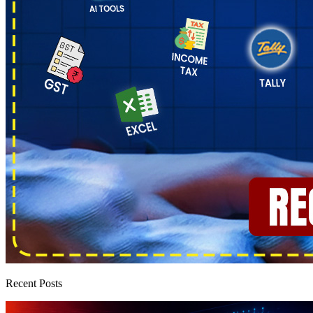
Recent Posts