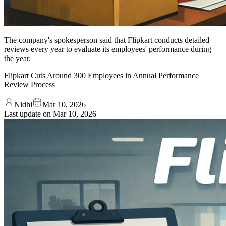
The company's spokesperson said that Flipkart conducts detailed
reviews every year to evaluate its employees' performance during
the year.
Flipkart Cuts Around 300 Employees in Annual Performance
Review Process
Nidhi
Mar 10, 2026
Last update on
Mar 10, 2026