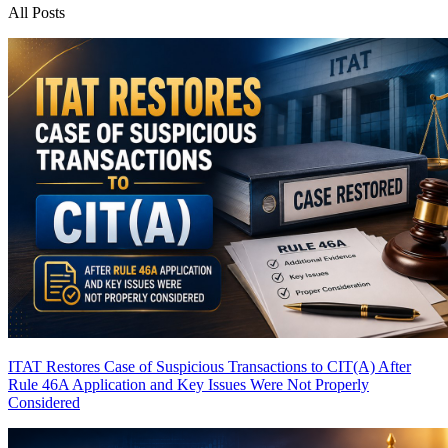
All Posts
ITAT Restores Case of Suspicious Transactions to CIT(A) After
Rule 46A Application and Key Issues Were Not Properly
Considered