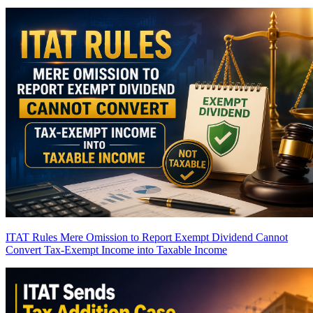
ITAT Rules Mere Omission to Report Exempt Dividend Cannot
Convert Tax-Exempt Income into Taxable Income