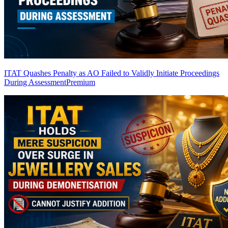
ITAT Quashes Penalty as AO Failed to Validly Initiate Proceedings
During Assessment
Premium