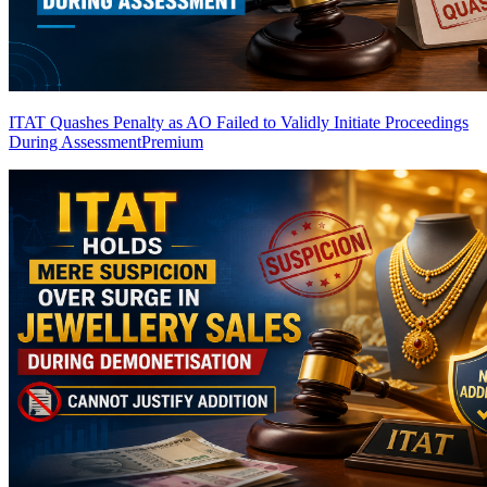
ITAT Quashes Penalty as AO Failed to Validly Initiate Proceedings
During Assessment
Premium