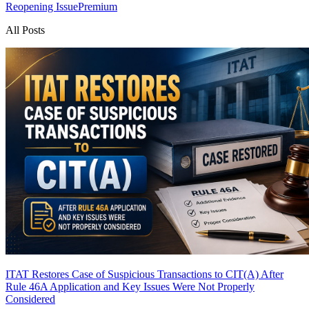
Reopening Issue
Premium
All Posts
ITAT Restores Case of Suspicious Transactions to CIT(A) After
Rule 46A Application and Key Issues Were Not Properly
Considered