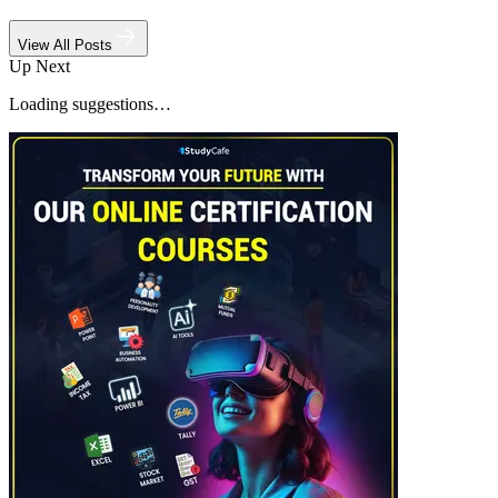
View All Posts
Up Next
Loading suggestions…