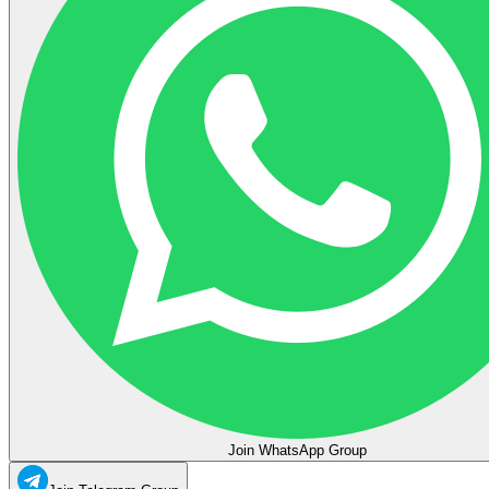
Join WhatsApp Group