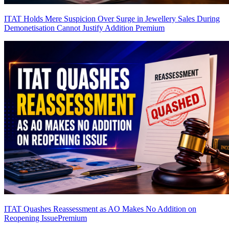
ITAT Holds Mere Suspicion Over Surge in Jewellery Sales During
Demonetisation Cannot Justify Addition
Premium
ITAT Quashes Reassessment as AO Makes No Addition on
Reopening Issue
Premium