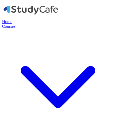
Home
Courses