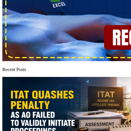
Recent Posts