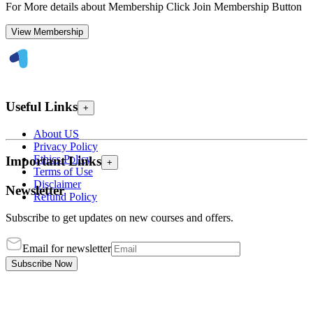
For More details about Membership Click Join Membership Button
View Membership
Useful Links
+
About US
Privacy Policy
Ethics Policy
Important Links
+
Terms of Use
Disclaimer
Newsletter
Refund Policy
Subscribe to get updates on new courses and offers.
Email for newsletter
Subscribe Now