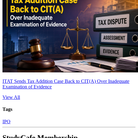
ITAT Sends Tax Addition Case Back to CIT(A) Over Inadequate
Examination of Evidence
View All
Tags
IPO
StudyCafe Membership