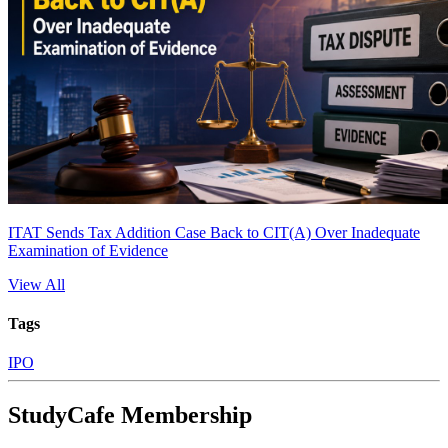
ITAT Sends Tax Addition Case Back to CIT(A) Over Inadequate
Examination of Evidence
View All
Tags
IPO
StudyCafe Membership