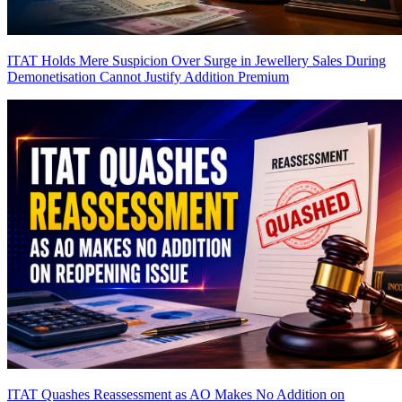
ITAT Holds Mere Suspicion Over Surge in Jewellery Sales During
Demonetisation Cannot Justify Addition
Premium
ITAT Quashes Reassessment as AO Makes No Addition on