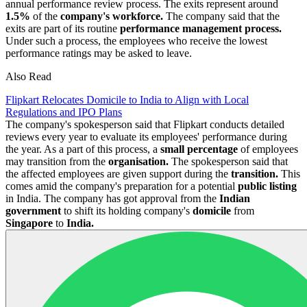
annual performance review process. The exits represent around
1.5%
of the
company's workforce.
The company said that the
exits are part of its routine
performance management process.
Under such a process, the employees who receive the lowest
performance ratings may be asked to leave.
Also Read
Flipkart Relocates Domicile to India to Align with Local
Regulations and IPO Plans
The company's spokesperson said that Flipkart conducts detailed
reviews every year to evaluate its employees' performance during
the year. As a part of this process, a
small percentage
of employees
may transition from the
organisation.
The spokesperson said that
the affected employees are given support during the
transition.
This
comes amid the company's preparation for a potential
public listing
in India. The company has got approval from the
Indian
government
to shift its holding company's
domicile
from
Singapore
to
India.