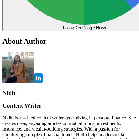
Follow On Google News
About Author
Nidhi
Content Writer
Nidhi is a skilled content writer specializing in personal finance. She
creates clear, engaging articles on mutual funds, investments,
insurance, and wealth-building strategies. With a passion for
simplifying complex financial topics, Nidhi helps readers make