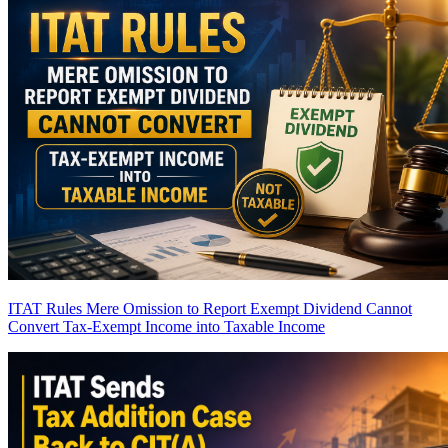
ITAT Rules Mere Omission to Report Exempt Dividend Cannot
Convert Tax-Exempt Income into Taxable Income