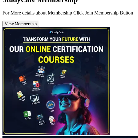
For More details about Membership Click Join Membership Button
View Membership