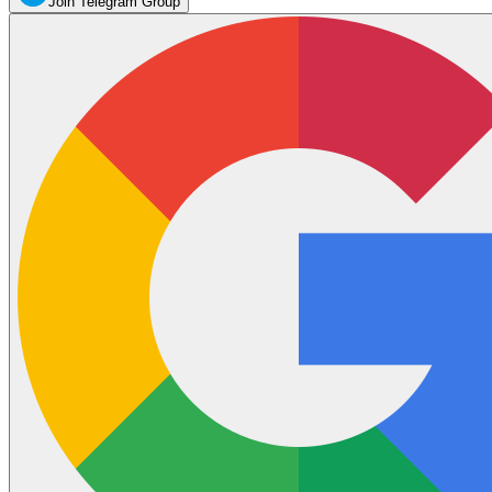
Join Telegram Group