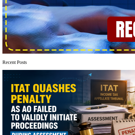
Recent Posts