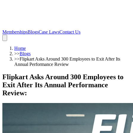
Memberships
Blogs
Case Laws
Contact Us
Home
>>
Blogs
>>
Flipkart Asks Around 300 Employees to Exit After Its
Annual Performance Review
Flipkart Asks Around 300 Employees to
Exit After Its Annual Performance
Review
: