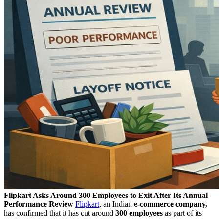
Flipkart Asks Around 300 Employees to Exit After Its Annual
Performance Review
Flipkart
, an Indian
e-commerce company,
has confirmed that it has cut around
300 employees
as part of its