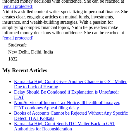
informed money decisions with confidence. She can be reached at
[email protected]
Nidhi is a skilled content writer specializing in personal finance. She
creates clear, engaging articles on mutual funds, investments,
insurance, and wealth-building strategies. With a passion for
simplifying complex financial topics, Nidhi helps readers make
informed money decisions with confidence. She can be reached at
[email protected]
Studycafe
New Delhi, Delhi, India
1832
My Recent Articles
Karnataka High Court Gives Another Chance in GST Matter
Due to Lack of Hearing
Delay Should Be Condoned if Explanation is Unrefuted:
ITAT
Non-Service of Income Tax Notice, Ill health of taxpayer,
ITAT condones Appeal filing delay
Books of Accounts Cannot be Rejected Without Any Specific
Defect: ITAT Kolkata
Karnataka High Court Sends ITC Matter Back to GST
Authorities for Reconsideration