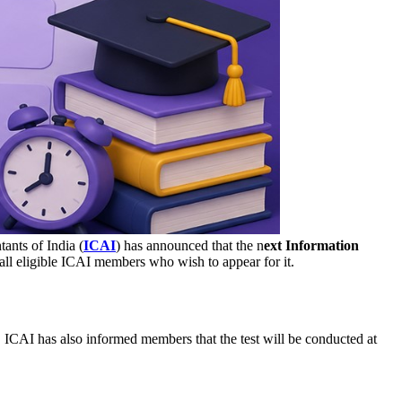
ants of India (
ICAI
) has announced that the n
ext Information
o all eligible ICAI members who wish to appear for it.
CAI has also informed members that the test will be conducted at