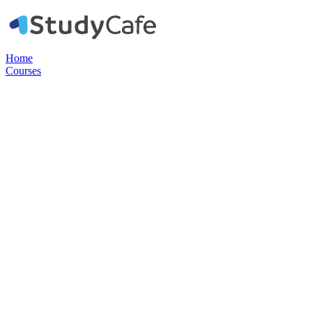
Home
Courses