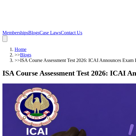
Memberships
Blogs
Case Laws
Contact Us
Home
>>
Blogs
>>
ISA Course Assessment Test 2026: ICAI Announces Exam Date
ISA Course Assessment Test 2026: ICAI Ann