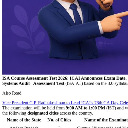
ISA Course Assessment Test 2026: ICAI Announces Exam Date, Eli
Systems Audit - Assessment Test
(ISA-AT) based on the 3.0 syllabu
Also Read
Vice President C.P. Radhakrishnan to Lead ICAI's 78th CA Day Celeb
The examination will be held from
9:00 AM to 1:00 PM
(IST) and wi
the following
designated cities
across the country.
Name of the State
No. of Cities
Name of the Examinat