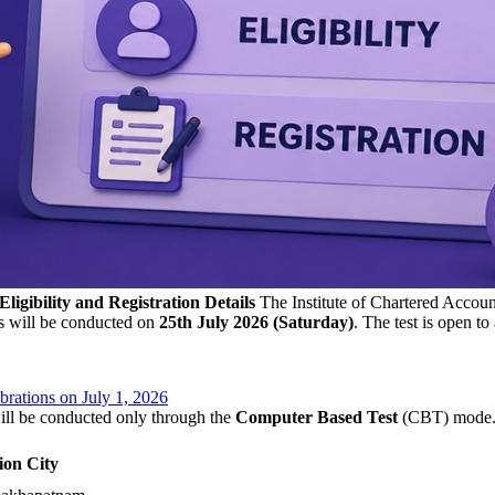
gibility and Registration Details
The Institute of Chartered Account
s will be conducted on
25th July 2026 (Saturday)
. The test is open t
rations on July 1, 2026
ll be conducted only through the
Computer Based Test
(CBT) mode. I
ion City