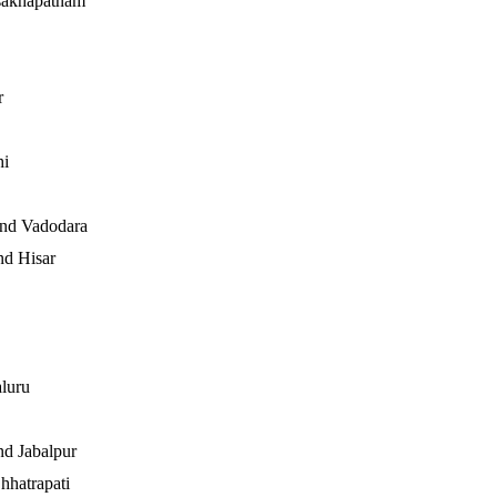
sakhapatnam
r
hi
and Vadodara
d Hisar
luru
nd Jabalpur
hhatrapati