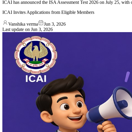
ICAI has announced the ISA Assessment Test 2026 on July 25, with on
ICAI Invites Applications from Eligible Members
Vanshika verma
Jun 3, 2026
Last update on
Jun 3, 2026