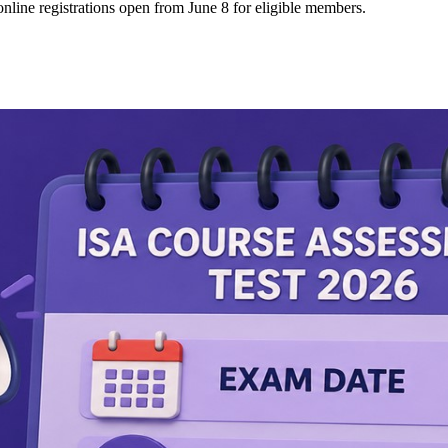
line registrations open from June 8 for eligible members.