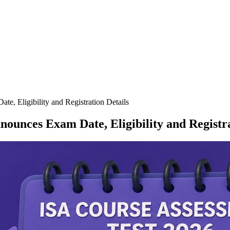
, Eligibility and Registration Details
ounces Exam Date, Eligibility and Registra