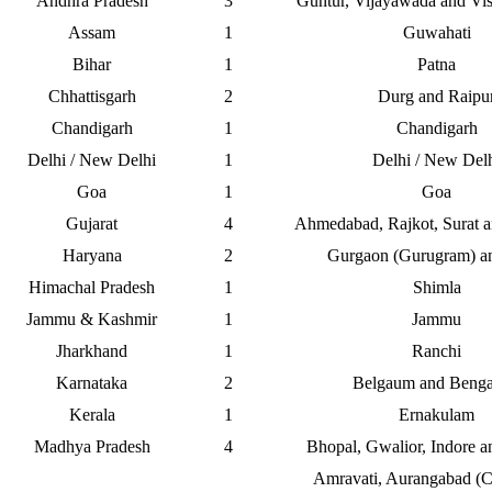
Andhra Pradesh
3
Guntur, Vijayawada and Vi
Assam
1
Guwahati
Bihar
1
Patna
Chhattisgarh
2
Durg and Raipu
Chandigarh
1
Chandigarh
Delhi / New Delhi
1
Delhi / New Del
Goa
1
Goa
Gujarat
4
Ahmedabad, Rajkot, Surat 
Haryana
2
Gurgaon (Gurugram) an
Himachal Pradesh
1
Shimla
Jammu & Kashmir
1
Jammu
Jharkhand
1
Ranchi
Karnataka
2
Belgaum and Benga
Kerala
1
Ernakulam
Madhya Pradesh
4
Bhopal, Gwalior, Indore a
Amravati, Aurangabad (C