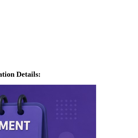
tion Details
: