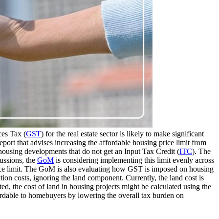
es Tax (
GST
) for the real estate sector is likely to make significant
port that advises increasing the affordable housing price limit from
housing developments that do not get an Input Tax Credit (
ITC
). The
cussions, the
GoM
is considering implementing this limit evenly across
price limit. The GoM is also evaluating how GST is imposed on housing
ion costs, ignoring the land component. Currently, the land cost is
ted, the cost of land in housing projects might be calculated using the
ffordable to homebuyers by lowering the overall tax burden on