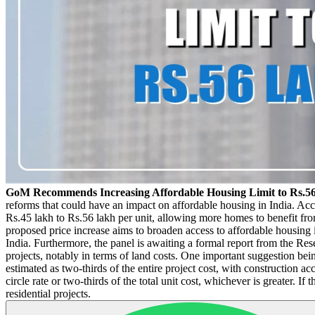
GoM Recommends Increasing Affordable Housing Limit to Rs.5
reforms that could have an impact on affordable housing in India. Acco
Rs.45 lakh to Rs.56 lakh per unit, allowing more homes to benefit fro
proposed price increase aims to broaden access to affordable housing i
India. Furthermore, the panel is awaiting a formal report from the R
projects, notably in terms of land costs. One important suggestion bei
estimated as two-thirds of the entire project cost, with construction a
circle rate or two-thirds of the total unit cost, whichever is greater
residential projects.