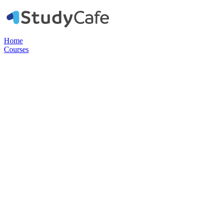
Home
Courses