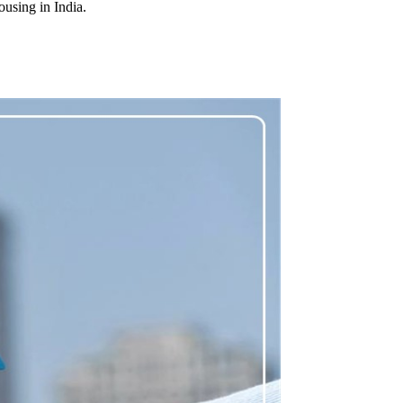
ousing in India.