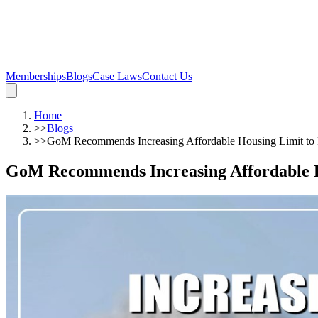
Memberships
Blogs
Case Laws
Contact Us
Home
>>
Blogs
>>
GoM Recommends Increasing Affordable Housing Limit to
GoM Recommends Increasing Affordable H