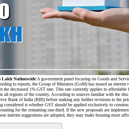
6 Lakh Nationwide
A government panel focusing on Goods and Servic
rding to reports, the Group of Ministers (GoM) has issued an interim re
m the decreased 1% GST rate. This rate currently applies to affordable 
n all regions of the country. According to sources familiar with the dis
eserve Bank of India (RBI) before making any further revisions to the 
ng considered is whether GST should be applied exclusively to construct
ccounting for the remaining one-third. If the new proposals are implemen
. If these interim suggestions are adopted, they may make housing more a