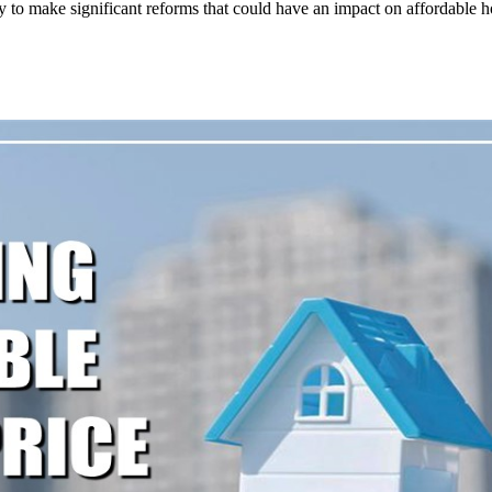
y to make significant reforms that could have an impact on affordable h