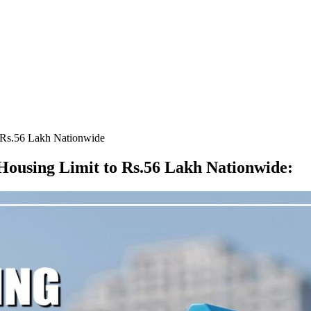
 Rs.56 Lakh Nationwide
ousing Limit to Rs.56 Lakh Nationwide
: