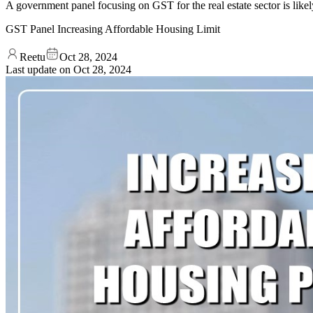
A government panel focusing on GST for the real estate sector is likel
GST Panel Increasing Affordable Housing Limit
Reetu
Oct 28, 2024
Last update on
Oct 28, 2024