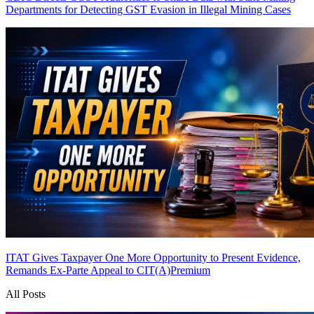
Departments for Detecting GST Evasion in Illegal Mining Cases
ITAT Gives Taxpayer One More Opportunity to Present Evidence,
Remands Ex-Parte Appeal to CIT(A)
Premium
All Posts