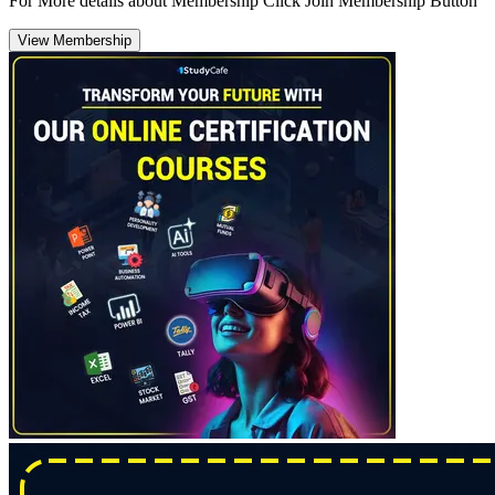
For More details about Membership Click Join Membership Button
View Membership