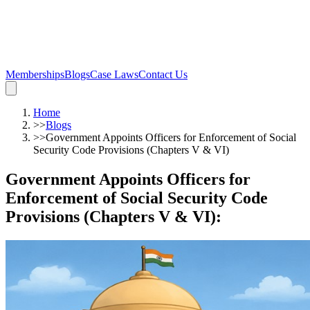
Memberships
Blogs
Case Laws
Contact Us
Home
>>
Blogs
>>
Government Appoints Officers for Enforcement of Social
Security Code Provisions (Chapters V & VI)
Government Appoints Officers for
Enforcement of Social Security Code
Provisions (Chapters V & VI)
: