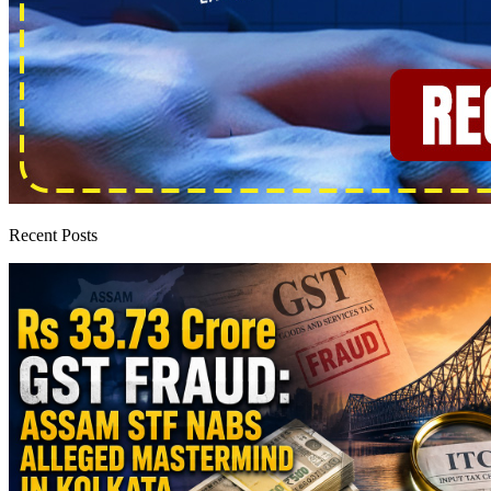
Recent Posts