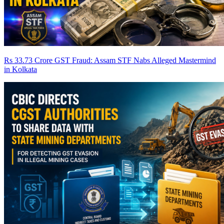
Rs 33.73 Crore GST Fraud: Assam STF Nabs Alleged Mastermind
in Kolkata