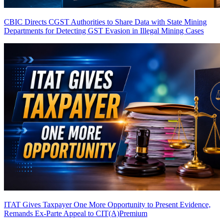
CBIC Directs CGST Authorities to Share Data with State Mining
Departments for Detecting GST Evasion in Illegal Mining Cases
ITAT Gives Taxpayer One More Opportunity to Present Evidence,
Remands Ex-Parte Appeal to CIT(A)
Premium