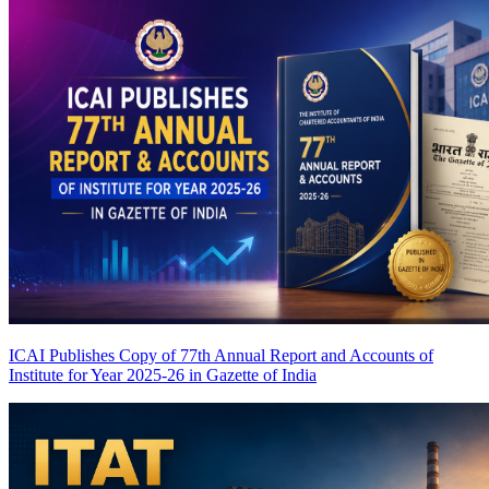
ICAI Publishes Copy of 77th Annual Report and Accounts of
Institute for Year 2025-26 in Gazette of India