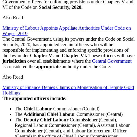
Government officers for enforcing provisions under Chapters V and
VI of the Code on
Social Security, 2020.
Also Read
Ministry of Labour Appoints Appellate Authorities Under Code on
Wages, 2019
The Central Government, using its powers under the Code on Social
Security, 2020, has appointed certain officers who will be
responsible for implementing and enforcing specific provisions of
the law under
Chapter V
and
Chapter VI.
These officers will have
jurisdiction
over all establishments where the
Central Government
is considered the
appropriate
authority under the Code.
Also Read
Ministry of Finance Denies Claims on Monetisation of Temple Gold
Holdings
The appointed officers include:
The
Chief Labour
Commissioner (Central)
The
Additional Chief Labour
Commissioner (Central)
The
Deputy Chief Labour
Commissioner (Central),
Regional Labour Commissioner (Central), Assistant Labour
Commissioner (Central), and Labour Enforcement Officer
(Central) in the office of Chief Labour Commissioner