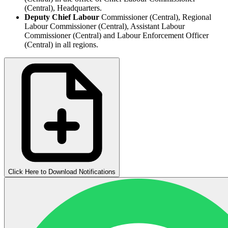
(Central), Headquarters.
Deputy Chief Labour
Commissioner (Central), Regional
Labour Commissioner (Central), Assistant Labour
Commissioner (Central) and Labour Enforcement Officer
(Central) in all regions.
Click Here to Download Notifications