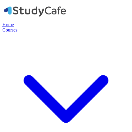
Home
Courses