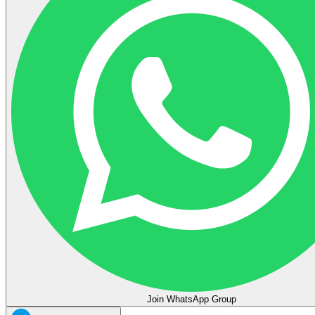
Join WhatsApp Group