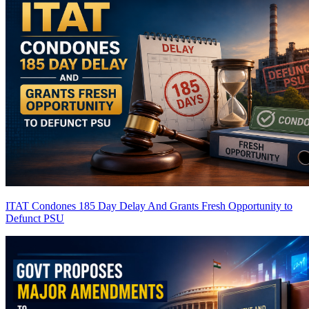
ITAT Condones 185 Day Delay And Grants Fresh Opportunity to
Defunct PSU