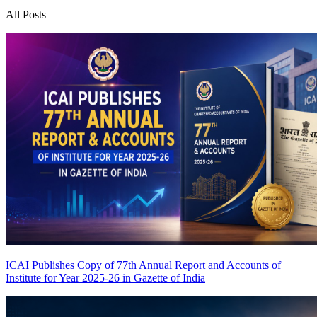
All Posts
ICAI Publishes Copy of 77th Annual Report and Accounts of
Institute for Year 2025-26 in Gazette of India