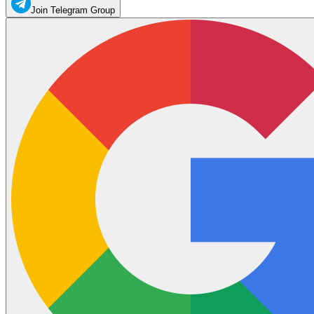
Join Telegram Group