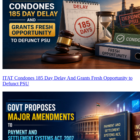
ITAT Condones 185 Day Delay And Grants Fresh Opportunity to
Defunct PSU