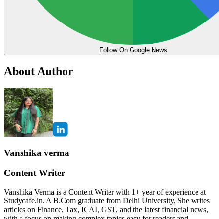
Follow On Google News
About Author
Vanshika verma
Content Writer
Vanshika Verma is a Content Writer with 1+ year of experience at
Studycafe.in. A B.Com graduate from Delhi University, She writes
articles on Finance, Tax, ICAI, GST, and the latest financial news,
with a focus on making complex topics easy for readers and