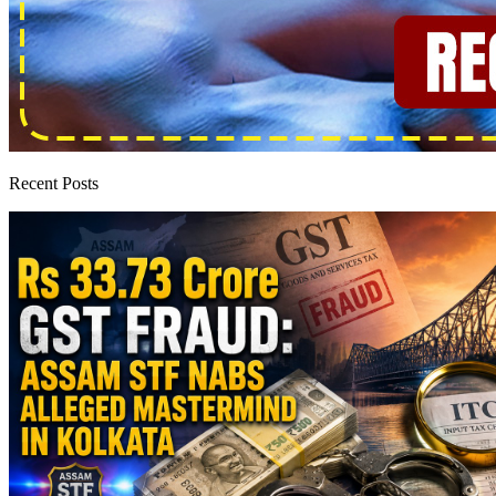
Recent Posts