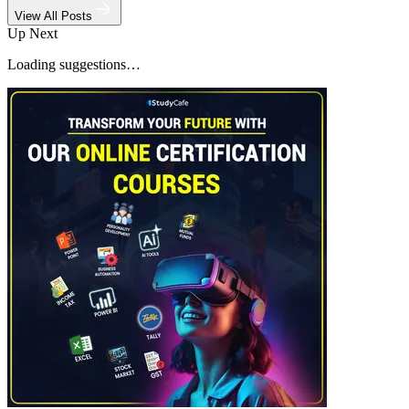
View All Posts
Up Next
Loading suggestions…