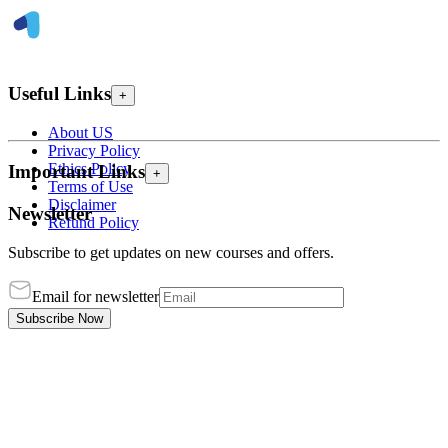
Useful Links
+
About US
Privacy Policy
Ethics Policy
Important Links
+
Terms of Use
Disclaimer
Newsletter
Refund Policy
Subscribe to get updates on new courses and offers.
Email for newsletter
Subscribe Now