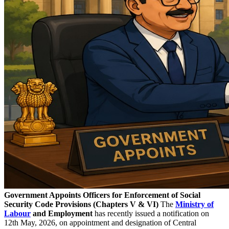
Government Appoints Officers for Enforcement of Social
Security Code Provisions (Chapters V & VI)
The
Ministry of
Labour
and Employment
has recently issued a notification on
12th May, 2026, on appointment and designation of Central