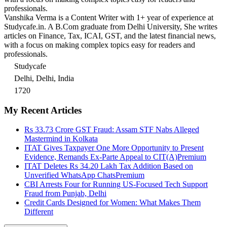
professionals.
Vanshika Verma is a Content Writer with 1+ year of experience at
Studycafe.in. A B.Com graduate from Delhi University, She writes
articles on Finance, Tax, ICAI, GST, and the latest financial news,
with a focus on making complex topics easy for readers and
professionals.
Studycafe
Delhi, Delhi, India
1720
My Recent Articles
Rs 33.73 Crore GST Fraud: Assam STF Nabs Alleged
Mastermind in Kolkata
ITAT Gives Taxpayer One More Opportunity to Present
Evidence, Remands Ex-Parte Appeal to CIT(A)
Premium
ITAT Deletes Rs 34.20 Lakh Tax Addition Based on
Unverified WhatsApp Chats
Premium
CBI Arrests Four for Running US-Focused Tech Support
Fraud from Punjab, Delhi
Credit Cards Designed for Women: What Makes Them
Different