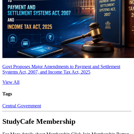
Govt Proposes Major Amendments to Payment and Settlement
Systems Act, 2007, and Income Tax Act, 2025
View All
Tags
Central Government
StudyCafe Membership