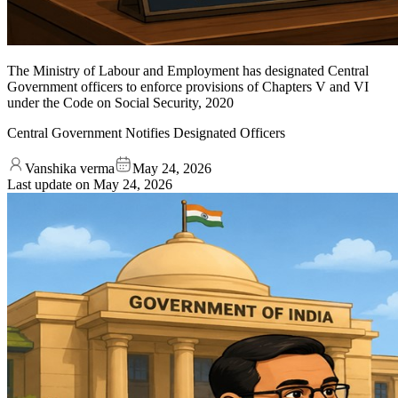
The Ministry of Labour and Employment has designated Central
Government officers to enforce provisions of Chapters V and VI
under the Code on Social Security, 2020
Central Government Notifies Designated Officers
Vanshika verma
May 24, 2026
Last update on
May 24, 2026