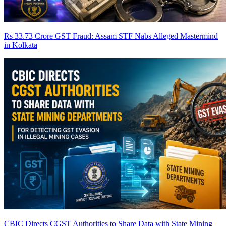
Rs 33.73 Crore GST Fraud: Assam STF Nabs Alleged Mastermind
in Kolkata
CBIC Directs CGST Authorities to Share Data with State Mining