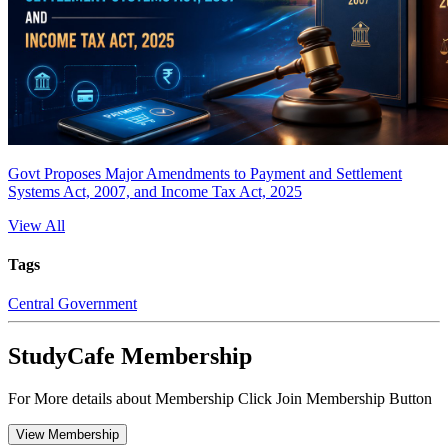
Govt Proposes Major Amendments to Payment and Settlement
Systems Act, 2007, and Income Tax Act, 2025
View All
Tags
Central Government
StudyCafe Membership
For More details about Membership Click Join Membership Button
View Membership