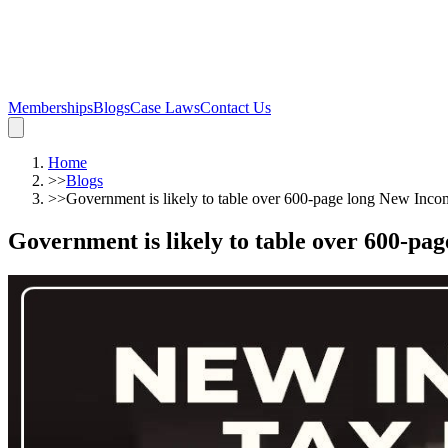
Memberships
Blogs
Case Laws
Contact Us
Home
>>
Blogs
>>
Government is likely to table over 600-page long New Inco
Government is likely to table over 600-pa