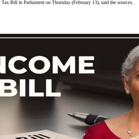
ax Bill in Parliament on Thursday (February 13), said the sources.