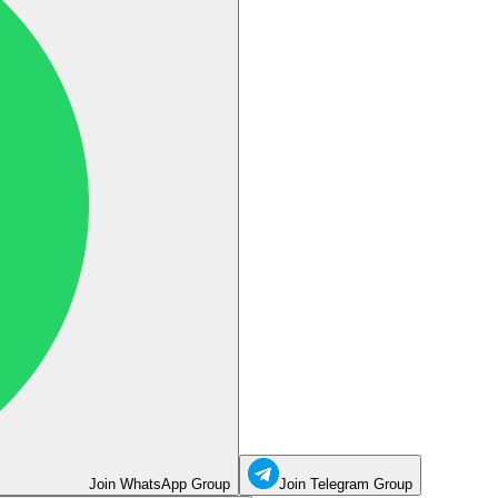
Join WhatsApp Group
Join Telegram Group