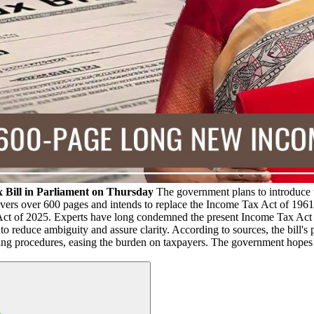
x Bill in Parliament on Thursday
The government plans to introduce 
vers over 600 pages and intends to replace the Income Tax Act of 1961, 
Act of 2025. Experts have long condemned the present Income Tax Act a
to reduce ambiguity and assure clarity. According to sources, the bill'
ling procedures, easing the burden on taxpayers. The government hopes 