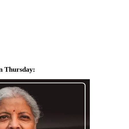
on Thursday
: