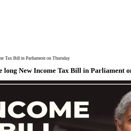
me Tax Bill in Parliament on Thursday
ge long New Income Tax Bill in Parliament 