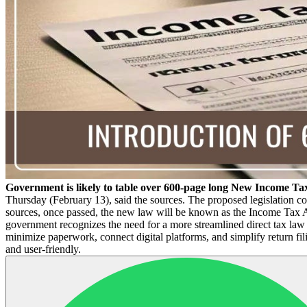
Government is likely to table over 600-page long New Income Ta
Thursday (February 13), said the sources. The proposed legislation co
sources, once passed, the new law will be known as the Income Tax 
government recognizes the need for a more streamlined direct tax law 
minimize paperwork, connect digital platforms, and simplify return fi
and user-friendly.