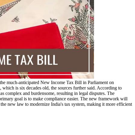
the much-anticipated New Income Tax Bill in Parliament on
which is six decades old, the sources further said. According to
s complex and burdensome, resulting in legal disputes. The
s primary goal is to make compliance easier. The new framework will
the new law to modernize India's tax system, making it more efficient