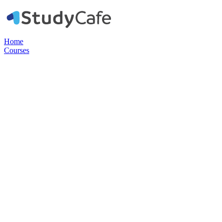
Home
Courses