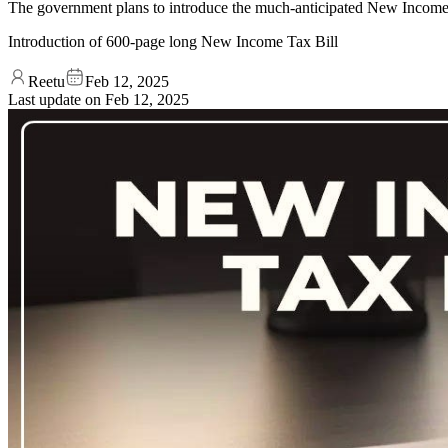
The government plans to introduce the much-anticipated New Income T
Introduction of 600-page long New Income Tax Bill
Reetu
Feb 12, 2025
Last update on
Feb 12, 2025