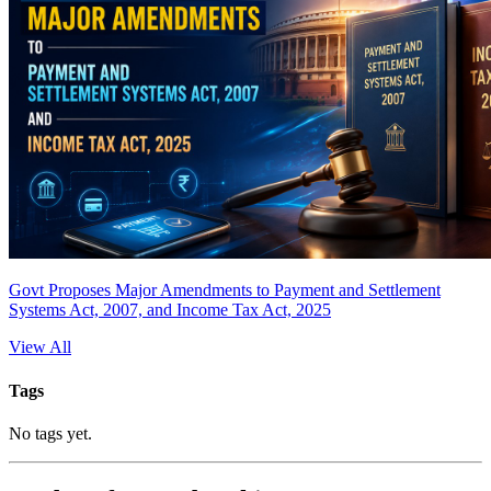
Govt Proposes Major Amendments to Payment and Settlement
Systems Act, 2007, and Income Tax Act, 2025
View All
Tags
No tags yet.