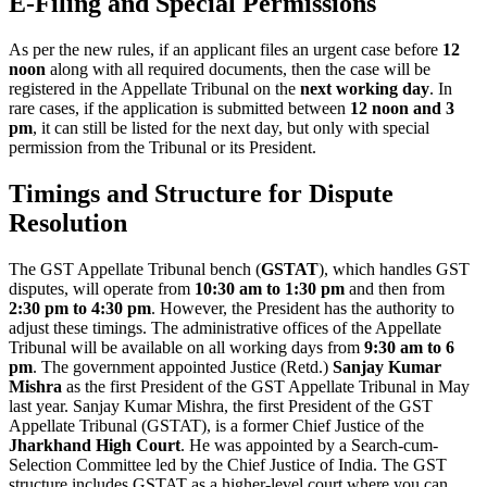
E-Filing and Special Permissions
As per the new rules, if an applicant files an urgent case before
12
noon
along with all required documents, then the case will be
registered in the Appellate Tribunal on the
next working day
. In
rare cases, if the application is submitted between
12 noon and 3
pm
, it can still be listed for the next day, but only with special
permission from the Tribunal or its President.
Timings and Structure for Dispute
Resolution
The GST Appellate Tribunal bench (
GSTAT
), which handles GST
disputes, will operate from
10:30 am to 1:30 pm
and then from
2:30 pm to 4:30 pm
. However, the President has the authority to
adjust these timings. The administrative offices of the Appellate
Tribunal will be available on all working days from
9:30 am to 6
pm
. The government appointed Justice (Retd.)
Sanjay Kumar
Mishra
as the first President of the GST Appellate Tribunal in May
last year. Sanjay Kumar Mishra, the first President of the GST
Appellate Tribunal (GSTAT), is a former Chief Justice of the
Jharkhand High Court
. He was appointed by a Search-cum-
Selection Committee led by the Chief Justice of India. The GST
structure includes GSTAT as a higher-level court where you can