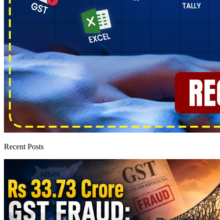
Recent Posts