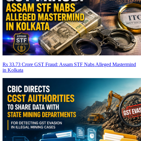
Rs 33.73 Crore GST Fraud: Assam STF Nabs Alleged Mastermind
in Kolkata