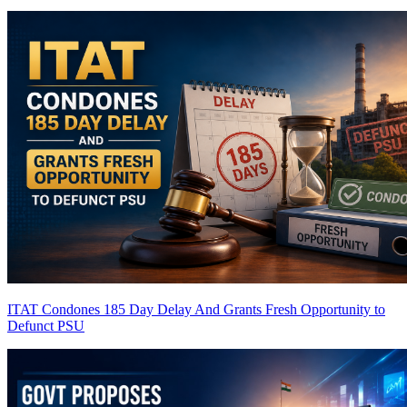
ITAT Condones 185 Day Delay And Grants Fresh Opportunity to
Defunct PSU