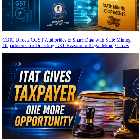
CBIC Directs CGST Authorities to Share Data with State Mining
Departments for Detecting GST Evasion in Illegal Mining Cases