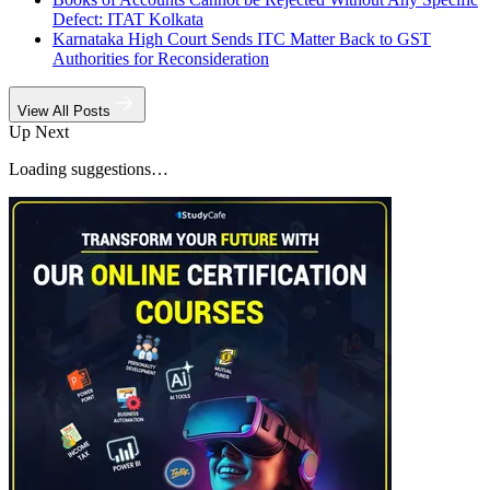
Defect: ITAT Kolkata
Karnataka High Court Sends ITC Matter Back to GST
Authorities for Reconsideration
View All Posts
Up Next
Loading suggestions…