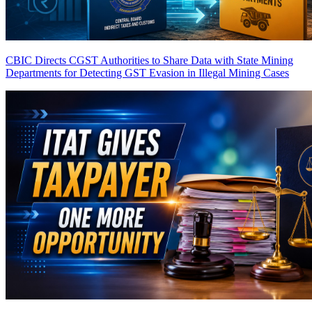
CBIC Directs CGST Authorities to Share Data with State Mining
Departments for Detecting GST Evasion in Illegal Mining Cases