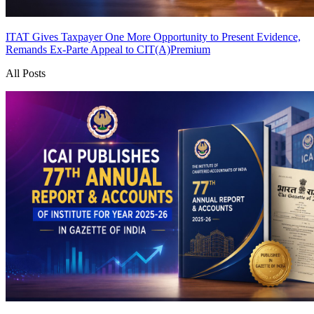
ITAT Gives Taxpayer One More Opportunity to Present Evidence,
Remands Ex-Parte Appeal to CIT(A)
Premium
All Posts