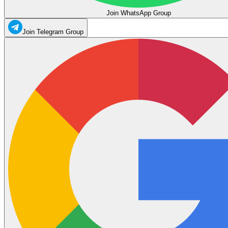
Join WhatsApp Group
Join Telegram Group