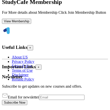
StudyCafe Membership
For More details about Membership Click Join Membership Button
View Membership
Useful Links
+
About US
Privacy Policy
Ethics Policy
Important Links
+
Terms of Use
Disclaimer
Newsletter
Refund Policy
Subscribe to get updates on new courses and offers.
Email for newsletter
Subscribe Now