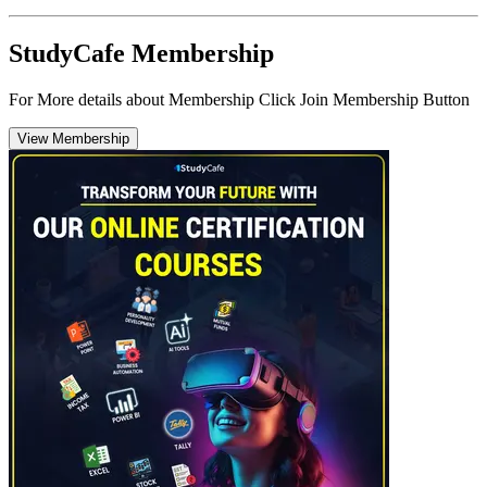
StudyCafe Membership
For More details about Membership Click Join Membership Button
View Membership