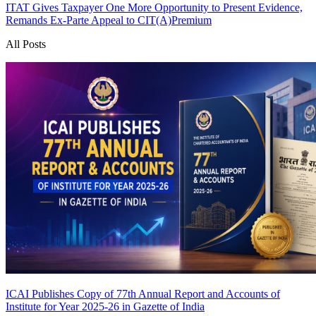
ITAT Gives Taxpayer One More Opportunity to Present Evidence,
Remands Ex-Parte Appeal to CIT(A)
Premium
All Posts
ICAI Publishes Copy of 77th Annual Report and Accounts of
Institute for Year 2025-26 in Gazette of India