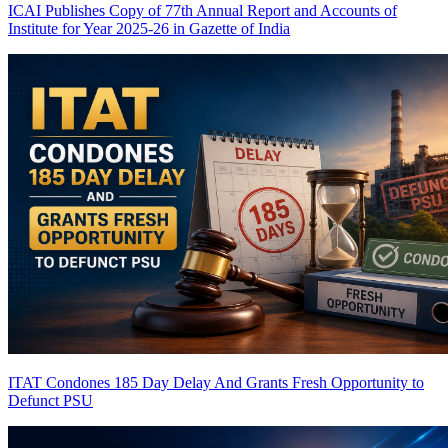
ICAI Publishes Copy of 77th Annual Report and Accounts of
Institute for Year 2025-26 in Gazette of India
ITAT Condones 185 Day Delay And Grants Fresh Opportunity to
Defunct PSU