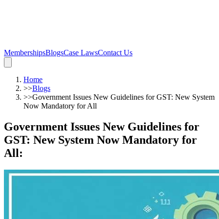
Memberships
Blogs
Case Laws
Contact Us
Home
>>
Blogs
>>
Government Issues New Guidelines for GST: New System
Now Mandatory for All
Government Issues New Guidelines for
GST: New System Now Mandatory for
All
: