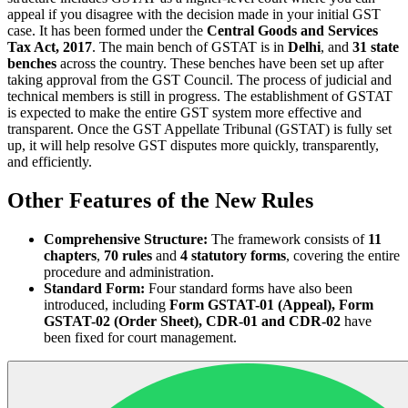
appeal if you disagree with the decision made in your initial GST
case. It has been formed under the
Central Goods and Services
Tax Act, 2017
. The main bench of GSTAT is in
Delhi
, and
31 state
benches
across the country. These benches have been set up after
taking approval from the GST Council. The process of judicial and
technical members is still in progress. The establishment of GSTAT
is expected to make the entire GST system more effective and
transparent. Once the GST Appellate Tribunal (GSTAT) is fully set
up, it will help resolve GST disputes more quickly, transparently,
and efficiently.
Other Features of the New Rules
Comprehensive Structure:
The framework consists of
11
chapters
,
70 rules
and
4 statutory forms
, covering the entire
procedure and administration.
Standard Form:
Four standard forms have also been
introduced, including
Form GSTAT-01 (Appeal), Form
GSTAT-02 (Order Sheet), CDR-01 and CDR-02
have
been fixed for court management.