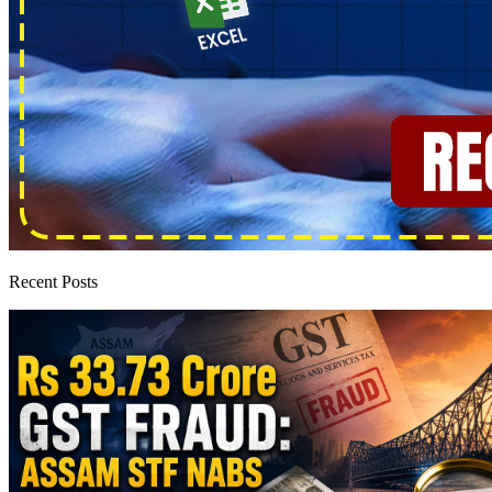
Recent Posts