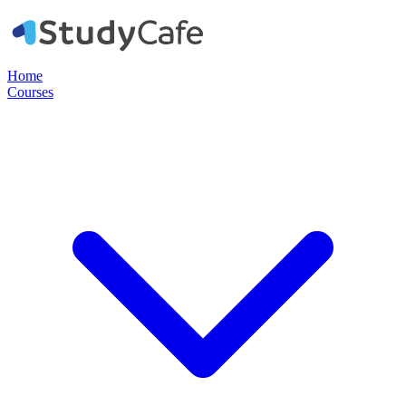
Home
Courses