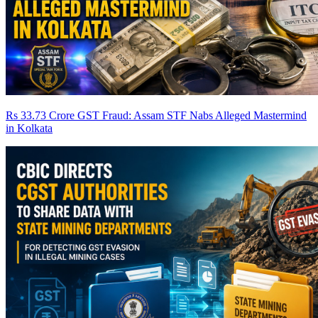
Rs 33.73 Crore GST Fraud: Assam STF Nabs Alleged Mastermind
in Kolkata