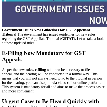
Government Issues New Guidelines for GST Appellant
Tribunal
The government has issued guidelines for new rules
regarding the GST Appellate Tribunal (
GSTAT
). Let us take a look
at these updated rules.
E-Filing Now Mandatory for GST
Appeals
As per the new rules,
e-filing
will now be necessary to file an
appeal, and the hearing will be conducted in a formal way. This
means that you will not always need to go to the tribunal in person
for the hearing, you can also join via video call or online platform.
This system is mandatory for all and aims to make the process easier
and more convenient.
Urgent Cases to Be Heard Quickly with