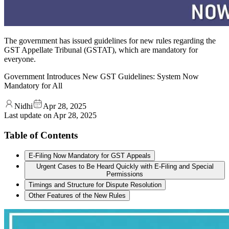
The government has issued guidelines for new rules regarding the
GST Appellate Tribunal (GSTAT), which are mandatory for
everyone.
Government Introduces New GST Guidelines: System Now
Mandatory for All
Nidhi
Apr 28, 2025
Last update on
Apr 28, 2025
Table of Contents
E-Filing Now Mandatory for GST Appeals
Urgent Cases to Be Heard Quickly with E-Filing and Special
Permissions
Timings and Structure for Dispute Resolution
Other Features of the New Rules