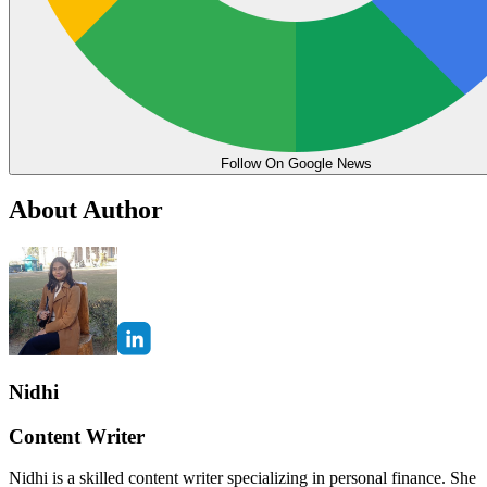
Follow On Google News
About Author
Nidhi
Content Writer
Nidhi is a skilled content writer specializing in personal finance. She