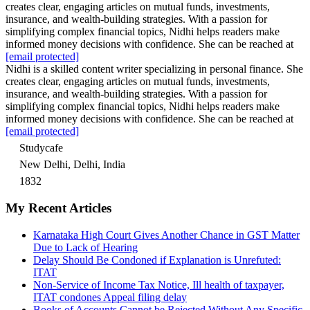
creates clear, engaging articles on mutual funds, investments,
insurance, and wealth-building strategies. With a passion for
simplifying complex financial topics, Nidhi helps readers make
informed money decisions with confidence. She can be reached at
[email protected]
Nidhi is a skilled content writer specializing in personal finance. She
creates clear, engaging articles on mutual funds, investments,
insurance, and wealth-building strategies. With a passion for
simplifying complex financial topics, Nidhi helps readers make
informed money decisions with confidence. She can be reached at
[email protected]
Studycafe
New Delhi, Delhi, India
1832
My Recent Articles
Karnataka High Court Gives Another Chance in GST Matter
Due to Lack of Hearing
Delay Should Be Condoned if Explanation is Unrefuted:
ITAT
Non-Service of Income Tax Notice, Ill health of taxpayer,
ITAT condones Appeal filing delay
Books of Accounts Cannot be Rejected Without Any Specific