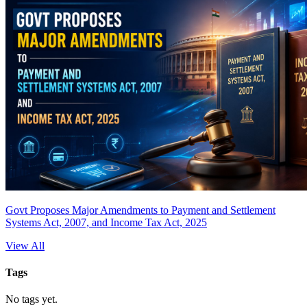
Govt Proposes Major Amendments to Payment and Settlement
Systems Act, 2007, and Income Tax Act, 2025
View All
Tags
No tags yet.