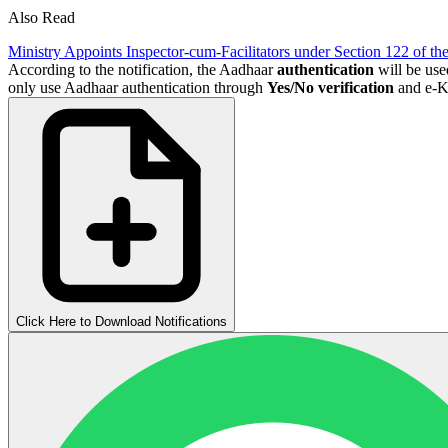
Also Read
Ministry Appoints Inspector-cum-Facilitators under Section 122 of th
According to the notification, the Aadhaar
authentication
will be use
only use Aadhaar authentication through
Yes/No verification
and e-KY
Click Here to Download Notifications