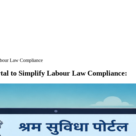
abour Law Compliance
al to Simplify Labour Law Compliance
: