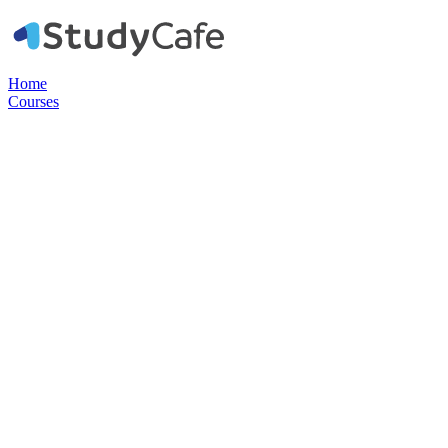
Home
Courses