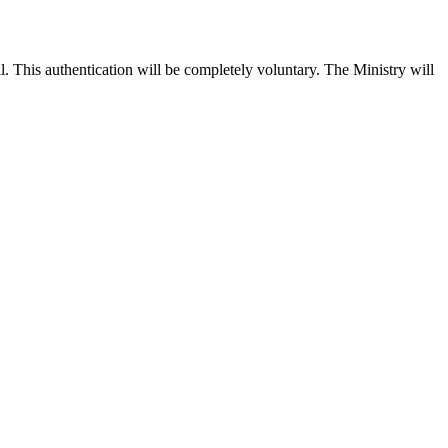
l. This authentication will be completely voluntary. The Ministry will