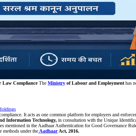
ur Law Compliance
The
Ministry
of Labour and Employment
has n
Holdings
compliance. It acts as one common platform for employers and enforce
and Information Technology,
in consultation with the Unique Identifica
es mentioned in the Aadhaar Authentication for Good Governance Rules
he methods under the
Aadhaar
Act, 2016.