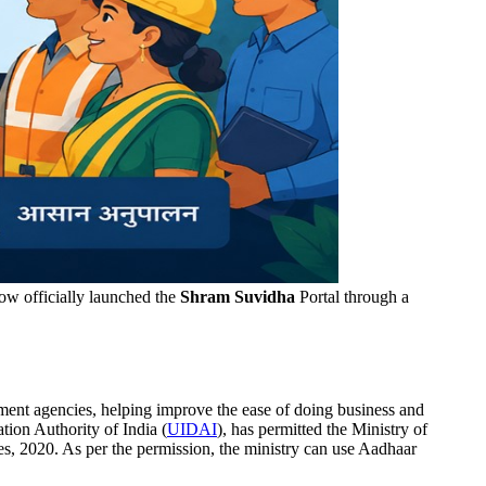
ow officially launched the
Shram Suvidha
Portal through a
ment agencies, helping improve the ease of doing business and
tion Authority of India (
UIDAI
), has permitted the Ministry of
, 2020. As per the permission, the ministry can use Aadhaar