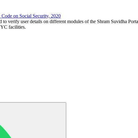
e Code on Social Security, 2020
d to verify user details on different modules of the Shram Suvidha Porta
C facilities.