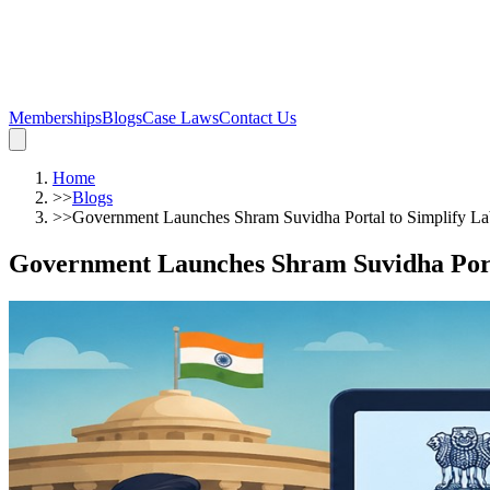
Memberships
Blogs
Case Laws
Contact Us
Home
>>
Blogs
>>
Government Launches Shram Suvidha Portal to Simplify L
Government Launches Shram Suvidha Port