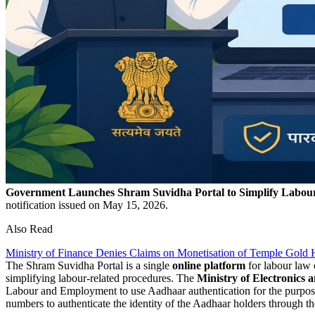
Government Launches Shram Suvidha Portal to Simplify Labo
notification issued on May 15, 2026.
Also Read
Ministry of Finance Denies Claims on Monetisation of Temple Gold 
The Shram Suvidha Portal is a single
online platform
for labour law 
simplifying labour-related procedures. The
Ministry of Electronics 
Labour and Employment to use Aadhaar authentication for the purpos
numbers to authenticate the identity of the Aadhaar holders through t