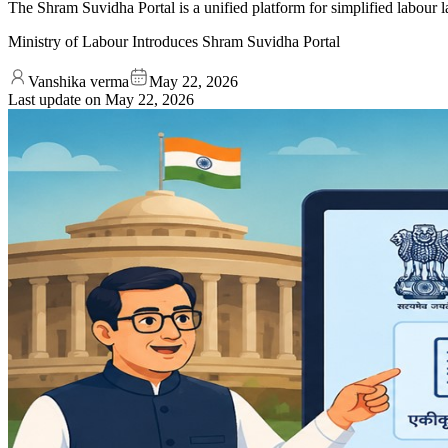
The Shram Suvidha Portal is a unified platform for simplified labour 
Ministry of Labour Introduces Shram Suvidha Portal
Vanshika verma
May 22, 2026
Last update on
May 22, 2026