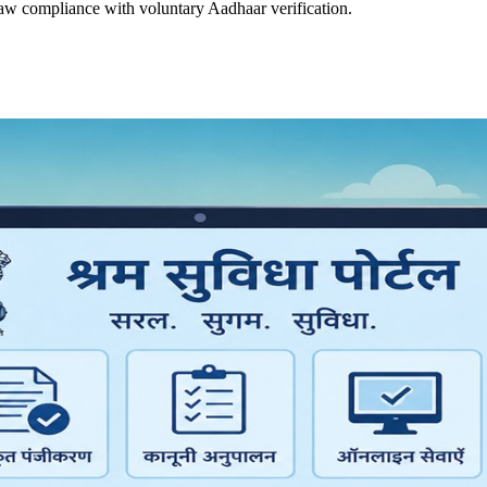
law compliance with voluntary Aadhaar verification.