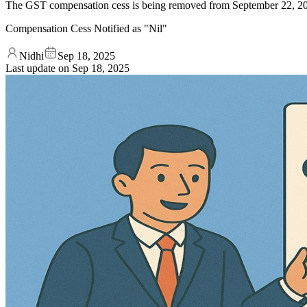
The GST compensation cess is being removed from September 22, 2025
Compensation Cess Notified as "Nil"
Nidhi
Sep 18, 2025
Last update on
Sep 18, 2025