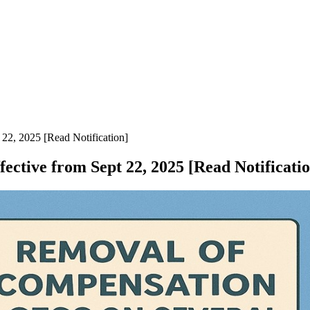
22, 2025 [Read Notification]
ctive from Sept 22, 2025 [Read Notificatio