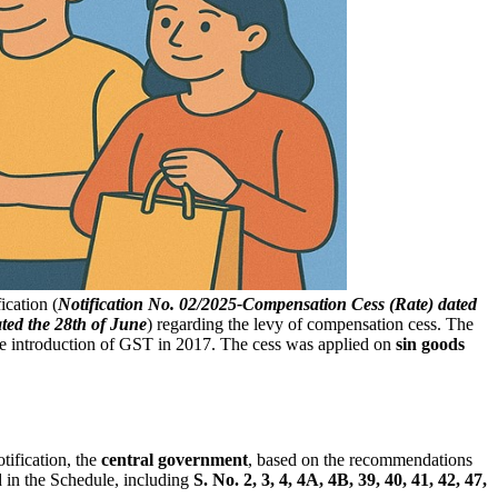
ication (
Notification No. 02/2025-Compensation Cess (Rate) dated
ated the 28th of June
) regarding the levy of compensation cess. The
he introduction of GST in 2017. The cess was applied on
sin goods
otification, the
central government
, based on the recommendations
ed in the Schedule, including
S. No. 2, 3, 4, 4A, 4B, 39, 40, 41, 42, 47,