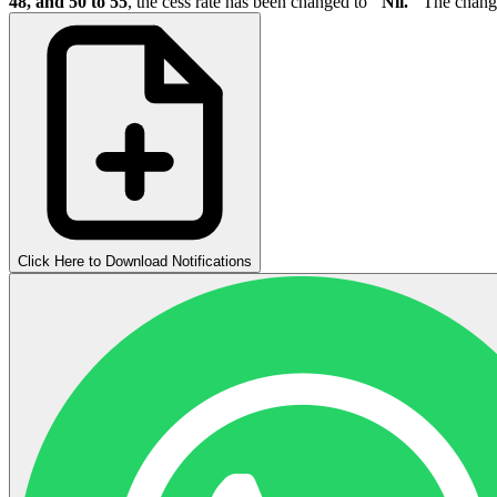
48, and 50 to 55
, the cess rate has been changed to
"Nil."
The change
Click Here to Download Notifications