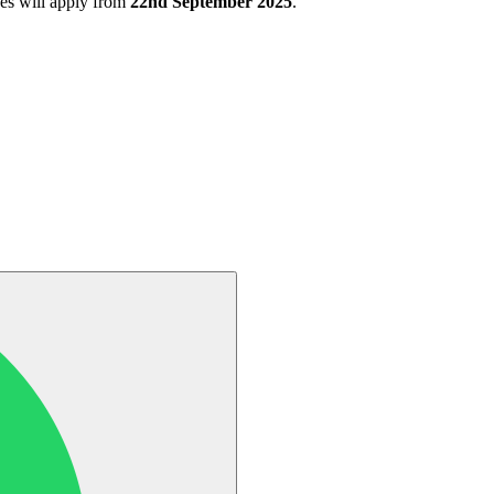
s will apply from
22nd September 2025
.