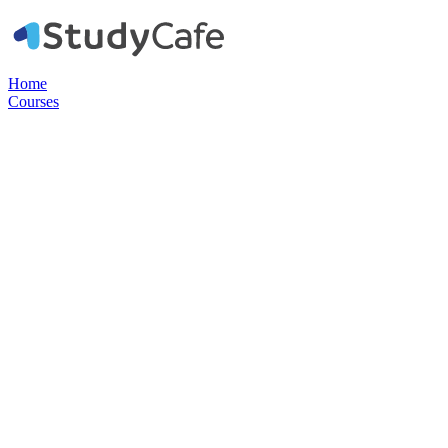
Home
Courses