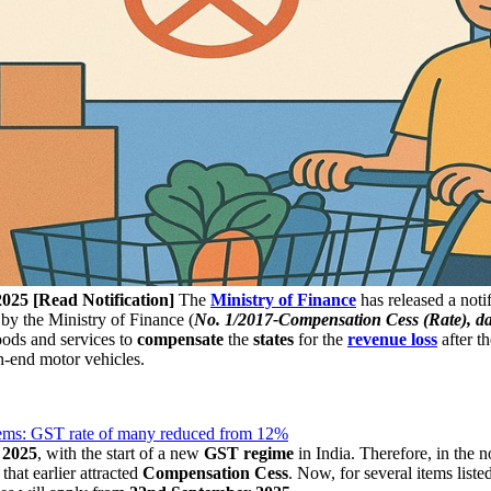
025 [Read Notification]
The
Ministry of Finance
has released a notif
d by the Ministry of Finance (
No. 1/2017-Compensation Cess (Rat
e), d
oods and services to
compensate
the
states
for the
revenue
loss
after t
h-end motor vehicles.
items: GST rate of many reduced from 12%
 2025
, with the start of a new
GST regime
in India. Therefore, in the n
hat earlier attracted
Compensation Cess
. Now, for several items list