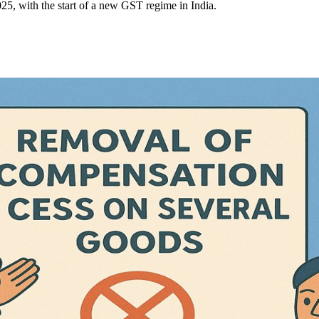
, with the start of a new GST regime in India.