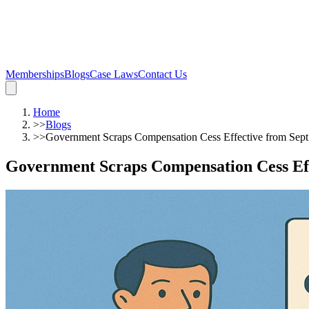
Memberships
Blogs
Case Laws
Contact Us
Home
>>
Blogs
>>
Government Scraps Compensation Cess Effective from Sept 
Government Scraps Compensation Cess Effe