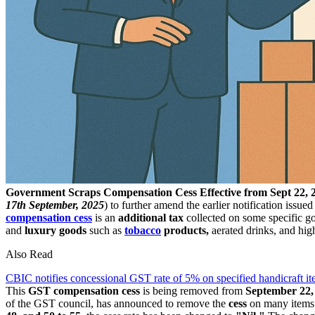
Government Scraps Compensation Cess Effective from Sept 22, 2
17th September, 2025
) to further amend the earlier notification issue
compensation cess
is an
additional tax
collected on some specific g
and
luxury goods
such as
tobacco
products,
aerated drinks, and hig
Also Read
CBIC notifies concessional GST rate of 5% on specified handicraft 
This
GST compensation cess
is being removed from
September 22,
of the GST council, has announced to remove the
cess
on many items t