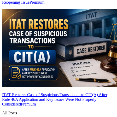
Reopening Issue
Premium
ITAT Restores Case of Suspicious Transactions to CIT(A) After
Rule 46A Application and Key Issues Were Not Properly
Considered
Premium
All Posts