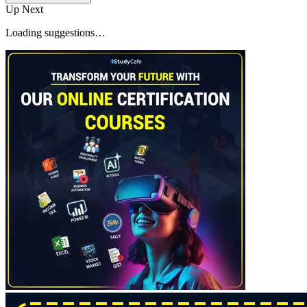
Up Next
Loading suggestions…