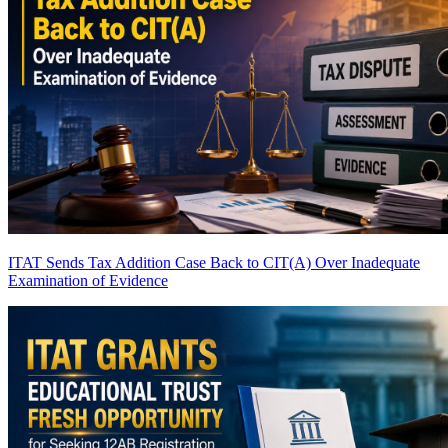
ITAT Sends Tax Addition Case Back to CIT(A) Over Inadequate
Examination of Evidence