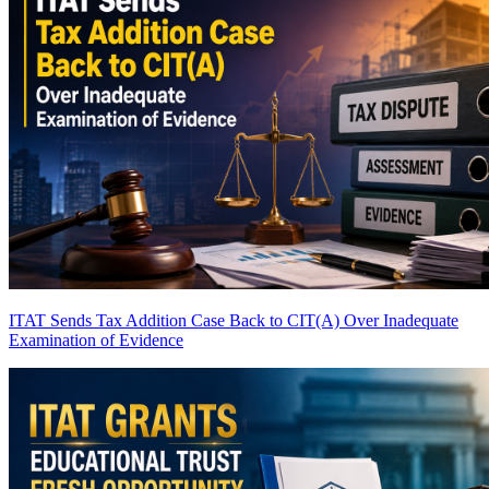
ITAT Sends Tax Addition Case Back to CIT(A) Over Inadequate
Examination of Evidence