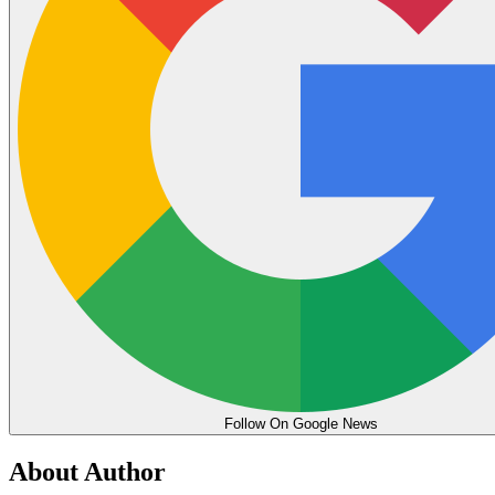
Follow On Google News
About Author