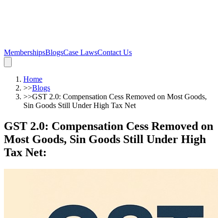
Memberships
Blogs
Case Laws
Contact Us
Home
>>
Blogs
>>
GST 2.0: Compensation Cess Removed on Most Goods,
Sin Goods Still Under High Tax Net
GST 2.0: Compensation Cess Removed on
Most Goods, Sin Goods Still Under High
Tax Net
: