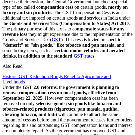
decrease their tension, the Central Government launched a special
type of tax called
compensation cess
on certain goods,
mostly on
luxury and sin products.
The GST Compensation Cess is an
additional tax imposed on certain goods and services in India under
the
Goods and Services Tax (Compensation to States) Act 2017.
The primary purpose of this tax is to
compensate states for any
revenue loss
they might experience due to the implementation of the
Goods and Services Tax (
GST
). This cess is levied on specific
"demerit" or "sin goods," like tobacco and pan masala,
and
some luxury items, such as
certain motor vehicles and aerated
drinks, in addition to the standard
GST rate
s.
Also Read
Historic GST Reduction Brings Relief to Agriculture and
Livelihoods
Under the
GST 2.0 reforms
, the
government is planning to
remove compensation cess on most goods, effective from
September 22, 2025
. However, compensation cess has been
removed on only
selective goods; sin goods like tobacco and
tobacco-related products (cigarettes, pan masala, gutkha,
chewing tobacco, and bidi)
will continue to attract the same
amount of cess as before until the government releases further orders
regarding this and outstanding GST compensation loans and interest
are completely repaid. As the government has removed GST and