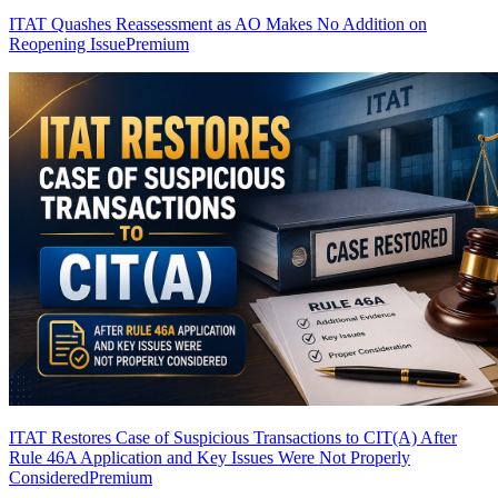
ITAT Quashes Reassessment as AO Makes No Addition on
Reopening Issue
Premium
ITAT Restores Case of Suspicious Transactions to CIT(A) After
Rule 46A Application and Key Issues Were Not Properly
Considered
Premium