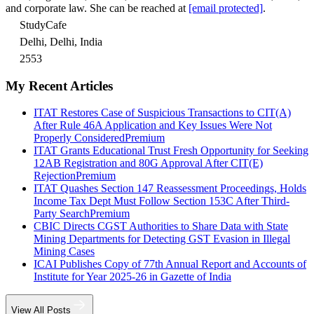
and corporate law. She can be reached at
[email protected]
.
StudyCafe
Delhi, Delhi, India
2553
My Recent Articles
ITAT Restores Case of Suspicious Transactions to CIT(A)
After Rule 46A Application and Key Issues Were Not
Properly Considered
Premium
ITAT Grants Educational Trust Fresh Opportunity for Seeking
12AB Registration and 80G Approval After CIT(E)
Rejection
Premium
ITAT Quashes Section 147 Reassessment Proceedings, Holds
Income Tax Dept Must Follow Section 153C After Third-
Party Search
Premium
CBIC Directs CGST Authorities to Share Data with State
Mining Departments for Detecting GST Evasion in Illegal
Mining Cases
ICAI Publishes Copy of 77th Annual Report and Accounts of
Institute for Year 2025-26 in Gazette of India
View All Posts