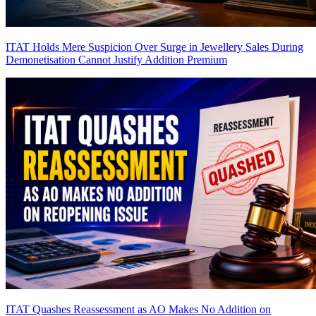
ITAT Holds Mere Suspicion Over Surge in Jewellery Sales During
Demonetisation Cannot Justify Addition
Premium
ITAT Quashes Reassessment as AO Makes No Addition on