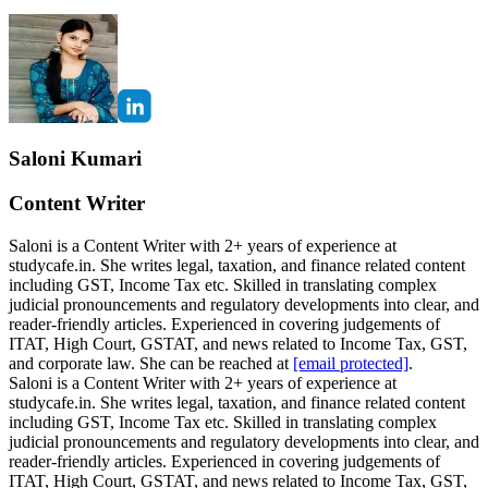
Saloni Kumari
Content Writer
Saloni is a Content Writer with 2+ years of experience at
studycafe.in. She writes legal, taxation, and finance related content
including GST, Income Tax etc. Skilled in translating complex
judicial pronouncements and regulatory developments into clear, and
reader-friendly articles. Experienced in covering judgements of
ITAT, High Court, GSTAT, and news related to Income Tax, GST,
and corporate law. She can be reached at
[email protected]
.
Saloni is a Content Writer with 2+ years of experience at
studycafe.in. She writes legal, taxation, and finance related content
including GST, Income Tax etc. Skilled in translating complex
judicial pronouncements and regulatory developments into clear, and
reader-friendly articles. Experienced in covering judgements of
ITAT, High Court, GSTAT, and news related to Income Tax, GST,