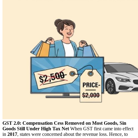
GST 2.0: Compensation Cess Removed on Most Goods, Sin
Goods Still Under High Tax Net
When GST first came into effect
in
2017
, states were concerned about the revenue loss. Hence, to