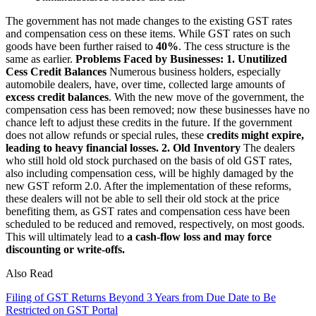
The government has not made changes to the existing GST rates
and compensation cess on these items. While GST rates on such
goods have been further raised to
40%
. The cess structure is the
same as earlier.
Problems Faced by Businesses:
1. Unutilized
Cess Credit Balances
Numerous business holders, especially
automobile dealers, have, over time, collected large amounts of
excess credit balances
. With the new move of the government, the
compensation cess has been removed; now these businesses have no
chance left to adjust these credits in the future. If the government
does not allow refunds or special rules, these
credits might expire,
leading to heavy financial losses.
2. Old Inventory
The dealers
who still hold old stock purchased on the basis of old GST rates,
also including compensation cess, will be highly damaged by the
new GST reform 2.0. After the implementation of these reforms,
these dealers will not be able to sell their old stock at the price
benefiting them, as GST rates and compensation cess have been
scheduled to be reduced and removed, respectively, on most goods.
This will ultimately lead to
a cash-flow loss and may force
discounting or write-offs.
Also Read
Filing of GST Returns Beyond 3 Years from Due Date to Be
Restricted on GST Portal