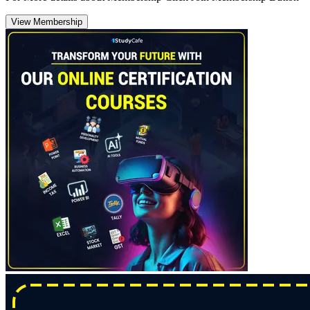
View Membership