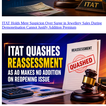
ITAT Holds Mere Suspicion Over Surge in Jewellery Sales During
Demonetisation Cannot Justify Addition
Premium