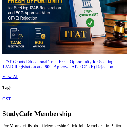
ITAT Grants Educational Trust Fresh Opportunity for Seeking
12AB Registration and 80G Approval After CIT(E) Rejection
View All
Tags
GST
StudyCafe Membership
For More details about Membership Click Join Membership Button