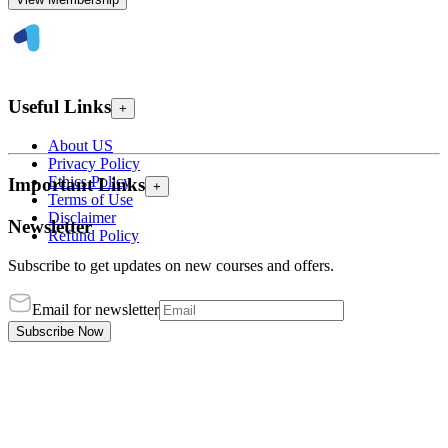
Useful Links
+
About US
Privacy Policy
Ethics Policy
Important Links
+
Terms of Use
Disclaimer
Newsletter
Refund Policy
Subscribe to get updates on new courses and offers.
Email for newsletter
Subscribe Now