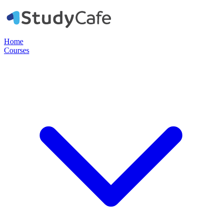
Home
Courses