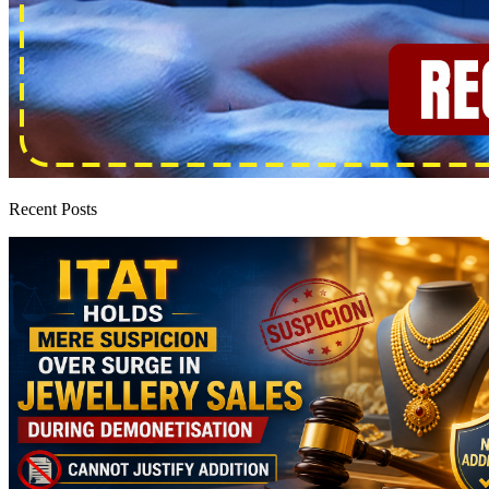
Recent Posts