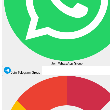
Join WhatsApp Group
Join Telegram Group