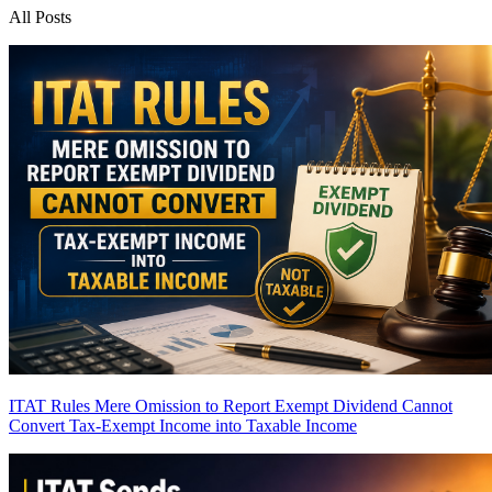
All Posts
ITAT Rules Mere Omission to Report Exempt Dividend Cannot
Convert Tax-Exempt Income into Taxable Income