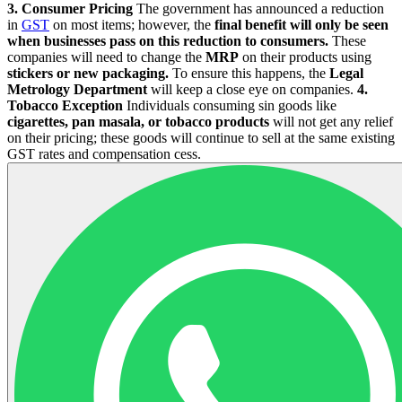
3. Consumer Pricing
The government has announced a reduction
in
GST
on most items; however, the
final benefit will only be seen
when businesses pass on this reduction to consumers.
These
companies will need to change the
MRP
on their products using
stickers or new packaging.
To ensure this happens, the
Legal
Metrology Department
will keep a close eye on companies.
4.
Tobacco Exception
Individuals consuming sin goods like
cigarettes, pan masala, or tobacco products
will not get any relief
on their pricing; these goods will continue to sell at the same existing
GST rates and compensation cess.