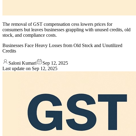
The removal of GST compensation cess lowers prices for
consumers but leaves businesses grappling with unused credits, old
stock, and compliance costs.
Businesses Face Heavy Losses from Old Stock and Unutilized
Credits
Saloni Kumari
Sep 12, 2025
Last update on
Sep 12, 2025