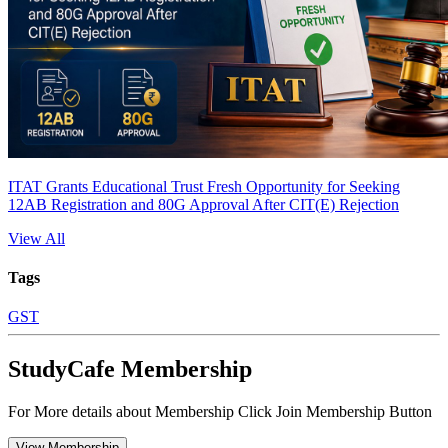
ITAT Grants Educational Trust Fresh Opportunity for Seeking
12AB Registration and 80G Approval After CIT(E) Rejection
View All
Tags
GST
StudyCafe Membership
For More details about Membership Click Join Membership Button
View Membership