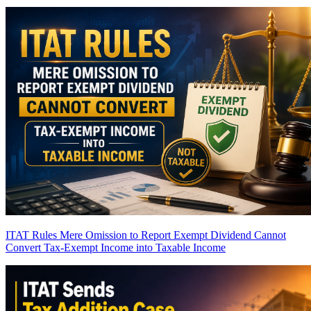
ITAT Rules Mere Omission to Report Exempt Dividend Cannot
Convert Tax-Exempt Income into Taxable Income