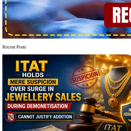
Recent Posts