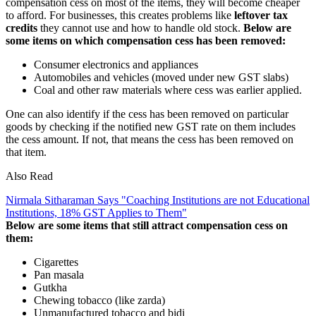
compensation cess on most of the items, they will become cheaper
to afford. For businesses, this creates problems like
leftover tax
credits
they cannot use and how to handle old stock.
Below are
some items on which compensation cess has been removed:
Consumer electronics and appliances
Automobiles and vehicles (moved under new GST slabs)
Coal and other raw materials where cess was earlier applied.
One can also identify if the cess has been removed on particular
goods by checking if the notified new GST rate on them includes
the cess amount. If not, that means the cess has been removed on
that item.
Also Read
Nirmala Sitharaman Says "Coaching Institutions are not Educational
Institutions, 18% GST Applies to Them"
Below are some items that still attract compensation cess on
them:
Cigarettes
Pan masala
Gutkha
Chewing tobacco (like zarda)
Unmanufactured tobacco and bidi