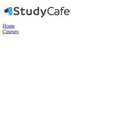
Home
Courses