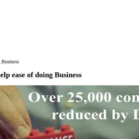
g Business
elp ease of doing Business