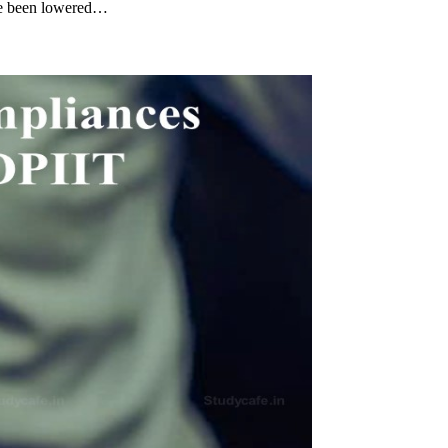
ave been lowered…