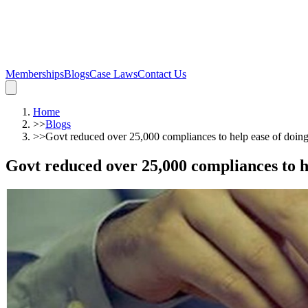
Memberships
Blogs
Case Laws
Contact Us
Home
>>
Blogs
>>
Govt reduced over 25,000 compliances to help ease of doin
Govt reduced over 25,000 compliances to h