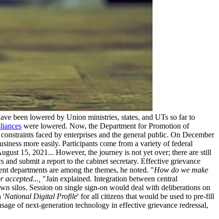
ve been lowered by Union ministries, states, and UTs so far to
liances
were lowered. Now, the Department for Promotion of
e constraints faced by enterprises and the general public. On December
usiness more easily. Participants come from a variety of federal
gust 15, 2021... However, the journey is not yet over; there are still
 and submit a report to the cabinet secretary. Effective grievance
nment departments are among the themes, he noted. "
How do we make
r accepted...,
"Jain explained. Integration between central
n silos. Session on single sign-on would deal with deliberations on
 '
National Digital Profile
' for all citizens that would be used to pre-fill
usage of next-generation technology in effective grievance redressal,