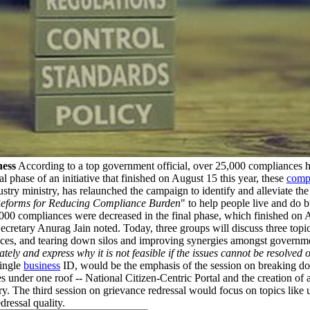
ness
According to a top government official, over 25,000 compliances ha
l phase of an initiative that finished on August 15 this year, these
comp
try ministry, has relaunched the campaign to identify and alleviate th
 Reforms for Reducing Compliance Burden
" to help people live and do b
,000 compliances were decreased in the final phase, which finished on Au
retary Anurag Jain noted. Today, three groups will discuss three topics
 services, and tearing down silos and improving synergies amongst gover
y and express why it is not feasible if the issues cannot be resolved o
single
business
ID, would be the emphasis of the session on breaking dow
s under one roof -- National Citizen-Centric Portal and the creation of a
ery. The third session on grievance redressal would focus on topics like 
ressal quality.