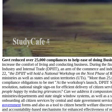
Govt reduced over 25,000 compliances to help ease of doing Busi
increase the comfort of living and conducting business. During the fina
Industry and Internal Trade (DPIIT), an arm of the commerce and indus
22, "
the DPIIT will hold a National Workshop on the Next Phase of
ministries as well as states and union territories (UTs). "More than 25
compliance obligations to be met "At the workshop's launch, DPIIT Sec
resolution, national single sign-on for efficient delivery of citizen
people happy by reducing grievances? Can we address it compassionatel
ministries/departments and state single window systems, as well as a 
onboarding all citizen services by central and state government service
government
forms and also as a tool to citizen benefit welfare discov
and accountability-based mechanisms for enhanced effectiveness of red