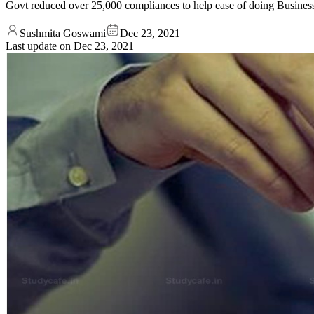
Govt reduced over 25,000 compliances to help ease of doing Busines
Sushmita Goswami
Dec 23, 2021
Last update on
Dec 23, 2021