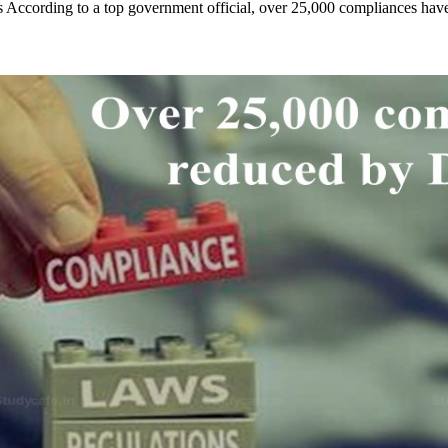
s According to a top government official, over 25,000 compliances h