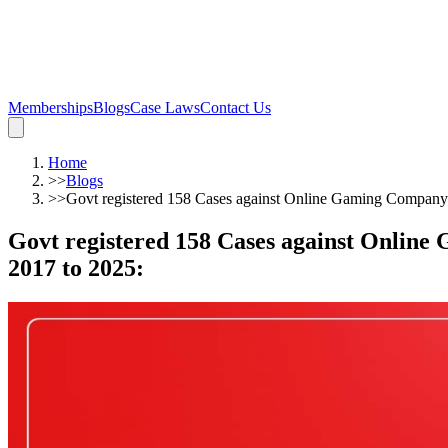
Memberships
Blogs
Case Laws
Contact Us
Home
>>
Blogs
>>
Govt registered 158 Cases against Online Gaming Company 
Govt registered 158 Cases against Online
2017 to 2025
: