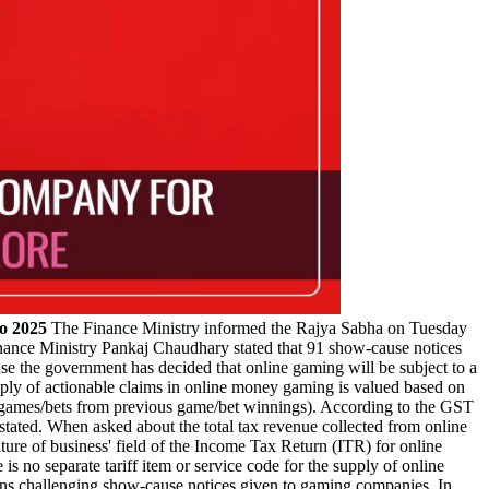
o 2025
The Finance Ministry informed the Rajya Sabha on Tuesday
 Finance Ministry Pankaj Chaudhary stated that 91 show-cause notices
e the government has decided that online gaming will be subject to a
ly of actionable claims in online money gaming is valued based on
nto games/bets from previous game/bet winnings). According to the GST
stated. When asked about the total tax revenue collected from online
ure of business' field of the Income Tax Return (ITR) for online
 no separate tariff item or service code for the supply of online
ons challenging show-cause notices given to gaming companies. In