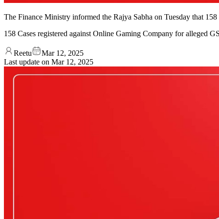
The Finance Ministry informed the Rajya Sabha on Tuesday that 158 ca
158 Cases registered against Online Gaming Company for alleged G
Reetu
Mar 12, 2025
Last update on
Mar 12, 2025