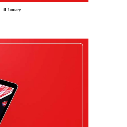
ill January.