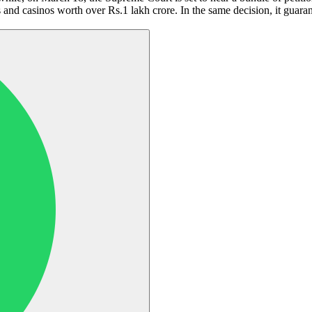
 and casinos worth over Rs.1 lakh crore. In the same decision, it guara