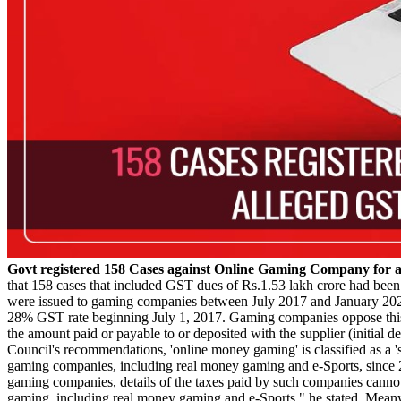
Govt registered 158 Cases against Online Gaming Company for 
that 158 cases that included GST dues of Rs.1.53 lakh crore had been r
were issued to gaming companies between July 2017 and January 2025.
28% GST rate beginning July 1, 2017. Gaming companies oppose this 
the amount paid or payable to or deposited with the supplier (initial
Council's recommendations, 'online money gaming' is classified as a '
gaming companies, including real money gaming and e-Sports, since 201
gaming companies, details of the taxes paid by such companies cannot 
gaming, including real money gaming and e-Sports," he stated. Meanw