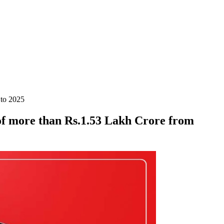
 to 2025
of more than Rs.1.53 Lakh Crore from