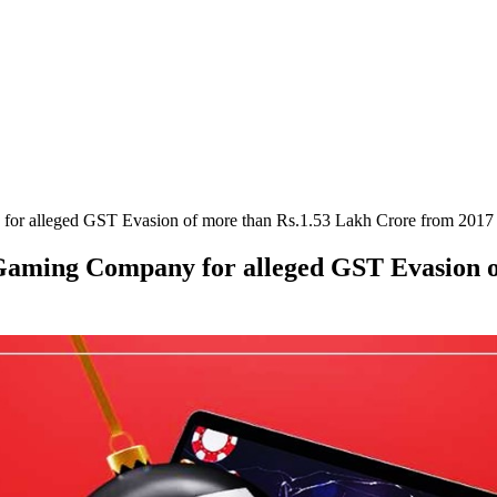
for alleged GST Evasion of more than Rs.1.53 Lakh Crore from 2017
 Gaming Company for alleged GST Evasion 