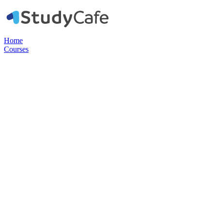
Home
Courses