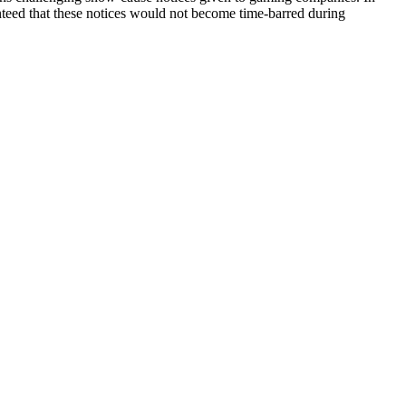
nteed that these notices would not become time-barred during