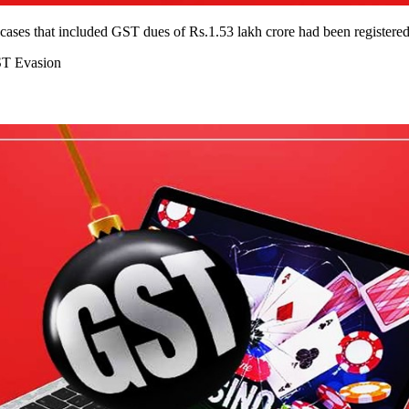
ses that included GST dues of Rs.1.53 lakh crore had been registered t
ST Evasion