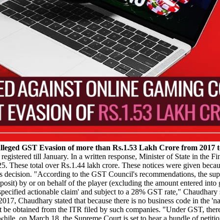
alleged GST Evasion of more than Rs.1.53 Lakh Crore from 2017 t
egistered till January. In a written response, Minister of State in the
 These total over Rs.1.44 lakh crore. These notices were given becaus
decision. "According to the GST Council's recommendations, the supp
 deposit) by or on behalf of the player (excluding the amount entered i
specified actionable claim' and subject to a 28% GST rate," Chaudhary 
7, Chaudhary stated that because there is no business code in the 'nat
be obtained from the ITR filed by such companies. "Under GST, there is
hile, on March 18, the Supreme Court is set to hear a bundle of petiti