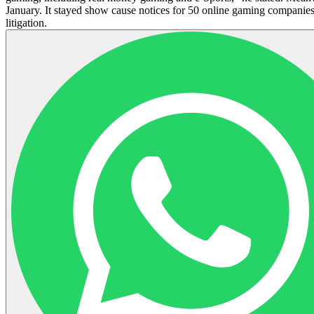
January. It stayed show cause notices for 50 online gaming companies
litigation.