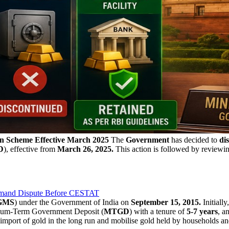
n Scheme Effective March 2025
The
Government
has decided to
dis
D
), effective from
March 26, 2025.
This action is followed by reviewi
emand Dispute Before CESTAT
GMS
) under the Government of India on
September 15, 2015.
Initiall
ium-Term Government Deposit (
MTGD
) with a tenure of
5-7 years
, a
port of gold in the long run and mobilise gold held by households and in