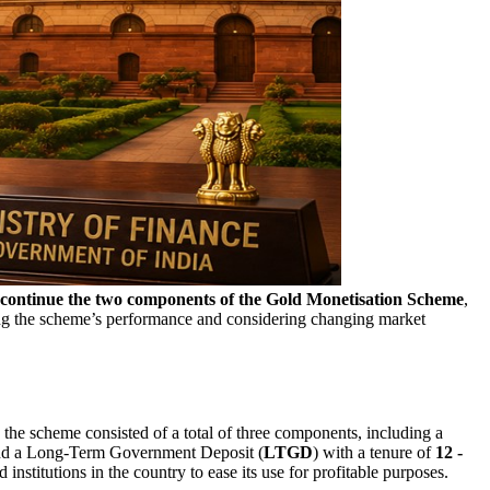
continue the
two components of the Gold Monetisation Scheme
,
ng the scheme’s performance and considering changing market
y, the scheme consisted of a total of three components, including a
nd a Long-Term Government Deposit (
LTGD
) with a tenure of
12 -
stitutions in the country to ease its use for profitable purposes.