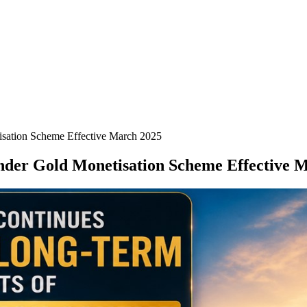
sation Scheme Effective March 2025
nder Gold Monetisation Scheme Effective 