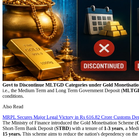
Govt to Discontinue MLTGD Categories under Gold Monetisatio
i.e., the
Medium Term and Long Term Government Deposit (
MLTG
conditions.
Also Read
MRPL Secures Major Legal Victory in Rs 616.82 Crore Customs D
The Ministry of Finance introduced the Gold Monetisation Scheme (
Short-Term Bank Deposit (
STBD
) with a tenure of
1-3 years
, a Med
15 years.
This scheme aims to reduce the nation's dependency on the im