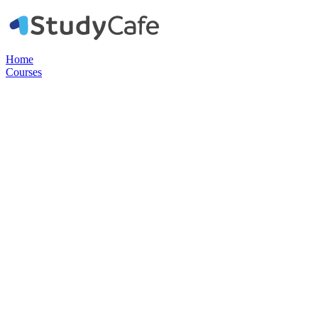
Home
Courses