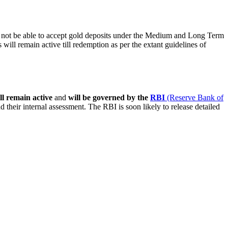
 not be able to accept gold deposits under the Medium and Long Term
will remain active till redemption as per the extant guidelines of
ll remain active
and
will be governed by the
RBI
(Reserve Bank of
nd their internal assessment. The RBI is soon likely to release detailed