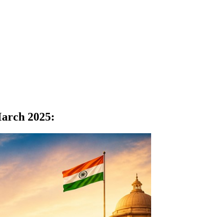
March 2025
: