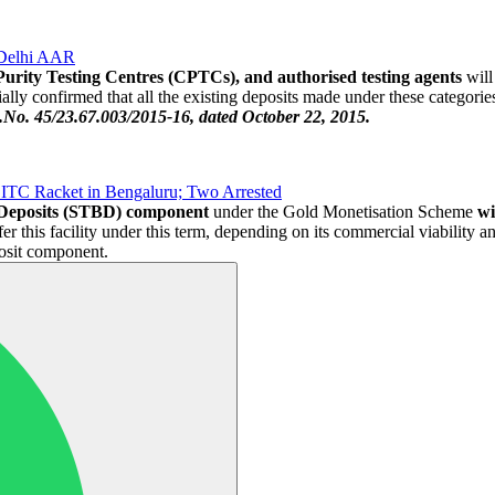
 Delhi AAR
Purity Testing Centres (CPTCs), and authorised testing agents
will
ly confirmed that all the existing deposits made under these categories 
o. 45/23.67.003/2015-16, dated October 22, 2015.
ITC Racket in Bengaluru; Two Arrested
 Deposits (STBD) component
under the Gold Monetisation Scheme
wi
fer this facility under this term, depending on its commercial viability a
posit component.