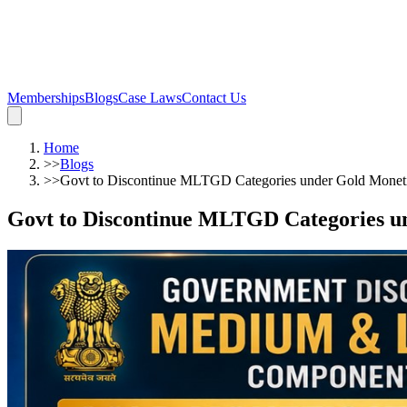
Memberships
Blogs
Case Laws
Contact Us
Home
>>
Blogs
>>
Govt to Discontinue MLTGD Categories under Gold Moneti
Govt to Discontinue MLTGD Categories u