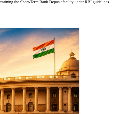
aining the Short-Term Bank Deposit facility under RBI guidelines.