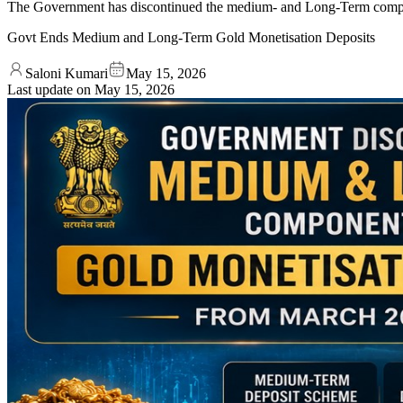
The Government has discontinued the medium- and Long-Term compone
Govt Ends Medium and Long-Term Gold Monetisation Deposits
Saloni Kumari
May 15, 2026
Last update on
May 15, 2026