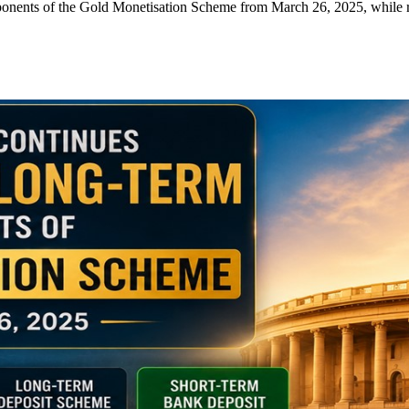
nts of the Gold Monetisation Scheme from March 26, 2025, while ret