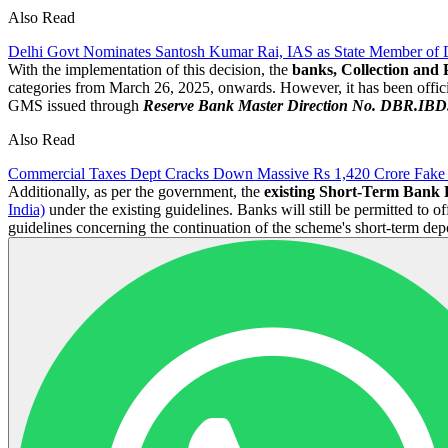
Also Read
Delhi Govt Nominates Santosh Kumar Rai, IAS as State Member of
With the implementation of this decision, the
banks, Collection and 
categories from March 26, 2025, onwards. However, it has been official
GMS issued through
Reserve Bank Master Direction No. DBR.IBD.N
Also Read
Commercial Taxes Dept Cracks Down Massive Rs 1,420 Crore Fake 
Additionally, as per the government, the
existing Short-Term Bank
India)
under the existing guidelines. Banks will still be permitted to of
guidelines concerning the continuation of the scheme's short-term de