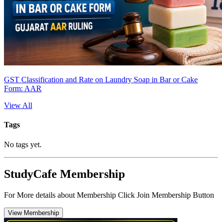
GST Classification and Rate on Laundry Soap in Bar or Cake
Form: AAR
View All
Tags
No tags yet.
StudyCafe Membership
For More details about Membership Click Join Membership Button
View Membership