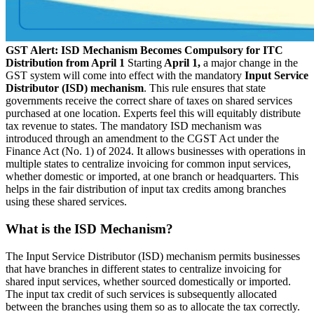
GST Alert: ISD Mechanism Becomes Compulsory for ITC
Distribution from April 1
Starting
April 1,
a major change in the
GST system will come into effect with the mandatory
Input Service
Distributor (ISD) mechanism
. This rule ensures that state
governments receive the correct share of taxes on shared services
purchased at one location. Experts feel this will equitably distribute
tax revenue to states. The mandatory ISD mechanism was
introduced through an amendment to the CGST Act under the
Finance Act (No. 1) of 2024. It allows businesses with operations in
multiple states to centralize invoicing for common input services,
whether domestic or imported, at one branch or headquarters. This
helps in the fair distribution of input tax credits among branches
using these shared services.
What is the ISD Mechanism?
The Input Service Distributor (ISD) mechanism permits businesses
that have branches in different states to centralize invoicing for
shared input services, whether sourced domestically or imported.
The input tax credit of such services is subsequently allocated
between the branches using them so as to allocate the tax correctly.