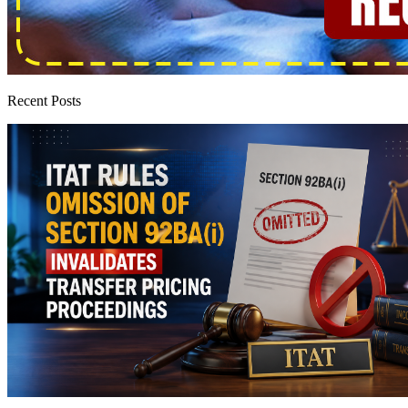
Recent Posts