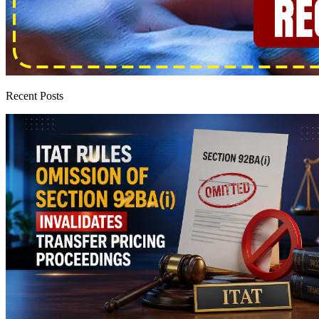
Recent Posts