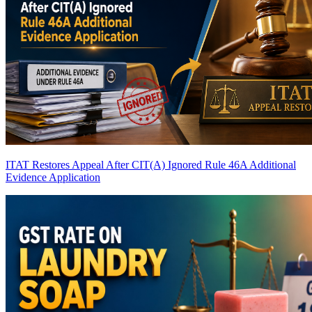
ITAT Restores Appeal After CIT(A) Ignored Rule 46A Additional
Evidence Application