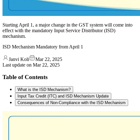
Starting April 1, a major change in the GST system will come into
effect with the mandatory Input Service Distributor (ISD)
mechanism.
ISD Mechanism Mandatory from April 1
Janvi Koli
Mar 22, 2025
Last update on
Mar 22, 2025
Table of Contents
What is the ISD Mechanism?
Input Tax Credit (ITC) and ISD Mechanism Update
Consequences of Non-Compliance with the ISD Mechanism