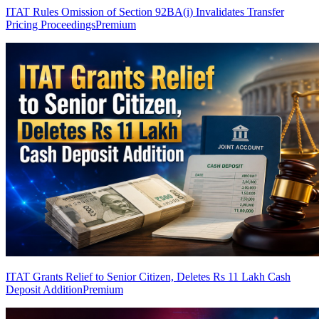
ITAT Rules Omission of Section 92BA(i) Invalidates Transfer
Pricing Proceedings
Premium
ITAT Grants Relief to Senior Citizen, Deletes Rs 11 Lakh Cash
Deposit Addition
Premium