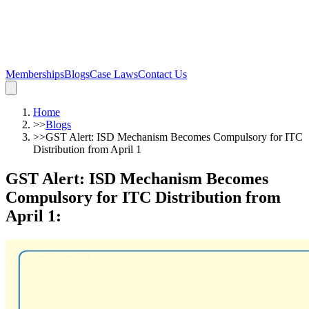
Memberships
Blogs
Case Laws
Contact Us
Home
>>
Blogs
>>
GST Alert: ISD Mechanism Becomes Compulsory for ITC
Distribution from April 1
GST Alert: ISD Mechanism Becomes
Compulsory for ITC Distribution from
April 1
: