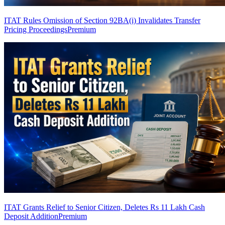
ITAT Rules Omission of Section 92BA(i) Invalidates Transfer
Pricing Proceedings
Premium
ITAT Grants Relief to Senior Citizen, Deletes Rs 11 Lakh Cash
Deposit Addition
Premium