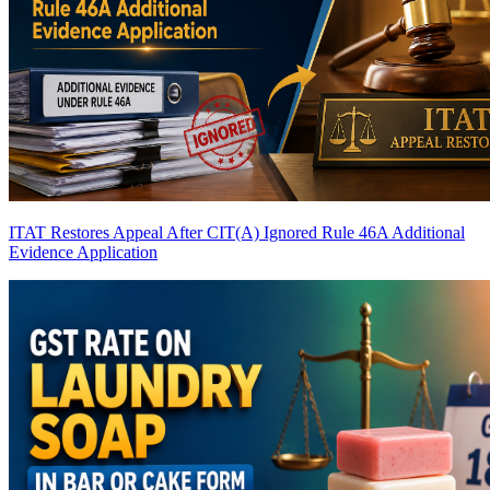
ITAT Restores Appeal After CIT(A) Ignored Rule 46A Additional
Evidence Application