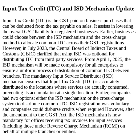
Input Tax Credit (ITC) and ISD Mechanism Update
Input Tax Credit (ITC) is the GST paid on business purchases that
can be deducted from the tax payable on sales. It assists in lowering
the overall GST liability for registered businesses. Earlier, businesses
could choose between the ISD mechanism and the cross-charge
method to allocate common ITC across their GST registrations.
However, in July 2023, the Central Board of Indirect Taxes and
Customs (CBIC) clarified that using ISD was optional for
distributing ITC from third-party services. From April 1, 2025, the
ISD mechanism will be made compulsory for all enterprises to
ensure a uniform process of distribution of common ITC between
branches. The mandatory Input Service Distributor (ISD)
mechanism ensures that Input Tax Credit (ITC) is accurately
distributed to the locations where services are actually consumed,
preventing its accumulation at a single location. Earlier, companies
had two options: either the ISD mechanism or the cross-charge
system to distribute common ITC. ISD registration was voluntary
and companies could disburse credits when required However, after
the amendment to the CGST Act, the ISD mechanism is now
mandatory for offices receiving tax invoices for input services
(including those under Reverse Charge Mechanism (RCM)) on
behalf of multiple branches or entities.