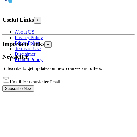
Useful Links
+
About US
Privacy Policy
Ethics Policy
Important Links
+
Terms of Use
Disclaimer
Newsletter
Refund Policy
Subscribe to get updates on new courses and offers.
Email for newsletter
Subscribe Now