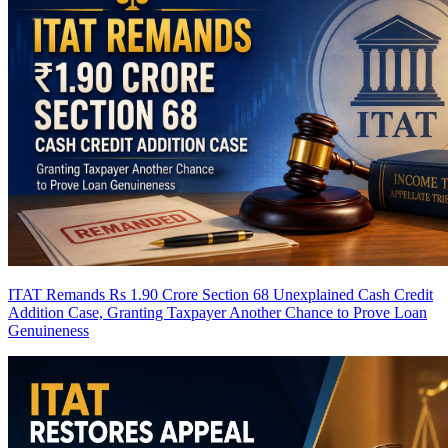
ITAT Remands Rs 1.90 Crore Section 68 Unexplained Cash Credit
Addition Case, Granting Taxpayer Another Chance to Prove Loan
Genuineness