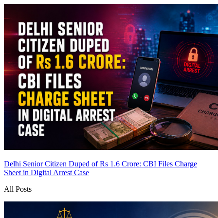
Delhi Senior Citizen Duped of Rs 1.6 Crore: CBI Files Charge
Sheet in Digital Arrest Case
All Posts