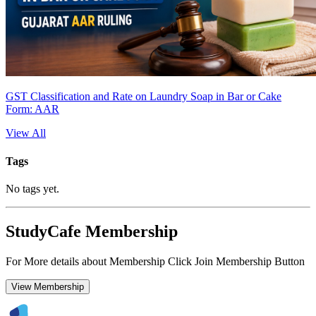
GST Classification and Rate on Laundry Soap in Bar or Cake
Form: AAR
View All
Tags
No tags yet.
StudyCafe Membership
For More details about Membership Click Join Membership Button
View Membership