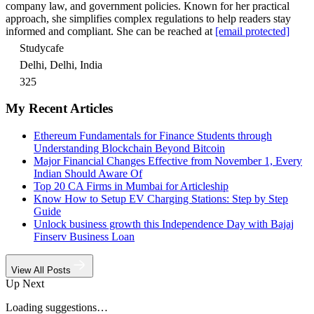
company law, and government policies. Known for her practical
approach, she simplifies complex regulations to help readers stay
informed and compliant. She can be reached at
[email protected]
Studycafe
Delhi, Delhi, India
325
My Recent Articles
Ethereum Fundamentals for Finance Students through
Understanding Blockchain Beyond Bitcoin
Major Financial Changes Effective from November 1, Every
Indian Should Aware Of
Top 20 CA Firms in Mumbai for Articleship
Know How to Setup EV Charging Stations: Step by Step
Guide
Unlock business growth this Independence Day with Bajaj
Finserv Business Loan
View All Posts
Up Next
Loading suggestions…