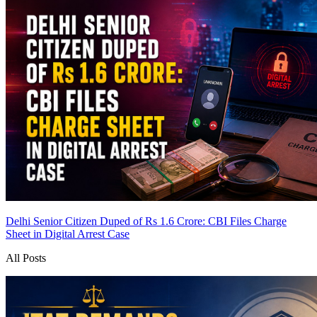
Delhi Senior Citizen Duped of Rs 1.6 Crore: CBI Files Charge
Sheet in Digital Arrest Case
All Posts