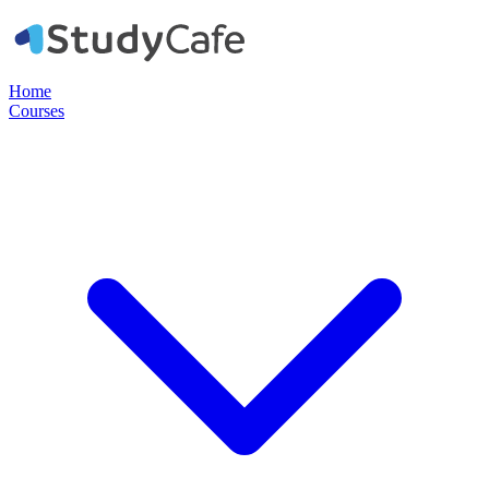
Home
Courses