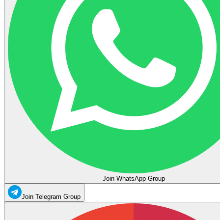
Join WhatsApp Group
Join Telegram Group