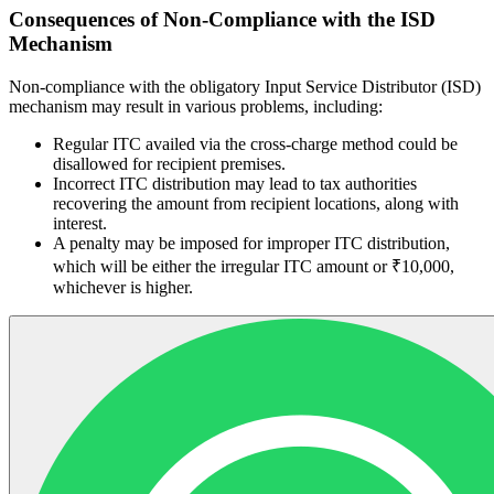
Consequences of Non-Compliance with the ISD
Mechanism
Non-compliance with the obligatory Input Service Distributor (ISD)
mechanism may result in various problems, including:
Regular ITC availed via the cross-charge method could be
disallowed for recipient premises.
Incorrect ITC distribution may lead to tax authorities
recovering the amount from recipient locations, along with
interest.
A penalty may be imposed for improper ITC distribution,
which will be either the irregular ITC amount or ₹10,000,
whichever is higher.