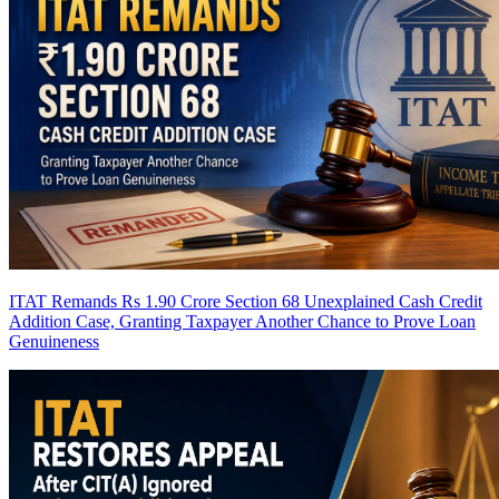
ITAT Remands Rs 1.90 Crore Section 68 Unexplained Cash Credit
Addition Case, Granting Taxpayer Another Chance to Prove Loan
Genuineness