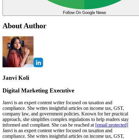
Follow On Google News
About Author
Janvi Koli
Digital Marketing Executive
Janvi is an expert content writer focused on taxation and
compliance. She writes insightful articles on income tax, GST,
company law, and government policies. Known for her practical
approach, she simplifies complex regulations to help readers stay
informed and compliant. She can be reached at
[email protected]
Janvi is an expert content writer focused on taxation and
compliance. She writes insightful articles on income tax, GST,