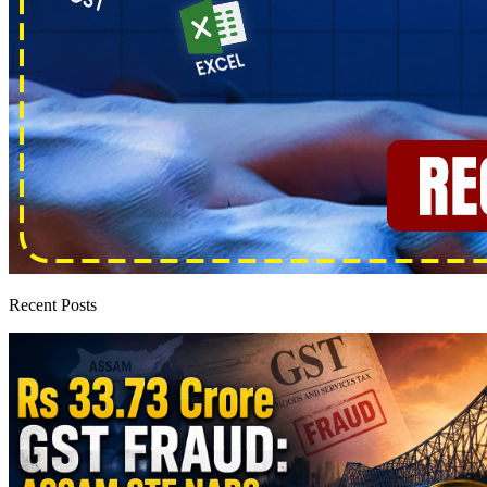
Recent Posts