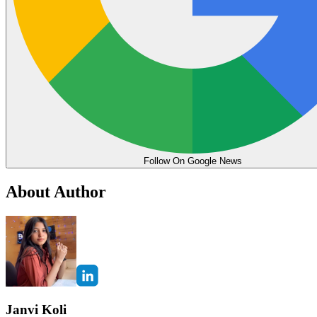
Follow On Google News
About Author
Janvi Koli