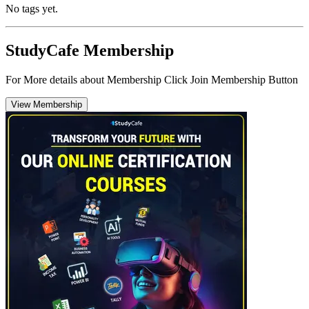
No tags yet.
StudyCafe Membership
For More details about Membership Click Join Membership Button
View Membership