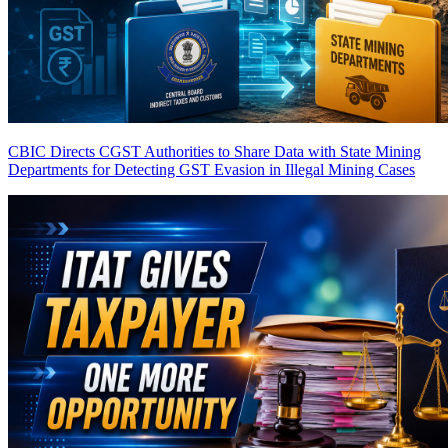
CBIC Directs CGST Authorities to Share Data with State Mining
Departments for Detecting GST Evasion in Illegal Mining Cases