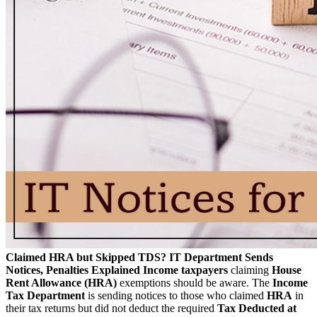
Claimed HRA but Skipped TDS? IT Department Sends
Notices, Penalties Explained
Income taxpayers
claiming
House
Rent Allowance (HRA)
exemptions should be aware. The
Income
Tax Department
is sending notices to those who claimed
HRA
in
their tax returns but did not deduct the required
Tax Deducted at