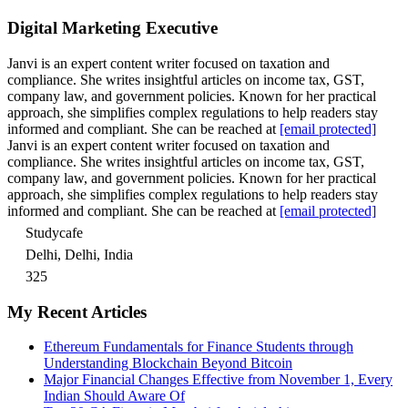
Digital Marketing Executive
Janvi is an expert content writer focused on taxation and
compliance. She writes insightful articles on income tax, GST,
company law, and government policies. Known for her practical
approach, she simplifies complex regulations to help readers stay
informed and compliant. She can be reached at
[email protected]
Janvi is an expert content writer focused on taxation and
compliance. She writes insightful articles on income tax, GST,
company law, and government policies. Known for her practical
approach, she simplifies complex regulations to help readers stay
informed and compliant. She can be reached at
[email protected]
Studycafe
Delhi, Delhi, India
325
My Recent Articles
Ethereum Fundamentals for Finance Students through
Understanding Blockchain Beyond Bitcoin
Major Financial Changes Effective from November 1, Every
Indian Should Aware Of