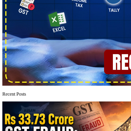
Recent Posts