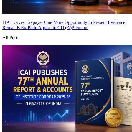
ITAT Gives Taxpayer One More Opportunity to Present Evidence,
Remands Ex-Parte Appeal to CIT(A)
Premium
All Posts