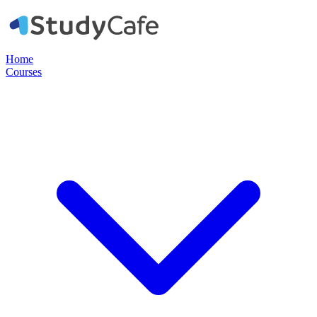
Home
Courses