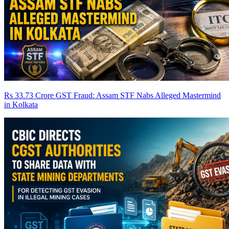
Rs 33.73 Crore GST Fraud: Assam STF Nabs Alleged Mastermind
in Kolkata