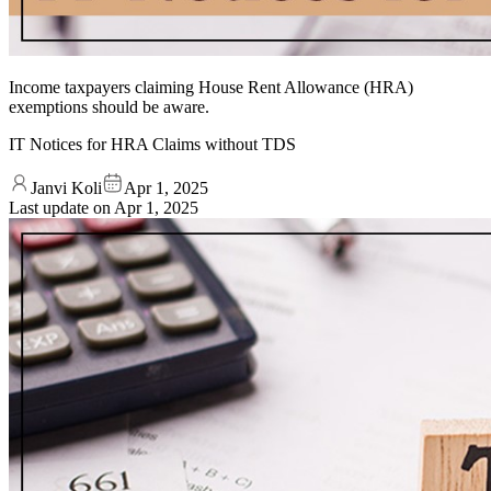
Income taxpayers claiming House Rent Allowance (HRA)
exemptions should be aware.
IT Notices for HRA Claims without TDS
Janvi Koli
Apr 1, 2025
Last update on
Apr 1, 2025