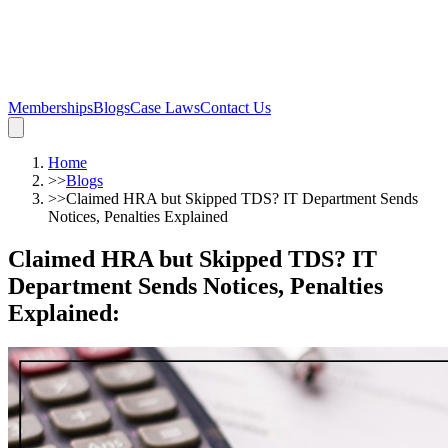
Memberships
Blogs
Case Laws
Contact Us
Home
>>
Blogs
>>
Claimed HRA but Skipped TDS? IT Department Sends
Notices, Penalties Explained
Claimed HRA but Skipped TDS? IT
Department Sends Notices, Penalties
Explained
: