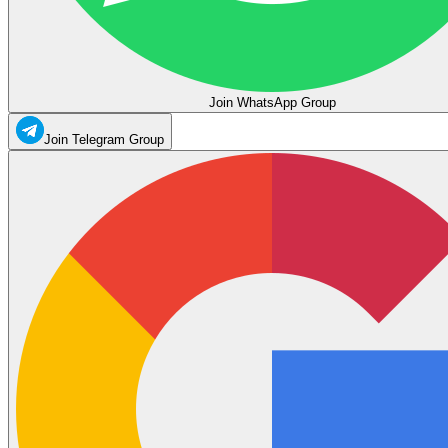
Join WhatsApp Group
Join Telegram Group