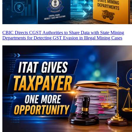
CBIC Directs CGST Authorities to Share Data with State Mining
Departments for Detecting GST Evasion in Illegal Mining Cases