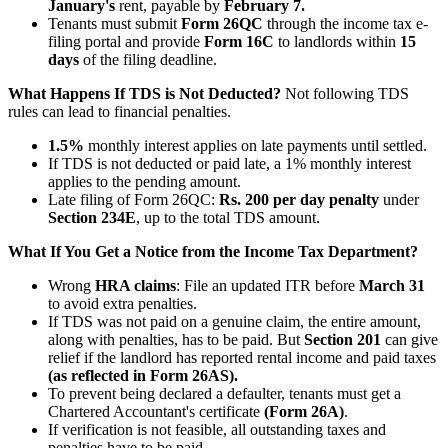
January's
rent, payable by
February 7.
Tenants must submit
Form 26QC
through the income tax e-
filing portal and provide
Form 16C
to landlords within
15
days
of the filing deadline.
What Happens If TDS is Not Deducted?
Not following TDS
rules can lead to financial penalties.
1.5%
monthly interest applies on late payments until settled.
If TDS is not deducted or paid late, a 1% monthly interest
applies to the pending amount.
Late filing of Form 26QC:
Rs. 200 per day penalty
under
Section 234E
, up to the total TDS amount.
What If You Get a Notice from the Income Tax Department?
Wrong
HRA claims
: File an updated ITR before
March 31
to avoid extra penalties.
If TDS was not paid on a genuine claim, the entire amount,
along with penalties, has to be paid. But
Section 201
can give
relief if the landlord has reported rental income and paid taxes
(as reflected in Form 26AS).
To prevent being declared a defaulter, tenants must get a
Chartered Accountant's certificate
(Form 26A)
.
If verification is not feasible, all outstanding taxes and
penalties have to be paid