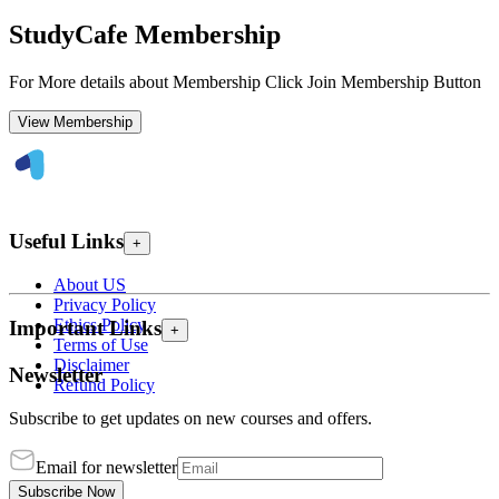
StudyCafe Membership
For More details about Membership Click Join Membership Button
View Membership
Useful Links
+
About US
Privacy Policy
Ethics Policy
Important Links
+
Terms of Use
Disclaimer
Newsletter
Refund Policy
Subscribe to get updates on new courses and offers.
Email for newsletter
Subscribe Now