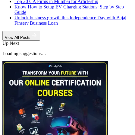
Top 20 CA Firms in Mumbai for Articleship
Know How to Setup EV Charging Stations: Step by Step
Guide
Unlock business growth this Independence Day with Bajaj
Finserv Business Loan
View All Posts
Up Next
Loading suggestions…