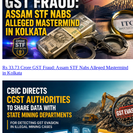
Rs 33.73 Crore GST Fraud: Assam STF Nabs Alleged Mastermind
in Kolkata