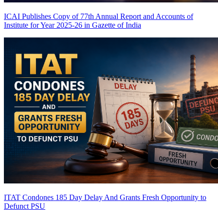
ICAI Publishes Copy of 77th Annual Report and Accounts of
Institute for Year 2025-26 in Gazette of India
ITAT Condones 185 Day Delay And Grants Fresh Opportunity to
Defunct PSU