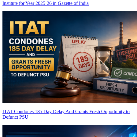
Institute for Year 2025-26 in Gazette of India
ITAT Condones 185 Day Delay And Grants Fresh Opportunity to
Defunct PSU