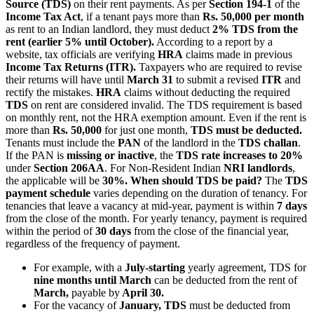
Source (TDS)
on their rent payments. As per
Section 194-1
of the
Income Tax Act
, if a tenant pays more than
Rs. 50,000 per month
as rent to an Indian landlord, they must deduct
2% TDS from the
rent (earlier 5% until October).
According to a report by a
website, tax officials are verifying
HRA
claims made in previous
Income Tax Returns (ITR).
Taxpayers who are required to revise
their returns will have until
March 31
to submit a revised
ITR
and
rectify the mistakes.
HRA
claims without deducting the required
TDS
on rent are considered invalid. The TDS requirement is based
on monthly rent, not the HRA exemption amount. Even if the rent is
more than
Rs. 50,000
for just one month,
TDS must be deducted.
Tenants must include the
PAN
of the landlord in the
TDS challan
.
If the PAN is
missing or inactive
, the
TDS rate increases to 20%
under
Section 206AA
. For Non-Resident Indian
NRI landlords
,
the applicable will be
30%.
When should TDS be paid?
The
TDS
payment schedule
varies depending on the duration of tenancy. For
tenancies that leave a vacancy at mid-year, payment is within
7 days
from the close of the month. For yearly tenancy, payment is required
within the period of
30 days
from the close of the financial year,
regardless of the frequency of payment.
For example, with a
July-starting
yearly agreement, TDS for
nine months until March
can be deducted from the rent of
March,
payable by
April 30.
For the vacancy of
January, TDS
must be deducted from