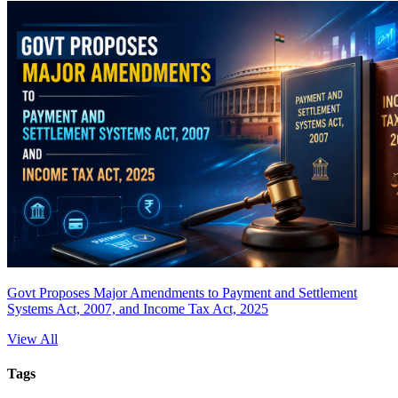
Govt Proposes Major Amendments to Payment and Settlement
Systems Act, 2007, and Income Tax Act, 2025
View All
Tags