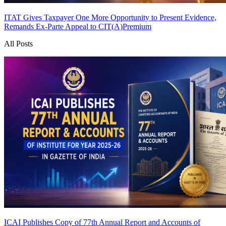
ITAT Gives Taxpayer One More Opportunity to Present Evidence,
Remands Ex-Parte Appeal to CIT(A)
Premium
All Posts
ICAI Publishes Copy of 77th Annual Report and Accounts of