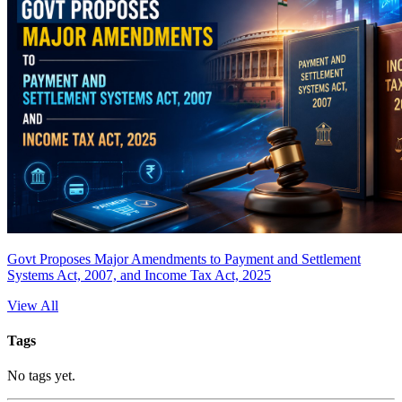
Govt Proposes Major Amendments to Payment and Settlement
Systems Act, 2007, and Income Tax Act, 2025
View All
Tags
No tags yet.