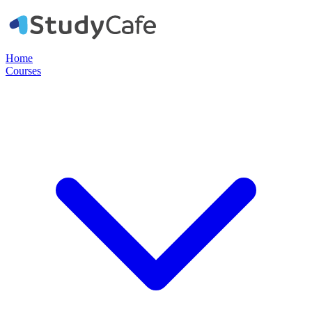
Home
Courses