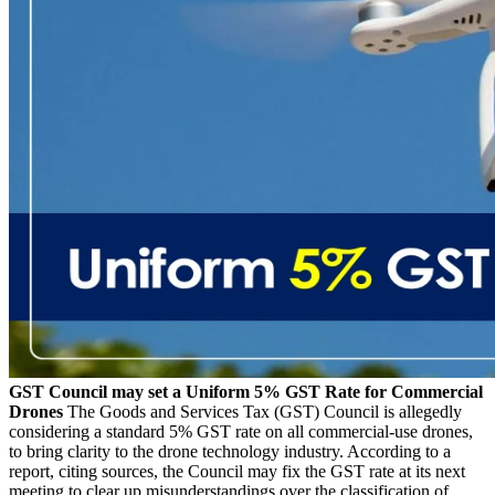
GST Council may set a Uniform 5% GST Rate for Commercial
Drones
The Goods and Services Tax (GST) Council is allegedly
considering a standard 5% GST rate on all commercial-use drones,
to bring clarity to the drone technology industry. According to a
report, citing sources, the Council may fix the GST rate at its next
meeting to clear up misunderstandings over the classification of