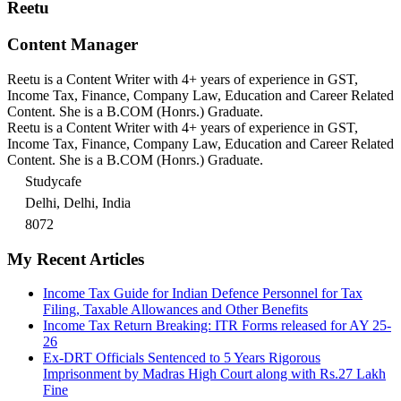
Reetu
Content Manager
Reetu is a Content Writer with 4+ years of experience in GST,
Income Tax, Finance, Company Law, Education and Career Related
Content. She is a B.COM (Honrs.) Graduate.
Reetu is a Content Writer with 4+ years of experience in GST,
Income Tax, Finance, Company Law, Education and Career Related
Content. She is a B.COM (Honrs.) Graduate.
Studycafe
Delhi, Delhi, India
8072
My Recent Articles
Income Tax Guide for Indian Defence Personnel for Tax
Filing, Taxable Allowances and Other Benefits
Income Tax Return Breaking: ITR Forms released for AY 25-
26
Ex-DRT Officials Sentenced to 5 Years Rigorous
Imprisonment by Madras High Court along with Rs.27 Lakh
Fine