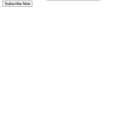
Subscribe Now