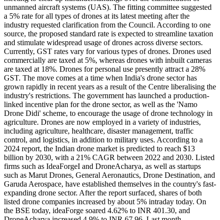
unmanned aircraft systems (UAS). The fitting committee suggested
a 5% rate for all types of drones at its latest meeting after the
industry requested clarification from the Council. According to one
source, the proposed standard rate is expected to streamline taxation
and stimulate widespread usage of drones across diverse sectors.
Currently, GST rates vary for various types of drones. Drones used
commercially are taxed at 5%, whereas drones with inbuilt cameras
are taxed at 18%. Drones for personal use presently attract a 28%
GST. The move comes at a time when India's drone sector has
grown rapidly in recent years as a result of the Centre liberalising the
industry's restrictions. The government has launched a production-
linked incentive plan for the drone sector, as well as the 'Namo
Drone Didi' scheme, to encourage the usage of drone technology in
agriculture. Drones are now employed in a variety of industries,
including agriculture, healthcare, disaster management, traffic
control, and logistics, in addition to military uses. According to a
2024 report, the Indian drone market is predicted to reach $13
billion by 2030, with a 21% CAGR between 2022 and 2030. Listed
firms such as IdeaForgeI and DroneAcharya, as well as startups
such as Marut Drones, General Aeronautics, Drone Destination, and
Garuda Aerospace, have established themselves in the country's fast-
expanding drone sector. After the report surfaced, shares of both
listed drone companies increased by about 5% intraday today. On
the BSE today, ideaForge soared 4.62% to INR 401.30, and
DroneAcharya increased 4.9% to INR 67.96. Last month,