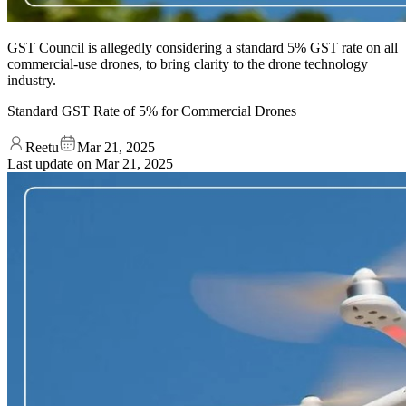
GST Council is allegedly considering a standard 5% GST rate on all
commercial-use drones, to bring clarity to the drone technology
industry.
Standard GST Rate of 5% for Commercial Drones
Reetu
Mar 21, 2025
Last update on
Mar 21, 2025