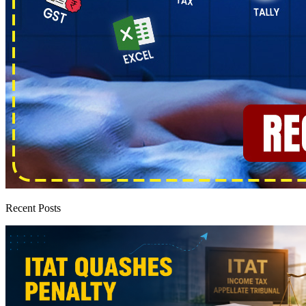
Recent Posts