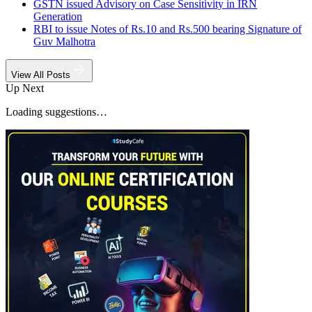
GSTN issued Advisory on Case Sensitivity in IRN
Generation
RBI to issue Notes of Rs.10 and Rs.500 bearing Signature of
Guv Malhotra
View All Posts
Up Next
Loading suggestions…