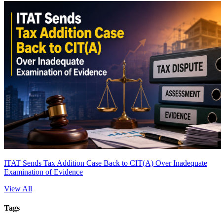
ITAT Sends Tax Addition Case Back to CIT(A) Over Inadequate
Examination of Evidence
View All
Tags