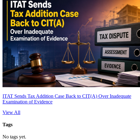
ITAT Sends Tax Addition Case Back to CIT(A) Over Inadequate
Examination of Evidence
View All
Tags
No tags yet.