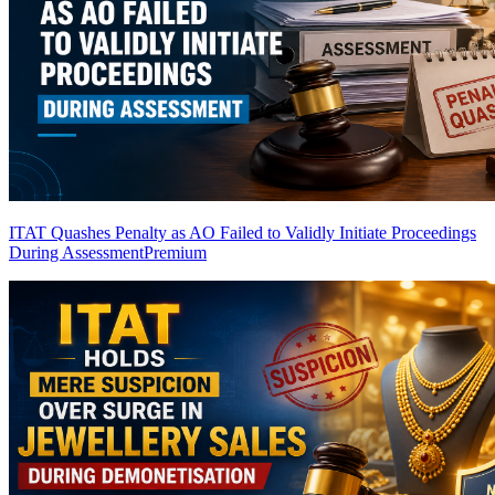
ITAT Quashes Penalty as AO Failed to Validly Initiate Proceedings
During Assessment
Premium