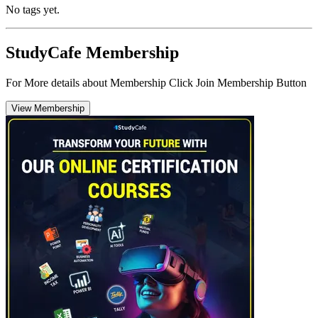
No tags yet.
StudyCafe Membership
For More details about Membership Click Join Membership Button
View Membership