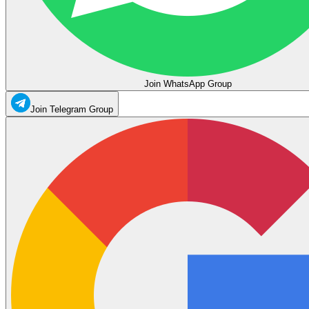
Join WhatsApp Group
Join Telegram Group