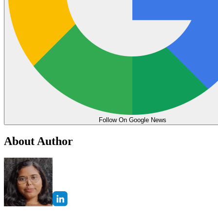
Follow On Google News
About Author