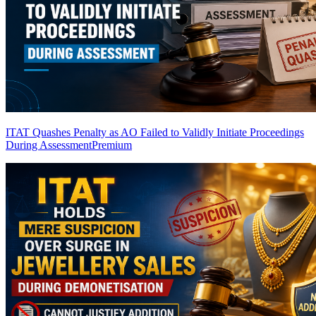
ITAT Quashes Penalty as AO Failed to Validly Initiate Proceedings
During Assessment
Premium