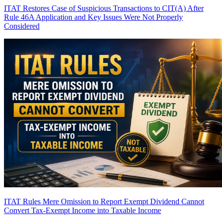
ITAT Restores Case of Suspicious Transactions to CIT(A) After
Rule 46A Application and Key Issues Were Not Properly
Considered
ITAT Rules Mere Omission to Report Exempt Dividend Cannot
Convert Tax-Exempt Income into Taxable Income