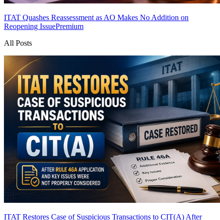
ITAT Quashes Reassessment as AO Makes No Addition on
Reopening Issue
Premium
All Posts
ITAT Restores Case of Suspicious Transactions to CIT(A) After