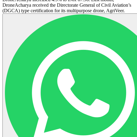
DroneAcharya received the Directorate General of Civil Aviation’s
(DGCA) type certification for its multipurpose drone, AgriVeer.