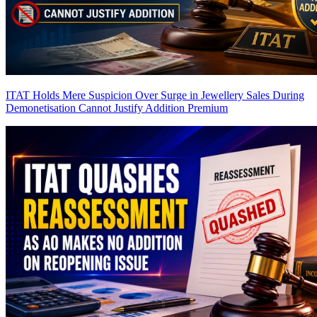
ITAT Holds Mere Suspicion Over Surge in Jewellery Sales During
Demonetisation Cannot Justify Addition
Premium