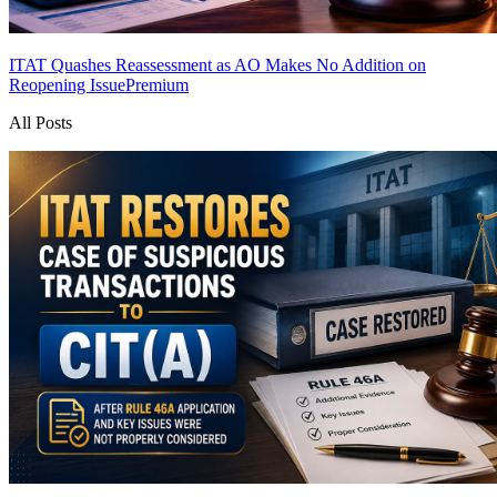
ITAT Quashes Reassessment as AO Makes No Addition on
Reopening Issue
Premium
All Posts