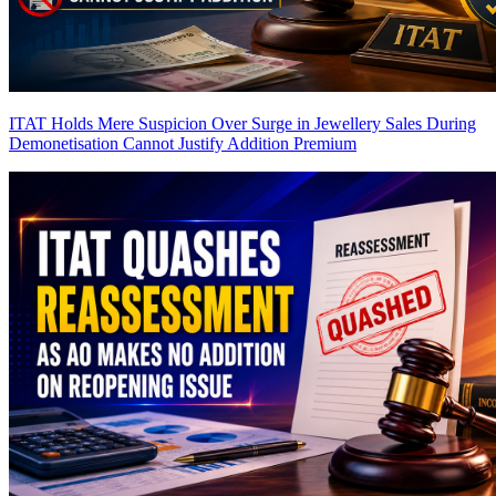
ITAT Holds Mere Suspicion Over Surge in Jewellery Sales During
Demonetisation Cannot Justify Addition
Premium