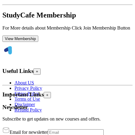
StudyCafe Membership
For More details about Membership Click Join Membership Button
View Membership
Useful Links
+
About US
Privacy Policy
Ethics Policy
Important Links
+
Terms of Use
Disclaimer
Newsletter
Refund Policy
Subscribe to get updates on new courses and offers.
Email for newsletter