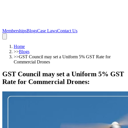
Memberships
Blogs
Case Laws
Contact Us
Home
>>
Blogs
>>
GST Council may set a Uniform 5% GST Rate for
Commercial Drones
GST Council may set a Uniform 5% GST
Rate for Commercial Drones
: