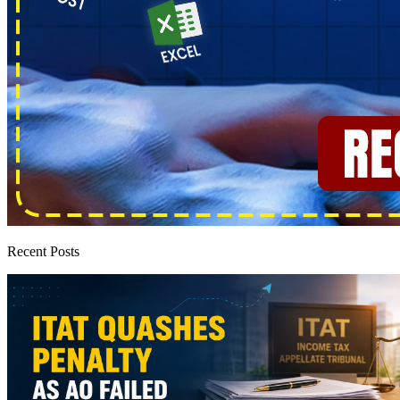
Recent Posts