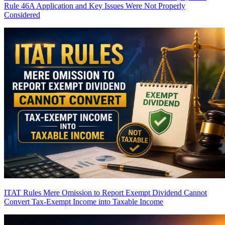
Rule 46A Application and Key Issues Were Not Properly
Considered
ITAT Rules Mere Omission to Report Exempt Dividend Cannot
Convert Tax-Exempt Income into Taxable Income